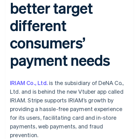
better target
components
automation
Revenue
Embeddable
infrastructure
SaaS
billing
Payment
Recognition
crypto
Product roadmap
Issue stablecoin-
methods
Accounting
purchases
Sessions annual
backed cards
different
Access to
automation
conference
Provision and manage
125+
Stripe Sigma
Careers
services with agents
By industry
Terminal
Custom
Newsroom
consumers’
In-person
reports
Stripe Press
payments
Data Pipeline
AI companies
Authorization
Data sync
Creator economy
Resources
payment needs
Boost
Gaming
Acceptance
Hospitality, travel, and
Contact
optimizations
leisure
App integrations
Link
Insurance
Code samples
Contact sales
Accelerated
Media and
Developers blog
Become a partner
entertainment
API status
IRIAM Co., Ltd.
checkout
is the subsidiary of DeNA Co.,
Nonprofits
Financial
Ltd. and is behind the new Vtuber app called
Professional services
Connections
Public sector
Linked
IRIAM. Stripe supports IRIAM’s growth by
Retail
financial
providing a hassle-free payment experience
account data
for its users, facilitating card and in-store
payments, web payments, and fraud
Ecosystem
More
prevention.
Product roadmap