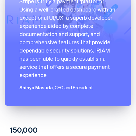
Stripe is truly a payment ‘platform.’
Using a well-crafted dashboard with an
exceptional UI/UX, a superb developer
experience aided by complete
documentation and support, and
comprehensive features that provide
dependable security solutions, IRIAM
has been able to quickly establish a
service that offers a secure payment
experience.
Shinya Masuda
, CEO and President
150,000