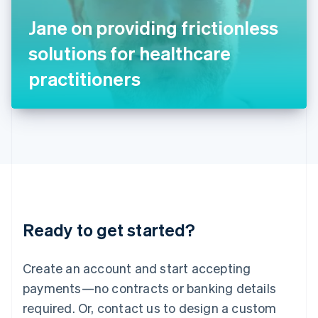
Italy
Jane on providing frictionless
Italiano
English
Japan
solutions for healthcare
日本語
English
Latvia
practitioners
English
Liechtenstein
Deutsch
English
Lithuania
English
Luxembourg
Français
Deutsch
English
Mainland China
简体中文
English
Malaysia
Ready to get started?
English
简体中文
Malta
English
Create an account and start accepting
Mexico
payments—no contracts or banking details
Español
English
Netherlands
required. Or, contact us to design a custom
Nederlands
English