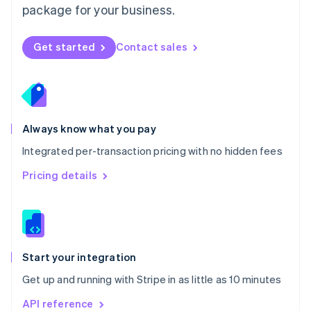
package for your business.
New Zealand
English
Norway
Get started
Contact sales
English
Poland
English
Portugal
Português
English
Romania
Always know what you pay
English
Integrated per-transaction pricing with no hidden fees
Singapore
English
简体中文
Pricing details
Slovakia
English
Slovenia
English
Italiano
Spain
Español
English
Start your integration
Sweden
Get up and running with Stripe in as little as 10 minutes
Svenska
English
Switzerland
API reference
Deutsch
Français
Italiano
English