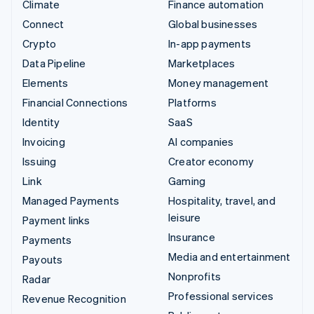
Climate
Finance automation
Connect
Global businesses
Crypto
In-app payments
Data Pipeline
Marketplaces
Elements
Money management
Financial Connections
Platforms
Identity
SaaS
Invoicing
AI companies
Issuing
Creator economy
Link
Gaming
Managed Payments
Hospitality, travel, and
leisure
Payment links
Insurance
Payments
Media and entertainment
Payouts
Nonprofits
Radar
Professional services
Revenue Recognition