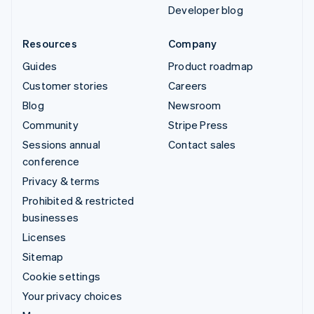
Developer blog
Resources
Company
Guides
Product roadmap
Customer stories
Careers
Blog
Newsroom
Community
Stripe Press
Sessions annual
Contact sales
conference
Privacy & terms
Prohibited & restricted
businesses
Licenses
Sitemap
Cookie settings
Your privacy choices