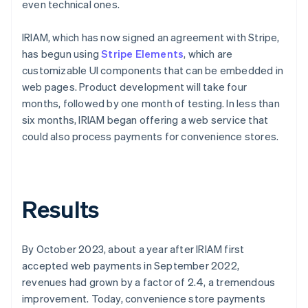
even technical ones.
IRIAM, which has now signed an agreement with Stripe,
has begun using
Stripe Elements
, which are
customizable UI components that can be embedded in
web pages. Product development will take four
months, followed by one month of testing. In less than
six months, IRIAM began offering a web service that
could also process payments for convenience stores.
Results
By October 2023, about a year after IRIAM first
accepted web payments in September 2022,
revenues had grown by a factor of 2.4, a tremendous
improvement. Today, convenience store payments