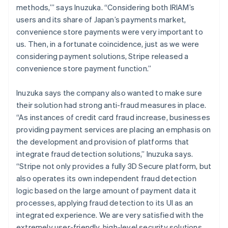
methods,’” says Inuzuka. “Considering both IRIAM’s
users and its share of Japan’s payments market,
convenience store payments were very important to
us. Then, in a fortunate coincidence, just as we were
considering payment solutions, Stripe released a
convenience store payment function.”
Inuzuka says the company also wanted to make sure
their solution had strong anti-fraud measures in place.
“As instances of credit card fraud increase, businesses
providing payment services are placing an emphasis on
the development and provision of platforms that
integrate fraud detection solutions,” Inuzuka says.
“Stripe not only provides a fully 3D Secure platform, but
also operates its own independent fraud detection
logic based on the large amount of payment data it
processes, applying fraud detection to its UI as an
integrated experience. We are very satisfied with the
extremely user-friendly, high-level security solutions