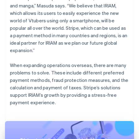
and manga,” Masuda says. “We believe that IRIAM,
which allows its users to easily experience the new
world of Vtubers using only a smartphone, will be
popular all over the world. Stripe, which can be used as
a payment method in many countries and regions, is an
ideal partner for IRIAM as we plan our future global
expansion.”
When expanding operations overseas, there are many
problems to solve. These include different preferred
payment methods, fraud protection measures, and the
calculation and payment of taxes. Stripe’s solutions
support IRIAM’s growth by providing a stress-free
payment experience.