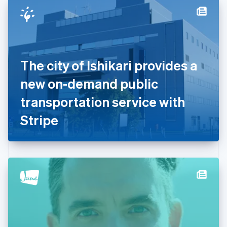
Denmark
English
Estonia
English
Finland
English
Svenska
The city of Ishikari provides a
France
new on-demand public
Français
English
Germany
transportation service with
Deutsch
English
Gibraltar
Stripe
English
Greece
English
Hong Kong SAR, China
English
简体中文
Hungary
English
India
English
Ireland
English