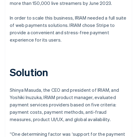
more than 150,000 live streamers by June 2023.
In order to scale this business, IRIAM needed a full suite
of web payments solutions. IRIAM chose Stripe to
provide a convenient and stress-free payment
experience for its users.
Solution
Shinya Masuda, the CEO and president of IRIAM, and
Yoshiki Inuzuka, IRIAM product manager, evaluated
payment services providers based on five criteria:
payment costs, payment methods, anti-fraud
measures, product UI/UX, and global availability.
“One determining factor was ‘support for the payment