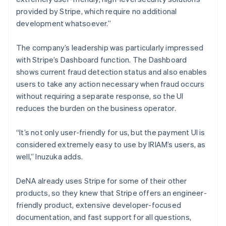
provided by Stripe, which require no additional
development whatsoever.”
The company’s leadership was particularly impressed
with Stripe’s Dashboard function. The Dashboard
shows current fraud detection status and also enables
users to take any action necessary when fraud occurs
without requiring a separate response, so the UI
reduces the burden on the business operator.
“It’s not only user-friendly for us, but the payment UI is
considered extremely easy to use by IRIAM’s users, as
well,” Inuzuka adds.
DeNA already uses Stripe for some of their other
products, so they knew that Stripe offers an engineer-
friendly product, extensive developer-focused
documentation, and fast support for all questions,