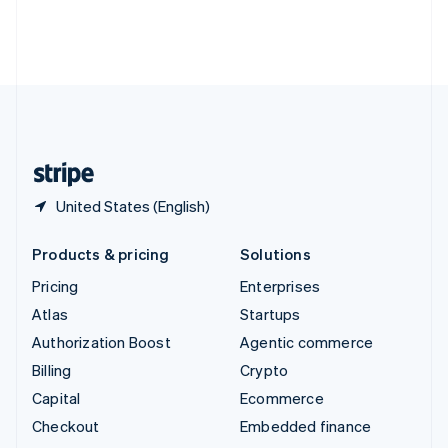
Thailand
ไทย
English
United Arab Emirates
English
United Kingdom
English
United States
English
Español
简体中文
United States (English)
Products & pricing
Solutions
Pricing
Enterprises
Atlas
Startups
Authorization Boost
Agentic commerce
Billing
Crypto
Capital
Ecommerce
Checkout
Embedded finance