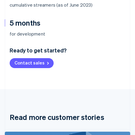
cumulative streamers (as of June 2023)
5 months
Australia
for development
English
Austria
Ready to get started?
Deutsch
English
Belgium
Contact sales
Nederlands
Français
Deutsch
English
Brazil
Português
English
Bulgaria
English
Canada
English
Français
Croatia
English
Italiano
Read more customer stories
Cyprus
English
Czech Republic
English