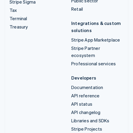
Public sector
Stripe Sigma
Retail
Tax
Terminal
Integrations & custom
Treasury
solutions
Stripe App Marketplace
Stripe Partner
ecosystem
Professional services
Developers
Documentation
API reference
API status
API changelog
Libraries and SDKs
Stripe Projects