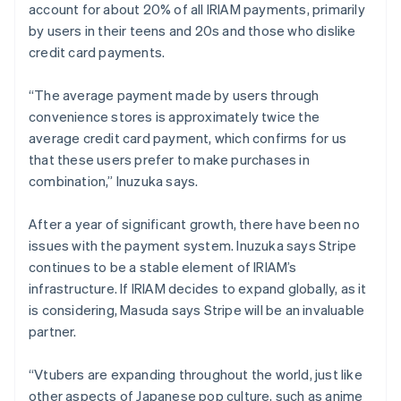
account for about 20% of all IRIAM payments, primarily
by users in their teens and 20s and those who dislike
credit card payments.
“The average payment made by users through
convenience stores is approximately twice the
average credit card payment, which confirms for us
that these users prefer to make purchases in
combination,” Inuzuka says.
After a year of significant growth, there have been no
issues with the payment system. Inuzuka says Stripe
continues to be a stable element of IRIAM’s
infrastructure. If IRIAM decides to expand globally, as it
is considering, Masuda says Stripe will be an invaluable
partner.
“Vtubers are expanding throughout the world, just like
other aspects of Japanese pop culture, such as anime