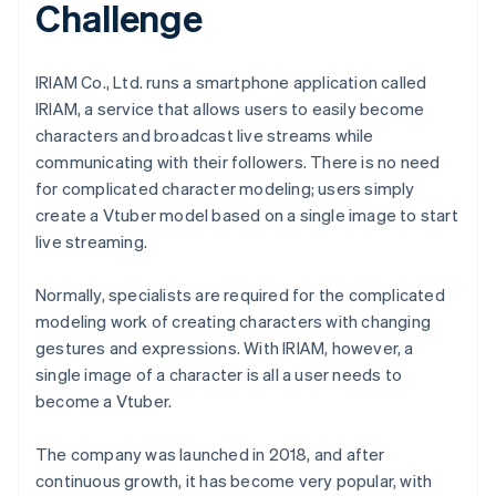
Challenge
IRIAM Co., Ltd. runs a smartphone application called
IRIAM, a service that allows users to easily become
characters and broadcast live streams while
communicating with their followers. There is no need
for complicated character modeling; users simply
create a Vtuber model based on a single image to start
live streaming.
Normally, specialists are required for the complicated
modeling work of creating characters with changing
gestures and expressions. With IRIAM, however, a
single image of a character is all a user needs to
become a Vtuber.
The company was launched in 2018, and after
continuous growth, it has become very popular, with