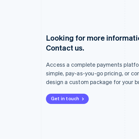
Looking for more informat
Australia
Contact us.
English
Austria
Deutsch
English
Access a complete payments platfo
Belgium
Nederlands
Français
Deutsch
English
simple, pay-as-you-go pricing, or co
Brazil
design a custom package for your b
Português
English
Bulgaria
English
Get in touch
Canada
English
Français
Croatia
English
Italiano
Cyprus
English
Czech Republic