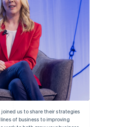
Stripe Sessions 2026
See how Stripe is
building the economic
infrastructure for AI.
Watch now
joined us to share their strategies
ines of business to improving