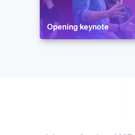
Opening keynote