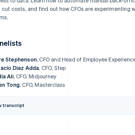
ess to data. Learn how to automate manual back-offic
 cut costs, and find out how CFOs are experimenting wi
ms.
nelists
ve Stephenson
, CFO and Head of Employee Experience
acio Diaz Adda
, CFO, Step
ia Ali
, CFO, Midjourney
en Tong
, CFO, Masterclass
w transcript