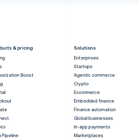
Italiano
English
English
Japan
Poland
日本語
English
English
Latvia
Portugal
English
Português
English
Liechtenstein
Romania
Deutsch
English
English
ducts & pricing
Solutions
ing
Enterprises
s
Startups
orization Boost
Agentic commerce
ng
Crypto
tal
Ecommerce
ckout
Embedded finance
mate
Finance automation
nect
Global businesses
pto
In-app payments
 Pipeline
Marketplaces