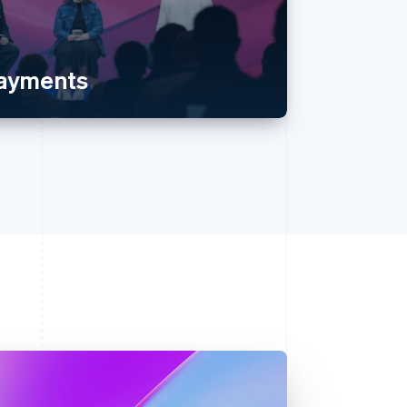
payments