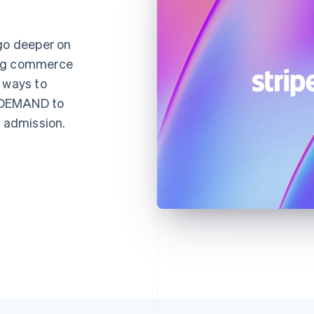
 go deeper on
ing commerce
 ways to
NDEMAND to
d admission.