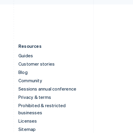
English
United States
English
Español
简体中文
Resources
Guides
Customer stories
Blog
Community
Sessions annual conference
Privacy & terms
Prohibited & restricted
businesses
Licenses
Sitemap