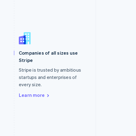
Singapore
English
简体中文
Slovakia
Companies of all sizes use
English
Stripe
Slovenia
English
Italiano
Stripe is trusted by ambitious
Spain
startups and enterprises of
Español
English
every size.
Sweden
Svenska
English
Learn more
Switzerland
Deutsch
Français
Italiano
English
Thailand
ไทย
English
United Arab Emirates
English
United Kingdom