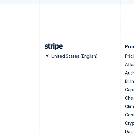
English
Denmark
English
Estonia
English
Finland
English
Svenska
Pro
United States (English)
Pric
Atla
Auth
Billi
Capi
Che
Cli
Con
Cry
Data