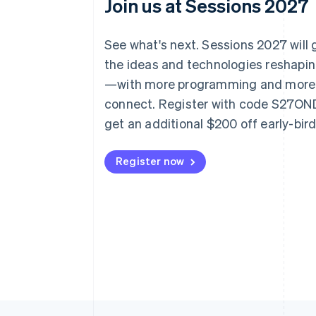
Join us at Sessions 2027
See what's next. Sessions 2027 will
the ideas and technologies reshap
—with more programming and more
connect. Register with code S27O
get an additional $200 off early-bir
Register now