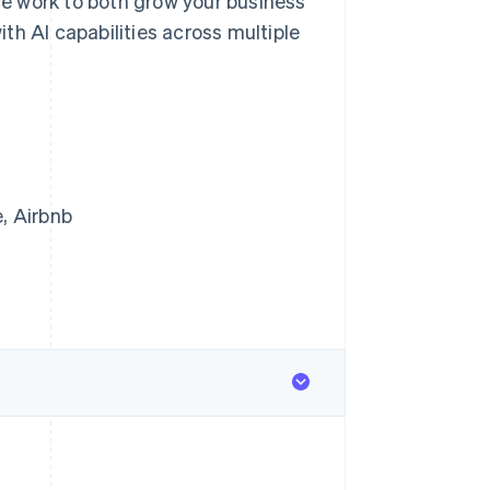
e work to both grow your business
th AI capabilities across multiple
, Airbnb