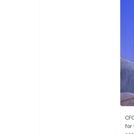
Accelerated checkout
Financial Connections
Linked financial account data
CFO
for