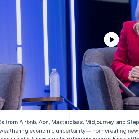
s from Airbnb, Aon, Masterclass, Midjourney, and Step 
 weathering economic uncertainty—from creating new l