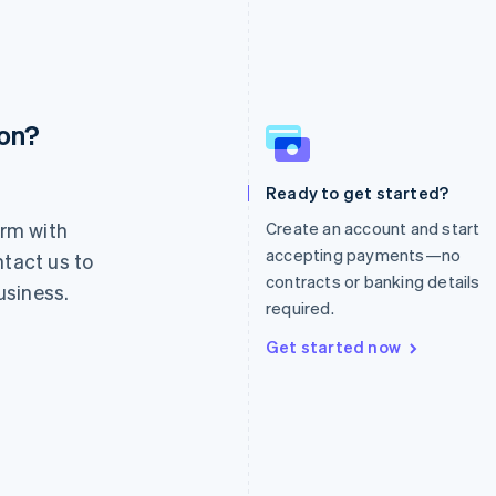
ion?
France
Lithuania
Français
English
English
Germany
Luxembourg
Ready to get started?
Deutsch
English
Français
Deutsch
English
rm with
Create an account and start
Gibraltar
Mainland China
English
简体中文
English
accepting payments—no
ntact us to
Greece
Malaysia
contracts or banking details
usiness.
English
English
简体中文
required.
Hong Kong SAR, China
Malta
English
简体中文
English
Get started now
Hungary
Mexico
English
Español
English
India
Netherlands
English
Nederlands
English
Ireland
New Zealand
English
English
Italy
Norway