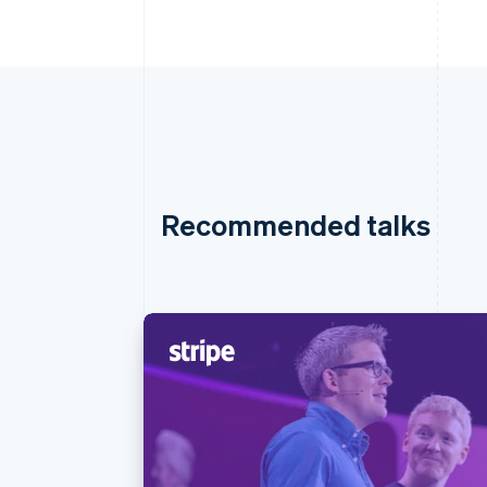
Recommended talks