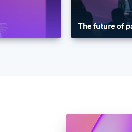
The future of 