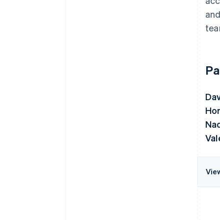
acc
and
tea
Pa
Da
Hor
Nad
Val
Vie