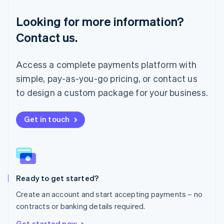
Français
Deutsch
English
Looking for more information?
Mainland China
简体中文
English
Contact us.
Malaysia
English
简体中文
Malta
Access a complete payments platform with
English
simple, pay-as-you-go pricing, or contact us
Mexico
Español
English
to design a custom package for your business.
Netherlands
Nederlands
English
New Zealand
Get in touch
English
Norway
English
Poland
English
Ready to get started?
Portugal
Português
English
Create an account and start accepting payments – no
Romania
contracts or banking details required.
English
Singapore
Get started now