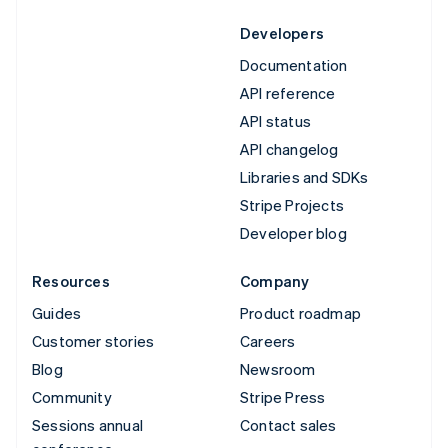
Developers
Documentation
API reference
API status
API changelog
Libraries and SDKs
Stripe Projects
Developer blog
Resources
Company
Guides
Product roadmap
Customer stories
Careers
Blog
Newsroom
Community
Stripe Press
Sessions annual
Contact sales