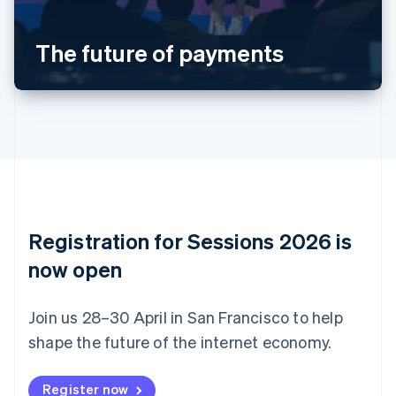
Português
English
Bulgaria
The future of payments
English
Canada
English
Français
Croatia
English
Italiano
Cyprus
English
Czech Republic
English
Denmark
English
Registration for Sessions 2026 is
Estonia
English
now open
Finland
English
Svenska
Join us 28–30 April in San Francisco to help
France
shape the future of the internet economy.
Français
English
Germany
Deutsch
English
Register now
Gibraltar