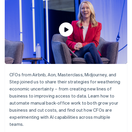
components
automation
Revenue
SaaS
billing
Payment
Recognition
Product roadmap
Issue stablecoin-
methods
Accounting
Sessions annual
backed cards
Access to
automation
conference
Provision and manage
125+
Stripe Sigma
Careers
services with agents
By industry
Terminal
Custom
Newsroom
In-person
reports
Stripe Press
payments
Data Pipeline
AI companies
Authorization
Data sync
Creator economy
Resources
Boost
Gaming
Acceptance
Hospitality, travel and
Contact
optimisations
leisure
App integrations
Link
Insurance
Code samples
Contact sales
Accelerated
Media and
Developers blog
Become a partner
CFOs from Airbnb, Aon, Masterclass, Midjourney, and
entertainment
API status
checkout
Step joined us to share their strategies for weathering
Non-profits
Financial
Professional services
economic uncertainty – from creating new lines of
Connections
Public sector
Linked
business to improving access to data. Learn how to
Retail
financial
automate manual back-office work to both grow your
account data
business and cut costs, and find out how CFOs are
experimenting with AI capabilities across multiple
Ecosystem
teams.
More
Product roadmap