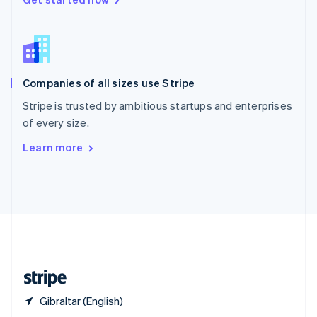
English
简体中文
Slovakia
English
Slovenia
English
Italiano
Companies of all sizes use Stripe
Spain
Español
English
Stripe is trusted by ambitious startups and enterprises
Sweden
of every size.
Svenska
English
Switzerland
Learn more
Deutsch
Français
Italiano
English
Thailand
ไทย
English
United Arab Emirates
English
United Kingdom
English
United States
English
Español
简体中文
Gibraltar (English)