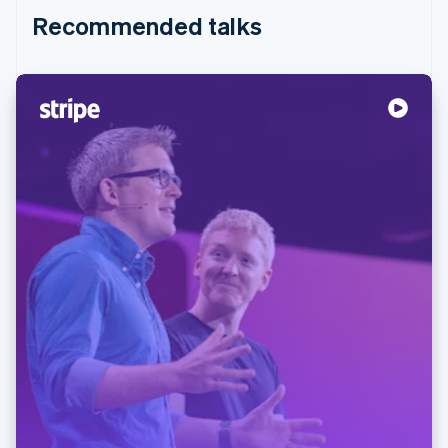
Recommended talks