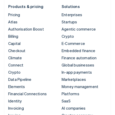
Products & pricing
Solutions
Pricing
Enterprises
Atlas
Startups
Authorisation Boost
Agentic commerce
Billing
Crypto
Capital
E-Commerce
Checkout
Embedded finance
Climate
Finance automation
Connect
Global businesses
Crypto
In-app payments
Data Pipeline
Marketplaces
Elements
Money management
Financial Connections
Platforms
Identity
SaaS
Invoicing
AI companies