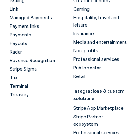
Issuing
Creator economy
Link
Gaming
Managed Payments
Hospitality, travel and
leisure
Payment links
Insurance
Payments
Media and entertainment
Payouts
Non-profits
Radar
Professional services
Revenue Recognition
Public sector
Stripe Sigma
Retail
Tax
Terminal
Integrations & custom
Treasury
solutions
Stripe App Marketplace
Stripe Partner
ecosystem
Professional services