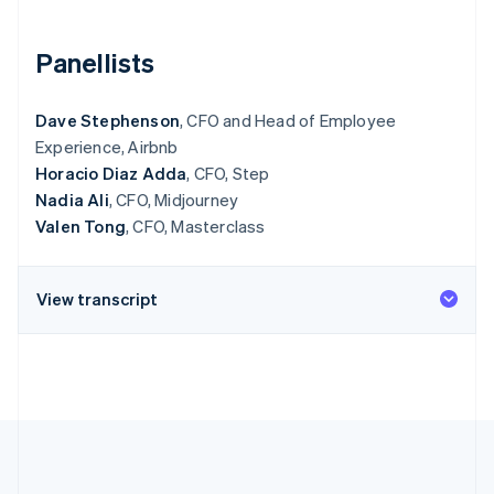
Partners
See what's ahead
Stripe App Marketplace
Radar
Panellists
Fraud prevention
Atlas
Dave Stephenson
, CFO and Head of Employee
Start-up incorporation
Experience, Airbnb
Climate
Horacio Diaz Adda
, CFO, Step
Carbon removal
Nadia Ali
, CFO, Midjourney
Valen Tong
, CFO, Masterclass
View transcript
Stripe Sessions 2026
See how Stripe is building the economic infrastructure 
Watch now