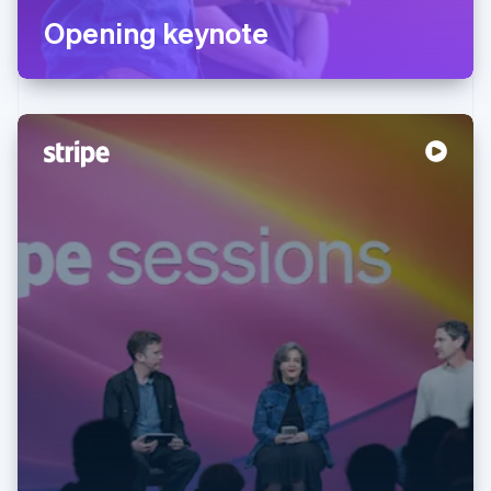
Opening keynote
Australia
English
Austria
Deutsch
English
Belgium
Nederlands
Français
Deutsch
English
Brazil