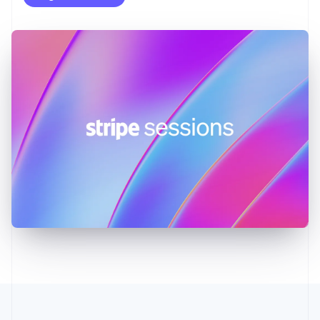
English
Greece
English
Hong Kong SAR, China
English
简体中文
Hungary
English
India
English
Ireland
English
Italy
Italiano
English
Japan
日本語
English
Latvia
English
Liechtenstein
Deutsch
English
Lithuania
English
Luxembourg