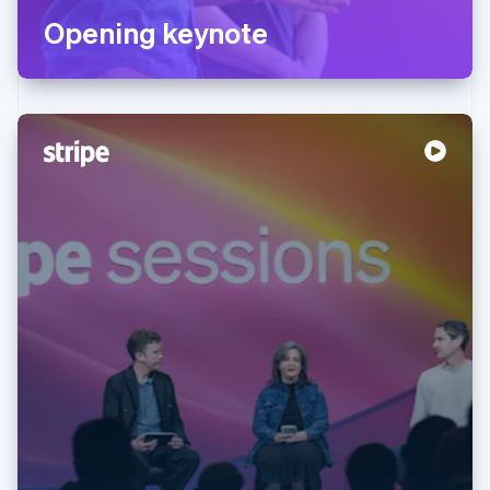
Opening keynote
Australia
English
Austria
Deutsch
English
Belgium
Nederlands
Français
Deutsch
English
Brazil