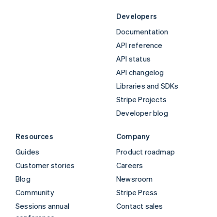
Developers
Documentation
API reference
API status
API changelog
Libraries and SDKs
Stripe Projects
Developer blog
Resources
Company
Guides
Product roadmap
Customer stories
Careers
Blog
Newsroom
Community
Stripe Press
Sessions annual
Contact sales