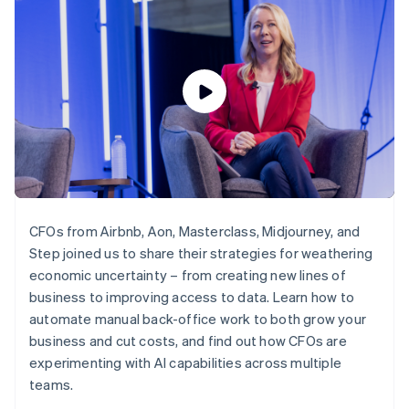
components
automation
Revenue
SaaS
billing
Payment
Recognition
Product roadmap
Issue stablecoin-
methods
Accounting
Sessions annual
backed cards
Access to
automation
conference
Provision and manage
125+
Stripe Sigma
Careers
services with agents
By industry
Terminal
Custom
Newsroom
In-person
reports
Stripe Press
payments
Data Pipeline
AI companies
Authorization
Data sync
Creator economy
Resources
Boost
Gaming
Acceptance
Hospitality, travel and
Contact
optimisations
leisure
App integrations
Link
Insurance
Code samples
Contact sales
Accelerated
Media and
Developers blog
Become a partner
CFOs from Airbnb, Aon, Masterclass, Midjourney, and
entertainment
API status
checkout
Step joined us to share their strategies for weathering
Non-profits
Financial
Professional services
economic uncertainty – from creating new lines of
Connections
Public sector
Linked
business to improving access to data. Learn how to
Retail
financial
automate manual back-office work to both grow your
account data
business and cut costs, and find out how CFOs are
experimenting with AI capabilities across multiple
Ecosystem
teams.
More
Product roadmap