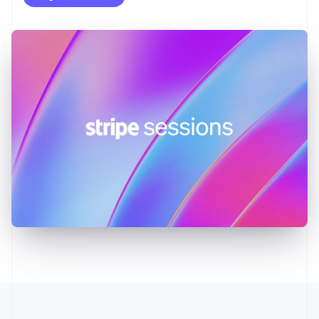
English
Greece
English
Hong Kong SAR, China
English
简体中文
Hungary
English
India
English
Ireland
English
Italy
Italiano
English
Japan
日本語
English
Latvia
English
Liechtenstein
Deutsch
English
Lithuania
English
Luxembourg