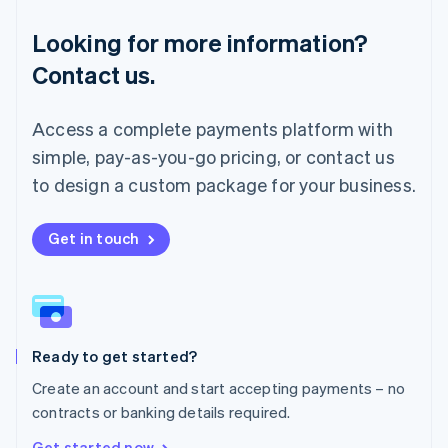
Français
Deutsch
English
Looking for more information?
Mainland China
简体中文
English
Contact us.
Malaysia
English
简体中文
Malta
Access a complete payments platform with
English
simple, pay-as-you-go pricing, or contact us
Mexico
Español
English
to design a custom package for your business.
Netherlands
Nederlands
English
New Zealand
Get in touch
English
Norway
English
Poland
English
Ready to get started?
Portugal
Português
English
Create an account and start accepting payments – no
Romania
contracts or banking details required.
English
Singapore
Get started now