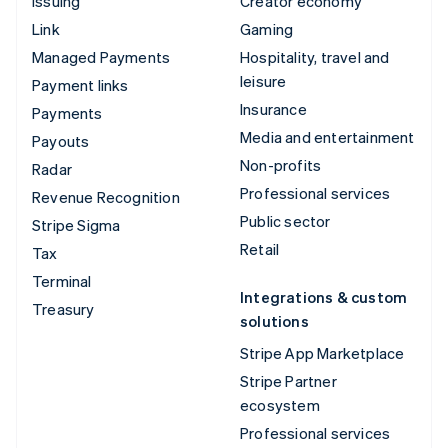
Issuing
Creator economy
Link
Gaming
Managed Payments
Hospitality, travel and
leisure
Payment links
Insurance
Payments
Media and entertainment
Payouts
Non-profits
Radar
Professional services
Revenue Recognition
Public sector
Stripe Sigma
Retail
Tax
Terminal
Integrations & custom
Treasury
solutions
Stripe App Marketplace
Stripe Partner
ecosystem
Professional services