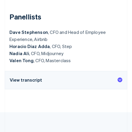
Partners
See what's ahead
Stripe App Marketplace
Radar
Panellists
Fraud prevention
Atlas
Dave Stephenson
, CFO and Head of Employee
Start-up incorporation
Experience, Airbnb
Climate
Horacio Diaz Adda
, CFO, Step
Carbon removal
Nadia Ali
, CFO, Midjourney
Identity
Valen Tong
, CFO, Masterclass
Online identity verification
View transcript
Stripe Sessions 2026
See how Stripe is building the economic infrastructure 
Watch now