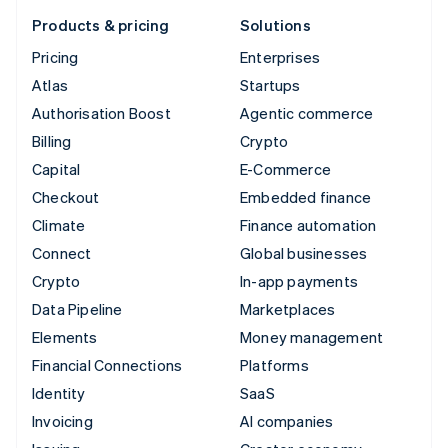
Products & pricing
Solutions
Pricing
Enterprises
Atlas
Startups
Authorisation Boost
Agentic commerce
Billing
Crypto
Capital
E-Commerce
Checkout
Embedded finance
Climate
Finance automation
Connect
Global businesses
Crypto
In-app payments
Data Pipeline
Marketplaces
Elements
Money management
Financial Connections
Platforms
Identity
SaaS
Invoicing
AI companies