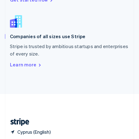
English
简体中文
Slovakia
English
Slovenia
English
Italiano
Companies of all sizes use Stripe
Spain
Español
English
Stripe is trusted by ambitious startups and enterprises
Sweden
of every size.
Svenska
English
Switzerland
Learn more
Deutsch
Français
Italiano
English
Thailand
ไทย
English
United Arab Emirates
English
United Kingdom
English
United States
English
Español
简体中文
Cyprus (English)