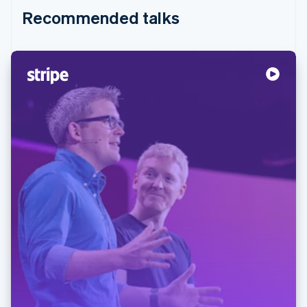
Recommended talks