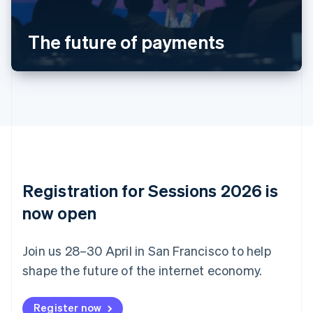
Português
English
Bulgaria
The future of payments
English
Canada
English
Français
Croatia
English
Italiano
Cyprus
English
Czech Republic
English
Denmark
English
Registration for Sessions 2026 is
Estonia
English
now open
Finland
English
Svenska
Join us 28–30 April in San Francisco to help
France
shape the future of the internet economy.
Français
English
Germany
Deutsch
English
Register now
Gibraltar