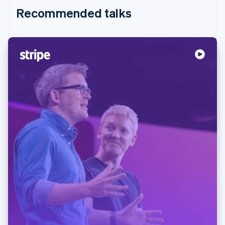
Recommended talks