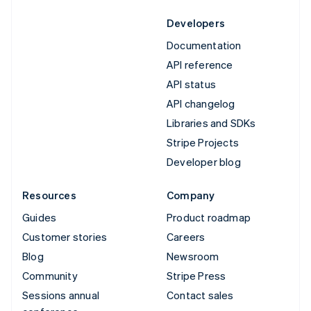
Developers
Documentation
API reference
API status
API changelog
Libraries and SDKs
Stripe Projects
Developer blog
Resources
Company
Guides
Product roadmap
Customer stories
Careers
Blog
Newsroom
Community
Stripe Press
Sessions annual
Contact sales