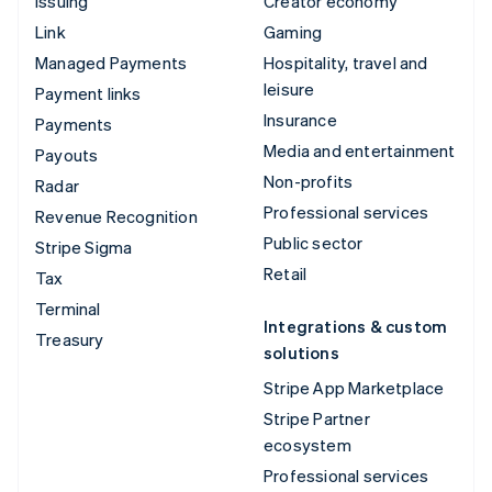
Issuing
Creator economy
Link
Gaming
Managed Payments
Hospitality, travel and
leisure
Payment links
Insurance
Payments
Media and entertainment
Payouts
Non-profits
Radar
Professional services
Revenue Recognition
Public sector
Stripe Sigma
Retail
Tax
Terminal
Integrations & custom
Treasury
solutions
Stripe App Marketplace
Stripe Partner
ecosystem
Professional services