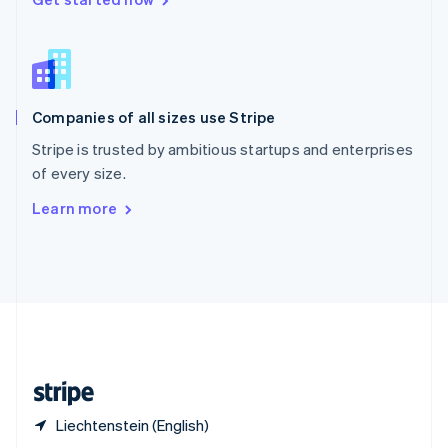
English
简体中文
Slovakia
English
Slovenia
English
Italiano
Companies of all sizes use Stripe
Spain
Español
English
Stripe is trusted by ambitious startups and enterprises
Sweden
of every size.
Svenska
English
Switzerland
Learn more
Deutsch
Français
Italiano
English
Thailand
ไทย
English
United Arab Emirates
English
United Kingdom
English
United States
English
Español
简体中文
Liechtenstein (English)