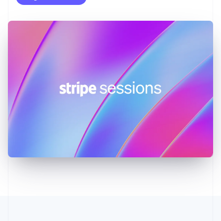
English
Greece
English
Hong Kong SAR, China
English
简体中文
Hungary
English
India
English
Ireland
English
Italy
Italiano
English
Japan
日本語
English
Latvia
English
Liechtenstein
Deutsch
English
Lithuania
English
Luxembourg