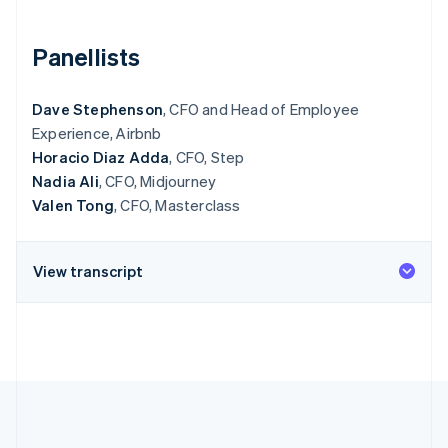
Partners
See what's ahead
Stripe App Marketplace
Radar
Panellists
Fraud prevention
Atlas
Dave Stephenson
, CFO and Head of Employee
Start-up incorporation
Experience, Airbnb
Climate
Horacio Diaz Adda
, CFO, Step
Carbon removal
Nadia Ali
, CFO, Midjourney
Valen Tong
, CFO, Masterclass
View transcript
Stripe Sessions 2026
See how Stripe is building the economic infrastructure 
Watch now