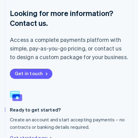
Français
Deutsch
English
Looking for more information?
Mainland China
简体中文
English
Contact us.
Malaysia
English
简体中文
Malta
Access a complete payments platform with
English
simple, pay-as-you-go pricing, or contact us
Mexico
Español
English
to design a custom package for your business.
Netherlands
Nederlands
English
New Zealand
Get in touch
English
Norway
English
Poland
English
Ready to get started?
Portugal
Português
English
Create an account and start accepting payments – no
Romania
contracts or banking details required.
English
Singapore
Get started now