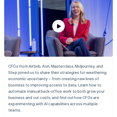
components
automation
Revenue
SaaS
billing
Payment
Recognition
Product roadmap
Issue stablecoin-
methods
Accounting
Sessions annual
backed cards
Access to
automation
conference
Provision and manage
125+
Stripe Sigma
Careers
services with agents
By industry
Terminal
Custom
Newsroom
In-person
reports
Stripe Press
payments
Data Pipeline
AI companies
Authorization
Data sync
Creator economy
Resources
Boost
Gaming
Acceptance
Hospitality, travel and
Contact
optimisations
leisure
App integrations
Link
Insurance
Code samples
Contact sales
Accelerated
Media and
Developers blog
Become a partner
CFOs from Airbnb, Aon, Masterclass, Midjourney, and
entertainment
API status
checkout
Step joined us to share their strategies for weathering
Non-profits
Financial
Professional services
economic uncertainty – from creating new lines of
Connections
Public sector
Linked
business to improving access to data. Learn how to
Retail
financial
automate manual back-office work to both grow your
account data
business and cut costs, and find out how CFOs are
experimenting with AI capabilities across multiple
Ecosystem
teams.
More
Product roadmap