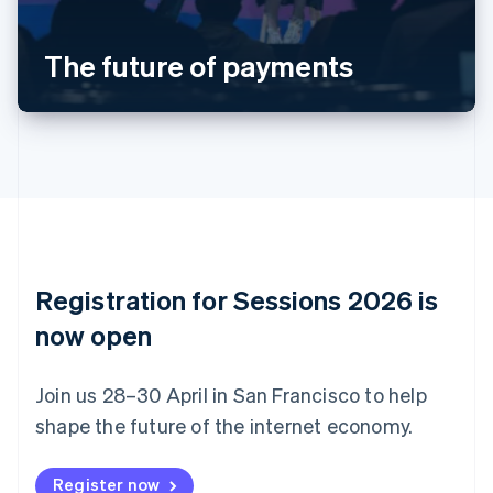
Português
English
Bulgaria
The future of payments
English
Canada
English
Français
Croatia
English
Italiano
Cyprus
English
Czech Republic
English
Denmark
English
Registration for Sessions 2026 is
Estonia
English
now open
Finland
English
Svenska
Join us 28–30 April in San Francisco to help
France
shape the future of the internet economy.
Français
English
Germany
Deutsch
English
Register now
Gibraltar