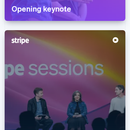
Opening keynote
Australia
English
Austria
Deutsch
English
Belgium
Nederlands
Français
Deutsch
English
Brazil