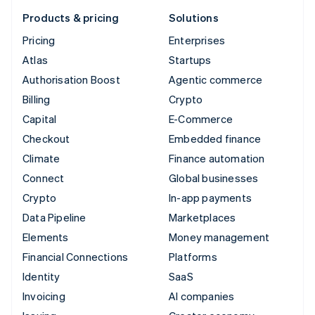
Products & pricing
Solutions
Pricing
Enterprises
Atlas
Startups
Authorisation Boost
Agentic commerce
Billing
Crypto
Capital
E-Commerce
Checkout
Embedded finance
Climate
Finance automation
Connect
Global businesses
Crypto
In-app payments
Data Pipeline
Marketplaces
Elements
Money management
Financial Connections
Platforms
Identity
SaaS
Invoicing
AI companies