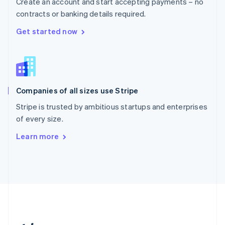
Create an account and start accepting payments – no
Romania
contracts or banking details required.
English
Singapore
Get started now
English
简体中文
Slovakia
English
Slovenia
English
Italiano
Companies of all sizes use Stripe
Spain
Español
English
Stripe is trusted by ambitious startups and enterprises
Sweden
of every size.
Svenska
English
Switzerland
Learn more
Deutsch
Français
Italiano
English
Thailand
ไทย
English
United Arab Emirates
English
United Kingdom
English
United States
English
Español
简体中文