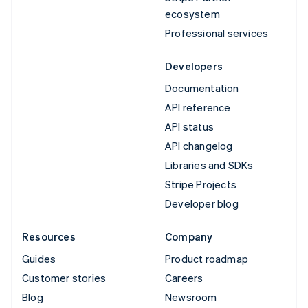
ecosystem
Professional services
Developers
Documentation
API reference
API status
API changelog
Libraries and SDKs
Stripe Projects
Developer blog
Resources
Company
Guides
Product roadmap
Customer stories
Careers
Blog
Newsroom