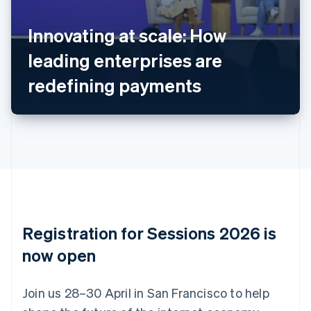
Belgium
Nederlands
Français
Deutsch
English
Innovating at scale: How
Brazil
leading enterprises are
Português
English
Bulgaria
redefining payments
English
Canada
English
Français
Croatia
English
Italiano
Cyprus
English
Czech Republic
English
Denmark
English
Registration for Sessions 2026 is
Estonia
English
now open
Finland
English
Svenska
Join us 28–30 April in San Francisco to help
France
Français
English