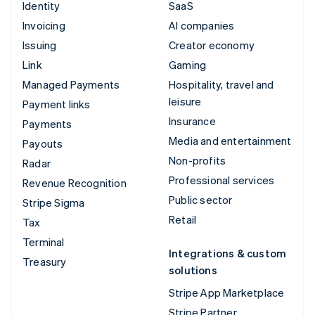
Identity
SaaS
Invoicing
AI companies
Issuing
Creator economy
Link
Gaming
Managed Payments
Hospitality, travel and
leisure
Payment links
Insurance
Payments
Media and entertainment
Payouts
Non-profits
Radar
Professional services
Revenue Recognition
Public sector
Stripe Sigma
Retail
Tax
Terminal
Integrations & custom
Treasury
solutions
Stripe App Marketplace
Stripe Partner