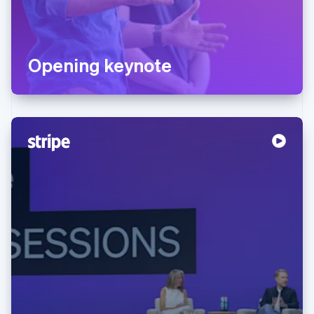
Opening keynote
Australia
English
Austria
Deutsch
English