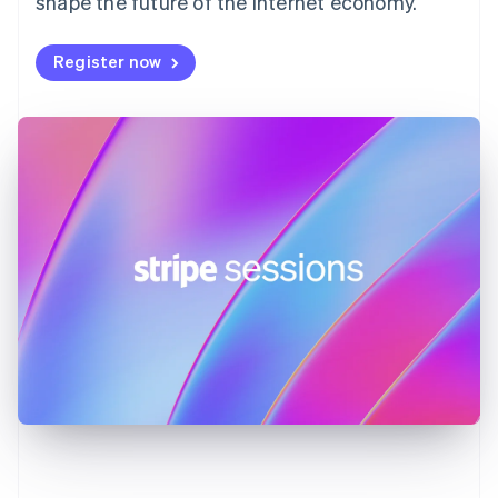
shape the future of the internet economy.
Germany
Deutsch
English
Register now
Gibraltar
English
Greece
English
Hong Kong SAR, China
English
简体中文
Hungary
English
India
English
Ireland
English
Italy
Italiano
English
Japan
日本語
English
Latvia
English
Liechtenstein
Deutsch
English