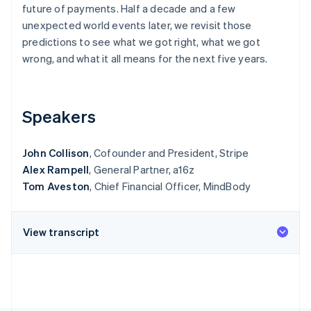
Partners
future of payments. Half a decade and a few
See what's ahead
Stripe App Marketplace
unexpected world events later, we revisit those
Radar
predictions to see what we got right, what we got
Fraud prevention
wrong, and what it all means for the next five years.
Atlas
Start-up incorporation
Climate
Carbon removal
Speakers
John Collison
, Cofounder and President, Stripe
Alex Rampell
, General Partner, a16z
Tom Aveston
, Chief Financial Officer, MindBody
Stripe Sessions 2026
See how Stripe is building the economic infrastructure 
Watch now
View transcript