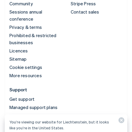
Community
Stripe Press
Sessions annual
Contact sales
conference
Privacy & terms
Prohibited & restricted
businesses
Licences
Sitemap
Cookie settings
More resources
Support
Get support
Managed support plans
You’re viewing our website for Liechtenstein, but it looks
© 2026 Stripe, LLC
like you’re in the United States.