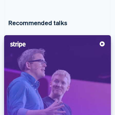
Recommended talks