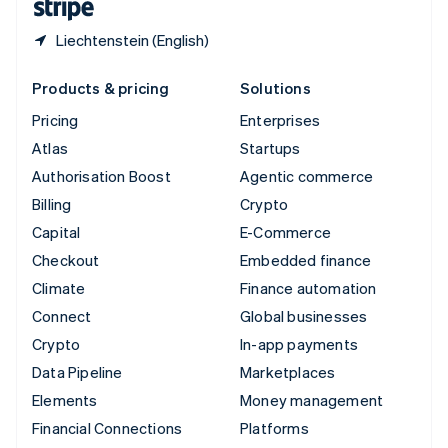
Liechtenstein (English)
Products & pricing
Solutions
Pricing
Enterprises
Atlas
Startups
Authorisation Boost
Agentic commerce
Billing
Crypto
Capital
E-Commerce
Checkout
Embedded finance
Climate
Finance automation
Connect
Global businesses
Crypto
In-app payments
Data Pipeline
Marketplaces
Elements
Money management
Financial Connections
Platforms