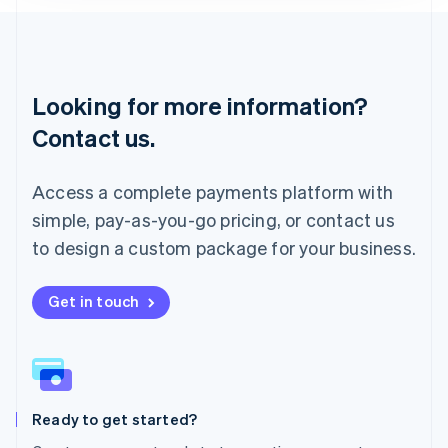
Lithuania
English
Luxembourg
Français
Deutsch
English
Looking for more information?
Mainland China
简体中文
English
Contact us.
Malaysia
English
简体中文
Malta
Access a complete payments platform with
English
simple, pay-as-you-go pricing, or contact us
Mexico
Español
English
to design a custom package for your business.
Netherlands
Nederlands
English
New Zealand
Get in touch
English
Norway
English
Poland
English
Ready to get started?
Portugal
Português
English