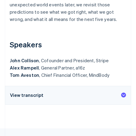
Partners
See what's ahead
unexpected world events later, we revisit those
Stripe App Marketplace
predictions to see what we got right, what we got
Radar
Fraud prevention
wrong, and what it all means for the next five years.
Atlas
Start-up incorporation
Speakers
Climate
Carbon removal
Identity
John Collison
, Cofounder and President, Stripe
Online identity verification
Alex Rampell
, General Partner, a16z
Tom Aveston
, Chief Financial Officer, MindBody
View transcript
Stripe Sessions 2026
See how Stripe is building the economic infrastructure 
Watch now