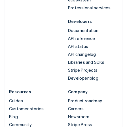
Professional services
Developers
Documentation
API reference
API status
API changelog
Libraries and SDKs
Stripe Projects
Developer blog
Resources
Company
Guides
Product roadmap
Customer stories
Careers
Blog
Newsroom
Community
Stripe Press