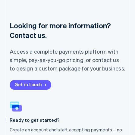
English
Luxembourg
Français
Deutsch
English
Looking for more information?
Mainland China
简体中文
English
Contact us.
Malaysia
English
简体中文
Malta
Access a complete payments platform with
English
simple, pay-as-you-go pricing, or contact us
Mexico
Español
English
to design a custom package for your business.
Netherlands
Nederlands
English
New Zealand
Get in touch
English
Norway
English
Poland
English
Ready to get started?
Portugal
Português
English
Create an account and start accepting payments – no
Romania