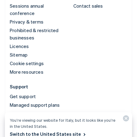
Sessions annual
Contact sales
conference
Privacy & terms
Prohibited & restricted
businesses
Licences
Sitemap
Cookie settings
More resources
Support
Get support
Managed support plans
You’re viewing our website for Italy, but it looks like you’re
© 2026 Stripe, LLC
in the United States.
Switch to the United States site