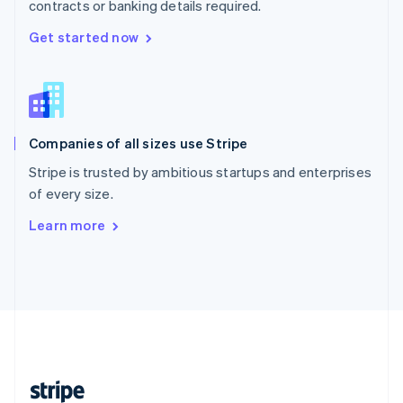
contracts or banking details required.
English
Singapore
Get started now
English
简体中文
Slovakia
English
Slovenia
English
Italiano
Companies of all sizes use Stripe
Spain
Español
English
Stripe is trusted by ambitious startups and enterprises
Sweden
of every size.
Svenska
English
Switzerland
Learn more
Deutsch
Français
Italiano
English
Thailand
ไทย
English
United Arab Emirates
English
United Kingdom
English
United States
English
Español
简体中文