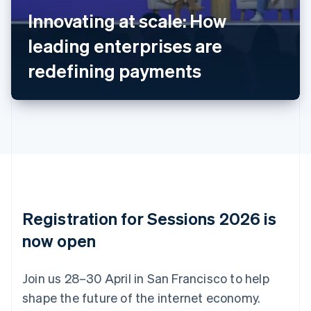
Nederlands
Français
Deutsch
English
Innovating at scale: How
Brazil
leading enterprises are
Português
English
Bulgaria
redefining payments
English
Canada
English
Français
Croatia
English
Italiano
Cyprus
English
Czech Republic
English
Denmark
English
Registration for Sessions 2026 is
Estonia
English
now open
Finland
English
Svenska
Join us 28–30 April in San Francisco to help
France
shape the future of the internet economy.
Français
English
Germany