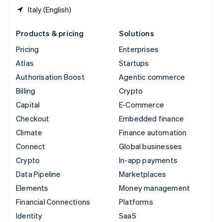
Italy (English)
Products & pricing
Solutions
Pricing
Enterprises
Atlas
Startups
Authorisation Boost
Agentic commerce
Billing
Crypto
Capital
E-Commerce
Checkout
Embedded finance
Climate
Finance automation
Connect
Global businesses
Crypto
In-app payments
Data Pipeline
Marketplaces
Elements
Money management
Financial Connections
Platforms
Identity
SaaS