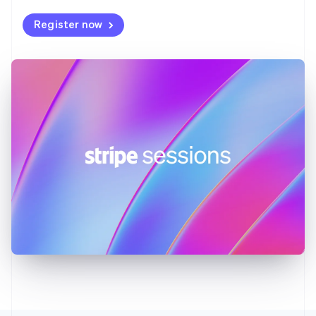
Deutsch
English
Register now
Gibraltar
English
Greece
English
Hong Kong SAR, China
English
简体中文
Hungary
English
India
English
Ireland
English
Italy
Italiano
English
Japan
日本語
English
Latvia
English
Liechtenstein
Deutsch
English
Lithuania