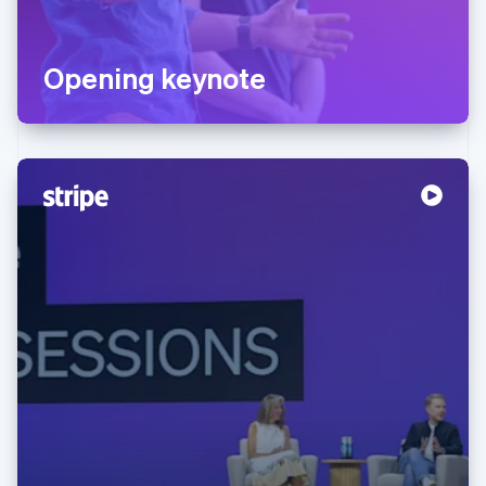
Opening keynote
Australia
English
Austria
Deutsch
English
Belgium