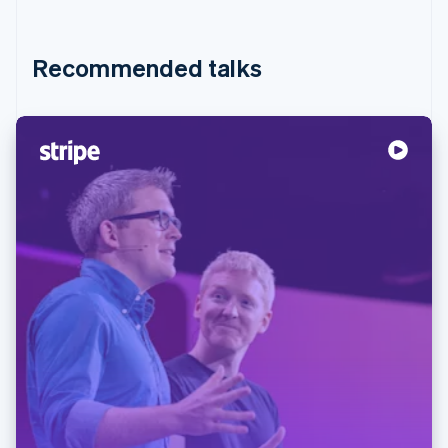
Recommended talks