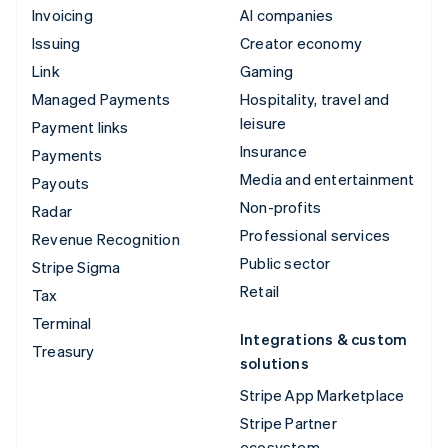
Invoicing
AI companies
Issuing
Creator economy
Link
Gaming
Managed Payments
Hospitality, travel and
leisure
Payment links
Insurance
Payments
Media and entertainment
Payouts
Non-profits
Radar
Professional services
Revenue Recognition
Public sector
Stripe Sigma
Retail
Tax
Terminal
Integrations & custom
Treasury
solutions
Stripe App Marketplace
Stripe Partner
ecosystem