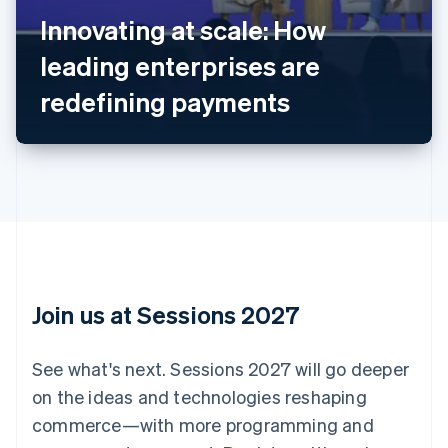
English
Innovating at scale: How
Austria
leading enterprises are
Deutsch
English
Belgium
redefining payments
Nederlands
Français
Deutsch
English
Brazil
Português
English
Bulgaria
English
Canada
English
Français
Croatia
English
Italiano
Cyprus
English
Join us at Sessions 2027
Czech Republic
English
Denmark
See what's next. Sessions 2027 will go deeper
English
on the ideas and technologies reshaping
Estonia
English
commerce—with more programming and
Finland