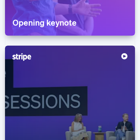
Opening keynote
Australia