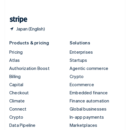
English
United States
English
Español
简体中文
Japan (English)
Products & pricing
Solutions
Pricing
Enterprises
Atlas
Startups
Authorization Boost
Agentic commerce
Billing
Crypto
Capital
Ecommerce
Checkout
Embedded finance
Climate
Finance automation
Connect
Global businesses
Crypto
In-app payments
Data Pipeline
Marketplaces