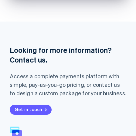
English
Liechtenstein
Deutsch
English
Lithuania
English
Luxembourg
Français
Deutsch
English
Looking for more information?
Mainland China
简体中文
English
Contact us.
Malaysia
English
简体中文
Malta
Access a complete payments platform with
English
simple, pay-as-you-go pricing, or contact us
Mexico
Español
English
to design a custom package for your business.
Netherlands
Nederlands
English
New Zealand
Get in touch
English
Norway
English
Poland