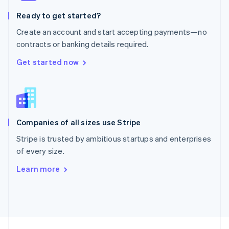
English
Ready to get started?
Portugal
Português
English
Create an account and start accepting payments—no
Romania
contracts or banking details required.
English
Singapore
Get started now
English
简体中文
Slovakia
English
Slovenia
English
Italiano
Companies of all sizes use Stripe
Spain
Español
English
Stripe is trusted by ambitious startups and enterprises
Sweden
of every size.
Svenska
English
Switzerland
Learn more
Deutsch
Français
Italiano
English
Thailand
ไทย
English
United Arab Emirates
English
United Kingdom