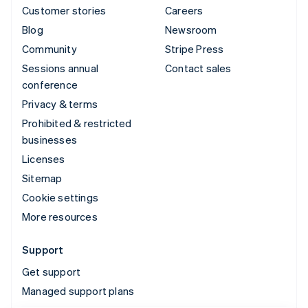
Customer stories
Careers
Blog
Newsroom
Community
Stripe Press
Sessions annual
Contact sales
conference
Privacy & terms
Prohibited & restricted
businesses
Licenses
Sitemap
Cookie settings
More resources
Support
Get support
Managed support plans