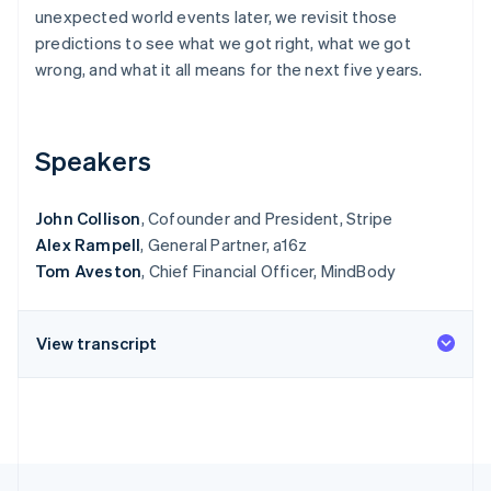
Stripe App Marketplace
unexpected world events later, we revisit those
Atlas
Startup incorporation
predictions to see what we got right, what we got
wrong, and what it all means for the next five years.
Climate
Carbon removal
Identity
Online identity verification
Speakers
John Collison
, Cofounder and President, Stripe
Alex Rampell
, General Partner, a16z
Tom Aveston
, Chief Financial Officer, MindBody
Stripe Sessions 2026
See how Stripe is building the economic infrastructure f
Watch now
View transcript