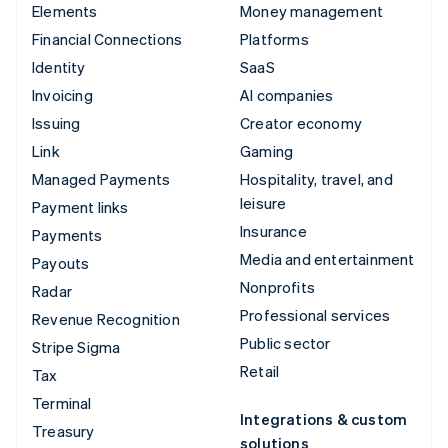
Elements
Money management
Financial Connections
Platforms
Identity
SaaS
Invoicing
AI companies
Issuing
Creator economy
Link
Gaming
Managed Payments
Hospitality, travel, and
leisure
Payment links
Insurance
Payments
Media and entertainment
Payouts
Nonprofits
Radar
Professional services
Revenue Recognition
Public sector
Stripe Sigma
Retail
Tax
Terminal
Integrations & custom
Treasury
solutions