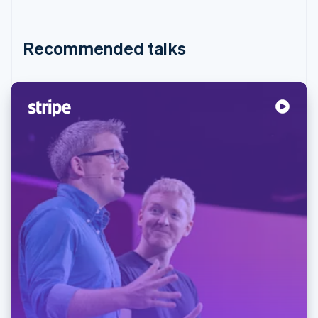
Recommended talks