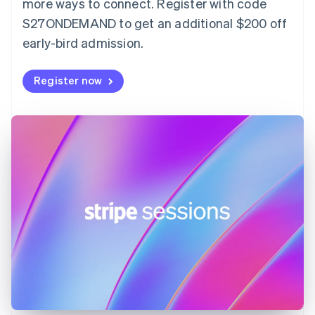
more ways to connect. Register with code
English
Svenska
S27ONDEMAND to get an additional $200 off
France
early-bird admission.
Français
English
Germany
Deutsch
English
Register now
Gibraltar
English
Greece
English
Hong Kong SAR, China
English
简体中文
Hungary
English
India
English
Ireland
English
Italy
Italiano
English
Japan
日本語
English
Latvia