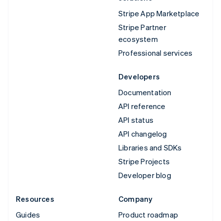
Stripe App Marketplace
Stripe Partner
ecosystem
Professional services
Developers
Documentation
API reference
API status
API changelog
Libraries and SDKs
Stripe Projects
Developer blog
Resources
Company
Guides
Product roadmap