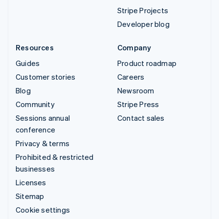
Stripe Projects
Developer blog
Resources
Company
Guides
Product roadmap
Customer stories
Careers
Blog
Newsroom
Community
Stripe Press
Sessions annual
Contact sales
conference
Privacy & terms
Prohibited & restricted
businesses
Licenses
Sitemap
Cookie settings