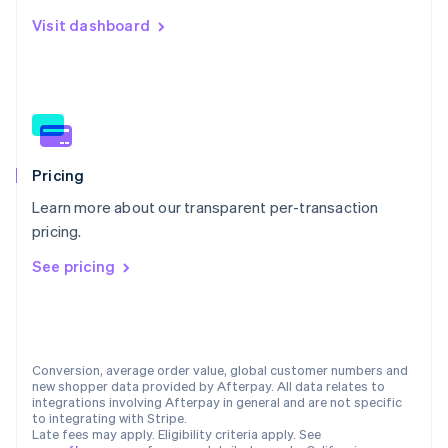
Netherlands
Visit dashboard
Nederlands
English
New Zealand
English
Norway
English
Poland
English
Portugal
Pricing
Português
English
Learn more about our transparent per-transaction
Romania
pricing.
English
Singapore
See pricing
English
简体中文
Slovakia
English
Slovenia
English
Italiano
Conversion, average order value, global customer numbers and
Spain
new shopper data provided by Afterpay. All data relates to
integrations involving Afterpay in general and are not specific
Español
English
to integrating with Stripe.
Sweden
Late fees may apply. Eligibility criteria apply. See
Svenska
English