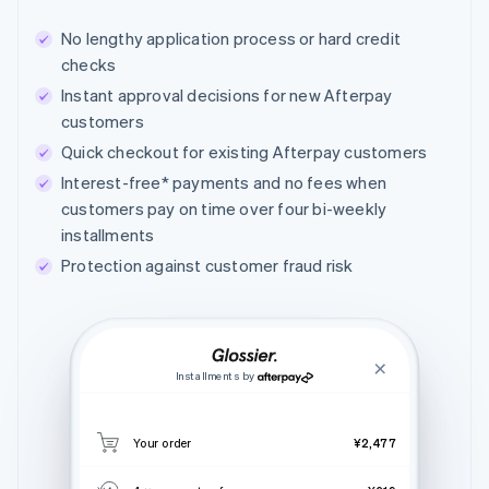
No lengthy application process or hard credit
checks
Instant approval decisions for new Afterpay
customers
Quick checkout for existing Afterpay customers
Interest-free* payments and no fees when
customers pay on time over four bi-weekly
installments
Protection against customer fraud risk
Installments by
Your order
¥2,477