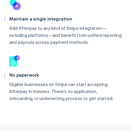
Maintain a single integration
Add Afterpay to any kind of Stripe integration—
including platforms—and benefit from unified reporting
and payouts across payment methods.
No paperwork
Eligible businesses on Stripe can start accepting
Afterpay in minutes. There’s no application,
onboarding, or underwriting process to get started.