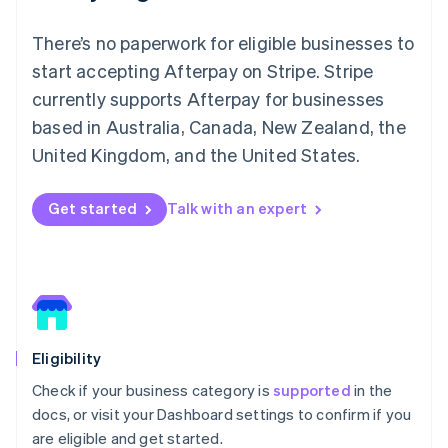
Ireland
English
There’s no paperwork for eligible businesses to
Italy
start accepting Afterpay on Stripe. Stripe
Italiano
English
Japan
currently supports Afterpay for businesses
日本語
English
based in Australia, Canada, New Zealand, the
Latvia
United Kingdom, and the United States.
English
Liechtenstein
Deutsch
English
Get started
Talk with an expert
Lithuania
English
Luxembourg
Français
Deutsch
English
Mainland China
简体中文
English
Malaysia
Eligibility
English
简体中文
Malta
Check if your business category is
supported
in the
English
docs, or visit your Dashboard settings to confirm if you
Mexico
are eligible and get started.
Español
English