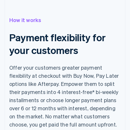
How it works
Payment flexibility for
your customers
Offer your customers greater payment
flexibility at checkout with Buy Now, Pay Later
options like Afterpay. Empower them to split
their payments into 4 interest-free* bi-weekly
installments or choose longer payment plans
over 6 or 12 months with interest, depending
on the market. No matter what customers
choose, you get paid the full amount upfront.