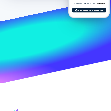
Stripe App Marketplace
Atlas
or 4 interest-free payments of ¥2,150 with
Startup incorporation
CHECK OUT WITH AFTERPAY
Climate
Carbon removal
Identity
Online identity verification
Stripe Sessions 2026
See how Stripe is building the economic infrastructure f
Watch now