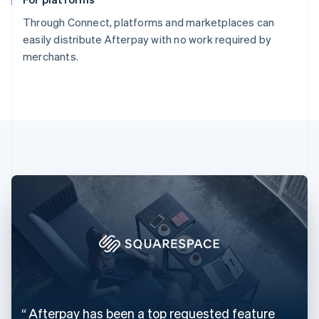
Through Connect, platforms and marketplaces can
easily distribute Afterpay with no work required by
merchants.
Australia
English
Austria
Deutsch
English
Belgium
Nederlands
Français
Deutsch
English
Brazil
Português
English
Bulgaria
English
Canada
English
Français
Croatia
English
Italiano
Cyprus
Afterpay has been a top requested feature
English