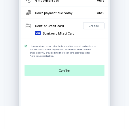
4 × payments of
¥619
Down payment due today
¥619
Debit or Credit card
Change
Sumitomo Mitsui Card
I have read and agree to the Installment Agreement and authorize
the automatic debit of my payments and collection of past due
amounts by my provided credit or debit card according to the
Payment Authorization.
Confirm