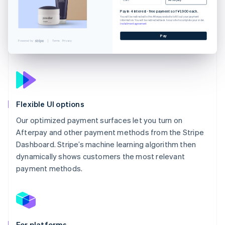
Pay in 4 interest-free payments of ¥1,900 each.
You will be redirected to the Afterpay website to fill out your payment
information. You will be redirected back to our site to complete your order.
Installment agreement
Pay
Powered by
Terms
Privacy
Flexible UI options
Our optimized payment surfaces let you turn on
Afterpay and other payment methods from the Stripe
Dashboard. Stripe’s machine learning algorithm then
dynamically shows customers the most relevant
payment methods.
For platforms