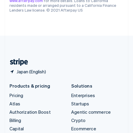
www.afterpay.com
for more details. Loans to California
Switzerland
residents made or arranged pursuant to a California Finance
Lenders Law license. © 2021 Afterpay US
Deutsch
Français
Italiano
English
Thailand
ไทย
English
United Arab Emirates
English
United Kingdom
English
United States
English
Español
简体中文
Japan (English)
Products & pricing
Solutions
Pricing
Enterprises
Atlas
Startups
Authorization Boost
Agentic commerce
Billing
Crypto
Capital
Ecommerce