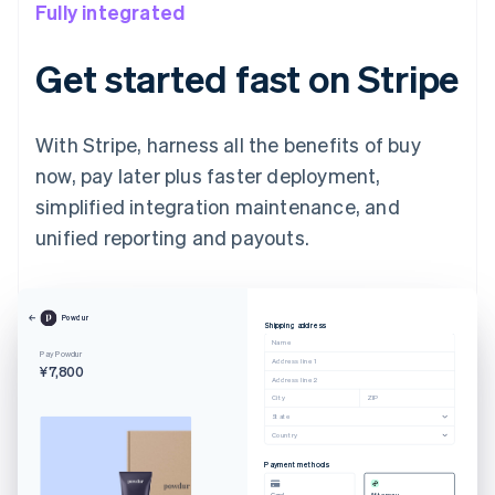
Fully integrated
Get started fast on Stripe
With Stripe, harness all the benefits of buy
now, pay later plus faster deployment,
simplified integration maintenance, and
unified reporting and payouts.
Powdur
Shipping address
Name
Pay Powdur
Address line 1
¥7,800
Address line 2
City
ZIP
State
Country
Payment methods
Card
Afterpay