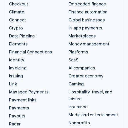
Checkout
Embedded finance
Climate
Finance automation
Connect
Global businesses
Crypto
In-app payments
Data Pipeline
Marketplaces
Elements
Money management
Financial Connections
Platforms
Identity
SaaS
Invoicing
AI companies
Issuing
Creator economy
Link
Gaming
Managed Payments
Hospitality, travel, and
leisure
Payment links
Insurance
Payments
Media and entertainment
Payouts
Nonprofits
Radar