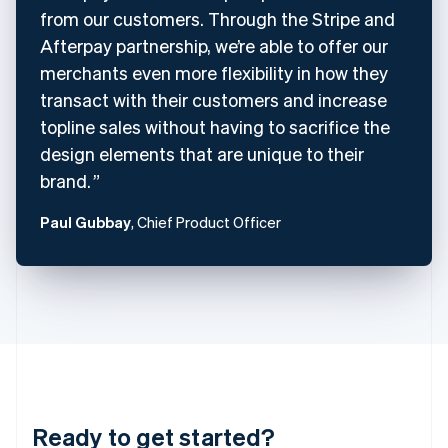
Czech Republic
from our customers. Through the Stripe and
English
Afterpay partnership, we’re able to offer our
Denmark
merchants even more flexibility in how they
English
Estonia
transact with their customers and increase
English
topline sales without having to sacrifice the
Finland
design elements that are unique to their
English
Svenska
brand.
France
Français
English
Germany
Paul Gubbay
, Chief Product Officer
Deutsch
English
Gibraltar
English
Greece
English
Hong Kong SAR, China
English
简体中文
Hungary
English
India
Ready to get started?
English