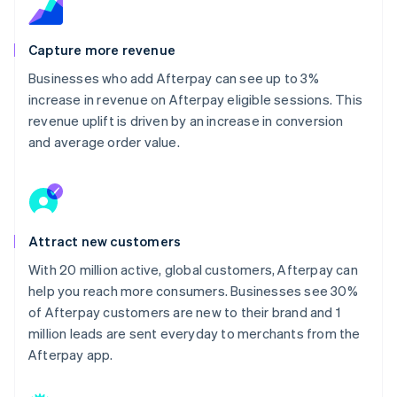
Capture more revenue
Businesses who add Afterpay can see up to 3%
increase in revenue on Afterpay eligible sessions. This
revenue uplift is driven by an increase in conversion
and average order value.
Attract new customers
With 20 million active, global customers, Afterpay can
help you reach more consumers. Businesses see 30%
of Afterpay customers are new to their brand and 1
million leads are sent everyday to merchants from the
Afterpay app.