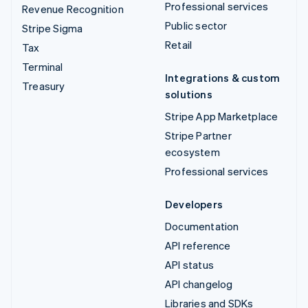
Professional services
Revenue Recognition
Public sector
Stripe Sigma
Retail
Tax
Terminal
Integrations & custom
Treasury
solutions
Stripe App Marketplace
Stripe Partner
ecosystem
Professional services
Developers
Documentation
API reference
API status
API changelog
Libraries and SDKs