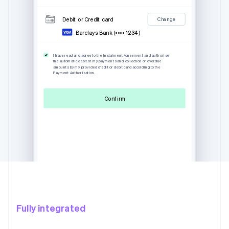
Debit or Credit card
Change
Barclays Bank (•••• 1234)
I have read and agree to the Instalment Agreement and authorise
the automatic debit of my payments and collection of overdue
amounts by my provided credit or debit card according to the
Payment Authorisation.
Confirm
Fully integrated