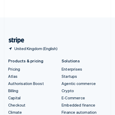
Thailand
ไทย
English
United Arab Emirates
English
United Kingdom
English
United States
English
Español
简体中文
United Kingdom (English)
Products & pricing
Solutions
Pricing
Enterprises
Atlas
Startups
Authorisation Boost
Agentic commerce
Billing
Crypto
Capital
E-Commerce
Checkout
Embedded finance
Climate
Finance automation