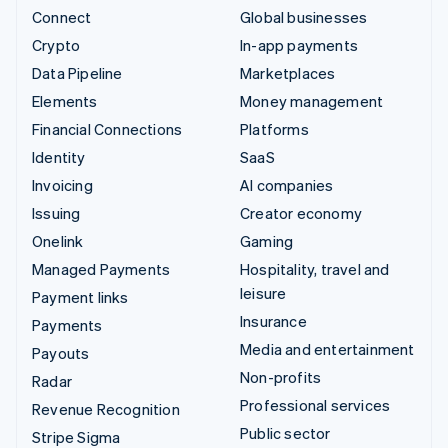
Connect
Global businesses
Crypto
In-app payments
Data Pipeline
Marketplaces
Elements
Money management
Financial Connections
Platforms
Identity
SaaS
Invoicing
AI companies
Issuing
Creator economy
Onelink
Gaming
Managed Payments
Hospitality, travel and
leisure
Payment links
Insurance
Payments
Media and entertainment
Payouts
Non-profits
Radar
Professional services
Revenue Recognition
Public sector
Stripe Sigma