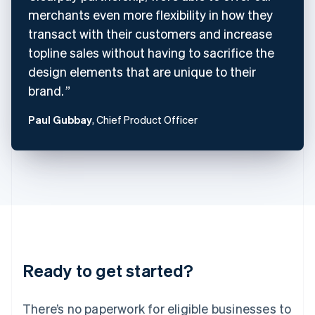
Denmark
merchants even more flexibility in how they
English
Estonia
transact with their customers and increase
English
topline sales without having to sacrifice the
Finland
design elements that are unique to their
English
Svenska
brand.
France
Français
English
Germany
Paul Gubbay
, Chief Product Officer
Deutsch
English
Gibraltar
English
Greece
English
Hong Kong SAR, China
English
简体中文
Hungary
English
India
Ready to get started?
English
Ireland
English
There’s no paperwork for eligible businesses to