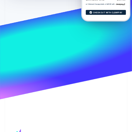
Partners
See what's ahead
Stripe App Marketplace
or 4 interest-free payments of £21.50 with
Radar
CHECK OUT WITH CLEARPAY
Fraud prevention
Atlas
Start-up incorporation
Climate
Carbon removal
Identity
Online identity verification
Stripe Sessions 2026
See how Stripe is building the economic infrastructure 
Watch now