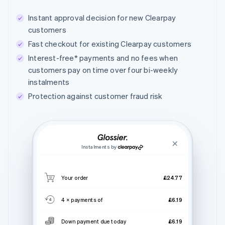
Instant approval decision for new Clearpay
customers
Fast checkout for existing Clearpay customers
Interest-free* payments and no fees when
customers pay on time over four bi-weekly
instalments
Protection against customer fraud risk
Instalments by
Your order
£24.77
4 × payments of
£6.19
Down payment due today
£6.19