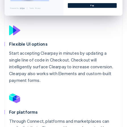
Pay
Powered by
Terms
Privacy
Flexible UI options
Start accepting Clearpay in minutes by updating a
single line of code in Checkout. Checkout will
intelligently surface Clearpay to increase conversion.
Clearpay also works with Elements and custom-built
payment forms.
For platforms
Through Connect, platforms and marketplaces can