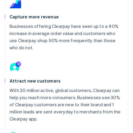
Capture more revenue
Businesses offering Clearpay have seen up to a 40%
increase in average order value and customers who
use Clearpay shop 50% more frequently than those
who do not.
Attract new customers
With 20 million active, global customers, Clearpay can
help you reach more consumers. Businesses see 30%
of Clearpay customers are new to their brand and 1
million leads are sent everyday to merchants from the
Clearpay app.