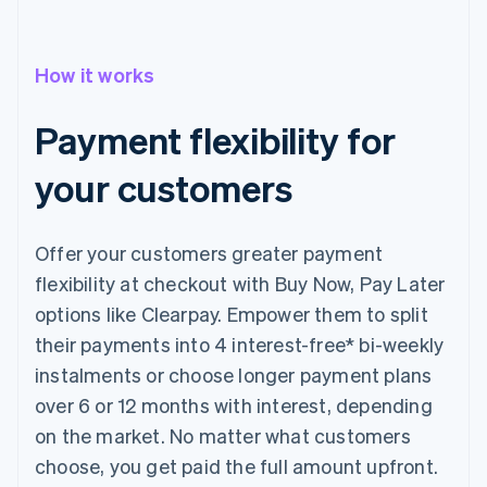
How it works
Payment flexibility for
your customers
Offer your customers greater payment
flexibility at checkout with Buy Now, Pay Later
options like Clearpay. Empower them to split
their payments into 4 interest-free* bi-weekly
instalments or choose longer payment plans
over 6 or 12 months with interest, depending
on the market. No matter what customers
choose, you get paid the full amount upfront.