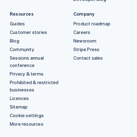
Resources
Company
Guides
Product roadmap
Customer stories
Careers
Blog
Newsroom
Community
Stripe Press
Sessions annual
Contact sales
conference
Privacy & terms
Prohibited & restricted
businesses
Licences
Sitemap
Cookie settings
More resources