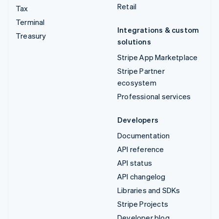
Retail
Tax
Terminal
Integrations & custom
Treasury
solutions
Stripe App Marketplace
Stripe Partner
ecosystem
Professional services
Developers
Documentation
API reference
API status
API changelog
Libraries and SDKs
Stripe Projects
Developer blog