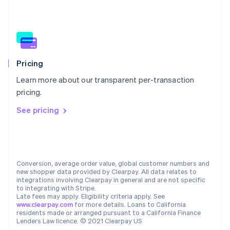
New Zealand
English
Norway
English
Poland
English
Portugal
Pricing
Português
English
Learn more about our transparent per-transaction
Romania
pricing.
English
Singapore
See pricing
English
简体中文
Slovakia
English
Slovenia
English
Italiano
Conversion, average order value, global customer numbers and
Spain
new shopper data provided by Clearpay. All data relates to
integrations involving Clearpay in general and are not specific
Español
English
to integrating with Stripe.
Sweden
Late fees may apply. Eligibility criteria apply. See
Svenska
English
www.clearpay.com
for more details. Loans to California
Switzerland
residents made or arranged pursuant to a California Finance
Lenders Law licence. © 2021 Clearpay US
Deutsch
Français
Italiano
English