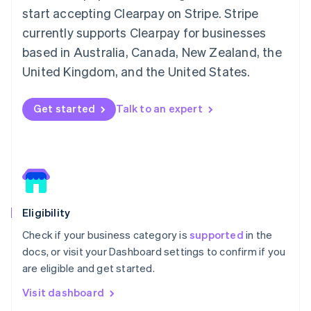
Italy
start accepting Clearpay on Stripe. Stripe
Italiano
English
Japan
currently supports Clearpay for businesses
日本語
English
based in Australia, Canada, New Zealand, the
Latvia
United Kingdom, and the United States.
English
Liechtenstein
Deutsch
English
Get started
Talk to an expert
Lithuania
English
Luxembourg
Français
Deutsch
English
Mainland China
简体中文
English
Malaysia
Eligibility
English
简体中文
Malta
Check if your business category is
supported
in the
English
docs, or visit your Dashboard settings to confirm if you
Mexico
are eligible and get started.
Español
English
Netherlands
Visit dashboard
Nederlands
English