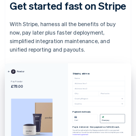
Get started fast on Stripe
With Stripe, harness all the benefits of buy
now, pay later plus faster deployment,
simplified integration maintenance, and
unified reporting and payouts.
Powdur
Shipping address
Name
Pay Powdur
Address line 1
£78.00
Address line 2
City
Postcode
County/Region
Country
Payment methods
Card
Clearpay
Pay in 4 interest-free payments of £19.00 each.
You will be redirected to the Clearpay website to fill in your payment
information. You will be redirected back to our site to complete your order.
Instalment agreement