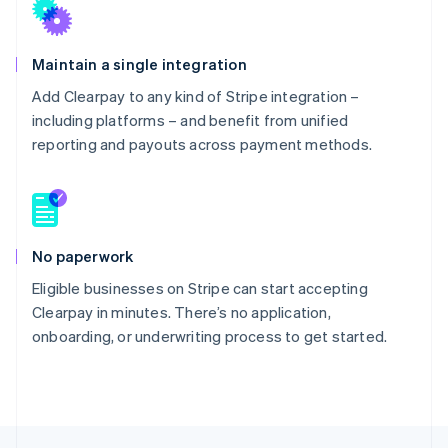
Maintain a single integration
Add Clearpay to any kind of Stripe integration –
including platforms – and benefit from unified
reporting and payouts across payment methods.
No paperwork
Eligible businesses on Stripe can start accepting
Clearpay in minutes. There’s no application,
onboarding, or underwriting process to get started.