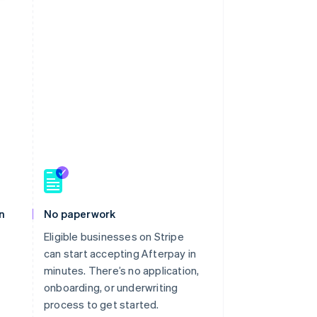
n
No paperwork
Eligible businesses on Stripe
can start accepting Afterpay in
minutes. There’s no application,
onboarding, or underwriting
process to get started.