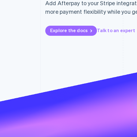
Add Afterpay to your Stripe integra
Accelerated checkout
more payment flexibility while you get
Financial Connections
Linked financial account data
Explore the docs
Talk to an expert