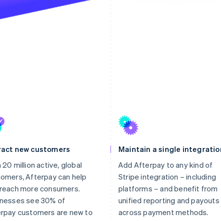
ract new customers
Maintain a single integratio
 20 million active, global
Add Afterpay to any kind of
omers, Afterpay can help
Stripe integration – including
 reach more consumers.
platforms – and benefit from
inesses see 30% of
unified reporting and payouts
erpay customers are new to
across payment methods.