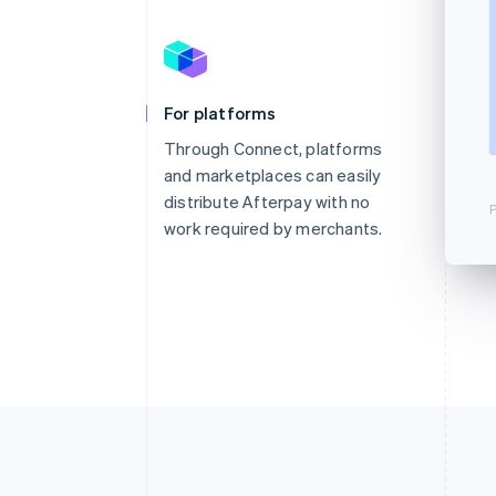
For platforms
Through Connect, platforms
and marketplaces can easily
distribute Afterpay with no
P
work required by merchants.