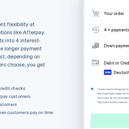
Your order
 flexibility at
4 × payment
ions like Afterpay.
 into 4 interest-
Down paymen
se longer payment
est, depending on
Debit or Cred
rs choose, you get
Deutsc
credit checks
I have read and agree t
the automatic debit of 
erpay customers
amounts by my provided c
Payment Authorisation.
customers
hen customers pay on time