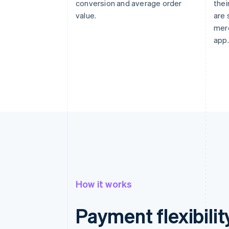
conversion and average order
thei
value.
are 
mer
app.
How it works
Payment flexibilit