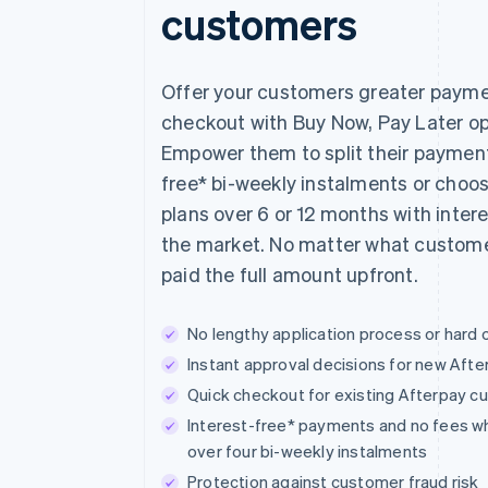
customers
Offer your customers greater payment
checkout with Buy Now, Pay Later opt
Empower them to split their payments
free* bi-weekly instalments or choo
plans over 6 or 12 months with inter
the market. No matter what custome
paid the full amount upfront.
No lengthy application process or hard 
Instant approval decisions for new Aft
Quick checkout for existing Afterpay 
Interest-free* payments and no fees w
over four bi-weekly instalments
Protection against customer fraud risk