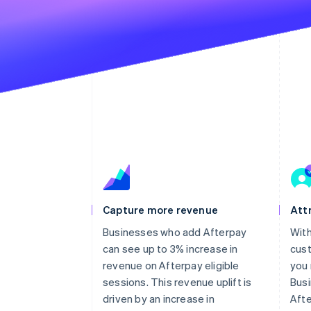
Capture more revenue
Att
Businesses who add Afterpay
With
can see up to 3% increase in
cust
revenue on Afterpay eligible
you
sessions. This revenue uplift is
Bus
driven by an increase in
Aft