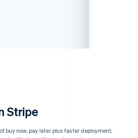
n Stripe
 of buy now, pay later plus faster deployment,