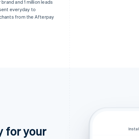
r brand and 1 million leads
sent everyday to
chants from the Afterpay
y for your
Insta