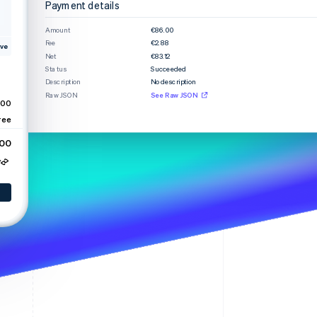
Payment details
Amount
€86.00
Fee
€2.88
Stripe Sessions 2026
ve
Net
€83.12
See how Stripe is
Status
Succeeded
building the economic
Description
No description
infrastructure for AI.
Raw JSON
See Raw JSON
Watch now
.00
ree
.00