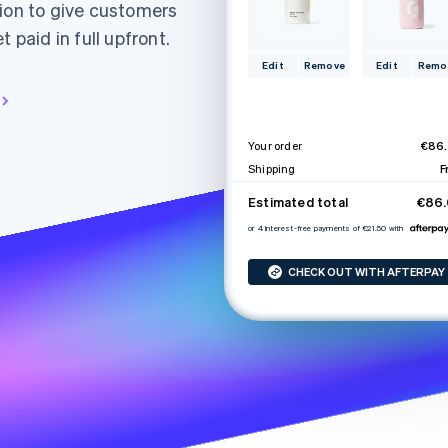
tion to give customers
 paid in full upfront.
Edit
Remove
Edit
Remo
Your order
€86
Shipping
F
Estimated total
€86
or 4 interest-free payments of €21.50 with
CHECK OUT WITH AFTERPAY