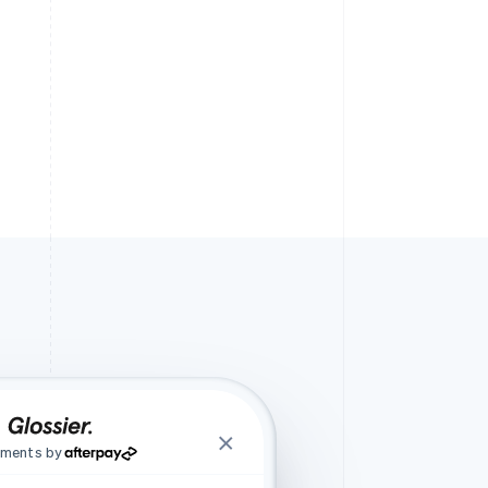
lments by