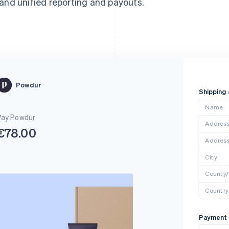
and unified reporting and payouts.
Powdur
Shipping
Name
Pay Powdur
Address 
€78.00
Address
City
County
Country
Payment