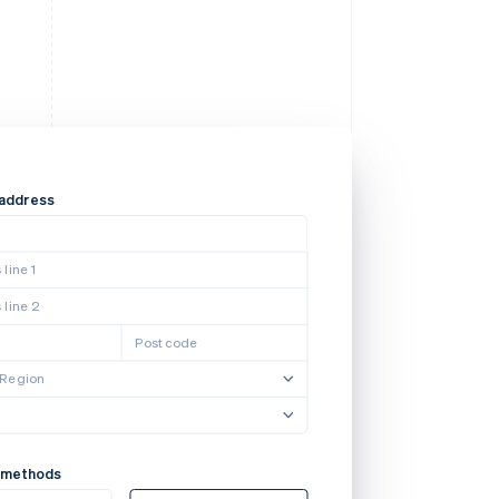
 address
line 1
 line 2
Postcode
/Region
 methods