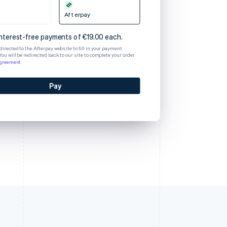
Afterpay
interest-free payments of €19.00 each.
edirected to the Afterpay website to fill in your payment
You will be redirected back to our site to complete your order.
agreement
Pay