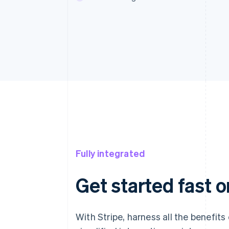
Fully integrated
Get started fast o
With Stripe, harness all the benefits