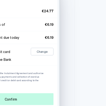
€24.77
s of
€6.19
t due today
€6.19
it card
Change
he Bank
o the Instalment Agreement and authorise
my payments and collection of overdue
redit or debit card according to the
Confirm