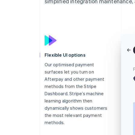
simplified integration maintenance, 
Flexible UI options
Our optimised payment
surfaces let you turn on
Afterpay and other payment
methods from the Stripe
Dashboard. Stripe’s machine
learning algorithm then
dynamically shows customers
the most relevant payment
methods.