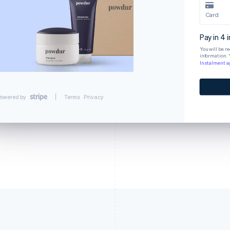
Card
Pay in 4 
You will be r
information. 
Instalment 
owered by
Terms
Privacy