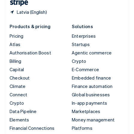
Latvia (English)
Products & pricing
Solutions
Pricing
Enterprises
Atlas
Startups
Authorisation Boost
Agentic commerce
Billing
Crypto
Capital
E-Commerce
Checkout
Embedded finance
Climate
Finance automation
Connect
Global businesses
Crypto
In-app payments
Data Pipeline
Marketplaces
Elements
Money management
Financial Connections
Platforms