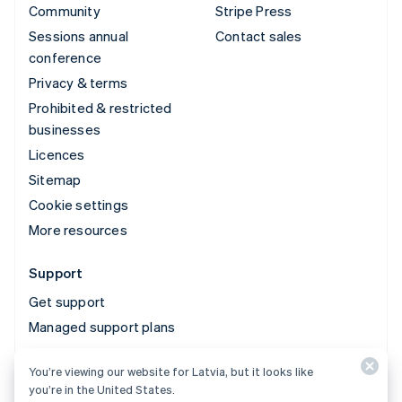
Community
Stripe Press
Sessions annual
Contact sales
conference
Privacy & terms
Prohibited & restricted
businesses
Licences
Sitemap
Cookie settings
More resources
Support
Get support
Managed support plans
You’re viewing our website for Latvia, but it looks like
© 2026 Stripe, LLC
you’re in the United States.