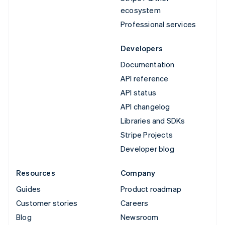
ecosystem
Professional services
Developers
Documentation
API reference
API status
API changelog
Libraries and SDKs
Stripe Projects
Developer blog
Resources
Company
Guides
Product roadmap
Customer stories
Careers
Blog
Newsroom