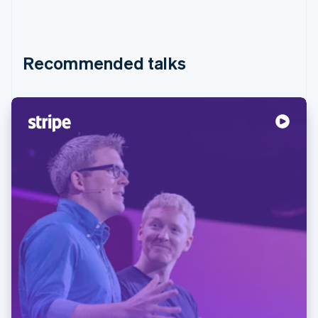
Recommended talks