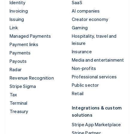
Identity
SaaS
Invoicing
AI companies
Issuing
Creator economy
Link
Gaming
Managed Payments
Hospitality, travel and
leisure
Payment links
Insurance
Payments
Media and entertainment
Payouts
Non-profits
Radar
Professional services
Revenue Recognition
Public sector
Stripe Sigma
Retail
Tax
Terminal
Integrations & custom
Treasury
solutions
Stripe App Marketplace
Stripe Partner