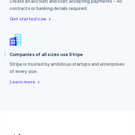
Create an account and start accepting payments – no
Romania
contracts or banking details required.
English
Singapore
Get started now
English
简体中文
Slovakia
English
Slovenia
English
Italiano
Companies of all sizes use Stripe
Spain
Español
English
Stripe is trusted by ambitious startups and enterprises
Sweden
of every size.
Svenska
English
Switzerland
Learn more
Deutsch
Français
Italiano
English
Thailand
ไทย
English
United Arab Emirates
English
United Kingdom
English
United States
English
Español
简体中文