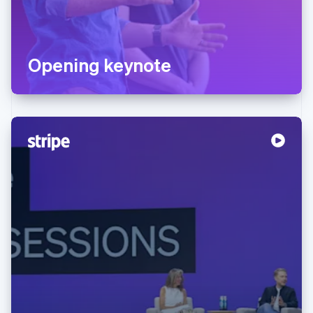
Opening keynote
Australia
English
Austria
Deutsch
English