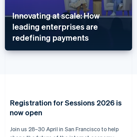
Belgium
Nederlands
Français
Deutsch
English
Innovating at scale: How
Brazil
leading enterprises are
Português
English
Bulgaria
redefining payments
English
Canada
English
Français
Croatia
English
Italiano
Cyprus
English
Czech Republic
English
Denmark
English
Registration for Sessions 2026 is
Estonia
English
now open
Finland
English
Svenska
Join us 28–30 April in San Francisco to help
France
Français
English