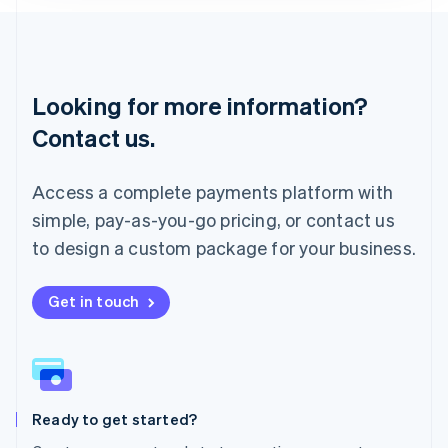
Lithuania
English
Luxembourg
Français
Deutsch
English
Looking for more information?
Mainland China
简体中文
English
Contact us.
Malaysia
English
简体中文
Malta
Access a complete payments platform with
English
simple, pay-as-you-go pricing, or contact us
Mexico
Español
English
to design a custom package for your business.
Netherlands
Nederlands
English
New Zealand
Get in touch
English
Norway
English
Poland
English
Ready to get started?
Portugal
Português
English