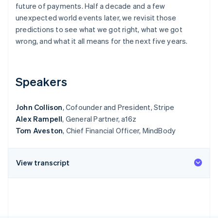
Partners
future of payments. Half a decade and a few
See what's ahead
Stripe App Marketplace
unexpected world events later, we revisit those
Radar
predictions to see what we got right, what we got
Fraud prevention
wrong, and what it all means for the next five years.
Atlas
Start-up incorporation
Climate
Carbon removal
Speakers
Identity
Online identity verification
John Collison
, Cofounder and President, Stripe
Alex Rampell
, General Partner, a16z
Tom Aveston
, Chief Financial Officer, MindBody
Stripe Sessions 2026
View transcript
See how Stripe is building the economic infrastructure 
Watch now