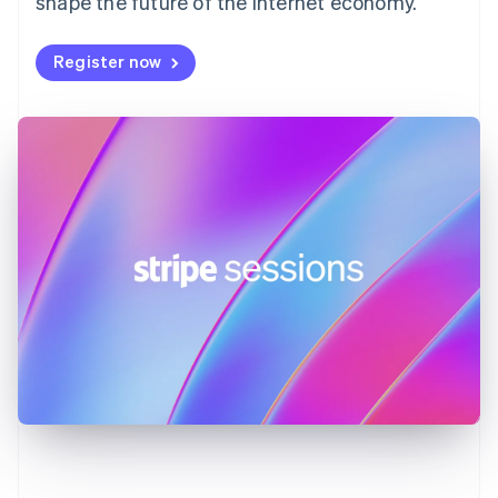
shape the future of the internet economy.
Germany
Deutsch
English
Register now
Gibraltar
English
Greece
English
Hong Kong SAR, China
English
简体中文
Hungary
English
India
English
Ireland
English
Italy
Italiano
English
Japan
日本語
English
Latvia
English
Liechtenstein
Deutsch
English