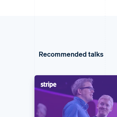
Recommended talks