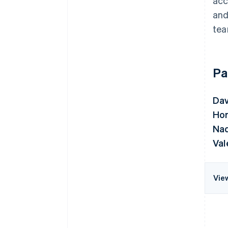
acc
and
tea
Pa
Da
Hor
Nad
Val
Vie