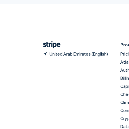
English
Denmark
English
Estonia
English
Finland
English
Svenska
Pro
United Arab Emirates (English)
Pric
Atla
Auth
Billi
Capi
Che
Cli
Con
Cry
Data