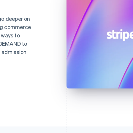
 go deeper on
ing commerce
 ways to
NDEMAND to
d admission.