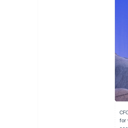
CFO
for