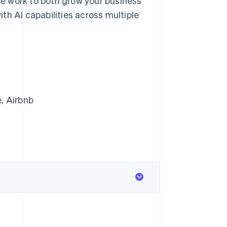
e work to both grow your business
th AI capabilities across multiple
, Airbnb