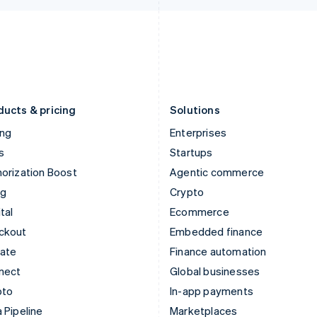
Italiano
English
English
Japan
Poland
日本語
English
English
Latvia
Portugal
English
Português
English
Liechtenstein
Romania
Deutsch
English
English
ducts & pricing
Solutions
ing
Enterprises
s
Startups
orization Boost
Agentic commerce
ng
Crypto
tal
Ecommerce
ckout
Embedded finance
mate
Finance automation
nect
Global businesses
pto
In-app payments
 Pipeline
Marketplaces