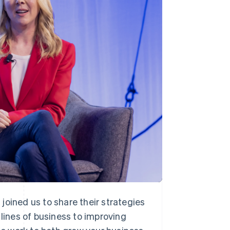
Stripe Sessions 2026
See how Stripe is
building the economic
infrastructure for AI.
Watch now
joined us to share their strategies
ines of business to improving