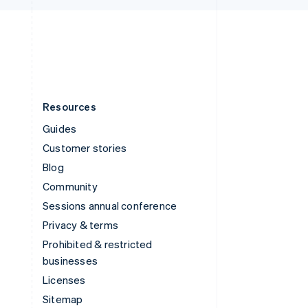
English
United States
English
Español
简体中文
Resources
Guides
Customer stories
Blog
Community
Sessions annual conference
Privacy & terms
Prohibited & restricted
businesses
Licenses
Sitemap