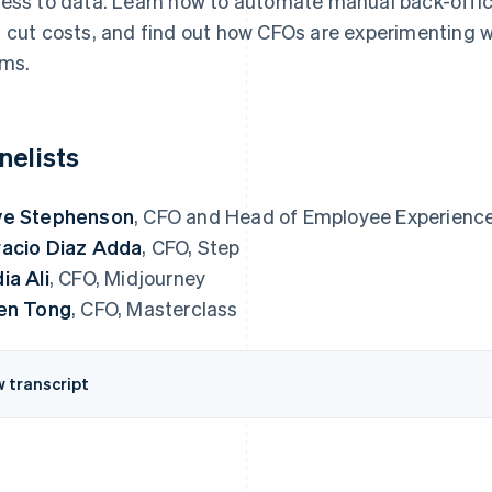
ess to data. Learn how to automate manual back-offic
 cut costs, and find out how CFOs are experimenting wi
ms.
nelists
ve Stephenson
, CFO and Head of Employee Experience
acio Diaz Adda
, CFO, Step
ia Ali
, CFO, Midjourney
en Tong
, CFO, Masterclass
w transcript