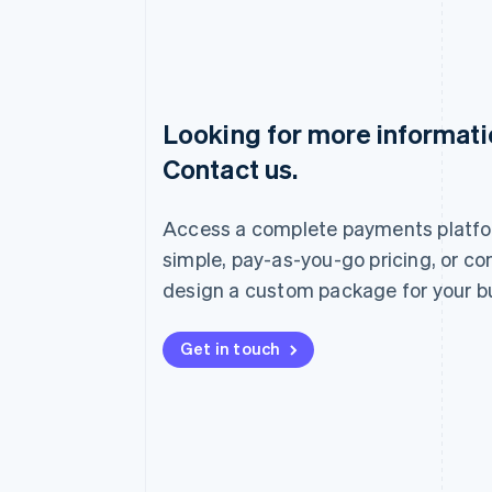
Looking for more informat
Australia
Contact us.
English
Austria
Deutsch
English
Access a complete payments platfo
Belgium
Nederlands
Français
Deutsch
English
simple, pay-as-you-go pricing, or co
Brazil
design a custom package for your b
Português
English
Bulgaria
English
Get in touch
Canada
English
Français
Croatia
English
Italiano
Cyprus
English
Czech Republic