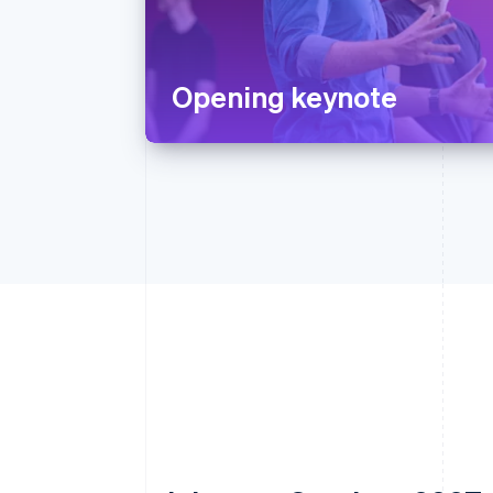
Opening keynote