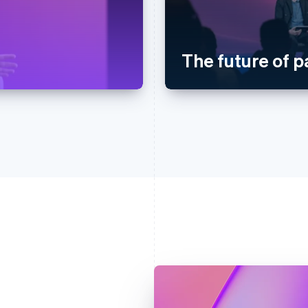
The future of 