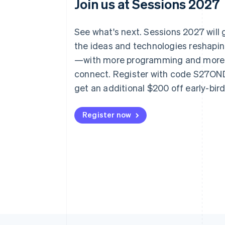
Join us at Sessions 2027
See what's next. Sessions 2027 will
the ideas and technologies reshap
—with more programming and more
connect. Register with code S27O
get an additional $200 off early-bir
Register now