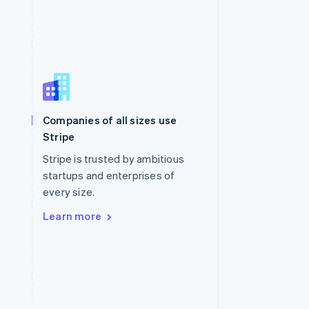
Singapore
English
简体中文
Slovakia
Companies of all sizes use
English
Stripe
Slovenia
English
Italiano
Stripe is trusted by ambitious
Spain
startups and enterprises of
Español
English
every size.
Sweden
Svenska
English
Learn more
Switzerland
Deutsch
Français
Italiano
English
Thailand
ไทย
English
United Arab Emirates
English
United Kingdom