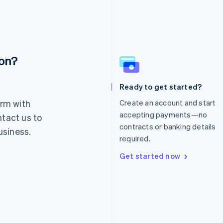
ion?
France
Lithuania
Français
English
English
Germany
Luxembourg
Ready to get started?
Deutsch
English
Français
Deutsch
English
rm with
Create an account and start
Gibraltar
Mainland China
English
简体中文
English
accepting payments—no
ntact us to
Greece
Malaysia
contracts or banking details
usiness.
English
English
简体中文
required.
Hong Kong SAR, China
Malta
English
简体中文
English
Get started now
Hungary
Mexico
English
Español
English
India
Netherlands
English
Nederlands
English
Ireland
New Zealand
English
English
Italy
Norway