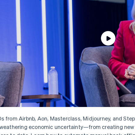
s from Airbnb, Aon, Masterclass, Midjourney, and Step 
 weathering economic uncertainty—from creating new l