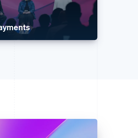
payments