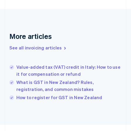
Finland
English
Svenska
France
Français
English
Germany
Deutsch
English
More articles
Gibraltar
English
See all invoicing articles
Greece
English
Hong Kong SAR, China
Value-added tax (VAT) credit in Italy: How to use
English
简体中文
it for compensation or refund
Hungary
English
What is GST in New Zealand? Rules,
India
registration, and common mistakes
English
How to register for GST in New Zealand
Ireland
English
Italy
Italiano
English
Japan
日本語
English