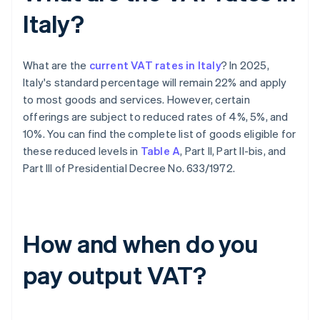
Italy?
What are the
current VAT rates in Italy
? In 2025,
Italy's standard percentage will remain 22% and apply
to most goods and services. However, certain
offerings are subject to reduced rates of 4%, 5%, and
10%. You can find the complete list of goods eligible for
these reduced levels in
Table A
, Part II, Part II-bis, and
Part III of Presidential Decree No. 633/1972.
How and when do you
pay output VAT?