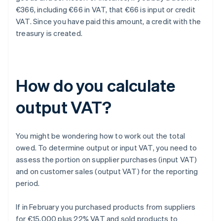
€366, including €66 in VAT, that €66 is input or credit
VAT. Since you have paid this amount, a credit with the
treasury is created.
How do you calculate
output VAT?
You might be wondering how to work out the total
owed. To determine output or input VAT, you need to
assess the portion on supplier purchases (input VAT)
and on customer sales (output VAT) for the reporting
period.
If in February you purchased products from suppliers
for €15,000 plus 22% VAT and sold products to