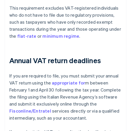
This requirement excludes VAT-registered individuals
who do not have to file due to regulatory provisions,
such as taxpayers who have only recorded exempt
transactions during the year and those operating under
the
flat-rate
or
minimum regime
.
Annual VAT return deadlines
If you are required to file, you must submit your annual
VAT return using the
appropriate for
m between
February 1 and April 30 following the tax year. Complete
the filing using the Italian Revenue Agency’s software
and submit it exclusively online through the
Fisconline/Entratel
services directly or via a qualified
intermediary, such as your accountant.