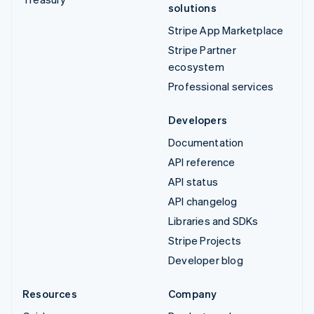
solutions
Stripe App Marketplace
Stripe Partner
ecosystem
Professional services
Developers
Documentation
API reference
API status
API changelog
Libraries and SDKs
Stripe Projects
Developer blog
Resources
Company