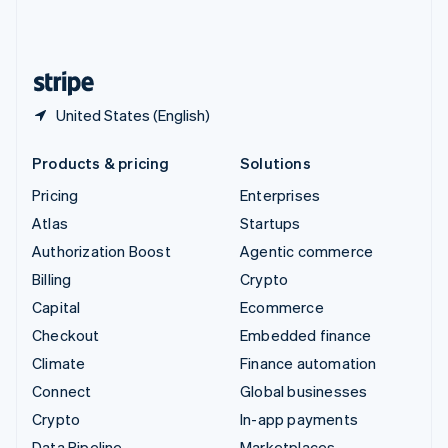
United Kingdom
English
United States
English
Español
简体中文
United States (English)
Products & pricing
Solutions
Pricing
Enterprises
Atlas
Startups
Authorization Boost
Agentic commerce
Billing
Crypto
Capital
Ecommerce
Checkout
Embedded finance
Climate
Finance automation
Connect
Global businesses
Crypto
In-app payments
Data Pipeline
Marketplaces