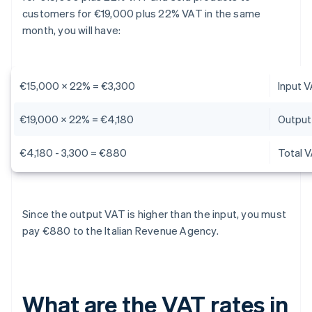
customers for €19,000 plus 22% VAT in the same
month, you will have:
€15,000 x 22% = €3,300
Input 
€19,000 x 22% = €4,180
Output
€4,180 - 3,300 = €880
Total 
Since the output VAT is higher than the input, you must
pay €880 to the Italian Revenue Agency.
What are the VAT rates in