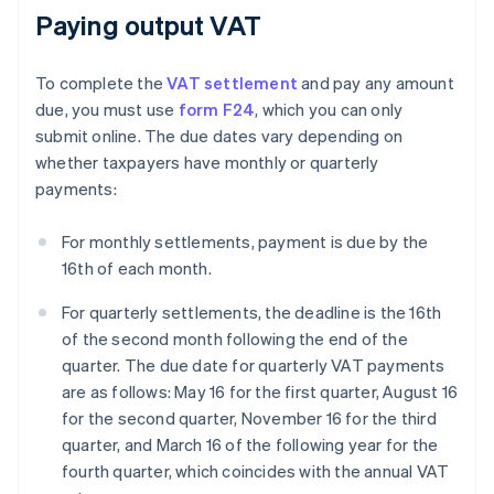
Paying output VAT
To complete the
VAT settlement
and pay any amount
due, you must use
form F24
, which you can only
submit online. The due dates vary depending on
whether taxpayers have monthly or quarterly
payments:
For monthly settlements, payment is due by the
16th of each month.
For quarterly settlements, the deadline is the 16th
of the second month following the end of the
quarter. The due date for quarterly VAT payments
are as follows: May 16 for the first quarter, August 16
for the second quarter, November 16 for the third
quarter, and March 16 of the following year for the
fourth quarter, which coincides with the annual VAT