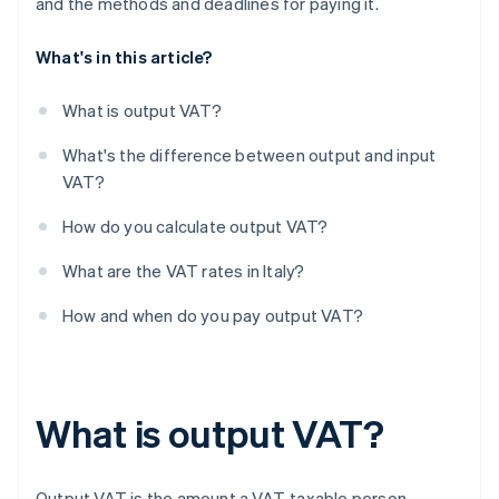
and the methods and deadlines for paying it.
What's in this article?
What is output VAT?
What's the difference between output and input
VAT?
How do you calculate output VAT?
What are the VAT rates in Italy?
How and when do you pay output VAT?
What is output VAT?
Output VAT is the amount a VAT-taxable person