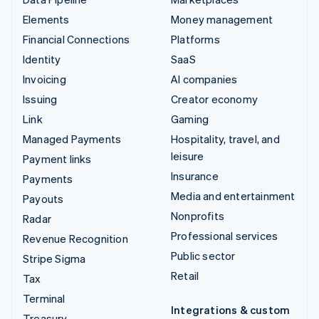
Elements
Money management
Financial Connections
Platforms
Identity
SaaS
Invoicing
AI companies
Issuing
Creator economy
Link
Gaming
Managed Payments
Hospitality, travel, and
leisure
Payment links
Insurance
Payments
Media and entertainment
Payouts
Nonprofits
Radar
Professional services
Revenue Recognition
Public sector
Stripe Sigma
Retail
Tax
Terminal
Integrations & custom
Treasury