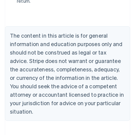
return.
Australia
English
Austria
Deutsch
English
Belgium
The content in this article is for general
Nederlands
Français
Deutsch
English
Brazil
information and education purposes only and
Português
English
should not be construed as legal or tax
Bulgaria
English
advice. Stripe does not warrant or guarantee
Canada
the accurateness, completeness, adequacy,
English
Français
Croatia
or currency of the information in the article.
English
Italiano
You should seek the advice of a competent
Cyprus
attorney or accountant licensed to practice in
English
Czech Republic
your jurisdiction for advice on your particular
English
situation.
Denmark
English
Estonia
English