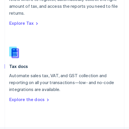
Poland
amount of tax, and access the reports you need to file
English
returns.
Portugal
Português
English
Explore Tax
Romania
English
Singapore
English
简体中文
Slovakia
English
Slovenia
Tax docs
English
Italiano
Spain
Automate sales tax, VAT, and GST collection and
Español
English
reporting on all your transactions—low- and no-code
Sweden
integrations are available.
Svenska
English
Switzerland
Explore the docs
Deutsch
Français
Italiano
English
Thailand
ไทย
English
United Arab Emirates
English