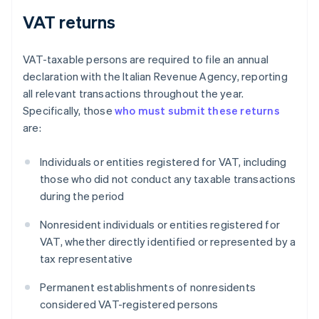
VAT returns
VAT-taxable persons are required to file an annual
declaration with the Italian Revenue Agency, reporting
all relevant transactions throughout the year.
Specifically, those
who must submit these returns
are:
Individuals or entities registered for VAT, including
those who did not conduct any taxable transactions
during the period
Nonresident individuals or entities registered for
VAT, whether directly identified or represented by a
tax representative
Permanent establishments of nonresidents
considered VAT-registered persons