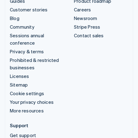
Guides
Product roadmap
Customer stories
Careers
Blog
Newsroom
Community
Stripe Press
Sessions annual
Contact sales
conference
Privacy & terms
Prohibited & restricted
businesses
Licenses
Sitemap
Cookie settings
Your privacy choices
More resources
Support
Get support