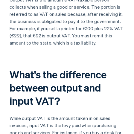
collects when selling a good or service. The portion is
referred to as VAT on sales because, after receiving it,
the business is obligated to pay it to the government.
For example, if you sell a printer for €100 plus 22% VAT
(€22), that €22 is output VAT. You must remit this
amount to the state, which is a tax liability.
What's the difference
between output and
input VAT?
While output VAT is the amount taken in on sales
invoices, input VAT is the levy paid when purchasing
goods and services. For instance, if you buy a desk for