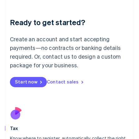
Latvia
English
Liechtenstein
Ready to get started?
Deutsch
English
Lithuania
English
Create an account and start accepting
Luxembourg
payments—no contracts or banking details
Français
Deutsch
English
Mainland China
required. Or, contact us to design a custom
简体中文
English
package for your business.
Malaysia
English
简体中文
Malta
Start now
Contact sales
English
Mexico
Español
English
Netherlands
Nederlands
English
New Zealand
English
Tax
Norway
English
Know where to register, automatically collect the right