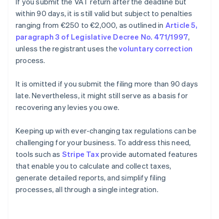
If you submit the VAT return after the deadline but
within 90 days, it is still valid but subject to penalties
ranging from €250 to €2,000, as outlined in
Article 5,
paragraph 3 of Legislative Decree No. 471/1997
,
unless the registrant uses the
voluntary correction
process.
It is omitted if you submit the filing more than 90 days
late. Nevertheless, it might still serve as a basis for
recovering any levies you owe.
Keeping up with ever-changing tax regulations can be
challenging for your business. To address this need,
tools such as
Stripe Tax
provide automated features
that enable you to calculate and collect taxes,
generate detailed reports, and simplify filing
processes, all through a single integration.