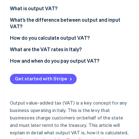
Partners
See what’s ahead
Stripe App Marketplace
What is output VAT?
Radar
Fraud prevention
What’s the difference between output and input
VAT?
Atlas
Startup incorporation
How do you calculate output VAT?
Climate
What are the VAT rates in Italy?
Carbon removal
Identity
How and when do you pay output VAT?
Online identity verification
VAT returns
Get started with Stripe
Annual VAT return deadlines
Paying output VAT
Stripe Sessions 2026
Output value-added tax (VAT) is a key concept for any
See how Stripe is building the economic infrastructure 
business operating in Italy. This is the levy that
Watch now
businesses charge customers on behalf of the state
and must later remit to the treasury. This article will
explain in detail what output VAT is, how it is calculated,