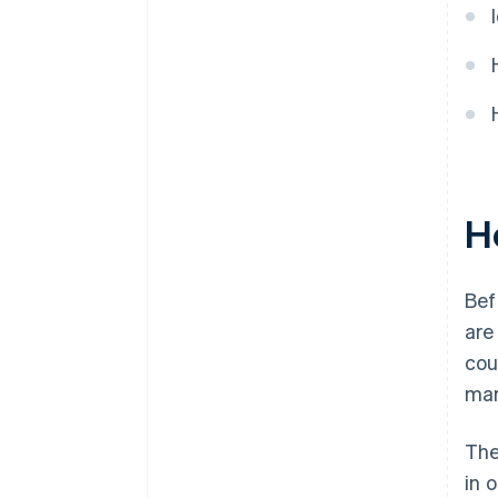
Ho
Bef
ar
cou
mar
The
in 