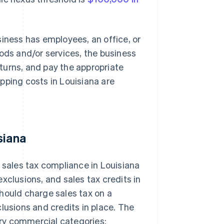
siness has employees, an office, or
oods and/or services, the business
returns, and pay the appropriate
pping costs in Louisiana are
siana
 sales tax compliance in Louisiana
xclusions, and sales tax credits in
 should charge sales tax on a
lusions and credits in place. The
mary commercial categories: