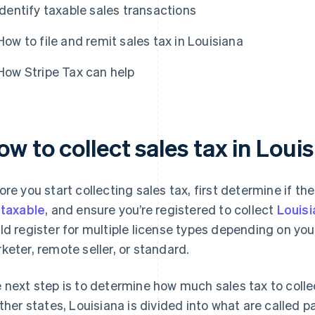
Identify taxable sales transactions
How to file and remit sales tax in Louisiana
How Stripe Tax can help
w to collect sales tax in Loui
ore you start collecting sales tax, first determine if the
e
taxable
, and ensure you’re registered to collect
Louisi
ld register for multiple license types depending on your
keter, remote seller, or standard.
 next step is to determine how much sales tax to collec
other states, Louisiana is divided into what are called p