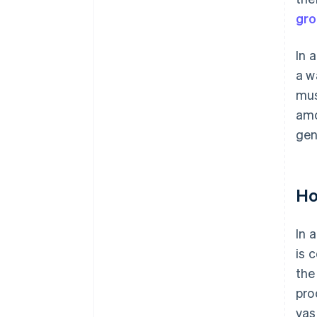
gro
In 
a w
mus
amo
gen
Ho
In 
is 
the
pro
vas