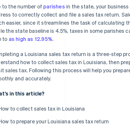
 to the number of
parishes
in the state, your busines
ress to correctly collect and file a sales tax return. S
h easier, since it streamlines the task of calculating th
le the state baseline is 4.5%, taxes in some parishes 
e to
as high as 12.95%.
pleting a Louisiana sales tax return is a three-step pr
erstand how to collect sales tax in Louisiana, then prepa
it sales tax. Following this process will help you prepa
othly and accurately.
t’s in this article?
How to collect sales tax in Louisiana
How to prepare your Louisiana sales tax return