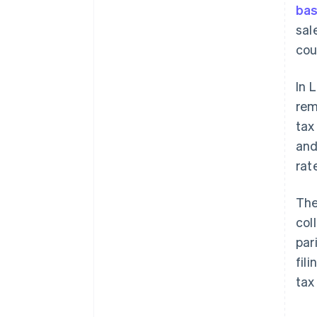
bas
sal
coun
In 
rem
tax
and
rat
The
col
par
fil
tax