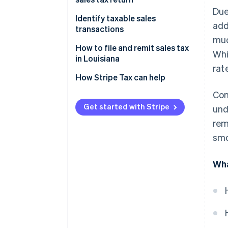
Due
Identify taxable sales
add
transactions
muc
How to handle sales tax
How to file and remit sales tax
Whi
exemptions in Louisiana
in Louisiana
rat
Additional considerations
How Stripe Tax can help
Com
Get started with Stripe
und
rem
smo
Wha