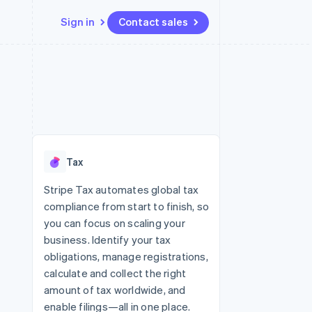
Sign in
Contact sales
Resources
Ecosystem
Contact
 marketplaces
More
App integrations
Partners
Contact sales
Product roadmap
e
Code samples
Stripe App Marketplace
Become a partner
See what’s ahead
platforms
Developers blog
latforms
ure
API status
Radar
ncing
Fraud prevention
 platforms
Tax
ncial services
Atlas
Startup incorporation
Stripe Tax automates global tax
rtual cards
compliance from start to finish, so
Climate
Carbon removal
you can focus on scaling your
business. Identify your tax
Identity
Online identity verification
obligations, manage registrations,
calculate and collect the right
amount of tax worldwide, and
enable filings—all in one place.