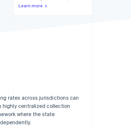
Learn more
Stripe Sessions 2026
See how Stripe is
building the economic
infrastructure for AI.
Watch now
ing rates across jurisdictions can
 highly centralized collection
mework where the state
ndependently.