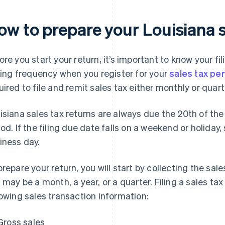
ow to prepare your Louisiana s
ore you start your return, it’s important to know your fi
iling frequency when you register for your
sales tax pe
uired to file and remit sales tax either monthly or quarte
isiana sales tax returns are always due the 20th of the
iod. If the filing due date falls on a weekend or holiday,
iness day.
prepare your return, you will start by collecting the sal
s may be a month, a year, or a quarter. Filing a sales tax
lowing sales transaction information:
Gross sales