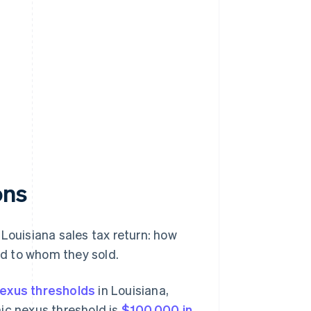
ons
Louisiana sales tax return: how
and to whom they sold.
exus thresholds
in Louisiana,
ic nexus threshold is
$100,000 in