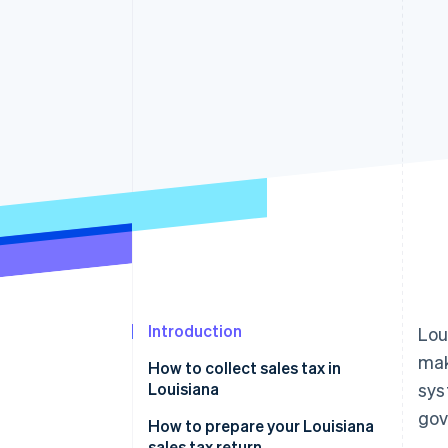
Accelerated checkout
Financial Connections
Linked financial account data
Introduction
Lou
ma
How to collect sales tax in
Louisiana
sys
gov
How to prepare your Louisiana
sales tax return