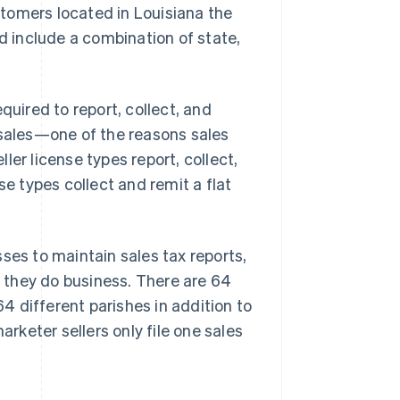
stomers located in Louisiana the
ld include a combination of state,
quired to report, collect, and
 sales—one of the reasons sales
er license types report, collect,
se types collect and remit a flat
ses to maintain sales tax reports,
e they do business. There are 64
64 different parishes in addition to
arketer sellers only file one sales