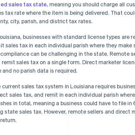
ed sales tax state
, meaning you should charge all cu
es tax rate where the item is being delivered. That cou
ty, city, parish, and district tax rates.
Louisiana, businesses with standard license types are re
it sales tax in each individual parish where they make
 compliance can be challenging in the state. Remote sell
 remit sales tax on a single form. Direct marketer licen
e and no parish data is required.
 current sales tax system in Louisiana requires busines
lect sales tax, and remit in each individual parish wher
ishes in total, meaning a business could have to file in 
ing state sales tax. However, remote sellers and direct m
 return.