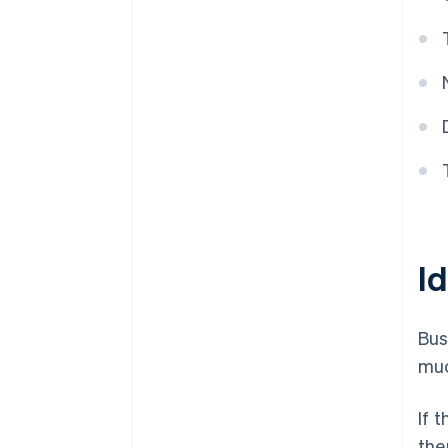
Id
Bus
muc
If 
the