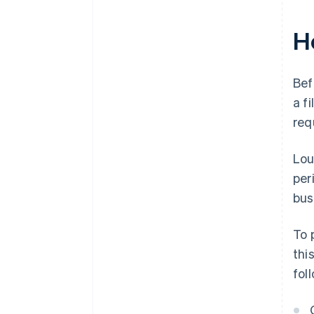
H
Bef
a f
req
Lou
per
bus
To 
thi
fol