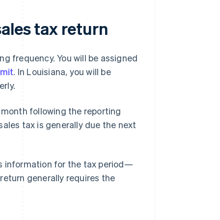
ales tax return
ling frequency. You will be assigned
rmit
. In Louisiana, you will be
rly.
 month following the reporting
 sales tax is generally due the next
es information for the tax period—
 return generally requires the