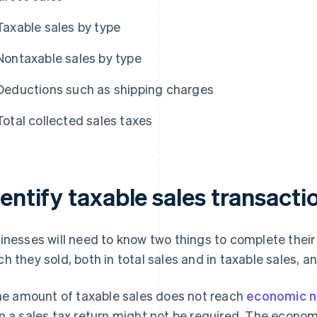
Taxable sales by type
Nontaxable sales by type
Deductions such as shipping charges
Total collected sales taxes
entify taxable sales transacti
inesses will need to know two things to complete their 
h they sold, both in total sales and in taxable sales, 
the amount of taxable sales does not reach
economic n
n a sales tax return might not be required. The econom