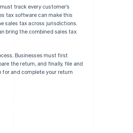
s must track every customer’s
ales tax software can make this
e sales tax across jurisdictions.
can bring the combined sales tax
ocess. Businesses must first
re the return, and finally, file and
re for and complete your return