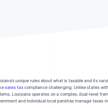
isiana’s unique rules about what is taxable and its vary
ke
sales tax
compliance challenging. Unlike states with
tems, Louisiana operates on a complex, dual-level fra
ernment and individual local parishes manage taxes i