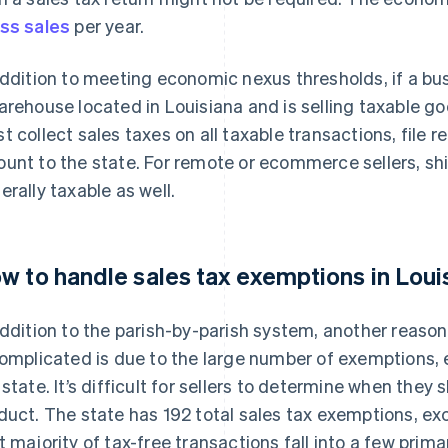
ss sales
per year.
addition to meeting economic nexus thresholds, if a bu
arehouse located in Louisiana and is selling taxable g
t collect sales taxes on all taxable transactions, file 
unt to the state. For remote or ecommerce sellers, shi
erally taxable as well.
w to handle sales tax exemptions in Loui
addition to the parish-by-parish system, another reason
complicated is due to the large number of exemptions, e
 state. It’s difficult for sellers to determine when they
duct. The state has 192 total sales tax exemptions, exc
t majority of tax-free transactions fall into a few pri