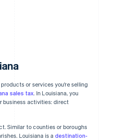
siana
 products or services you’re selling
ana sales tax
. In Louisiana, you
 business activities: direct
t. Similar to counties or boroughs
arishes. Louisiana is a
destination-