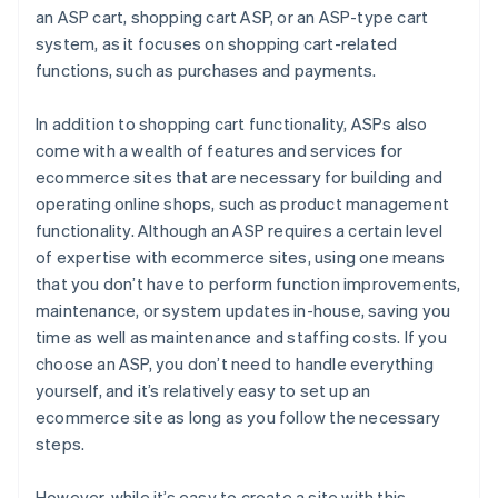
an ASP cart, shopping cart ASP, or an ASP-type cart
system, as it focuses on shopping cart-related
functions, such as purchases and payments.
In addition to shopping cart functionality, ASPs also
come with a wealth of features and services for
ecommerce sites that are necessary for building and
operating online shops, such as product management
functionality. Although an ASP requires a certain level
of expertise with ecommerce sites, using one means
that you don’t have to perform function improvements,
maintenance, or system updates in-house, saving you
time as well as maintenance and staffing costs. If you
choose an ASP, you don’t need to handle everything
yourself, and it’s relatively easy to set up an
ecommerce site as long as you follow the necessary
steps.
However, while it’s easy to create a site with this