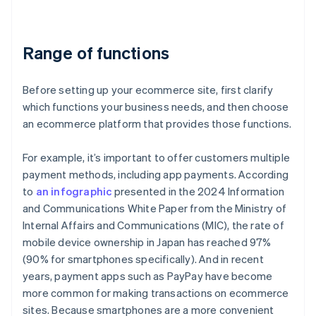
Range of functions
Before setting up your ecommerce site, first clarify
which functions your business needs, and then choose
an ecommerce platform that provides those functions.
For example, it’s important to offer customers multiple
payment methods, including app payments. According
to
an infographic
presented in the 2024 Information
and Communications White Paper from the Ministry of
Internal Affairs and Communications (MIC), the rate of
mobile device ownership in Japan has reached 97%
(90% for smartphones specifically). And in recent
years, payment apps such as PayPay have become
more common for making transactions on ecommerce
sites. Because smartphones are a more convenient