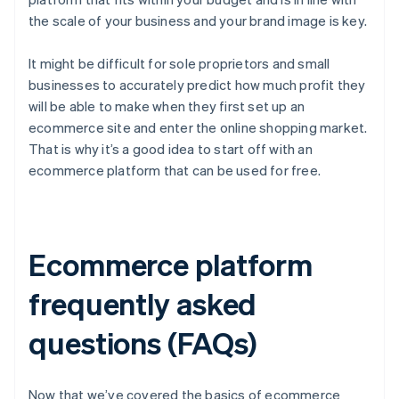
the scale of your business and your brand image is key.
It might be difficult for sole proprietors and small
businesses to accurately predict how much profit they
will be able to make when they first set up an
ecommerce site and enter the online shopping market.
That is why it’s a good idea to start off with an
ecommerce platform that can be used for free.
Ecommerce platform
frequently asked
questions (FAQs)
Now that we’ve covered the basics of ecommerce