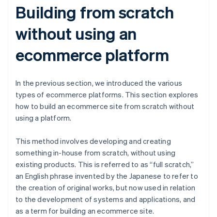
Building from scratch
without using an
ecommerce platform
In the previous section, we introduced the various
types of ecommerce platforms. This section explores
how to build an ecommerce site from scratch without
using a platform.
This method involves developing and creating
something in-house from scratch, without using
existing products. This is referred to as “full scratch,”
an English phrase invented by the Japanese to refer to
the creation of original works, but now used in relation
to the development of systems and applications, and
as a term for building an ecommerce site.