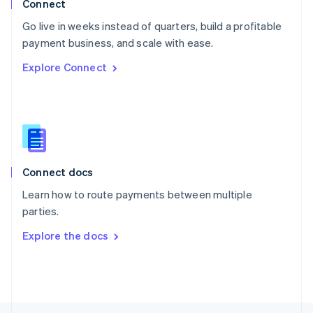
Connect
English
Go live in weeks instead of quarters, build a profitable
Portugal
Português
English
payment business, and scale with ease.
Romania
Explore Connect
English
Singapore
English
简体中文
Slovakia
English
Slovenia
English
Italiano
Connect docs
Spain
Español
English
Learn how to route payments between multiple
Sweden
parties.
Svenska
English
Switzerland
Explore the docs
Deutsch
Français
Italiano
English
Thailand
ไทย
English
United Arab Emirates
English
United Kingdom