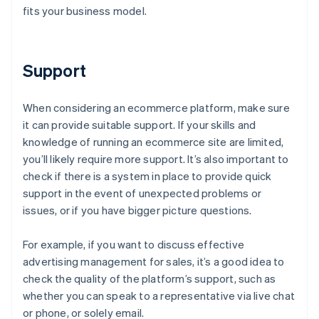
fits your business model.
Support
When considering an ecommerce platform, make sure
it can provide suitable support. If your skills and
knowledge of running an ecommerce site are limited,
you’ll likely require more support. It’s also important to
check if there is a system in place to provide quick
support in the event of unexpected problems or
issues, or if you have bigger picture questions.
For example, if you want to discuss effective
advertising management for sales, it’s a good idea to
check the quality of the platform’s support, such as
whether you can speak to a representative via live chat
or phone, or solely email.