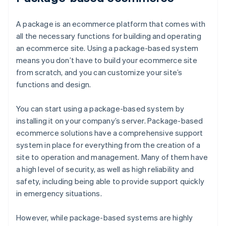
A package is an ecommerce platform that comes with
all the necessary functions for building and operating
an ecommerce site. Using a package-based system
means you don’t have to build your ecommerce site
from scratch, and you can customize your site’s
functions and design.
You can start using a package-based system by
installing it on your company’s server. Package-based
ecommerce solutions have a comprehensive support
system in place for everything from the creation of a
site to operation and management. Many of them have
a high level of security, as well as high reliability and
safety, including being able to provide support quickly
in emergency situations.
However, while package-based systems are highly