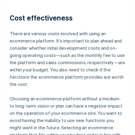
Cost effectiveness
There are various costs involved with using an
ecommerce platform. It’s important to plan ahead and
consider whether initial development costs and on-
going operating costs—such as the monthly fee to use
the platform and sales commissions, respectively—are
within your budget. You also need to check if the
functions the ecommerce platform provides are worth
the cost.
Choosing an ecommerce platform without a medium-
to long-term vision or plan can have a negative impact
on the operation of your ecommerce site. You want to
avoid having the inability to use new functions you
might want in the future. Selecting an ecommerce
platform that fits within your budget and is in line with