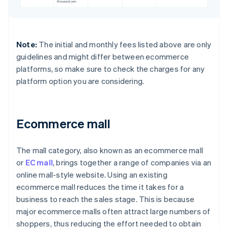
Note:
The initial and monthly fees listed above are only
guidelines and might differ between ecommerce
platforms, so make sure to check the charges for any
platform option you are considering.
Ecommerce mall
The mall category, also known as an ecommerce mall
or
EC mall
, brings together a range of companies via an
online mall-style website. Using an existing
ecommerce mall reduces the time it takes for a
business to reach the sales stage. This is because
major ecommerce malls often attract large numbers of
shoppers, thus reducing the effort needed to obtain