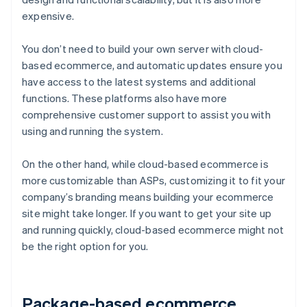
expensive.
You don’t need to build your own server with cloud-
based ecommerce, and automatic updates ensure you
have access to the latest systems and additional
functions. These platforms also have more
comprehensive customer support to assist you with
using and running the system.
On the other hand, while cloud-based ecommerce is
more customizable than ASPs, customizing it to fit your
company’s branding means building your ecommerce
site might take longer. If you want to get your site up
and running quickly, cloud-based ecommerce might not
be the right option for you.
Package-based ecommerce