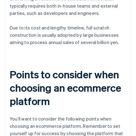
typically requires both in-house teams and external
parties, such as developers and engineers.
Due to its cost and lengthy timeline, full scratch
construction is usually adopted by large businesses
aiming to process annual sales of several billion yen.
Points to consider when
choosing an ecommerce
platform
You’ll want to consider the following points when
choosing an ecommerce platform. Remember to set
yourself up for success by choosing the platform that