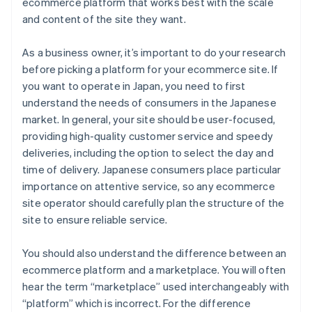
ecommerce platform that works best with the scale
and content of the site they want.
As a business owner, it’s important to do your research
before picking a platform for your ecommerce site. If
you want to operate in Japan, you need to first
understand the needs of consumers in the Japanese
market. In general, your site should be user-focused,
providing high-quality customer service and speedy
deliveries, including the option to select the day and
time of delivery. Japanese consumers place particular
importance on attentive service, so any ecommerce
site operator should carefully plan the structure of the
site to ensure reliable service.
You should also understand the difference between an
ecommerce platform and a marketplace. You will often
hear the term “marketplace” used interchangeably with
“platform” which is incorrect. For the difference