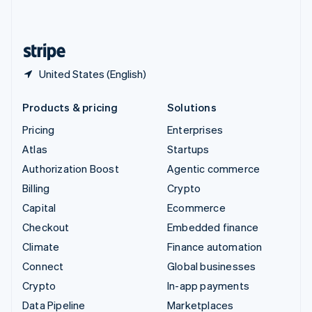
English
United States
English
Español
简体中文
United States (English)
Products & pricing
Solutions
Pricing
Enterprises
Atlas
Startups
Authorization Boost
Agentic commerce
Billing
Crypto
Capital
Ecommerce
Checkout
Embedded finance
Climate
Finance automation
Connect
Global businesses
Crypto
In-app payments
Data Pipeline
Marketplaces