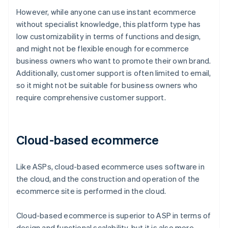
However, while anyone can use instant ecommerce
without specialist knowledge, this platform type has
low customizability in terms of functions and design,
and might not be flexible enough for ecommerce
business owners who want to promote their own brand.
Additionally, customer support is often limited to email,
so it might not be suitable for business owners who
require comprehensive customer support.
Cloud-based ecommerce
Like ASPs, cloud-based ecommerce uses software in
the cloud, and the construction and operation of the
ecommerce site is performed in the cloud.
Cloud-based ecommerce is superior to ASP in terms of
design and functional scalability, but it is also more