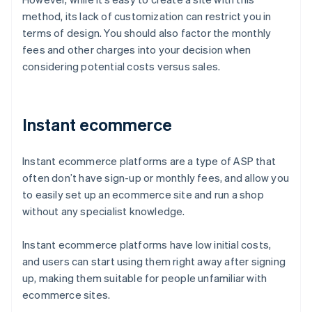
method, its lack of customization can restrict you in
terms of design. You should also factor the monthly
fees and other charges into your decision when
considering potential costs versus sales.
Instant ecommerce
Instant ecommerce platforms are a type of ASP that
often don’t have sign-up or monthly fees, and allow you
to easily set up an ecommerce site and run a shop
without any specialist knowledge.
Instant ecommerce platforms have low initial costs,
and users can start using them right away after signing
up, making them suitable for people unfamiliar with
ecommerce sites.