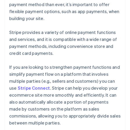
payment method than ever, it’s important to offer
flexible payment options, such as app payments, when
building your site.
Stripe provides a variety of online payment functions
and services, and it is compatible with a wide range of
payment methods, including convenience store and
credit card payments.
If you are looking to strengthen payment functions and
simplify payment flow on a platform that involves
multiple parties (e.g., sellers and customers) you can
use
Stripe Connect
. Stripe can help you develop your
ecommerce site more smoothly and efficiently. It can
also automatically allocate a portion of payments
made by customers on the platform as sales
commissions, allowing you to appropriately divide sales
between multiple parties.