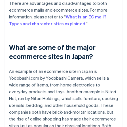
There are advantages and disadvantages to both
ecommerce malls and ecommerce sites. For more
information, please refer to “
What is an EC mall?
Types and characteristics explained
.”
What are some of the major
ecommerce sites in Japan?
An example of an ecommerce site in Japan is
Yodobashi.com by Yodobashi Camera, which sells a
wide range of items, from home electronics to
everyday products and toys. Another example is Nitori
Net, run by Nitori Holdings, which sells furniture, cooking
utensils, bedding, and other household goods. These
companies both have brick-and-mortar locations, but
the rise of online shopping has made their ecommerce
sites just as popular as their physical locations. Both