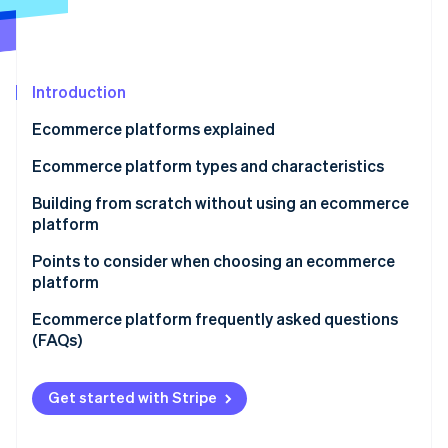
Partners
See what’s ahead
Stripe App Marketplace
Radar
Fraud prevention
Introduction
Atlas
Startup incorporation
Ecommerce platforms explained
Climate
Carbon removal
Ecommerce platform types and characteristics
Identity
Ecommerce mall
Building from scratch without using an ecommerce
Online identity verification
platform
Application service provider (ASP)
Points to consider when choosing an ecommerce
Instant ecommerce
platform
Cloud-based ecommerce
Support
Ecommerce platform frequently asked questions
Stripe Sessions 2026
(FAQs)
See how Stripe is building the economic infrastructure 
Package-based ecommerce
Range of functions
Watch now
What’s the difference between an ecommerce mall
Open source
Cost effectiveness
and an ecommerce site?
Get started with Stripe
What are some of the major ecommerce sites in