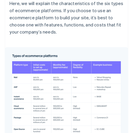
Here, we will explain the characteristics of the six types
of ecommerce platforms. If you choose to use an
ecommerce platform to build your site, it’s best to
choose one with features, functions, and costs that fit
your company’s needs.