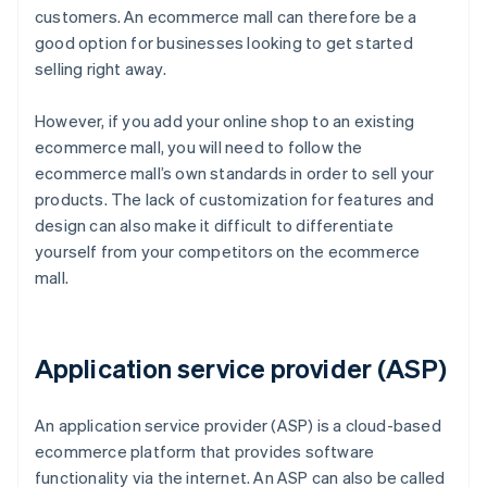
customers. An ecommerce mall can therefore be a
good option for businesses looking to get started
selling right away.
However, if you add your online shop to an existing
ecommerce mall, you will need to follow the
ecommerce mall’s own standards in order to sell your
products. The lack of customization for features and
design can also make it difficult to differentiate
yourself from your competitors on the ecommerce
mall.
Application service provider (ASP)
An application service provider (ASP) is a cloud-based
ecommerce platform that provides software
functionality via the internet. An ASP can also be called