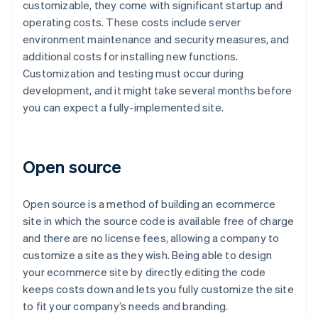
customizable, they come with significant startup and
operating costs. These costs include server
environment maintenance and security measures, and
additional costs for installing new functions.
Customization and testing must occur during
development, and it might take several months before
you can expect a fully-implemented site.
Open source
Open source is a method of building an ecommerce
site in which the source code is available free of charge
and there are no license fees, allowing a company to
customize a site as they wish. Being able to design
your ecommerce site by directly editing the code
keeps costs down and lets you fully customize the site
to fit your company’s needs and branding.