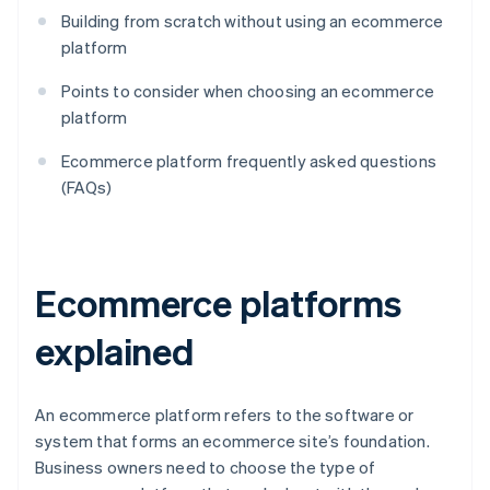
Building from scratch without using an ecommerce
platform
Points to consider when choosing an ecommerce
platform
Ecommerce platform frequently asked questions
(FAQs)
Ecommerce platforms
explained
An ecommerce platform refers to the software or
system that forms an ecommerce site’s foundation.
Business owners need to choose the type of