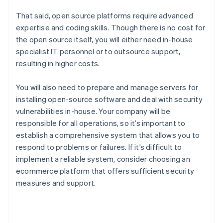
That said, open source platforms require advanced
expertise and coding skills. Though there is no cost for
the open source itself, you will either need in-house
specialist IT personnel or to outsource support,
resulting in higher costs.
You will also need to prepare and manage servers for
installing open-source software and deal with security
vulnerabilities in-house. Your company will be
responsible for all operations, so it’s important to
establish a comprehensive system that allows you to
respond to problems or failures. If it’s difficult to
implement a reliable system, consider choosing an
ecommerce platform that offers sufficient security
measures and support.