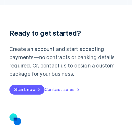
English
Liechtenstein
Deutsch
English
Lithuania
Ready to get started?
English
Luxembourg
Français
Deutsch
English
Create an account and start accepting
Mainland China
简体中文
English
payments—no contracts or banking details
Malaysia
required. Or, contact us to design a custom
English
简体中文
Malta
package for your business.
English
Mexico
Start now
Contact sales
Español
English
Netherlands
Nederlands
English
New Zealand
English
Norway
English
Poland