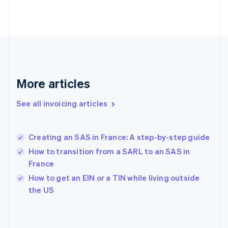
English
Svenska
France
Français
English
Germany
Deutsch
English
Gibraltar
English
More articles
Greece
English
See all invoicing articles
Hong Kong SAR, China
English
简体中文
Hungary
English
Creating an SAS in France: A step-by-step guide
India
How to transition from a SARL to an SAS in
English
France
Ireland
English
How to get an EIN or a TIN while living outside
Italy
the US
Italiano
English
Japan
日本語
English
Latvia