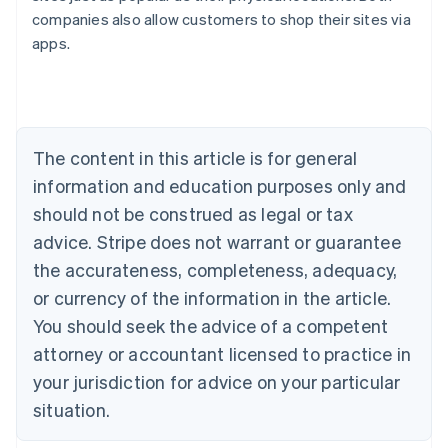
Australia
companies also allow customers to shop their sites via
English
apps.
Austria
Deutsch
English
Belgium
Nederlands
Français
Deutsch
English
Brazil
Português
English
The content in this article is for general
Bulgaria
information and education purposes only and
English
Canada
should not be construed as legal or tax
English
Français
advice. Stripe does not warrant or guarantee
Croatia
the accurateness, completeness, adequacy,
English
Italiano
Cyprus
or currency of the information in the article.
English
You should seek the advice of a competent
Czech Republic
English
attorney or accountant licensed to practice in
Denmark
your jurisdiction for advice on your particular
English
Estonia
situation.
English
Finland