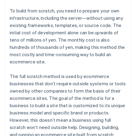
To build from scratch, you need to prepare your own
infrastructure, including the server—without using any
existing frameworks, templates, or source code. The
initial cost of development alone can be upwards of
tens of millions of yen. The monthly cost is also
hundreds of thousands of yen, making this method the
most costly and time-consuming way to build an
ecommerce site.
The full scratch method is used by ecommerce
businesses that don’t require outside systems or tools
owned by other companies to form the basis of their
ecommerce sites. The goal of the method is for a
business to build a site that is customized to its unique
business model and specific brand or products.
However, this doesn’t mean a business using full
scratch won’t need outside help. Designing, building,
and running an ecommerce site built from scratch