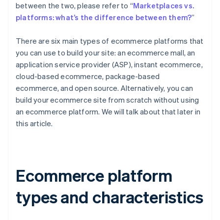
between the two, please refer to “
Marketplaces vs.
platforms: what’s the difference between them?
”
There are six main types of ecommerce platforms that
you can use to build your site: an ecommerce mall, an
application service provider (ASP), instant ecommerce,
cloud-based ecommerce, package-based
ecommerce, and open source. Alternatively, you can
build your ecommerce site from scratch without using
an ecommerce platform. We will talk about that later in
this article.
Ecommerce platform
types and characteristics