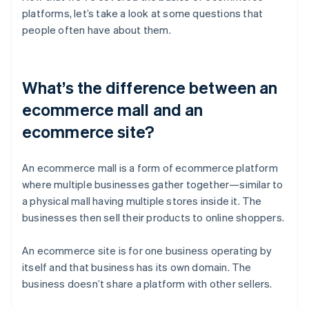
platforms, let’s take a look at some questions that
people often have about them.
What’s the difference between an
ecommerce mall and an
ecommerce site?
An ecommerce mall is a form of ecommerce platform
where multiple businesses gather together—similar to
a physical mall having multiple stores inside it. The
businesses then sell their products to online shoppers.
An ecommerce site is for one business operating by
itself and that business has its own domain. The
business doesn’t share a platform with other sellers.