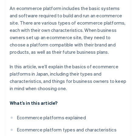
Japan?
An ecommerce platform includes the basic systems
and software required to build and run an ecommerce
site. There are various types of ecommerce platforms,
each with their own characteristics. When business
owners set up an ecommerce site, they need to
choose a platform compatible with their brand and
products, as well as their future business plans.
In this article, we’ll explain the basics of ecommerce
platforms in Japan, including their types and
characteristics, and things for business owners to keep
in mind when choosing one.
What’s in this article?
Ecommerce platforms explained
Ecommerce platform types and characteristics