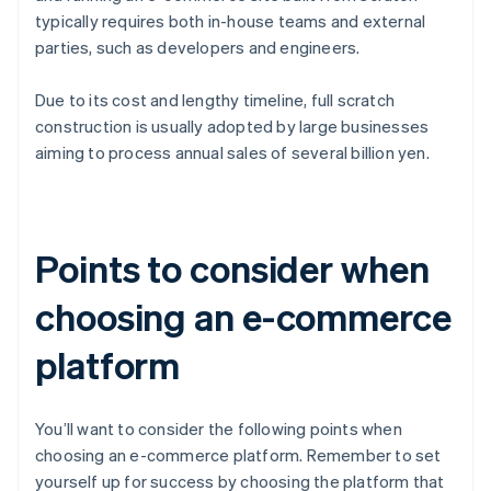
typically requires both in-house teams and external
parties, such as developers and engineers.
Due to its cost and lengthy timeline, full scratch
construction is usually adopted by large businesses
aiming to process annual sales of several billion yen.
Points to consider when
choosing an e-commerce
platform
You’ll want to consider the following points when
choosing an e-commerce platform. Remember to set
yourself up for success by choosing the platform that