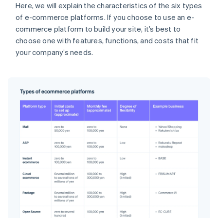
Here, we will explain the characteristics of the six types
of e-commerce platforms. If you choose to use an e-
commerce platform to build your site, it’s best to
choose one with features, functions, and costs that fit
your company’s needs.