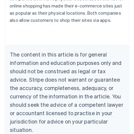
online shopping has made their e-commerce sites just
Australia
as popular as their physical locations. Both companies
English
also allow customers to shop their sites via apps.
Austria
Deutsch
English
Belgium
Nederlands
Français
Deutsch
English
Brazil
Português
English
The content in this article is for general
Bulgaria
information and education purposes only and
English
Canada
should not be construed as legal or tax
English
Français
advice. Stripe does not warrant or guarantee
Croatia
the accuracy, completeness, adequacy, or
English
Italiano
Cyprus
currency of the information in the article. You
English
should seek the advice of a competent lawyer
Czech Republic
English
or accountant licensed to practise in your
Denmark
jurisdiction for advice on your particular
English
Estonia
situation.