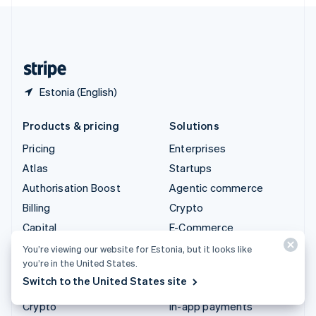
English
United Kingdom
English
United States
English
Español
简体中文
Estonia (English)
Products & pricing
Solutions
Pricing
Enterprises
Atlas
Startups
Authorisation Boost
Agentic commerce
Billing
Crypto
Capital
E-Commerce
Checkout
Embedded finance
You’re viewing our website for Estonia, but it looks like
you’re in the United States.
Climate
Finance automation
Switch to the United States site
Connect
Global businesses
Crypto
In-app payments