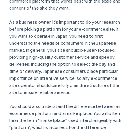
commerce platform that works best with the scale and
content of the site they want.
As a business owner, it’s important to do your research
before picking a platform for your e-commerce site. If
you want to operate in Japan, you need to first
understand the needs of consumers in the Japanese
market. In general, your site should be user-focused,
providing high-quality customer service and speedy
deliveries, including the option to select the day and
time of delivery. Japanese consumers place particular
importance on attentive service, so any e-commerce
site operator should carefully plan the structure of the
site to ensure reliable service.
You should also understand the difference between an
ecommerce platform and a marketplace. You will often
hear the term “marketplace” used interchangeably with
“platform”, which is incorrect. For the difference