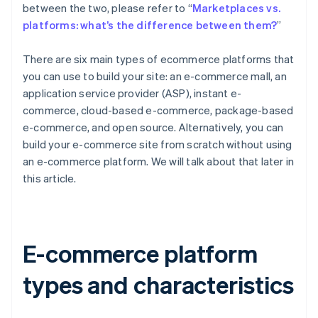
between the two, please refer to “
Marketplaces vs.
platforms: what’s the difference between them?
”
There are six main types of ecommerce platforms that
you can use to build your site: an e-commerce mall, an
application service provider (ASP), instant e-
commerce, cloud-based e-commerce, package-based
e-commerce, and open source. Alternatively, you can
build your e-commerce site from scratch without using
an e-commerce platform. We will talk about that later in
this article.
E-commerce platform
types and characteristics