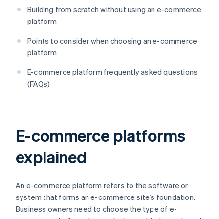
Building from scratch without using an e-commerce
platform
Points to consider when choosing an e-commerce
platform
E-commerce platform frequently asked questions
(FAQs)
E-commerce platforms
explained
An e-commerce platform refers to the software or
system that forms an e-commerce site’s foundation.
Business owners need to choose the type of e-