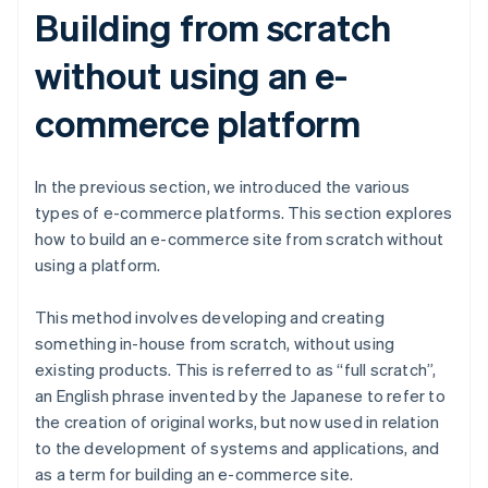
Building from scratch
without using an e-
commerce platform
In the previous section, we introduced the various
types of e-commerce platforms. This section explores
how to build an e-commerce site from scratch without
using a platform.
This method involves developing and creating
something in-house from scratch, without using
existing products. This is referred to as “full scratch”,
an English phrase invented by the Japanese to refer to
the creation of original works, but now used in relation
to the development of systems and applications, and
as a term for building an e-commerce site.