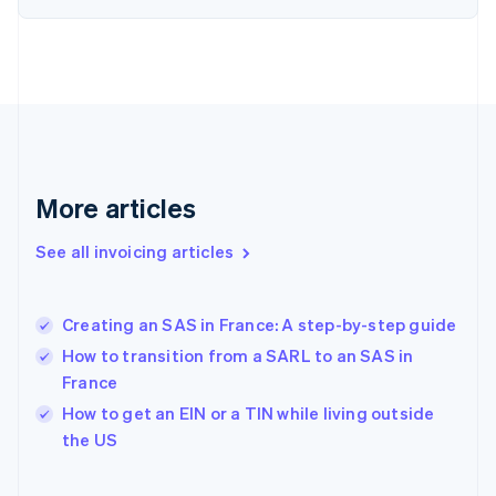
English
Finland
English
Svenska
France
Français
English
Germany
Deutsch
English
Gibraltar
English
More articles
Greece
English
See all invoicing articles
Hong Kong SAR, China
English
简体中文
Hungary
English
Creating an SAS in France: A step-by-step guide
India
How to transition from a SARL to an SAS in
English
France
Ireland
English
How to get an EIN or a TIN while living outside
Italy
the US
Italiano
English
Japan