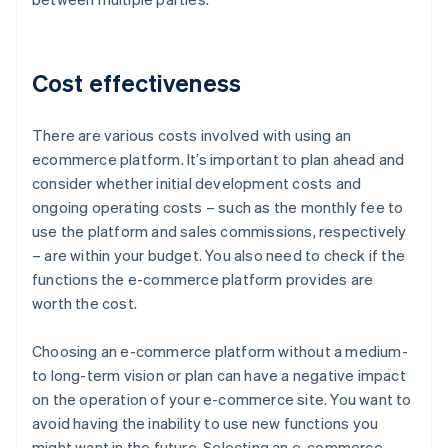
Cost effectiveness
There are various costs involved with using an
ecommerce platform. It’s important to plan ahead and
consider whether initial development costs and
ongoing operating costs – such as the monthly fee to
use the platform and sales commissions, respectively
– are within your budget. You also need to check if the
functions the e-commerce platform provides are
worth the cost.
Choosing an e-commerce platform without a medium-
to long-term vision or plan can have a negative impact
on the operation of your e-commerce site. You want to
avoid having the inability to use new functions you
might want in the future. Selecting an e-commerce