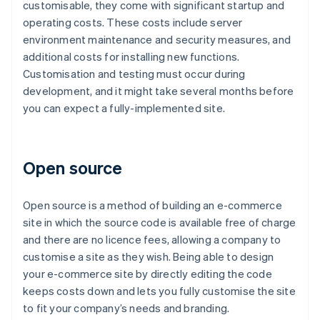
customisable, they come with significant startup and
operating costs. These costs include server
environment maintenance and security measures, and
additional costs for installing new functions.
Customisation and testing must occur during
development, and it might take several months before
you can expect a fully-implemented site.
Open source
Open source is a method of building an e-commerce
site in which the source code is available free of charge
and there are no licence fees, allowing a company to
customise a site as they wish. Being able to design
your e-commerce site by directly editing the code
keeps costs down and lets you fully customise the site
to fit your company’s needs and branding.