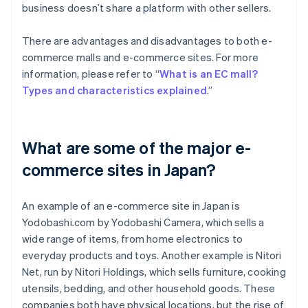
business doesn’t share a platform with other sellers.
There are advantages and disadvantages to both e-
commerce malls and e-commerce sites. For more
information, please refer to “
What is an EC mall?
Types and characteristics explained
.”
What are some of the major e-
commerce sites in Japan?
An example of an e-commerce site in Japan is
Yodobashi.com by Yodobashi Camera, which sells a
wide range of items, from home electronics to
everyday products and toys. Another example is Nitori
Net, run by Nitori Holdings, which sells furniture, cooking
utensils, bedding, and other household goods. These
companies both have physical locations, but the rise of