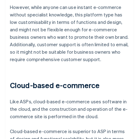
However, while anyone can use instant e-commerce
without specialist knowledge, this platform type has
low customisability in terms of functions and design,
and might not be flexible enough for e-commerce
business owners who want to promote their own brand.
Additionally, customer support is often limited to email,
so it might not be suitable for business owners who
require comprehensive customer support.
Cloud-based e-commerce
Like ASPs, cloud-based e-commerce uses software in
the cloud, and the construction and operation of the e-
commerce site is performed in the cloud.
Cloud-based e-commerce is superior to ASP in terms
of design and functional scalability, but it is also more