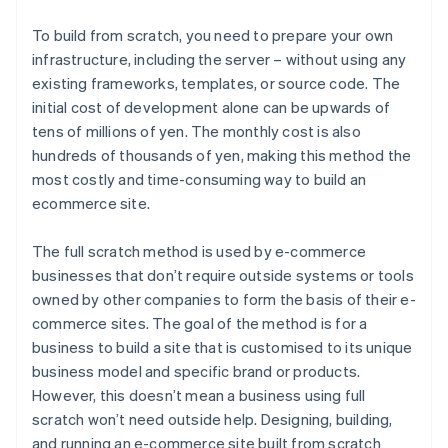
To build from scratch, you need to prepare your own
infrastructure, including the server – without using any
existing frameworks, templates, or source code. The
initial cost of development alone can be upwards of
tens of millions of yen. The monthly cost is also
hundreds of thousands of yen, making this method the
most costly and time-consuming way to build an
ecommerce site.
The full scratch method is used by e-commerce
businesses that don’t require outside systems or tools
owned by other companies to form the basis of their e-
commerce sites. The goal of the method is for a
business to build a site that is customised to its unique
business model and specific brand or products.
However, this doesn’t mean a business using full
scratch won’t need outside help. Designing, building,
and running an e-commerce site built from scratch