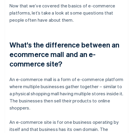
Now that we’ve covered the basics of e-commerce
platforms, let’s take a look at some questions that
people often have about them.
What’s the difference between an
ecommerce mall and an e-
commerce site?
An e-commerce mall is a form of e-commerce platform
where multiple businesses gather together – similar to
a physical shopping mall having multiple stores inside it.
The businesses then sell their products to online
shoppers.
An e-commerce site is for one business operating by
itself and that business has its own domain. The