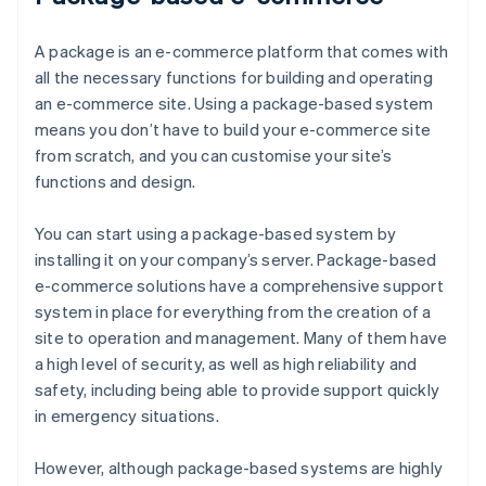
A package is an e-commerce platform that comes with
all the necessary functions for building and operating
an e-commerce site. Using a package-based system
means you don’t have to build your e-commerce site
from scratch, and you can customise your site’s
functions and design.
You can start using a package-based system by
installing it on your company’s server. Package-based
e-commerce solutions have a comprehensive support
system in place for everything from the creation of a
site to operation and management. Many of them have
a high level of security, as well as high reliability and
safety, including being able to provide support quickly
in emergency situations.
However, although package-based systems are highly