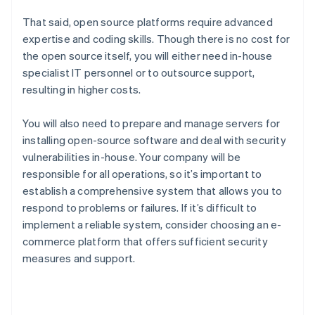
That said, open source platforms require advanced
expertise and coding skills. Though there is no cost for
the open source itself, you will either need in-house
specialist IT personnel or to outsource support,
resulting in higher costs.
You will also need to prepare and manage servers for
installing open-source software and deal with security
vulnerabilities in-house. Your company will be
responsible for all operations, so it’s important to
establish a comprehensive system that allows you to
respond to problems or failures. If it’s difficult to
implement a reliable system, consider choosing an e-
commerce platform that offers sufficient security
measures and support.