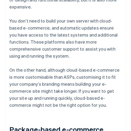
expensive.
You don’t need to build your own server with cloud-
based e-commerce, and automatic updates ensure
you have access to the latest systems and additional
functions. These platforms also have more
comprehensive customer support to assist you with
using and running the system.
On the other hand, although cloud-based e-commerce
is more customisable than ASPs, customising it to fit
your company’s branding means building your e-
commerce site might take longer. If you want to get
your site up and running quickly, cloud-based e-
commerce might not be the right option for you.
Package-based e-commerce