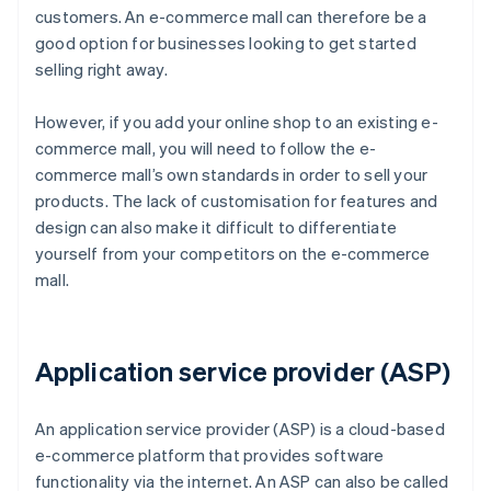
customers. An e-commerce mall can therefore be a
good option for businesses looking to get started
selling right away.
However, if you add your online shop to an existing e-
commerce mall, you will need to follow the e-
commerce mall’s own standards in order to sell your
products. The lack of customisation for features and
design can also make it difficult to differentiate
yourself from your competitors on the e-commerce
mall.
Application service provider (ASP)
An application service provider (ASP) is a cloud-based
e-commerce platform that provides software
functionality via the internet. An ASP can also be called