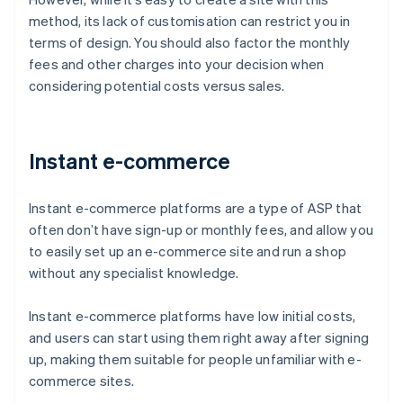
method, its lack of customisation can restrict you in
terms of design. You should also factor the monthly
fees and other charges into your decision when
considering potential costs versus sales.
Instant e-commerce
Instant e-commerce platforms are a type of ASP that
often don’t have sign-up or monthly fees, and allow you
to easily set up an e-commerce site and run a shop
without any specialist knowledge.
Instant e-commerce platforms have low initial costs,
and users can start using them right away after signing
up, making them suitable for people unfamiliar with e-
commerce sites.