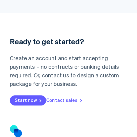
日本語
English
Latvia
English
Liechtenstein
Deutsch
English
Lithuania
Ready to get started?
English
Luxembourg
Français
Deutsch
English
Create an account and start accepting
Mainland China
简体中文
English
payments – no contracts or banking details
Malaysia
required. Or, contact us to design a custom
English
简体中文
Malta
package for your business.
English
Mexico
Start now
Contact sales
Español
English
Netherlands
Nederlands
English
New Zealand
English
Norway