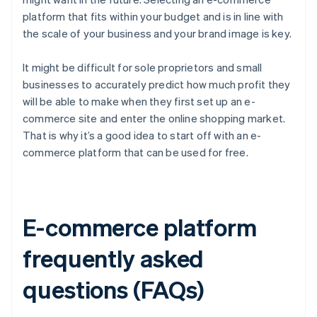
platform that fits within your budget and is in line with
the scale of your business and your brand image is key.
It might be difficult for sole proprietors and small
businesses to accurately predict how much profit they
will be able to make when they first set up an e-
commerce site and enter the online shopping market.
That is why it’s a good idea to start off with an e-
commerce platform that can be used for free.
E-commerce platform
frequently asked
questions (FAQs)