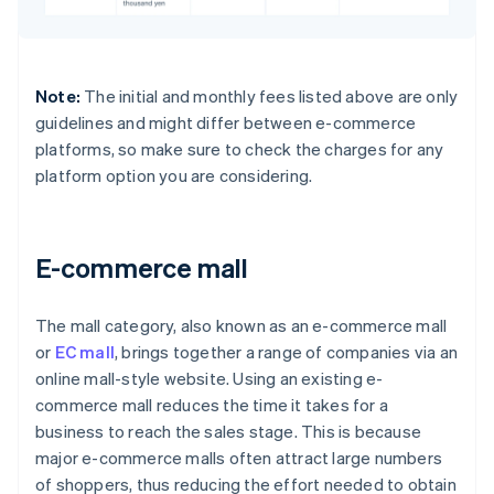
Note:
The initial and monthly fees listed above are only
guidelines and might differ between e-commerce
platforms, so make sure to check the charges for any
platform option you are considering.
E-commerce mall
The mall category, also known as an e-commerce mall
or
EC mall
, brings together a range of companies via an
online mall-style website. Using an existing e-
commerce mall reduces the time it takes for a
business to reach the sales stage. This is because
major e-commerce malls often attract large numbers
of shoppers, thus reducing the effort needed to obtain