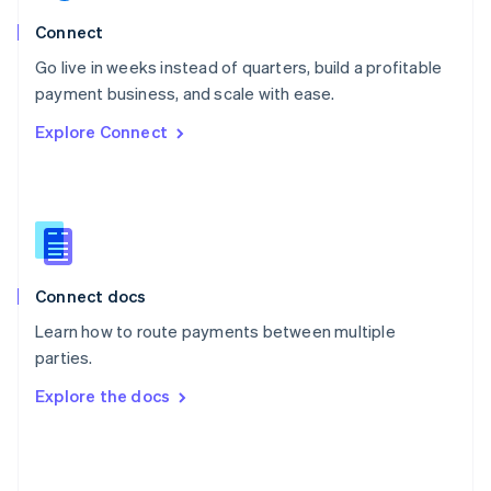
English
Poland
Connect
English
Go live in weeks instead of quarters, build a profitable
Portugal
Português
English
payment business, and scale with ease.
Romania
Explore Connect
English
Singapore
English
简体中文
Slovakia
English
Slovenia
English
Italiano
Connect docs
Spain
Español
English
Learn how to route payments between multiple
Sweden
parties.
Svenska
English
Switzerland
Explore the docs
Deutsch
Français
Italiano
English
Thailand
ไทย
English
United Arab Emirates