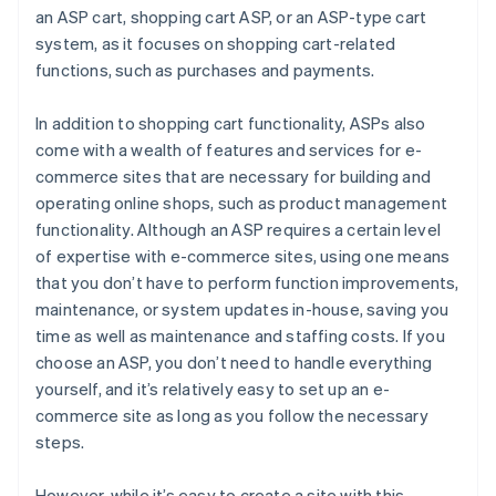
an ASP cart, shopping cart ASP, or an ASP-type cart
system, as it focuses on shopping cart-related
functions, such as purchases and payments.
In addition to shopping cart functionality, ASPs also
come with a wealth of features and services for e-
commerce sites that are necessary for building and
operating online shops, such as product management
functionality. Although an ASP requires a certain level
of expertise with e-commerce sites, using one means
that you don’t have to perform function improvements,
maintenance, or system updates in-house, saving you
time as well as maintenance and staffing costs. If you
choose an ASP, you don’t need to handle everything
yourself, and it’s relatively easy to set up an e-
commerce site as long as you follow the necessary
steps.
However, while it’s easy to create a site with this