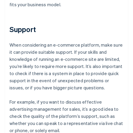
fits your business model.
Support
When considering an e-commerce platform, make sure
it can provide suitable support. If your skills and
knowledge of running an e-commerce site are limited,
you’re likely to require more support. It’s also important
to check if there is a system in place to provide quick
support in the event of unexpected problems or
issues, or if you have bigger picture questions.
For example, if you want to discuss effective
advertising management for sales, it’s a good idea to
check the quality of the platform’s support, such as
whether you can speak to a representative via live chat
or phone, or solely email.