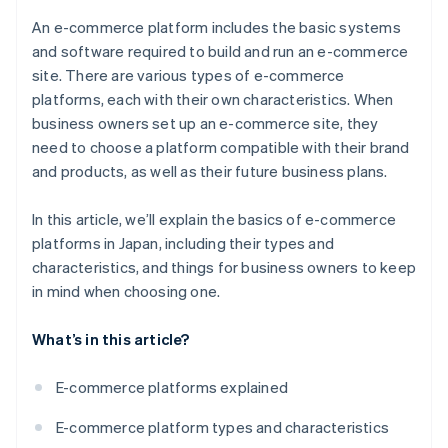
Japan?
An e-commerce platform includes the basic systems
and software required to build and run an e-commerce
site. There are various types of e-commerce
platforms, each with their own characteristics. When
business owners set up an e-commerce site, they
need to choose a platform compatible with their brand
and products, as well as their future business plans.
In this article, we’ll explain the basics of e-commerce
platforms in Japan, including their types and
characteristics, and things for business owners to keep
in mind when choosing one.
What’s in this article?
E-commerce platforms explained
E-commerce platform types and characteristics