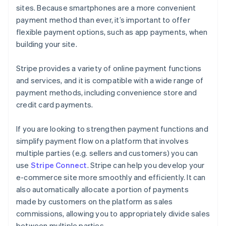
sites. Because smartphones are a more convenient
payment method than ever, it’s important to offer
flexible payment options, such as app payments, when
building your site.
Stripe provides a variety of online payment functions
and services, and it is compatible with a wide range of
payment methods, including convenience store and
credit card payments.
If you are looking to strengthen payment functions and
simplify payment flow on a platform that involves
multiple parties (e.g. sellers and customers) you can
use
Stripe Connect
. Stripe can help you develop your
e-commerce site more smoothly and efficiently. It can
also automatically allocate a portion of payments
made by customers on the platform as sales
commissions, allowing you to appropriately divide sales
between multiple parties.