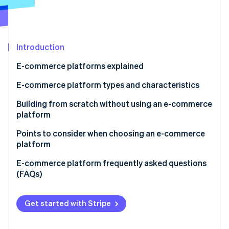
Partners
See what's ahead
Stripe App Marketplace
Radar
Fraud prevention
Introduction
Atlas
Start-up incorporation
E-commerce platforms explained
Climate
Carbon removal
E-commerce platform types and characteristics
Identity
E-commerce mall
Building from scratch without using an e-commerce
Online identity verification
platform
Application service provider (ASP)
Points to consider when choosing an e-commerce
Instant e-commerce
platform
Cloud-based e-commerce
Support
E-commerce platform frequently asked questions
Stripe Sessions 2026
(FAQs)
See how Stripe is building the economic infrastructure 
Package-based e-commerce
Range of functions
Watch now
What’s the difference between an ecommerce mall
Open source
Cost effectiveness
and an e-commerce site?
Get started with Stripe
What are some of the major e-commerce sites in