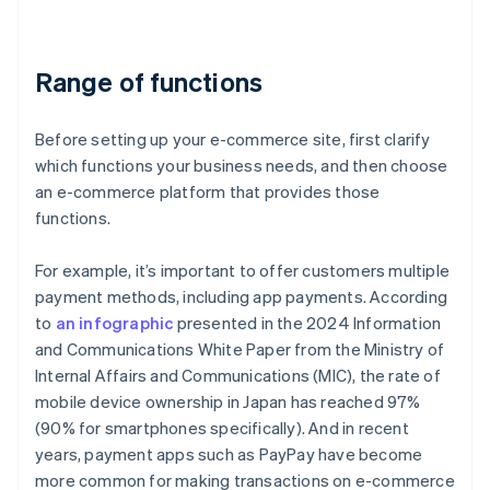
Range of functions
Before setting up your e-commerce site, first clarify
which functions your business needs, and then choose
an e-commerce platform that provides those
functions.
For example, it’s important to offer customers multiple
payment methods, including app payments. According
to
an infographic
presented in the 2024 Information
and Communications White Paper from the Ministry of
Internal Affairs and Communications (MIC), the rate of
mobile device ownership in Japan has reached 97%
(90% for smartphones specifically). And in recent
years, payment apps such as PayPay have become
more common for making transactions on e-commerce