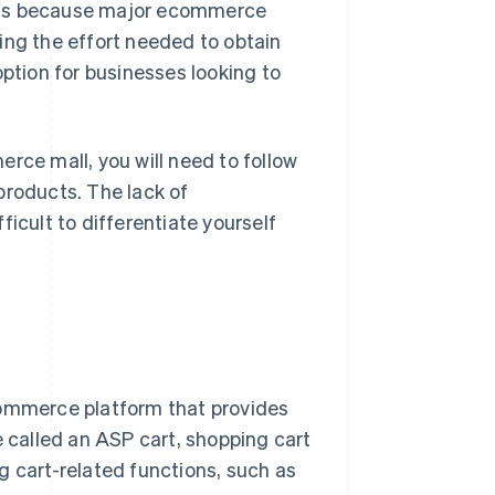
is is because major ecommerce
ing the effort needed to obtain
tion for businesses looking to
rce mall, you will need to follow
products. The lack of
icult to differentiate yourself
commerce platform that provides
e called an ASP cart, shopping cart
g cart-related functions, such as