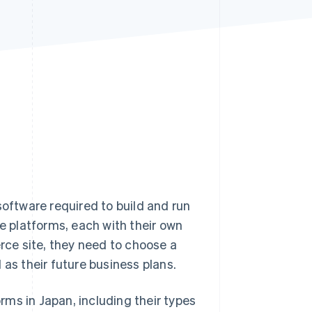
Stripe Sessions 2026
See how Stripe is
building the economic
infrastructure for AI.
Watch now
ftware required to build and run
 platforms, each with their own
ce site, they need to choose a
 as their future business plans.
orms in Japan, including their types