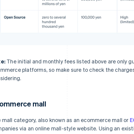
e:
The initial and monthly fees listed above are only 
mmerce platforms, so make sure to check the charges 
sidering.
ommerce mall
 mall category, also known as an ecommerce mall or
E
panies via an online mall-style website. Using an exi