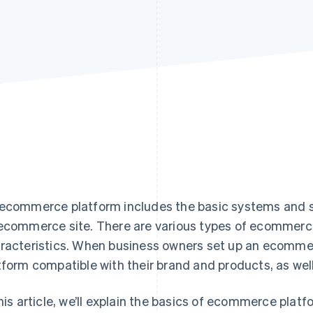
ecommerce platform includes the basic systems and so
ecommerce site. There are various types of ecommerce
racteristics. When business owners set up an ecommer
tform compatible with their brand and products, as well
this article, we’ll explain the basics of ecommerce platf