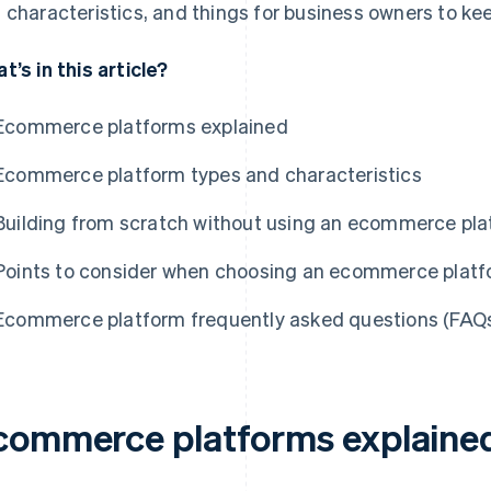
 characteristics, and things for business owners to k
t’s in this article?
Ecommerce platforms explained
Ecommerce platform types and characteristics
Building from scratch without using an ecommerce pl
Points to consider when choosing an ecommerce plat
Ecommerce platform frequently asked questions (FAQ
commerce platforms explaine