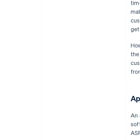
tim
mal
cus
get
How
the
cus
fro
Ap
An 
sof
ASP