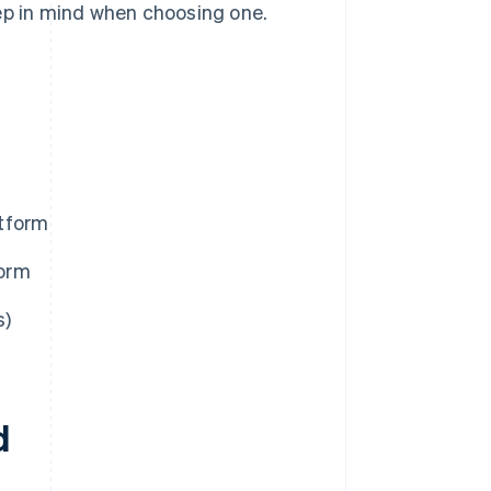
eep in mind when choosing one.
atform
form
s)
d