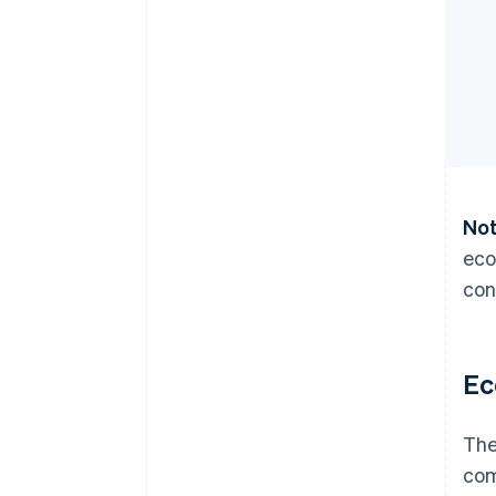
Not
eco
con
Ec
The
com