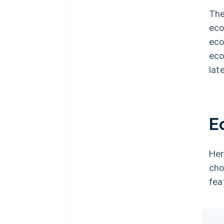
The
eco
eco
eco
late
E
Her
cho
fea