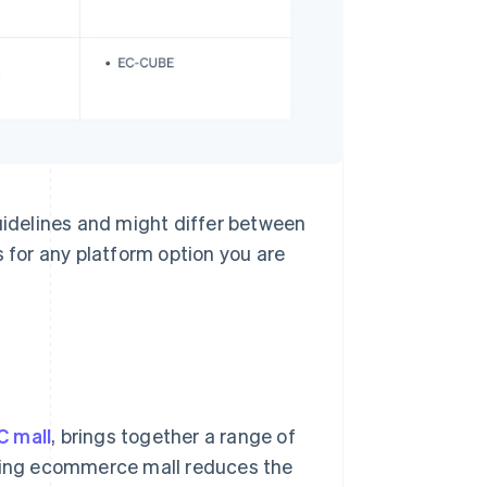
guidelines and might differ between
for any platform option you are
C mall
, brings together a range of
sting ecommerce mall reduces the