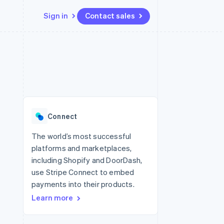
Sign in
Contact sales
Resources
Ecosystem
Contact
 marketplaces
More
App integrations
Partners
Contact sales
Product roadmap
e
Code samples
Stripe App Marketplace
Become a partner
See what’s ahead
platforms
Developers blog
ure
API status
Radar
Fraud prevention
Connect
Atlas
Startup incorporation
The world’s most successful
platforms and marketplaces,
Climate
Carbon removal
including Shopify and DoorDash,
use Stripe Connect to embed
payments into their products.
Learn more