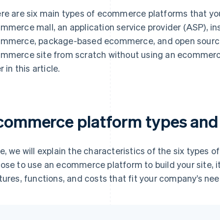
re are six main types of ecommerce platforms that you 
mmerce mall, an application service provider (ASP), 
mmerce, package-based ecommerce, and open source. A
mmerce site from scratch without using an ecommerce 
r in this article.
commerce platform types and 
e, we will explain the characteristics of the six types 
ose to use an ecommerce platform to build your site, i
tures, functions, and costs that fit your company’s nee