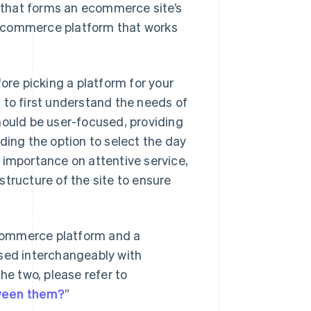
 that forms an ecommerce site’s
 ecommerce platform that works
ore picking a platform for your
 to first understand the needs of
hould be user-focused, providing
ding the option to select the day
 importance on attentive service,
tructure of the site to ensure
commerce platform and a
used interchangeably with
he two, please refer to
tween them?
”