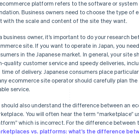
ecommerce platform refers to the software or system
ndation. Business owners need to choose the type of
t with the scale and content of the site they want.
a business owner, it’s important to do your research bef
mmerce site. If you want to operate in Japan, you need
sumers in the Japanese market. In general, your site s
h-quality customer service and speedy deliveries, inclu
 time of delivery. Japanese consumers place particular
any ecommerce site operator should carefully plan the s
able service.
 should also understand the difference between an e
ketplace. You will often hear the term “marketplace” 
atform” which is incorrect. For the difference between t
rketplaces vs. platforms: what’s the difference be