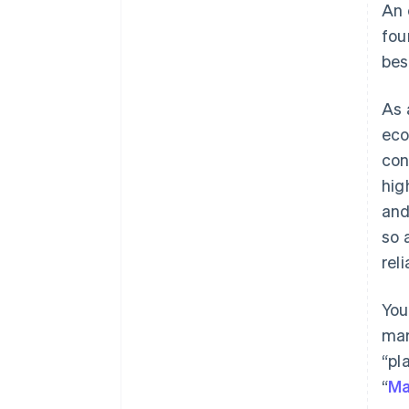
An 
fou
bes
As 
eco
con
hig
and
so 
reli
You
mar
“pl
“
Ma