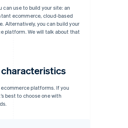
can use to build your site: an
instant ecommerce, cloud-based
lternatively, you can build your
platform. We will talk about that
characteristics
of ecommerce platforms. If you
t’s best to choose one with
ds.