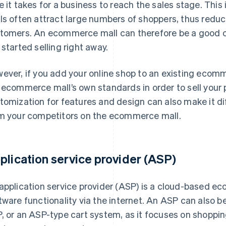
e it takes for a business to reach the sales stage. Th
ls often attract large numbers of shoppers, thus reduc
tomers. An ecommerce mall can therefore be a good op
 started selling right away.
ever, if you add your online shop to an existing ecomme
 ecommerce mall’s own standards in order to sell your 
tomization for features and design can also make it diff
m your competitors on the ecommerce mall.
plication service provider (ASP)
application service provider (ASP) is a cloud-based e
tware functionality via the internet. An ASP can also b
, or an ASP-type cart system, as it focuses on shoppin