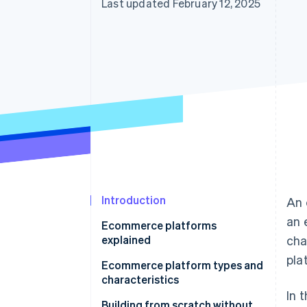
Last updated February 12, 2025
Introduction
An 
an 
Ecommerce platforms
explained
cha
pla
Ecommerce platform types and
characteristics
In 
Ecommerce mall
Building from scratch without