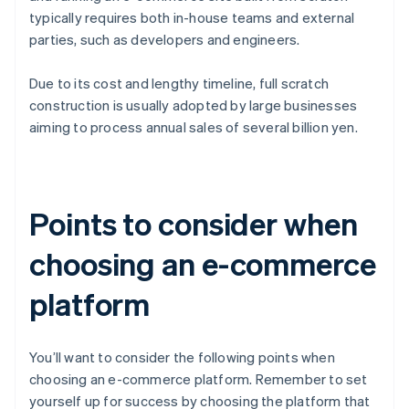
typically requires both in-house teams and external
parties, such as developers and engineers.
Due to its cost and lengthy timeline, full scratch
construction is usually adopted by large businesses
aiming to process annual sales of several billion yen.
Points to consider when
choosing an e-commerce
platform
You’ll want to consider the following points when
choosing an e-commerce platform. Remember to set
yourself up for success by choosing the platform that