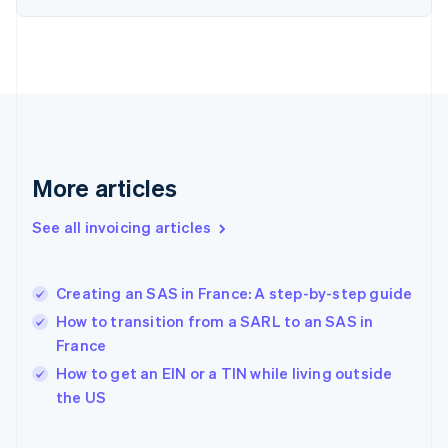
English
Finland
English
Svenska
France
Français
English
Germany
Deutsch
English
Gibraltar
English
More articles
Greece
English
See all invoicing articles
Hong Kong SAR, China
English
简体中文
Hungary
English
Creating an SAS in France: A step-by-step guide
India
How to transition from a SARL to an SAS in
English
France
Ireland
English
How to get an EIN or a TIN while living outside
Italy
the US
Italiano
English
Japan