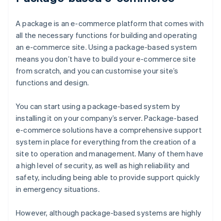
A package is an e-commerce platform that comes with
all the necessary functions for building and operating
an e-commerce site. Using a package-based system
means you don’t have to build your e-commerce site
from scratch, and you can customise your site’s
functions and design.
You can start using a package-based system by
installing it on your company’s server. Package-based
e-commerce solutions have a comprehensive support
system in place for everything from the creation of a
site to operation and management. Many of them have
a high level of security, as well as high reliability and
safety, including being able to provide support quickly
in emergency situations.
However, although package-based systems are highly