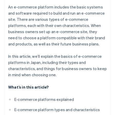
Japan?
An e-commerce platform includes the basic systems
and software required to build and run an e-commerce
site. There are various types of e-commerce
platforms, each with their own characteristics. When
business owners set up an e-commerce site, they
need to choose a platform compatible with their brand
and products, as well as their future business plans.
In this article, we’ll explain the basics of e-commerce
platforms in Japan, including their types and
characteristics, and things for business owners to keep
in mind when choosing one.
What’s in this article?
E-commerce platforms explained
E-commerce platform types and characteristics