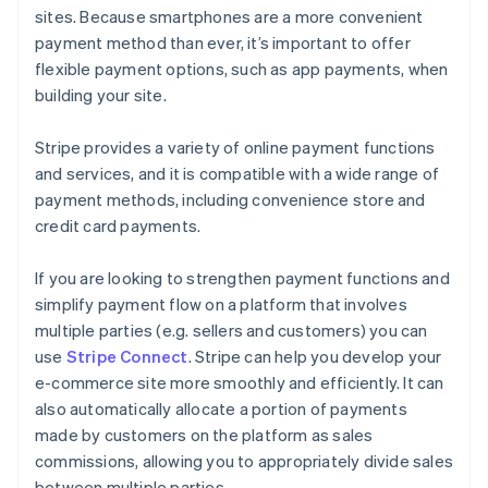
sites. Because smartphones are a more convenient
payment method than ever, it’s important to offer
flexible payment options, such as app payments, when
building your site.
Stripe provides a variety of online payment functions
and services, and it is compatible with a wide range of
payment methods, including convenience store and
credit card payments.
If you are looking to strengthen payment functions and
simplify payment flow on a platform that involves
multiple parties (e.g. sellers and customers) you can
use
Stripe Connect
. Stripe can help you develop your
e-commerce site more smoothly and efficiently. It can
also automatically allocate a portion of payments
made by customers on the platform as sales
commissions, allowing you to appropriately divide sales
between multiple parties.