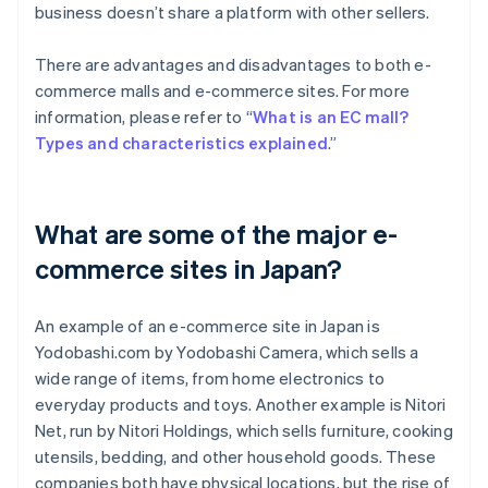
business doesn’t share a platform with other sellers.
There are advantages and disadvantages to both e-
commerce malls and e-commerce sites. For more
information, please refer to “
What is an EC mall?
Types and characteristics explained
.”
What are some of the major e-
commerce sites in Japan?
An example of an e-commerce site in Japan is
Yodobashi.com by Yodobashi Camera, which sells a
wide range of items, from home electronics to
everyday products and toys. Another example is Nitori
Net, run by Nitori Holdings, which sells furniture, cooking
utensils, bedding, and other household goods. These
companies both have physical locations, but the rise of