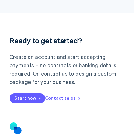
日本語
English
Latvia
English
Liechtenstein
Deutsch
English
Lithuania
Ready to get started?
English
Luxembourg
Français
Deutsch
English
Create an account and start accepting
Mainland China
简体中文
English
payments – no contracts or banking details
Malaysia
required. Or, contact us to design a custom
English
简体中文
Malta
package for your business.
English
Mexico
Start now
Contact sales
Español
English
Netherlands
Nederlands
English
New Zealand
English
Norway