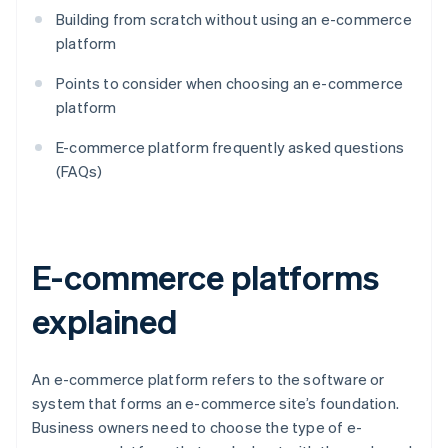
Building from scratch without using an e-commerce
platform
Points to consider when choosing an e-commerce
platform
E-commerce platform frequently asked questions
(FAQs)
E-commerce platforms
explained
An e-commerce platform refers to the software or
system that forms an e-commerce site’s foundation.
Business owners need to choose the type of e-