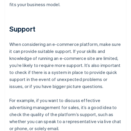
fits your business model.
Support
When considering an e-commerce platform, make sure
it can provide suitable support. If your skills and
knowledge of running an e-commerce site are limited,
you’re likely to require more support. It’s also important
to check if there is a system in place to provide quick
support in the event of unexpected problems or
issues, or if you have bigger picture questions.
For example, if you want to discuss effective
advertising management for sales, it’s a good idea to
check the quality of the platform’s support, such as
whether you can speak to a representative via live chat
or phone, or solely email.