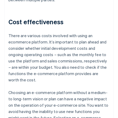
Cost effectiveness
There are various costs involved with using an
ecommerce platform. It’s important to plan ahead and
consider whether initial development costs and
ongoing operating costs – such as the monthly fee to
use the platform and sales commissions, respectively
– are within your budget. You also need to check if the
functions the e-commerce platform provides are
worth the cost.
Choosing an e-commerce platform without a medium-
to long-term vision or plan can have a negative impact
on the operation of your e-commerce site. You want to
avoid having the inability to use new functions you
might want in the future. Selecting an e-commerce