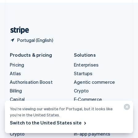
English
United Kingdom
English
United States
English
Español
简体中文
Portugal (English)
Products & pricing
Solutions
Pricing
Enterprises
Atlas
Startups
Authorisation Boost
Agentic commerce
Billing
Crypto
Capital
E-Commerce
Checkout
Embedded finance
You’re viewing our website for Portugal, but it looks like
you’re in the United States.
Climate
Finance automation
Switch to the United States site
Connect
Global businesses
Crypto
In-app payments