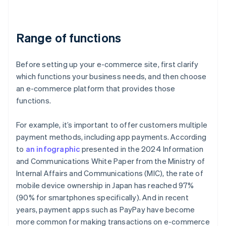
Range of functions
Before setting up your e-commerce site, first clarify
which functions your business needs, and then choose
an e-commerce platform that provides those
functions.
For example, it’s important to offer customers multiple
payment methods, including app payments. According
to
an infographic
presented in the 2024 Information
and Communications White Paper from the Ministry of
Internal Affairs and Communications (MIC), the rate of
mobile device ownership in Japan has reached 97%
(90% for smartphones specifically). And in recent
years, payment apps such as PayPay have become
more common for making transactions on e-commerce