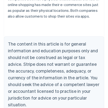
online shopping has made their e-commerce sites just
Australia
as popular as their physical locations. Both companies
English
also allow customers to shop their sites via apps.
Austria
Deutsch
English
Belgium
Nederlands
Français
Deutsch
English
Brazil
Português
English
The content in this article is for general
Bulgaria
information and education purposes only and
English
Canada
should not be construed as legal or tax
English
Français
advice. Stripe does not warrant or guarantee
Croatia
the accuracy, completeness, adequacy, or
English
Italiano
Cyprus
currency of the information in the article. You
English
should seek the advice of a competent lawyer
Czech Republic
English
or accountant licensed to practise in your
Denmark
jurisdiction for advice on your particular
English
Estonia
situation.