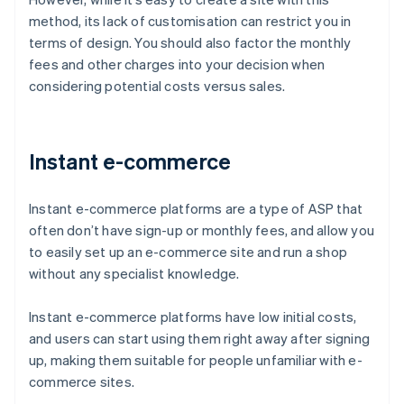
method, its lack of customisation can restrict you in
terms of design. You should also factor the monthly
fees and other charges into your decision when
considering potential costs versus sales.
Instant e-commerce
Instant e-commerce platforms are a type of ASP that
often don’t have sign-up or monthly fees, and allow you
to easily set up an e-commerce site and run a shop
without any specialist knowledge.
Instant e-commerce platforms have low initial costs,
and users can start using them right away after signing
up, making them suitable for people unfamiliar with e-
commerce sites.