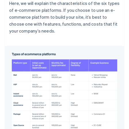
Here, we will explain the characteristics of the six types
of e-commerce platforms. If you choose to use an e-
commerce platform to build your site, it’s best to
choose one with features, functions, and costs that fit
your company’s needs.