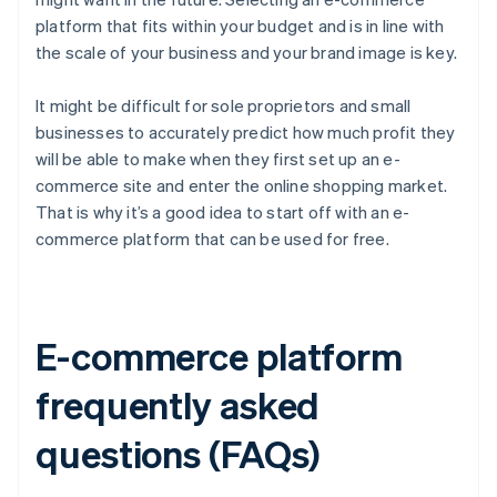
platform that fits within your budget and is in line with
the scale of your business and your brand image is key.
It might be difficult for sole proprietors and small
businesses to accurately predict how much profit they
will be able to make when they first set up an e-
commerce site and enter the online shopping market.
That is why it’s a good idea to start off with an e-
commerce platform that can be used for free.
E-commerce platform
frequently asked
questions (FAQs)