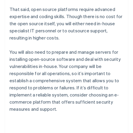
That said, open source platforms require advanced
expertise and coding skills. Though there is no cost for
the open source itself, you will either need in-house
specialist IT personnel or to outsource support,
resulting in higher costs.
You will also need to prepare and manage servers for
installing open-source software and deal with security
vulnerabilities in-house. Your company will be
responsible for all operations, so it’s important to
establish a comprehensive system that allows you to
respond to problems or failures. If it’s difficult to
implement a reliable system, consider choosing an e-
commerce platform that offers sufficient security
measures and support.