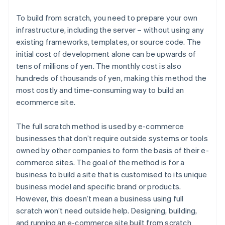
To build from scratch, you need to prepare your own
infrastructure, including the server – without using any
existing frameworks, templates, or source code. The
initial cost of development alone can be upwards of
tens of millions of yen. The monthly cost is also
hundreds of thousands of yen, making this method the
most costly and time-consuming way to build an
ecommerce site.
The full scratch method is used by e-commerce
businesses that don’t require outside systems or tools
owned by other companies to form the basis of their e-
commerce sites. The goal of the method is for a
business to build a site that is customised to its unique
business model and specific brand or products.
However, this doesn’t mean a business using full
scratch won’t need outside help. Designing, building,
and running an e-commerce site built from scratch