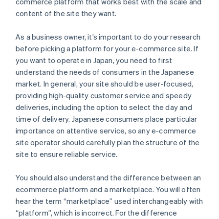
commerce platform that works best with the scale and
content of the site they want.
As a business owner, it’s important to do your research
before picking a platform for your e-commerce site. If
you want to operate in Japan, you need to first
understand the needs of consumers in the Japanese
market. In general, your site should be user-focused,
providing high-quality customer service and speedy
deliveries, including the option to select the day and
time of delivery. Japanese consumers place particular
importance on attentive service, so any e-commerce
site operator should carefully plan the structure of the
site to ensure reliable service.
You should also understand the difference between an
ecommerce platform and a marketplace. You will often
hear the term “marketplace” used interchangeably with
“platform”, which is incorrect. For the difference