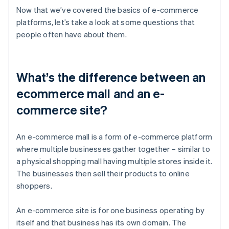
Now that we’ve covered the basics of e-commerce
platforms, let’s take a look at some questions that
people often have about them.
What’s the difference between an
ecommerce mall and an e-
commerce site?
An e-commerce mall is a form of e-commerce platform
where multiple businesses gather together – similar to
a physical shopping mall having multiple stores inside it.
The businesses then sell their products to online
shoppers.
An e-commerce site is for one business operating by
itself and that business has its own domain. The