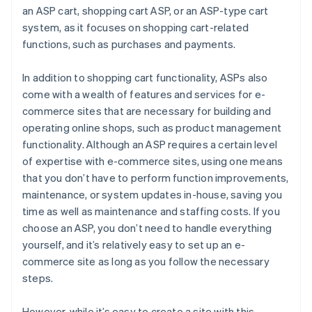
an ASP cart, shopping cart ASP, or an ASP-type cart
system, as it focuses on shopping cart-related
functions, such as purchases and payments.
In addition to shopping cart functionality, ASPs also
come with a wealth of features and services for e-
commerce sites that are necessary for building and
operating online shops, such as product management
functionality. Although an ASP requires a certain level
of expertise with e-commerce sites, using one means
that you don’t have to perform function improvements,
maintenance, or system updates in-house, saving you
time as well as maintenance and staffing costs. If you
choose an ASP, you don’t need to handle everything
yourself, and it’s relatively easy to set up an e-
commerce site as long as you follow the necessary
steps.
However, while it’s easy to create a site with this