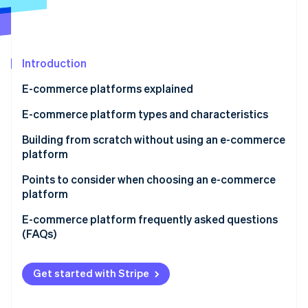
Partners
See what's ahead
Stripe App Marketplace
Radar
Fraud prevention
Introduction
Atlas
Start-up incorporation
E-commerce platforms explained
Climate
Carbon removal
E-commerce platform types and characteristics
Identity
E-commerce mall
Building from scratch without using an e-commerce
Online identity verification
platform
Application service provider (ASP)
Points to consider when choosing an e-commerce
Instant e-commerce
platform
Cloud-based e-commerce
Support
E-commerce platform frequently asked questions
Stripe Sessions 2026
(FAQs)
See how Stripe is building the economic infrastructure 
Package-based e-commerce
Range of functions
Watch now
What’s the difference between an ecommerce mall
Open source
Cost effectiveness
and an e-commerce site?
Get started with Stripe
What are some of the major e-commerce sites in