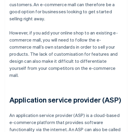
customers. An e-commerce mall can therefore be a
good option for businesses looking to get started
selling right away.
However, if you add your online shop to an existing e-
commerce mall, you will need to follow the e-
commerce mall’s own standards in order to sell your
products. The lack of customisation for features and
design can also make it difficult to differentiate
yourself from your competitors on the e-commerce
mall.
Application service provider (ASP)
An application service provider (ASP) is a cloud-based
e-commerce platform that provides software
functionality via the internet. An ASP can also be called