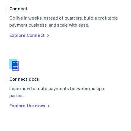
English
Poland
Connect
English
Go live in weeks instead of quarters, build a profitable
Portugal
Português
English
payment business, and scale with ease.
Romania
Explore Connect
English
Singapore
English
简体中文
Slovakia
English
Slovenia
English
Italiano
Connect docs
Spain
Español
English
Learn how to route payments between multiple
Sweden
parties.
Svenska
English
Switzerland
Explore the docs
Deutsch
Français
Italiano
English
Thailand
ไทย
English
United Arab Emirates