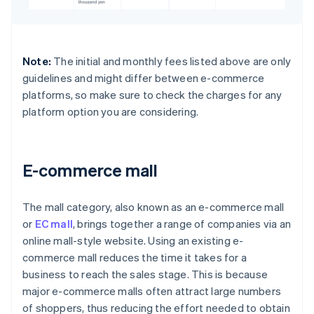
Note:
The initial and monthly fees listed above are only
guidelines and might differ between e-commerce
platforms, so make sure to check the charges for any
platform option you are considering.
E-commerce mall
The mall category, also known as an e-commerce mall
or
EC mall
, brings together a range of companies via an
online mall-style website. Using an existing e-
commerce mall reduces the time it takes for a
business to reach the sales stage. This is because
major e-commerce malls often attract large numbers
of shoppers, thus reducing the effort needed to obtain