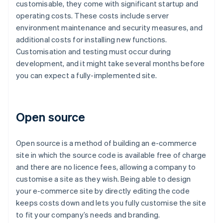
customisable, they come with significant startup and
operating costs. These costs include server
environment maintenance and security measures, and
additional costs for installing new functions.
Customisation and testing must occur during
development, and it might take several months before
you can expect a fully-implemented site.
Open source
Open source is a method of building an e-commerce
site in which the source code is available free of charge
and there are no licence fees, allowing a company to
customise a site as they wish. Being able to design
your e-commerce site by directly editing the code
keeps costs down and lets you fully customise the site
to fit your company’s needs and branding.