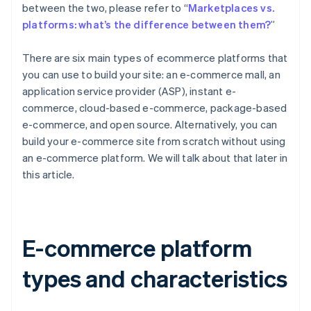
between the two, please refer to “
Marketplaces vs.
platforms: what’s the difference between them?
”
There are six main types of ecommerce platforms that
you can use to build your site: an e-commerce mall, an
application service provider (ASP), instant e-
commerce, cloud-based e-commerce, package-based
e-commerce, and open source. Alternatively, you can
build your e-commerce site from scratch without using
an e-commerce platform. We will talk about that later in
this article.
E-commerce platform
types and characteristics