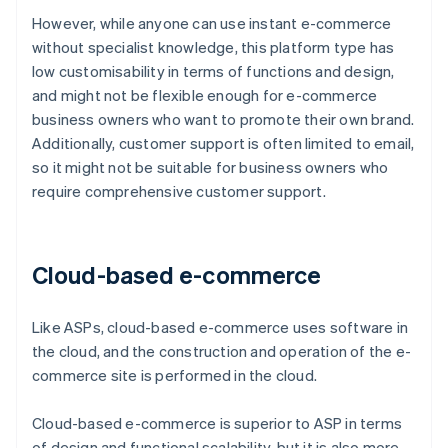
However, while anyone can use instant e-commerce
without specialist knowledge, this platform type has
low customisability in terms of functions and design,
and might not be flexible enough for e-commerce
business owners who want to promote their own brand.
Additionally, customer support is often limited to email,
so it might not be suitable for business owners who
require comprehensive customer support.
Cloud-based e-commerce
Like ASPs, cloud-based e-commerce uses software in
the cloud, and the construction and operation of the e-
commerce site is performed in the cloud.
Cloud-based e-commerce is superior to ASP in terms
of design and functional scalability, but it is also more