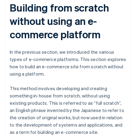
Building from scratch
without using an e-
commerce platform
In the previous section, we introduced the various
types of e-commerce platforms. This section explores
how to build an e-commerce site from scratch without
using a platform.
This method involves developing and creating
something in-house from scratch, without using
existing products. This is referred to as “full scratch”,
an English phrase invented by the Japanese to refer to
the creation of original works, but now used in relation
to the development of systems and applications, and
as a term for building an e-commerce site.