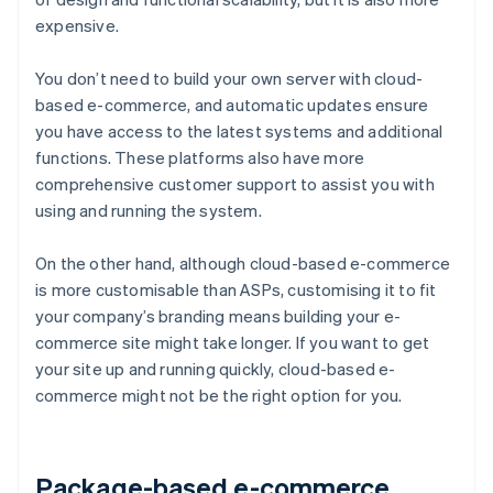
expensive.
You don’t need to build your own server with cloud-
based e-commerce, and automatic updates ensure
you have access to the latest systems and additional
functions. These platforms also have more
comprehensive customer support to assist you with
using and running the system.
On the other hand, although cloud-based e-commerce
is more customisable than ASPs, customising it to fit
your company’s branding means building your e-
commerce site might take longer. If you want to get
your site up and running quickly, cloud-based e-
commerce might not be the right option for you.
Package-based e-commerce