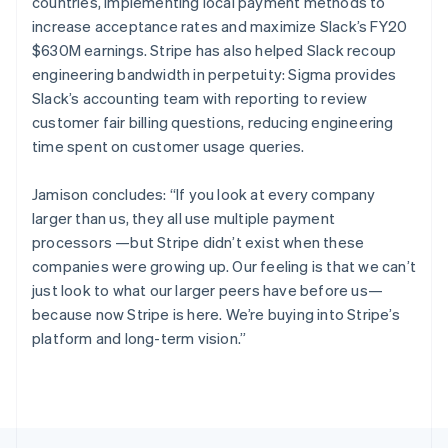
Canada
countries, implementing local payment methods to
English
Français
increase acceptance rates and maximize Slack’s FY20
Croatia
$630M earnings. Stripe has also helped Slack recoup
English
Italiano
engineering bandwidth in perpetuity: Sigma provides
Cyprus
Slack’s accounting team with reporting to review
English
Czech Republic
customer fair billing questions, reducing engineering
English
time spent on customer usage queries.
Denmark
English
Jamison concludes: “If you look at every company
Estonia
larger than us, they all use multiple payment
English
Finland
processors —but Stripe didn’t exist when these
English
Svenska
companies were growing up. Our feeling is that we can’t
France
just look to what our larger peers have before us—
Français
English
because now Stripe is here. We’re buying into Stripe’s
Germany
platform and long-term vision.”
Deutsch
English
Gibraltar
English
Greece
English