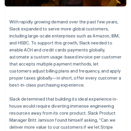
Partners
See what’s ahead
Stripe App Marketplace
Radar
Fraud prevention
With rapidly growing demand over the past few years,
Atlas
Slack expanded to serve more global customers,
Startup incorporation
including large-scale enterprises such as Amazon, IBM,
Climate
and HSBC. To support this growth, Slack needed to
Carbon removal
enable ACH and credit cards payments globally,
Identity
automate a custom usage-based invoice per customer
Online identity verification
that accepts multiple payment methods, let
customers adjust billing plans and frequency, and apply
proper taxes globally—in short, offer every customer a
best-in-class purchasing experience.
Stripe Sessions 2026
Slack determined that building its ideal experience in-
See how Stripe is building the economic infrastructure 
house would require diverting immense engineering
Watch now
resources away from its core product. Slack Product
Manager Britt Jamison found himself asking, “Can we
deliver more value to our customers if we let Stripe