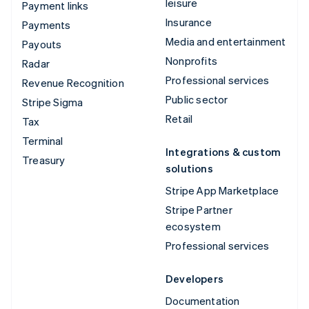
leisure
Payment links
Insurance
Payments
Media and entertainment
Payouts
Nonprofits
Radar
Professional services
Revenue Recognition
Public sector
Stripe Sigma
Retail
Tax
Terminal
Integrations & custom
Treasury
solutions
Stripe App Marketplace
Stripe Partner
ecosystem
Professional services
Developers
Documentation