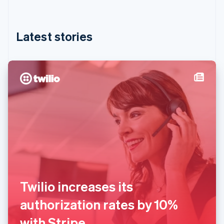
Hong Kong SAR, China
English
简体中文
Hungary
English
Latest stories
India
English
Ireland
English
Italy
Italiano
English
Japan
日本語
English
Latvia
English
Liechtenstein
Deutsch
English
Lithuania
English
Twilio increases its
Luxembourg
Français
Deutsch
English
authorization rates by 10%
Mainland China
简体中文
English
with Stripe