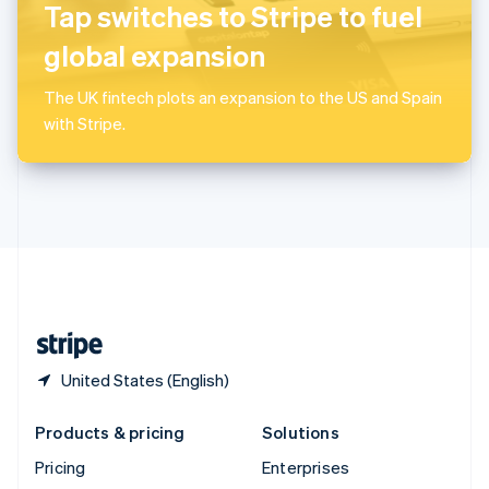
Slovenia
Tap switches to Stripe to fuel
English
Italiano
Spain
global expansion
Español
English
Sweden
The UK fintech plots an expansion to the US and Spain
Svenska
English
with Stripe.
Switzerland
Deutsch
Français
Italiano
English
Thailand
ไทย
English
United Arab Emirates
English
United Kingdom
English
United States
English
Español
简体中文
United States (English)
Products & pricing
Solutions
Pricing
Enterprises