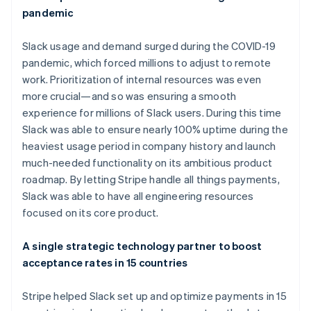
pandemic
Slack usage and demand surged during the COVID-19
pandemic, which forced millions to adjust to remote
work. Prioritization of internal resources was even
more crucial—and so was ensuring a smooth
experience for millions of Slack users. During this time
Slack was able to ensure nearly 100% uptime during the
heaviest usage period in company history and launch
much-needed functionality on its ambitious product
Australia
roadmap. By letting Stripe handle all things payments,
English
Slack was able to have all engineering resources
Austria
focused on its core product.
Deutsch
English
Belgium
Nederlands
Français
Deutsch
English
A single strategic technology partner to boost
Brazil
acceptance rates in 15 countries
Português
English
Bulgaria
Stripe helped Slack set up and optimize payments in 15
English