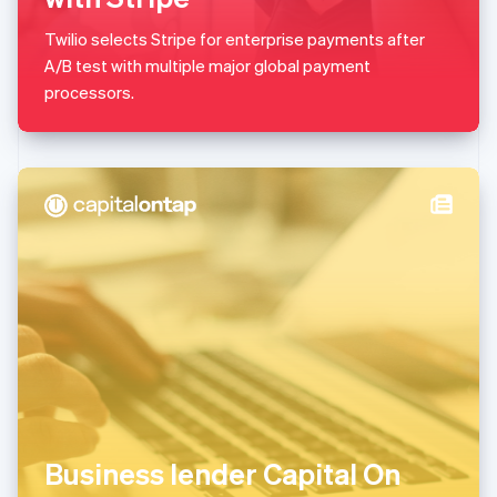
Malaysia
English
简体中文
Twilio selects Stripe for enterprise payments after
Malta
A/B test with multiple major global payment
English
Mexico
processors.
Español
English
Netherlands
Nederlands
English
New Zealand
English
Norway
English
Poland
English
Portugal
Português
English
Romania
English
Singapore
English
简体中文
Slovakia
Business lender Capital On
English