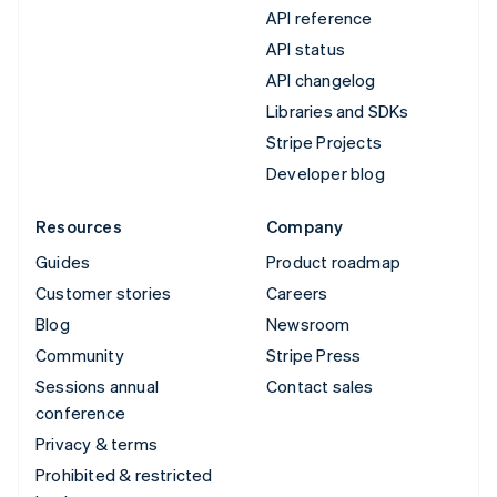
API reference
API status
API changelog
Libraries and SDKs
Stripe Projects
Developer blog
Resources
Company
Guides
Product roadmap
Customer stories
Careers
Blog
Newsroom
Community
Stripe Press
Sessions annual
Contact sales
conference
Privacy & terms
Prohibited & restricted