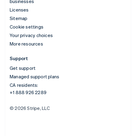
businesses
Licenses
Sitemap
Cookie settings
Your privacy choices
More resources
Support
Get support
Managed support plans
CA residents:
+1 888 926 2289
© 2026 Stripe, LLC