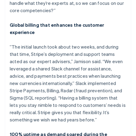
handle what they’re experts at, so we can focus on our
core competencies?”
Global billing that enhances the customer
experience
”The initial launch took about two weeks, and during
that time, Stripe’s deployment and support teams
acted as our expert advisers,” Jamison said. “We even
leveraged a shared Slack channel for assistance,
advice, and payments best practices when launching
new currencies internationally.” Slack implemented
Stripe Payments, Billing, Radar (fraud prevention), and
Sigma (SQL reporting). “Having a billing system that
lets you stay nimble to respond to customers’ needs is
really critical. Stripe gives you that flexibility. It’s
something we wish we had years before.”
100% uptime as demand soared during the