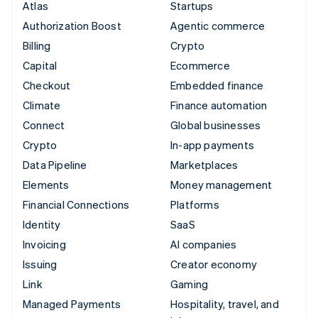
Atlas
Startups
Authorization Boost
Agentic commerce
Billing
Crypto
Capital
Ecommerce
Checkout
Embedded finance
Climate
Finance automation
Connect
Global businesses
Crypto
In-app payments
Data Pipeline
Marketplaces
Elements
Money management
Financial Connections
Platforms
Identity
SaaS
Invoicing
AI companies
Issuing
Creator economy
Link
Gaming
Managed Payments
Hospitality, travel, and