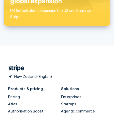
global expansion
Español
English
Sweden
UK fintech plots expansion the US and Spain with
Svenska
English
Stripe
Switzerland
Deutsch
Français
Italiano
English
Thailand
ไทย
English
United Arab Emirates
English
United Kingdom
English
United States
English
Español
简体中文
New Zealand (English)
Products & pricing
Solutions
Pricing
Enterprises
Atlas
Startups
Authorisation Boost
Agentic commerce