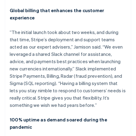
Global billing that enhances the customer
experience
”The initial launch took about two weeks, and during
that time, Stripe’s deployment and support teams
acted as our expert advisers,” Jamison said. “We even
leveraged a shared Slack channel for assistance,
advice, and payments best practices when launching
new currencies internationally.” Slack implemented
Stripe Payments, Billing, Radar (fraud prevention), and
Sigma (SQL reporting). “Having a billing system that
lets you stay nimble to respond to customers’ needs is
really critical. Stripe gives you that flexibility. It’s
something we wish we had years before.”
100% uptime as demand soared during the
pandemic