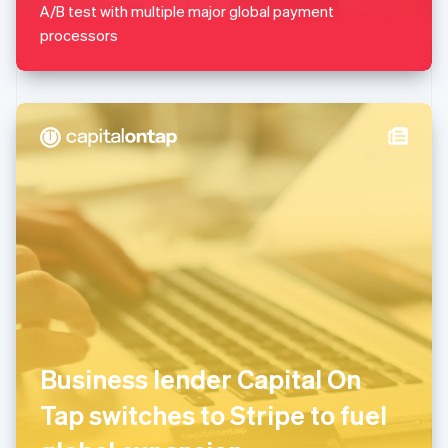
A/B test with multiple major global payment
English
Mexico
processors
Español
English
Netherlands
Nederlands
English
New Zealand
English
Norway
English
Poland
English
Portugal
Português
English
Romania
English
Singapore
English
简体中文
Slovakia
Business lender Capital On
English
Slovenia
Tap switches to Stripe to fuel
English
Italiano
Spain