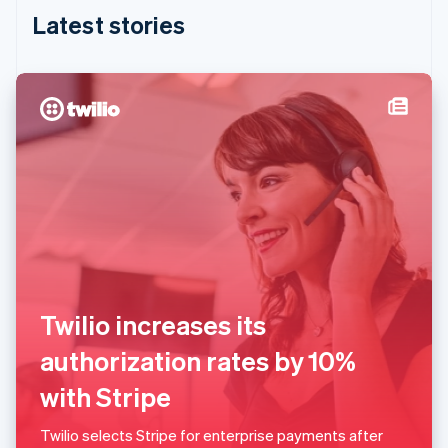
English
Latest stories
India
English
Ireland
English
Italy
Italiano
English
Japan
日本語
English
Latvia
English
Liechtenstein
Deutsch
English
Lithuania
English
Twilio increases its
Luxembourg
Français
Deutsch
English
authorization rates by 10%
Mainland China
简体中文
English
with Stripe
Malaysia
English
简体中文
Twilio selects Stripe for enterprise payments after
Malta