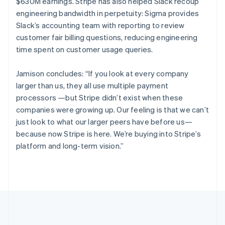
$630M earnings. Stripe has also helped Slack recoup
English
Italiano
engineering bandwidth in perpetuity: Sigma provides
Cyprus
Slack’s accounting team with reporting to review
English
Czech Republic
customer fair billing questions, reducing engineering
English
time spent on customer usage queries.
Denmark
English
Jamison concludes: “If you look at every company
Estonia
larger than us, they all use multiple payment
English
Finland
processors —but Stripe didn’t exist when these
English
Svenska
companies were growing up. Our feeling is that we can’t
France
just look to what our larger peers have before us—
Français
English
because now Stripe is here. We’re buying into Stripe’s
Germany
platform and long-term vision.”
Deutsch
English
Gibraltar
English
Greece
English
Hong Kong SAR, China
English
简体中文
Hungary