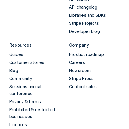
API changelog
Libraries and SDKs
Stripe Projects
Developer blog
Resources
Company
Guides
Product roadmap
Customer stories
Careers
Blog
Newsroom
Community
Stripe Press
Sessions annual
Contact sales
conference
Privacy & terms
Prohibited & restricted
businesses
Licences