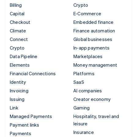
Billing
Crypto
Capital
E-Commerce
Checkout
Embedded finance
Climate
Finance automation
Connect
Global businesses
Crypto
In-app payments
Data Pipeline
Marketplaces
Elements
Money management
Financial Connections
Platforms
Identity
SaaS
Invoicing
AI companies
Issuing
Creator economy
Link
Gaming
Managed Payments
Hospitality, travel and
leisure
Payment links
Insurance
Payments