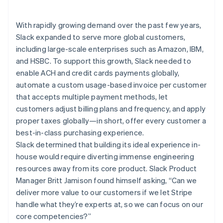
Partners
Carbon removal
Stripe App Marketplace
Identity
With rapidly growing demand over the past few years,
Online identity verification
Slack expanded to serve more global customers,
including large-scale enterprises such as Amazon, IBM,
and HSBC. To support this growth, Slack needed to
enable ACH and credit cards payments globally,
automate a custom usage-based invoice per customer
Stripe Sessions 2026
that accepts multiple payment methods, let
See how Stripe is building the economic infrastructure 
Watch now
customers adjust billing plans and frequency, and apply
proper taxes globally—in short, offer every customer a
best-in-class purchasing experience.
Slack determined that building its ideal experience in-
house would require diverting immense engineering
resources away from its core product. Slack Product
Manager Britt Jamison found himself asking, “Can we
deliver more value to our customers if we let Stripe
handle what they’re experts at, so we can focus on our
core competencies?”