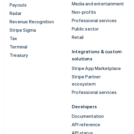
Media and entertainment
Payouts
Non-profits
Radar
Professional services
Revenue Recognition
Public sector
Stripe Sigma
Retail
Tax
Terminal
Integrations & custom
Treasury
solutions
Stripe App Marketplace
Stripe Partner
ecosystem
Professional services
Developers
Documentation
API reference
API status