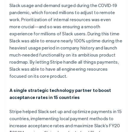
Slack usage and demand surged during the COVID-19
pandemic, which forced millions to adjust to remote
work. Prioritization of internal resources was even
more crucial—and so was ensuring a smooth
experience for millions of Slack users. During this time
Slack was able to ensure nearly 100% uptime during the
heaviest usage period in company history and launch
much-needed functionality on its ambitious product
Australia
roadmap. By letting Stripe handle all things payments,
English
Slack was able to have all engineering resources
Austria
focused on its core product.
Deutsch
English
Belgium
Nederlands
Français
Deutsch
English
A single strategic technology partner to boost
Brazil
acceptance rates in 15 countries
Português
English
Bulgaria
Stripe helped Slack set up and optimize payments in 15
English
Canada
countries, implementing local payment methods to
English
Français
increase acceptance rates and maximize Slack’s FY20
Croatia