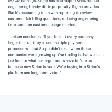
$630M earnings. Stripe has also helped Slack recoup
English
Italiano
engineering bandwidth in perpetuity: Sigma provides
Cyprus
Slack’s accounting team with reporting to review
English
Czech Republic
customer fair billing questions, reducing engineering
English
time spent on customer usage queries.
Denmark
English
Jamison concludes: “If you look at every company
Estonia
larger than us, they all use multiple payment
English
Finland
processors —but Stripe didn’t exist when these
English
Svenska
companies were growing up. Our feeling is that we can’t
France
just look to what our larger peers have before us—
Français
English
because now Stripe is here. We’re buying into Stripe’s
Germany
platform and long-term vision.”
Deutsch
English
Gibraltar
English
Greece
English
Hong Kong SAR, China
English
简体中文
Hungary