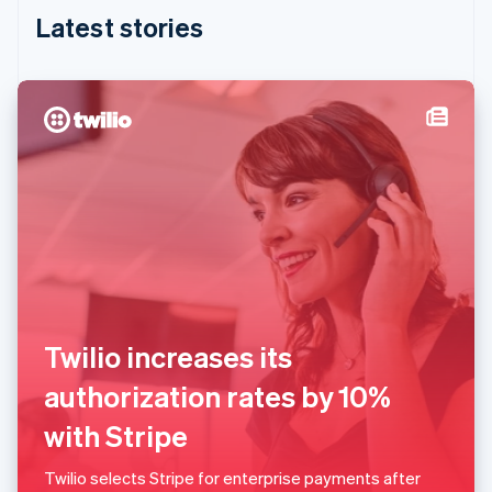
English
Latest stories
India
English
Ireland
English
Italy
Italiano
English
Japan
日本語
English
Latvia
English
Liechtenstein
Deutsch
English
Lithuania
English
Twilio increases its
Luxembourg
Français
Deutsch
English
authorization rates by 10%
Mainland China
简体中文
English
with Stripe
Malaysia
English
简体中文
Twilio selects Stripe for enterprise payments after
Malta