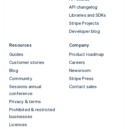
API changelog
Libraries and SDKs
Stripe Projects
Developer blog
Resources
Company
Guides
Product roadmap
Customer stories
Careers
Blog
Newsroom
Community
Stripe Press
Sessions annual
Contact sales
conference
Privacy & terms
Prohibited & restricted
businesses
Licences