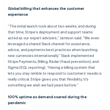
Global billing that enhances the customer
experience
”The initial launch took about two weeks, and during
that time, Stripe’s deployment and support teams
acted as our expert advisers,” Jamison said. “We even
leveraged a shared Slack channel for assistance,
advice, and payments best practices when launching
new currencies internationally.” Slack implemented
Stripe Payments, Billing, Radar (fraud prevention), and
Sigma (SQL reporting). “Having a billing system that
lets you stay nimble to respond to customers’ needs is
really critical. Stripe gives you that flexibility. It’s
something we wish we had years before.”
100% uptime as demand soared during the
pandemic