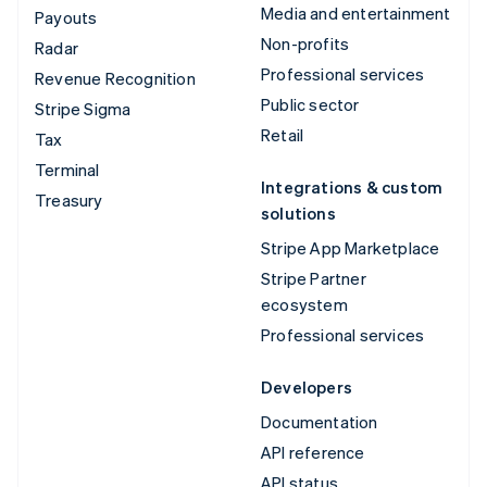
Media and entertainment
Payouts
Non-profits
Radar
Professional services
Revenue Recognition
Public sector
Stripe Sigma
Retail
Tax
Terminal
Integrations & custom
Treasury
solutions
Stripe App Marketplace
Stripe Partner
ecosystem
Professional services
Developers
Documentation
API reference
API status