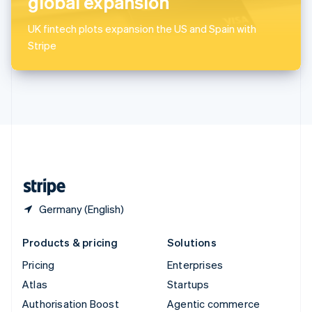
global expansion
Español
English
Sweden
UK fintech plots expansion the US and Spain with
Svenska
English
Stripe
Switzerland
Deutsch
Français
Italiano
English
Thailand
ไทย
English
United Arab Emirates
English
United Kingdom
English
United States
English
Español
简体中文
Germany (English)
Products & pricing
Solutions
Pricing
Enterprises
Atlas
Startups
Authorisation Boost
Agentic commerce