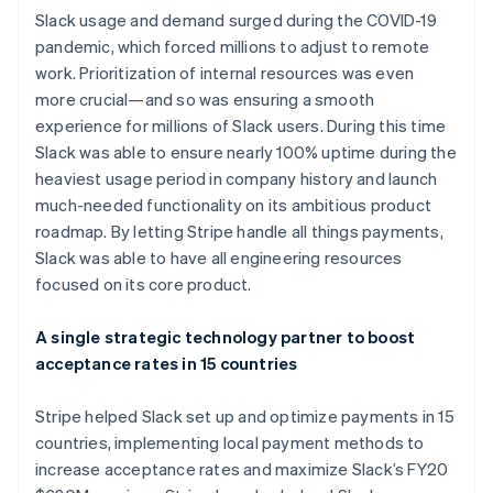
Slack usage and demand surged during the COVID-19
pandemic, which forced millions to adjust to remote
work. Prioritization of internal resources was even
more crucial—and so was ensuring a smooth
experience for millions of Slack users. During this time
Slack was able to ensure nearly 100% uptime during the
heaviest usage period in company history and launch
much-needed functionality on its ambitious product
Australia
roadmap. By letting Stripe handle all things payments,
English
Slack was able to have all engineering resources
Austria
focused on its core product.
Deutsch
English
Belgium
Nederlands
Français
Deutsch
English
A single strategic technology partner to boost
Brazil
acceptance rates in 15 countries
Português
English
Bulgaria
Stripe helped Slack set up and optimize payments in 15
English
Canada
countries, implementing local payment methods to
English
Français
increase acceptance rates and maximize Slack’s FY20
Croatia