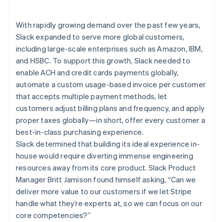
Partners
See what's ahead
Stripe App Marketplace
Radar
With rapidly growing demand over the past few years,
Fraud prevention
Slack expanded to serve more global customers,
Atlas
including large-scale enterprises such as Amazon, IBM,
Start-up incorporation
and HSBC. To support this growth, Slack needed to
Climate
enable ACH and credit cards payments globally,
Carbon removal
automate a custom usage-based invoice per customer
Identity
that accepts multiple payment methods, let
Online identity verification
customers adjust billing plans and frequency, and apply
proper taxes globally—in short, offer every customer a
best-in-class purchasing experience.
Slack determined that building its ideal experience in-
house would require diverting immense engineering
Stripe Sessions 2026
resources away from its core product. Slack Product
See how Stripe is building the economic infrastructure 
Manager Britt Jamison found himself asking, “Can we
Watch now
deliver more value to our customers if we let Stripe
handle what they’re experts at, so we can focus on our
core competencies?”