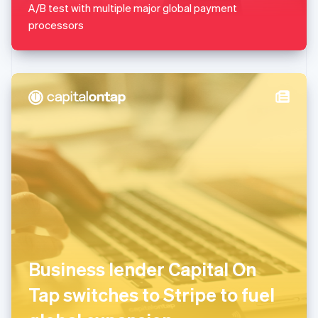
A/B test with multiple major global payment
English
Mexico
processors
Español
English
Netherlands
Nederlands
English
New Zealand
English
Norway
English
Poland
English
Portugal
Português
English
Romania
English
Singapore
English
简体中文
Slovakia
Business lender Capital On
English
Slovenia
Tap switches to Stripe to fuel
English
Italiano
Spain