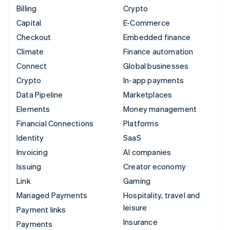
Billing
Crypto
Capital
E-Commerce
Checkout
Embedded finance
Climate
Finance automation
Connect
Global businesses
Crypto
In-app payments
Data Pipeline
Marketplaces
Elements
Money management
Financial Connections
Platforms
Identity
SaaS
Invoicing
AI companies
Issuing
Creator economy
Link
Gaming
Managed Payments
Hospitality, travel and
leisure
Payment links
Insurance
Payments