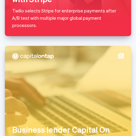
Malaysia
English
简体中文
Twilio selects Stripe for enterprise payments after
Malta
A/B test with multiple major global payment
English
Mexico
processors.
Español
English
Netherlands
Nederlands
English
New Zealand
English
Norway
English
Poland
English
Portugal
Português
English
Romania
English
Singapore
English
简体中文
Slovakia
Business lender Capital On
English