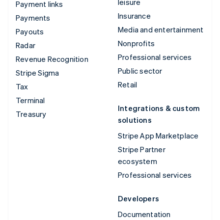
leisure
Payment links
Insurance
Payments
Media and entertainment
Payouts
Nonprofits
Radar
Professional services
Revenue Recognition
Public sector
Stripe Sigma
Retail
Tax
Terminal
Integrations & custom
Treasury
solutions
Stripe App Marketplace
Stripe Partner
ecosystem
Professional services
Developers
Documentation