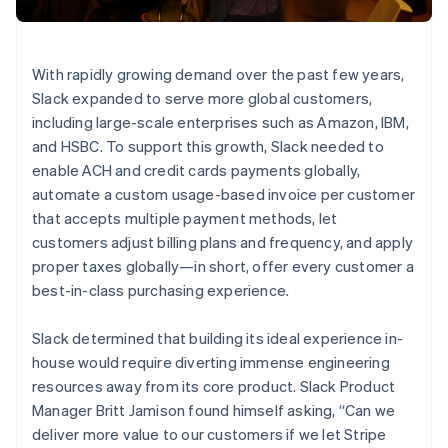
Stripe App Marketplace
Atlas
Startup incorporation
Climate
With rapidly growing demand over the past few years,
Carbon removal
Slack expanded to serve more global customers,
Identity
including large-scale enterprises such as Amazon, IBM,
Online identity verification
and HSBC. To support this growth, Slack needed to
enable ACH and credit cards payments globally,
automate a custom usage-based invoice per customer
that accepts multiple payment methods, let
customers adjust billing plans and frequency, and apply
Stripe Sessions 2026
proper taxes globally—in short, offer every customer a
See how Stripe is building the economic infrastructure f
Watch now
best-in-class purchasing experience.
Slack determined that building its ideal experience in-
house would require diverting immense engineering
resources away from its core product. Slack Product
Manager Britt Jamison found himself asking, “Can we
deliver more value to our customers if we let Stripe