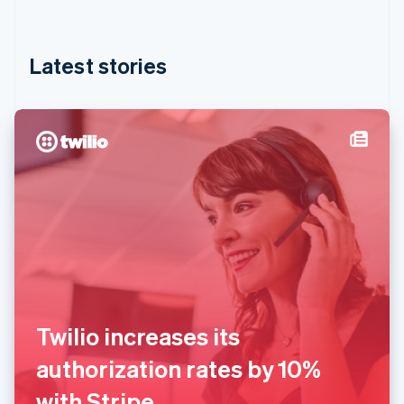
Hong Kong SAR, China
English
简体中文
Hungary
English
Latest stories
India
English
Ireland
English
Italy
Italiano
English
Japan
日本語
English
Latvia
English
Liechtenstein
Deutsch
English
Lithuania
English
Twilio increases its
Luxembourg
Français
Deutsch
English
authorization rates by 10%
Mainland China
简体中文
English
with Stripe