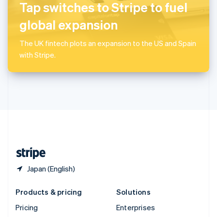
Slovenia
Tap switches to Stripe to fuel
English
Italiano
Spain
global expansion
Español
English
Sweden
The UK fintech plots an expansion to the US and Spain
Svenska
English
with Stripe.
Switzerland
Deutsch
Français
Italiano
English
Thailand
ไทย
English
United Arab Emirates
English
United Kingdom
English
United States
English
Español
简体中文
Japan (English)
Products & pricing
Solutions
Pricing
Enterprises