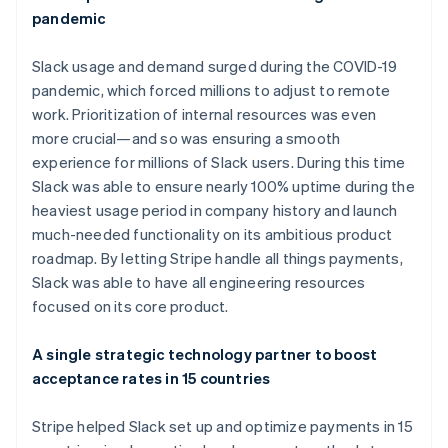
pandemic
Slack usage and demand surged during the COVID-19
pandemic, which forced millions to adjust to remote
work. Prioritization of internal resources was even
more crucial—and so was ensuring a smooth
experience for millions of Slack users. During this time
Slack was able to ensure nearly 100% uptime during the
heaviest usage period in company history and launch
much-needed functionality on its ambitious product
Australia
roadmap. By letting Stripe handle all things payments,
English
Slack was able to have all engineering resources
Austria
focused on its core product.
Deutsch
English
Belgium
Nederlands
Français
Deutsch
English
A single strategic technology partner to boost
Brazil
acceptance rates in 15 countries
Português
English
Bulgaria
Stripe helped Slack set up and optimize payments in 15
English