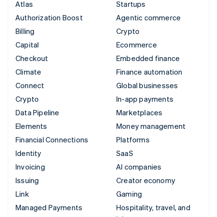
Atlas
Startups
Authorization Boost
Agentic commerce
Billing
Crypto
Capital
Ecommerce
Checkout
Embedded finance
Climate
Finance automation
Connect
Global businesses
Crypto
In-app payments
Data Pipeline
Marketplaces
Elements
Money management
Financial Connections
Platforms
Identity
SaaS
Invoicing
AI companies
Issuing
Creator economy
Link
Gaming
Managed Payments
Hospitality, travel, and