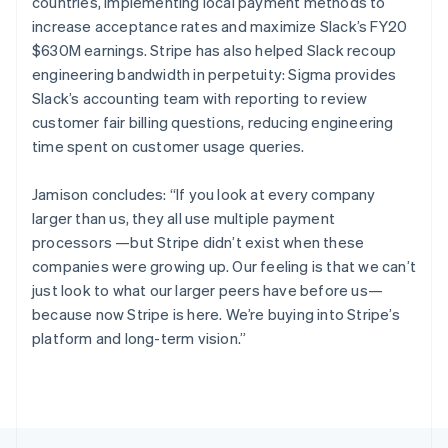
Canada
countries, implementing local payment methods to
English
Français
increase acceptance rates and maximize Slack’s FY20
Croatia
$630M earnings. Stripe has also helped Slack recoup
English
Italiano
engineering bandwidth in perpetuity: Sigma provides
Cyprus
Slack’s accounting team with reporting to review
English
Czech Republic
customer fair billing questions, reducing engineering
English
time spent on customer usage queries.
Denmark
English
Jamison concludes: “If you look at every company
Estonia
larger than us, they all use multiple payment
English
Finland
processors —but Stripe didn’t exist when these
English
Svenska
companies were growing up. Our feeling is that we can’t
France
just look to what our larger peers have before us—
Français
English
because now Stripe is here. We’re buying into Stripe’s
Germany
platform and long-term vision.”
Deutsch
English
Gibraltar
English
Greece
English