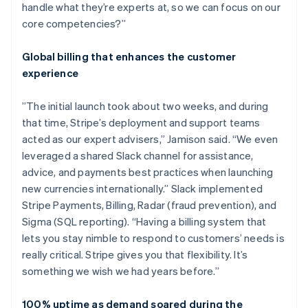
handle what they’re experts at, so we can focus on our
core competencies?”
Global billing that enhances the customer
experience
”The initial launch took about two weeks, and during
that time, Stripe’s deployment and support teams
acted as our expert advisers,” Jamison said. “We even
leveraged a shared Slack channel for assistance,
advice, and payments best practices when launching
new currencies internationally.” Slack implemented
Stripe Payments, Billing, Radar (fraud prevention), and
Sigma (SQL reporting). “Having a billing system that
lets you stay nimble to respond to customers’ needs is
really critical. Stripe gives you that flexibility. It’s
something we wish we had years before.”
100% uptime as demand soared during the