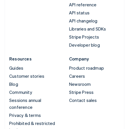
API reference
API status
API changelog
Libraries and SDKs
Stripe Projects
Developer blog
Resources
Company
Guides
Product roadmap
Customer stories
Careers
Blog
Newsroom
Community
Stripe Press
Sessions annual
Contact sales
conference
Privacy & terms
Prohibited & restricted