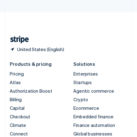
United Arab Emirates
English
United Kingdom
English
United States
English
Español
简体中文
United States (English)
Products & pricing
Solutions
Pricing
Enterprises
Atlas
Startups
Authorization Boost
Agentic commerce
Billing
Crypto
Capital
Ecommerce
Checkout
Embedded finance
Climate
Finance automation
Connect
Global businesses