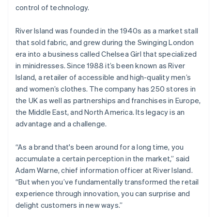
Partners
See what’s ahead
control of technology.
Stripe App Marketplace
Radar
Fraud prevention
River Island was founded in the 1940s as a market stall
that sold fabric, and grew during the Swinging London
Atlas
era into a business called Chelsea Girl that specialized
Startup incorporation
in minidresses. Since 1988 it’s been known as River
Climate
Island, a retailer of accessible and high-quality men’s
Carbon removal
and women’s clothes. The company has 250 stores in
Identity
the UK as well as partnerships and franchises in Europe,
Online identity verification
the Middle East, and North America. Its legacy is an
advantage and a challenge.
“As a brand that's been around for a long time, you
Stripe Sessions 2026
accumulate a certain perception in the market,” said
See how Stripe is building the economic infrastructure 
Adam Warne, chief information officer at River Island.
Watch now
“But when you’ve fundamentally transformed the retail
experience through innovation, you can surprise and
delight customers in new ways.”