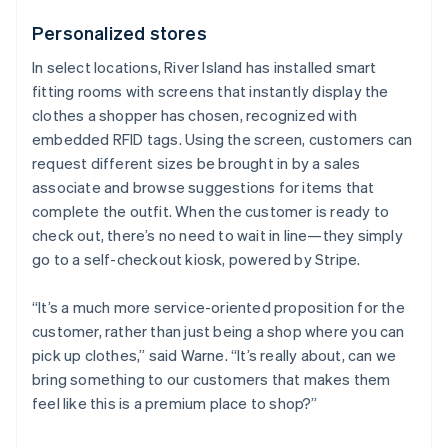
Personalized stores
In select locations, River Island has installed smart
fitting rooms with screens that instantly display the
clothes a shopper has chosen, recognized with
embedded RFID tags. Using the screen, customers can
request different sizes be brought in by a sales
associate and browse suggestions for items that
complete the outfit. When the customer is ready to
check out, there’s no need to wait in line—they simply
go to a self-checkout kiosk, powered by Stripe.
“It’s a much more service-oriented proposition for the
customer, rather than just being a shop where you can
pick up clothes,” said Warne. “It’s really about, can we
bring something to our customers that makes them
feel like this is a premium place to shop?”