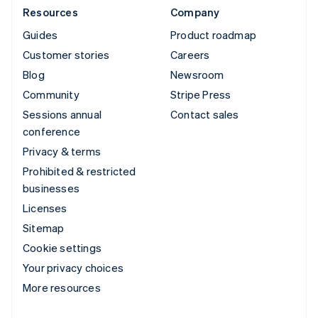
Resources
Company
Guides
Product roadmap
Customer stories
Careers
Blog
Newsroom
Community
Stripe Press
Sessions annual
Contact sales
conference
Privacy & terms
Prohibited & restricted
businesses
Licenses
Sitemap
Cookie settings
Your privacy choices
More resources