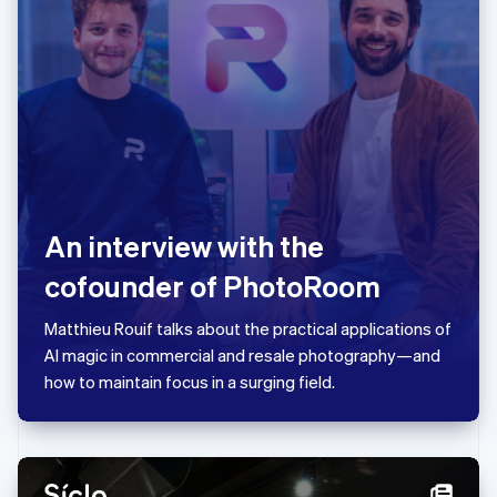
Japan
日本語
English
Latvia
English
Liechtenstein
Deutsch
English
Lithuania
English
Luxembourg
Français
Deutsch
English
An interview with the
Mainland China
简体中文
English
cofounder of PhotoRoom
Malaysia
English
简体中文
Matthieu Rouif talks about the practical applications of
Malta
AI magic in commercial and resale photography—and
English
Mexico
how to maintain focus in a surging field.
Español
English
Netherlands
Nederlands
English
New Zealand
English