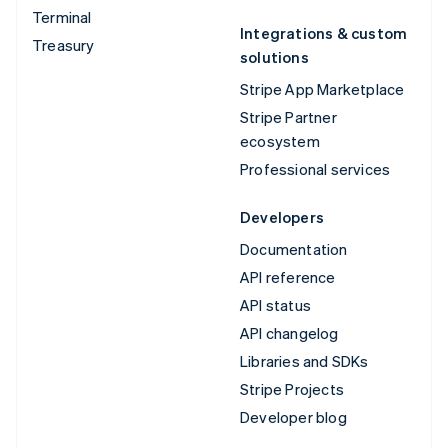
Terminal
Integrations & custom
Treasury
solutions
Stripe App Marketplace
Stripe Partner
ecosystem
Professional services
Developers
Documentation
API reference
API status
API changelog
Libraries and SDKs
Stripe Projects
Developer blog