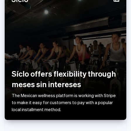
Norway
English
Poland
English
Portugal
Português
English
Romania
English
Singapore
English
简体中文
Slovakia
English
Síclo offers flexibility through
Slovenia
meses sin intereses
English
Italiano
Spain
Español
English
The Mexican wellness platform is working with Stripe
Sweden
to make it easy for customers to pay with a popular
Svenska
English
local installment method.
Switzerland
Deutsch
Français
Italiano
English
Thailand
ไทย
English