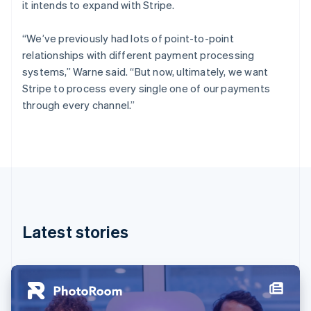
it intends to expand with Stripe.
Estonia
English
Finland
“We’ve previously had lots of point-to-point
English
Svenska
relationships with different payment processing
France
systems,” Warne said. “But now, ultimately, we want
Français
English
Stripe to process every single one of our payments
Germany
through every channel.”
Deutsch
English
Gibraltar
English
Greece
English
Hong Kong SAR, China
English
简体中文
Hungary
English
Latest stories
India
English
Ireland
English
Italy
Italiano
English