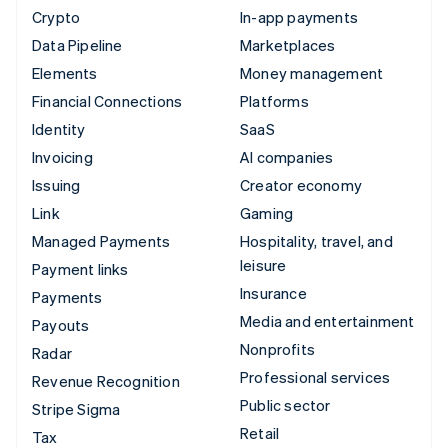
Crypto
In-app payments
Data Pipeline
Marketplaces
Elements
Money management
Financial Connections
Platforms
Identity
SaaS
Invoicing
AI companies
Issuing
Creator economy
Link
Gaming
Managed Payments
Hospitality, travel, and
leisure
Payment links
Insurance
Payments
Media and entertainment
Payouts
Nonprofits
Radar
Professional services
Revenue Recognition
Public sector
Stripe Sigma
Retail
Tax