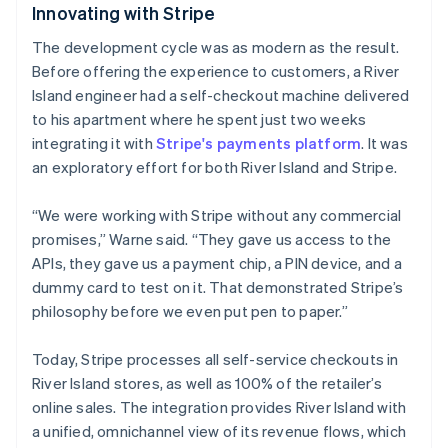
Innovating with Stripe
The development cycle was as modern as the result.
Australia
Before offering the experience to customers, a River
English
Island engineer had a self-checkout machine delivered
Austria
to his apartment where he spent just two weeks
Deutsch
English
Belgium
integrating it with
Stripe's payments platform
. It was
Nederlands
Français
Deutsch
English
an exploratory effort for both River Island and Stripe.
Brazil
Português
English
“We were working with Stripe without any commercial
Bulgaria
promises,” Warne said. “They gave us access to the
English
Canada
APIs, they gave us a payment chip, a PIN device, and a
English
Français
dummy card to test on it. That demonstrated Stripe’s
Croatia
philosophy before we even put pen to paper.”
English
Italiano
Cyprus
Today, Stripe processes all self-service checkouts in
English
Czech Republic
River Island stores, as well as 100% of the retailer’s
English
online sales. The integration provides River Island with
Denmark
a unified, omnichannel view of its revenue flows, which
English