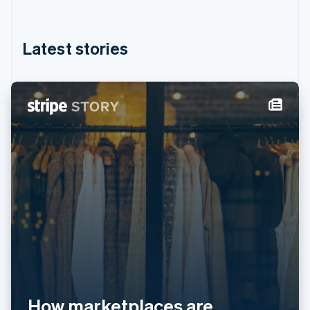
English
简体中文
Hungary
English
Latest stories
India
English
Ireland
English
Italy
Italiano
English
Japan
日本語
English
Latvia
English
Liechtenstein
Deutsch
English
Lithuania
English
Luxembourg
Français
Deutsch
English
Mainland China
简体中文
English
How marketplaces are
Malaysia