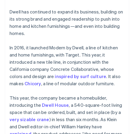
Dwell has continued to expand its business, building on
its strong brand and engaged readership to push into
home and kitchen furnishings—and even into building
homes.
In 2016, it launched Modern by Dwell, a line of kitchen
and home furnishings, with Target. This year, it
introduced a new tile line, in conjunction with the
California company Concrete Collaborative, whose
Australia
colors and design are
inspired by surf culture
. It also
English
makes
Chicory
, a line of modular outdoor furniture.
Austria
Deutsch
English
Belgium
This year, the company became a homebuilder,
Nederlands
Français
Deutsch
English
introducing the
Dwell House
, a 540-square-foot living
Brazil
space that can be ordered, built, and set in place (by a
Português
English
very sizable crane
) in less than six months. As Klein
Bulgaria
and Dwell editor-in-chief William Hanley have
English
Canada
explained
, the product addresses “the need for more