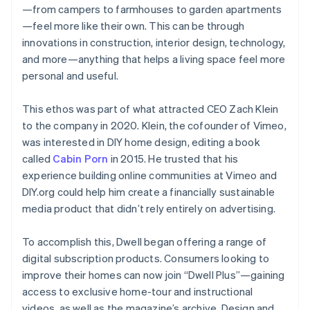
—from campers to farmhouses to garden apartments
—feel more like their own. This can be through
innovations in construction, interior design, technology,
and more—anything that helps a living space feel more
personal and useful.
This ethos was part of what attracted CEO Zach Klein
to the company in 2020. Klein, the cofounder of Vimeo,
was interested in DIY home design, editing a book
called
Cabin Porn
in 2015. He trusted that his
experience building online communities at Vimeo and
DIY.org could help him create a financially sustainable
media product that didn’t rely entirely on advertising.
To accomplish this, Dwell began offering a range of
digital subscription products. Consumers looking to
improve their homes can now join “Dwell Plus”—gaining
access to exclusive home-tour and instructional
videos, as well as the magazine’s archive. Design and