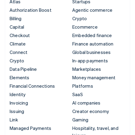
Atlas
Startups
Authorization Boost
Agentic commerce
Billing
Crypto
Capital
Ecommerce
Checkout
Embedded finance
Climate
Finance automation
Connect
Global businesses
Crypto
In-app payments
Data Pipeline
Marketplaces
Elements
Money management
Financial Connections
Platforms
Identity
SaaS
Invoicing
AI companies
Issuing
Creator economy
Link
Gaming
Managed Payments
Hospitality, travel, and