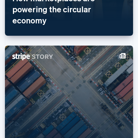
English
简体中文
powering the circular
Malta
economy
English
Mexico
Español
English
Netherlands
Nederlands
English
New Zealand
English
Norway
English
Poland
English
Portugal
Português
English
Romania
English
Singapore
English
简体中文
Slovakia
English
Slovenia