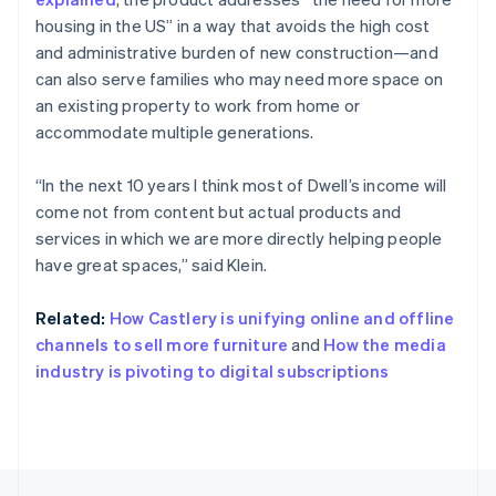
English
Français
housing in the US” in a way that avoids the high cost
Croatia
and administrative burden of new construction—and
English
Italiano
can also serve families who may need more space on
Cyprus
an existing property to work from home or
English
Czech Republic
accommodate multiple generations.
English
Denmark
“In the next 10 years I think most of Dwell’s income will
English
come not from content but actual products and
Estonia
services in which we are more directly helping people
English
Finland
have great spaces,” said Klein.
English
Svenska
France
Related:
How Castlery is unifying online and offline
Français
English
channels to sell more furniture
and
How the media
Germany
industry is pivoting to digital subscriptions
Deutsch
English
Gibraltar
English
Greece
English
Hong Kong SAR, China