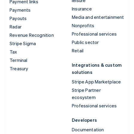
leisure
Payment links
Insurance
Payments
Media and entertainment
Payouts
Nonprofits
Radar
Professional services
Revenue Recognition
Public sector
Stripe Sigma
Retail
Tax
Terminal
Integrations & custom
Treasury
solutions
Stripe App Marketplace
Stripe Partner
ecosystem
Professional services
Developers
Documentation