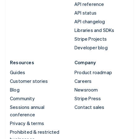
API reference
API status
API changelog
Libraries and SDKs
Stripe Projects
Developer blog
Resources
Company
Guides
Product roadmap
Customer stories
Careers
Blog
Newsroom
Community
Stripe Press
Sessions annual
Contact sales
conference
Privacy & terms
Prohibited & restricted