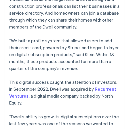
construction professionals can list their businesses in a
service directory. And homeowners can join a database
through which they can share their homes with other
members of the Dwell community.
“We built a profile system that allowed users to add
their credit card, powered by Stripe, and began to layer
on digital subscription products,” said Klein. Within 18
months, these products accounted for more than a
quarter of the company’s revenue.
This digital success caught the attention of investors.
In September 2022, Dwell was acquired by
Recurrent
Ventures
, a digital media company backed by North
Equity.
“Dwell’s ability to grow its digital subscriptions over the
last few years was one of the reasons we wanted to