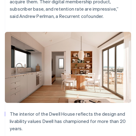
acquire them. Their digital membership product,
subscriber base, and retention rate are impressive,”
said Andrew Perlman, a Recurrent cofounder.
The interior of the Dwell House reflects the design and
livability values Dwell has championed for more than 20
years.