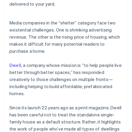
Partners
delivered to your yard.
See what’s ahead
Stripe App Marketplace
Radar
Fraud prevention
Media companies in the “shelter” category face two
Atlas
existential challenges. One is shrinking advertising
Startup incorporation
revenue. The other is the rising price of housing, which
Climate
makes it difficult for many potential readers to
Carbon removal
purchase a home.
Identity
Online identity verification
Dwell
, a company whose mission is “to help people live
better through better spaces,” has responded
creatively to those challenges on multiple fronts—
including helping to build affordable, prefabricated
homes.
Stripe Sessions 2026
See how Stripe is building the economic infrastructure 
Watch now
Since its launch 22 years ago as a print magazine, Dwell
has been careful not to treat the standalone single-
family house as a default structure. Rather, it highlights
the work of people who’ve made all types of dwellings