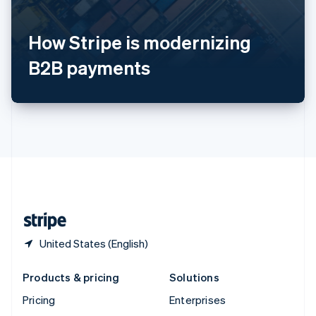
English
Italiano
Spain
How Stripe is modernizing
Español
English
Sweden
B2B payments
Svenska
English
Switzerland
Deutsch
Français
Italiano
English
Thailand
ไทย
English
United Arab Emirates
English
United Kingdom
English
United States
English
Español
简体中文
United States (English)
Products & pricing
Solutions
Pricing
Enterprises