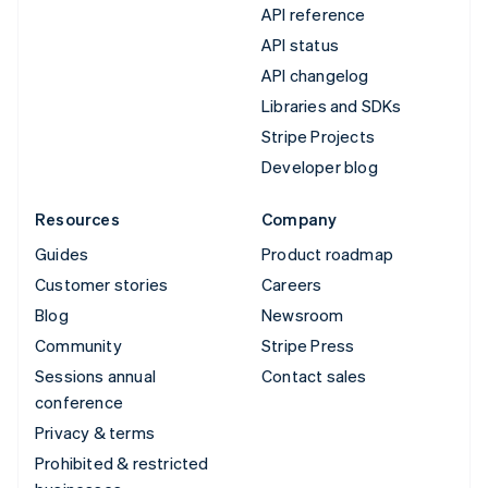
API reference
API status
API changelog
Libraries and SDKs
Stripe Projects
Developer blog
Resources
Company
Guides
Product roadmap
Customer stories
Careers
Blog
Newsroom
Community
Stripe Press
Sessions annual
Contact sales
conference
Privacy & terms
Prohibited & restricted