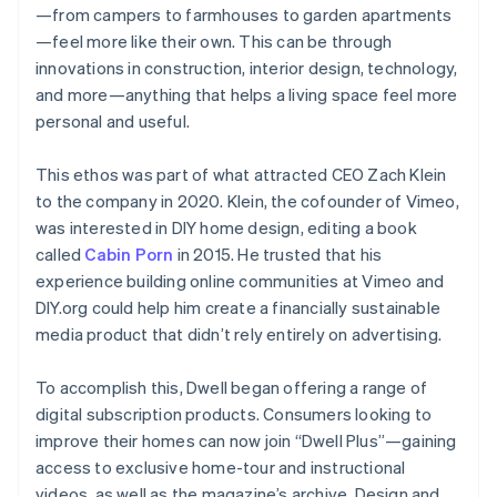
—from campers to farmhouses to garden apartments
—feel more like their own. This can be through
innovations in construction, interior design, technology,
and more—anything that helps a living space feel more
personal and useful.
This ethos was part of what attracted CEO Zach Klein
to the company in 2020. Klein, the cofounder of Vimeo,
was interested in DIY home design, editing a book
called
Cabin Porn
in 2015. He trusted that his
experience building online communities at Vimeo and
DIY.org could help him create a financially sustainable
media product that didn’t rely entirely on advertising.
To accomplish this, Dwell began offering a range of
digital subscription products. Consumers looking to
improve their homes can now join “Dwell Plus”—gaining
access to exclusive home-tour and instructional
videos, as well as the magazine’s archive. Design and