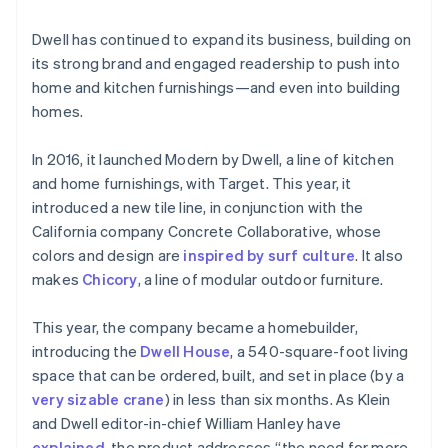
Dwell has continued to expand its business, building on
its strong brand and engaged readership to push into
home and kitchen furnishings—and even into building
homes.
In 2016, it launched Modern by Dwell, a line of kitchen
and home furnishings, with Target. This year, it
introduced a new tile line, in conjunction with the
California company Concrete Collaborative, whose
Australia
colors and design are
inspired by surf culture
. It also
English
makes
Chicory
, a line of modular outdoor furniture.
Austria
Deutsch
English
Belgium
This year, the company became a homebuilder,
Nederlands
Français
Deutsch
English
introducing the
Dwell House
, a 540-square-foot living
Brazil
space that can be ordered, built, and set in place (by a
Português
English
very sizable crane
) in less than six months. As Klein
Bulgaria
and Dwell editor-in-chief William Hanley have
English
Canada
explained
, the product addresses “the need for more