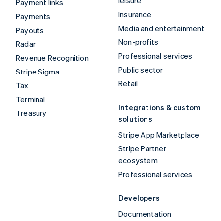
leisure
Payment links
Insurance
Payments
Media and entertainment
Payouts
Non-profits
Radar
Professional services
Revenue Recognition
Public sector
Stripe Sigma
Retail
Tax
Terminal
Integrations & custom
Treasury
solutions
Stripe App Marketplace
Stripe Partner
ecosystem
Professional services
Developers
Documentation