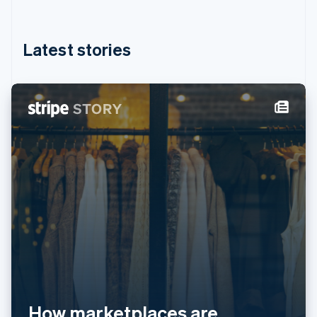
English
简体中文
Hungary
English
Latest stories
India
English
Ireland
English
Italy
Italiano
English
Japan
日本語
English
Latvia
English
Liechtenstein
Deutsch
English
Lithuania
English
Luxembourg
Français
Deutsch
English
Mainland China
简体中文
English
How marketplaces are
Malaysia