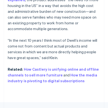
English
Français
housing in the US” in a way that avoids the high cost
Croatia
and administrative burden of new construction—and
English
Italiano
can also serve families who may need more space on
Cyprus
an existing property to work from home or
English
Czech Republic
accommodate multiple generations.
English
Denmark
“In the next 10 years I think most of Dwell’s income will
English
come not from content but actual products and
Estonia
services in which we are more directly helping people
English
Finland
have great spaces,” said Klein.
English
Svenska
France
Related:
How Castlery is unifying online and offline
Français
English
channels to sell more furniture
and
How the media
Germany
industry is pivoting to digital subscriptions
Deutsch
English
Gibraltar
English
Greece
English
Hong Kong SAR, China