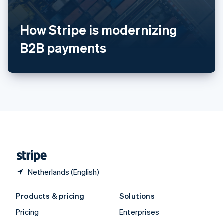
English
Italiano
Spain
How Stripe is modernizing
Español
English
Sweden
B2B payments
Svenska
English
Switzerland
Deutsch
Français
Italiano
English
Thailand
ไทย
English
United Arab Emirates
English
United Kingdom
English
United States
English
Español
简体中文
Netherlands (English)
Products & pricing
Solutions
Pricing
Enterprises