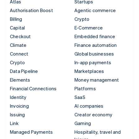
Atlas
Startups
Authorisation Boost
Agentic commerce
Billing
Crypto
Capital
E-Commerce
Checkout
Embedded finance
Climate
Finance automation
Connect
Global businesses
Crypto
In-app payments
Data Pipeline
Marketplaces
Elements
Money management
Financial Connections
Platforms
Identity
SaaS
Invoicing
AI companies
Issuing
Creator economy
Link
Gaming
Managed Payments
Hospitality, travel and