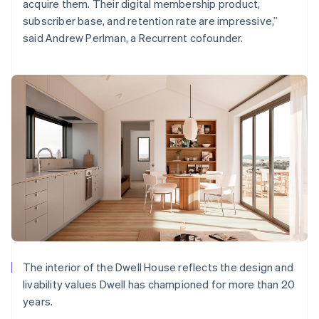
acquire them. Their digital membership product,
subscriber base, and retention rate are impressive,”
said Andrew Perlman, a Recurrent cofounder.
The interior of the Dwell House reflects the design and
livability values Dwell has championed for more than 20
years.