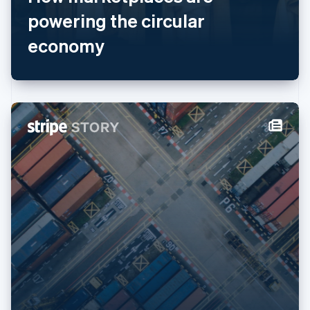
English
简体中文
powering the circular
Malta
economy
English
Mexico
Español
English
Netherlands
Nederlands
English
New Zealand
English
Norway
English
Poland
English
Portugal
Português
English
Romania
English
Singapore
English
简体中文
Slovakia
English
Slovenia