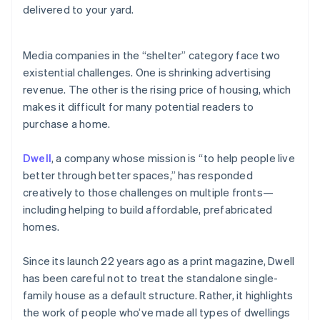
Partners
delivered to your yard.
See what's ahead
Stripe App Marketplace
Radar
Fraud prevention
Media companies in the “shelter” category face two
Atlas
existential challenges. One is shrinking advertising
Start-up incorporation
revenue. The other is the rising price of housing, which
Climate
makes it difficult for many potential readers to
Carbon removal
purchase a home.
Identity
Online identity verification
Dwell
, a company whose mission is “to help people live
better through better spaces,” has responded
creatively to those challenges on multiple fronts—
including helping to build affordable, prefabricated
homes.
Stripe Sessions 2026
See how Stripe is building the economic infrastructure 
Watch now
Since its launch 22 years ago as a print magazine, Dwell
has been careful not to treat the standalone single-
family house as a default structure. Rather, it highlights
the work of people who’ve made all types of dwellings