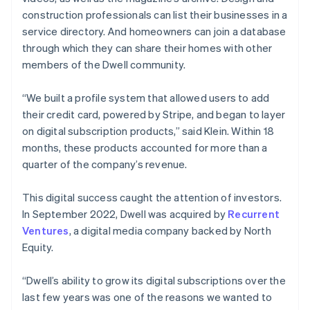
construction professionals can list their businesses in a
service directory. And homeowners can join a database
through which they can share their homes with other
members of the Dwell community.
“We built a profile system that allowed users to add
their credit card, powered by Stripe, and began to layer
on digital subscription products,” said Klein. Within 18
months, these products accounted for more than a
quarter of the company’s revenue.
This digital success caught the attention of investors.
In September 2022, Dwell was acquired by
Recurrent
Ventures
, a digital media company backed by North
Equity.
“Dwell’s ability to grow its digital subscriptions over the
last few years was one of the reasons we wanted to