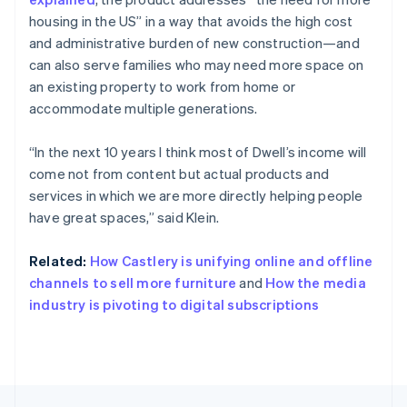
English
Français
housing in the US” in a way that avoids the high cost
Croatia
and administrative burden of new construction—and
English
Italiano
can also serve families who may need more space on
Cyprus
an existing property to work from home or
English
Czech Republic
accommodate multiple generations.
English
Denmark
“In the next 10 years I think most of Dwell’s income will
English
come not from content but actual products and
Estonia
services in which we are more directly helping people
English
Finland
have great spaces,” said Klein.
English
Svenska
France
Related:
How Castlery is unifying online and offline
Français
English
channels to sell more furniture
and
How the media
Germany
industry is pivoting to digital subscriptions
Deutsch
English
Gibraltar
English
Greece
English
Hong Kong SAR, China