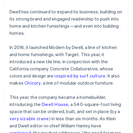
Dwell has continued to expand its business, building on
its strong brand and engaged readership to push into
home and kitchen furnishings—and even into building
homes.
In 2016, it launched Modern by Dwell, a line of kitchen
and home furnishings, with Target. This year, it
introduced a new tile line, in conjunction with the
California company Concrete Collaborative, whose
Australia
colors and design are
inspired by surf culture
. It also
English
makes
Chicory
, a line of modular outdoor furniture.
Austria
Deutsch
English
Belgium
This year, the company became a homebuilder,
Nederlands
Français
Deutsch
English
introducing the
Dwell House
, a 540-square-foot living
Brazil
space that can be ordered, built, and set in place (by a
Português
English
very sizable crane
) in less than six months. As Klein
Bulgaria
and Dwell editor-in-chief William Hanley have
English
Canada
explained
, the product addresses “the need for more