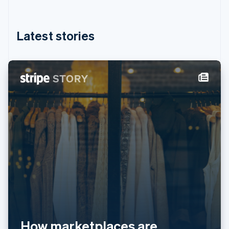
English
简体中文
Hungary
English
Latest stories
India
English
Ireland
English
Italy
Italiano
English
Japan
日本語
English
Latvia
English
Liechtenstein
Deutsch
English
Lithuania
English
Luxembourg
Français
Deutsch
English
Mainland China
简体中文
English
How marketplaces are
Malaysia