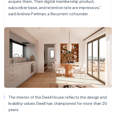
acquire them. Their digital membership product,
subscriber base, and retention rate are impressive,”
said Andrew Perlman, a Recurrent cofounder.
The interior of the Dwell House reflects the design and
livability values Dwell has championed for more than 20
years.