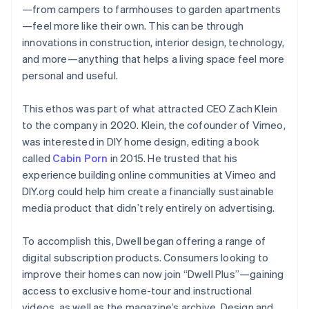
—from campers to farmhouses to garden apartments
—feel more like their own. This can be through
innovations in construction, interior design, technology,
and more—anything that helps a living space feel more
personal and useful.
This ethos was part of what attracted CEO Zach Klein
to the company in 2020. Klein, the cofounder of Vimeo,
was interested in DIY home design, editing a book
called
Cabin Porn
in 2015. He trusted that his
experience building online communities at Vimeo and
DIY.org could help him create a financially sustainable
media product that didn’t rely entirely on advertising.
To accomplish this, Dwell began offering a range of
digital subscription products. Consumers looking to
improve their homes can now join “Dwell Plus”—gaining
access to exclusive home-tour and instructional
videos, as well as the magazine’s archive. Design and