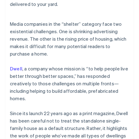
Partners
delivered to your yard.
See what's ahead
Stripe App Marketplace
Radar
Fraud prevention
Media companies in the “shelter” category face two
Atlas
existential challenges. One is shrinking advertising
Start-up incorporation
revenue. The other is the rising price of housing, which
Climate
makes it difficult for many potential readers to
Carbon removal
purchase a home.
Identity
Online identity verification
Dwell
, a company whose mission is “to help people live
better through better spaces,” has responded
creatively to those challenges on multiple fronts—
including helping to build affordable, prefabricated
homes.
Stripe Sessions 2026
See how Stripe is building the economic infrastructure 
Watch now
Since its launch 22 years ago as a print magazine, Dwell
has been careful not to treat the standalone single-
family house as a default structure. Rather, it highlights
the work of people who’ve made all types of dwellings