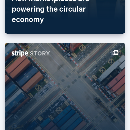
English
简体中文
powering the circular
Malta
economy
English
Mexico
Español
English
Netherlands
Nederlands
English
New Zealand
English
Norway
English
Poland
English
Portugal
Português
English
Romania
English
Singapore
English
简体中文
Slovakia
English
Slovenia