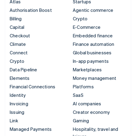
Atlas
Startups
Authorisation Boost
Agentic commerce
Billing
Crypto
Capital
E-Commerce
Checkout
Embedded finance
Climate
Finance automation
Connect
Global businesses
Crypto
In-app payments
Data Pipeline
Marketplaces
Elements
Money management
Financial Connections
Platforms
Identity
SaaS
Invoicing
AI companies
Issuing
Creator economy
Link
Gaming
Managed Payments
Hospitality, travel and