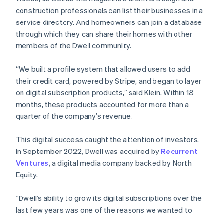
construction professionals can list their businesses in a
service directory. And homeowners can join a database
through which they can share their homes with other
members of the Dwell community.
“We built a profile system that allowed users to add
their credit card, powered by Stripe, and began to layer
on digital subscription products,” said Klein. Within 18
months, these products accounted for more than a
quarter of the company’s revenue.
This digital success caught the attention of investors.
In September 2022, Dwell was acquired by
Recurrent
Ventures
, a digital media company backed by North
Equity.
“Dwell’s ability to grow its digital subscriptions over the
last few years was one of the reasons we wanted to