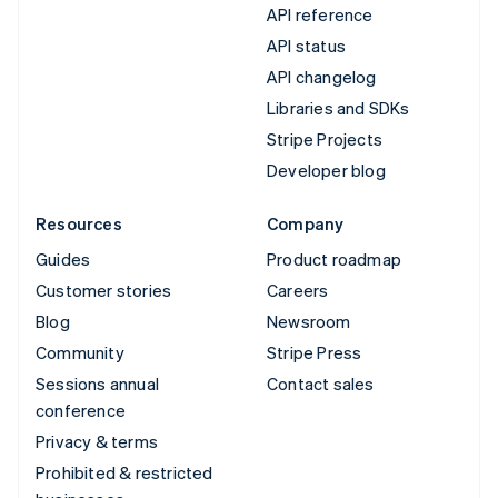
API reference
API status
API changelog
Libraries and SDKs
Stripe Projects
Developer blog
Resources
Company
Guides
Product roadmap
Customer stories
Careers
Blog
Newsroom
Community
Stripe Press
Sessions annual
Contact sales
conference
Privacy & terms
Prohibited & restricted