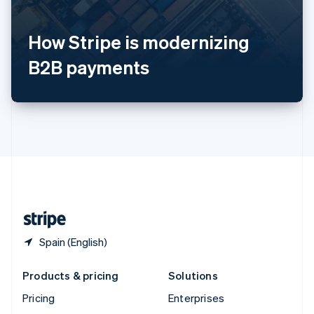
English
Italiano
Spain
How Stripe is modernizing
Español
English
Sweden
B2B payments
Svenska
English
Switzerland
Deutsch
Français
Italiano
English
Thailand
ไทย
English
United Arab Emirates
English
United Kingdom
English
United States
English
Español
简体中文
Spain (English)
Products & pricing
Solutions
Pricing
Enterprises