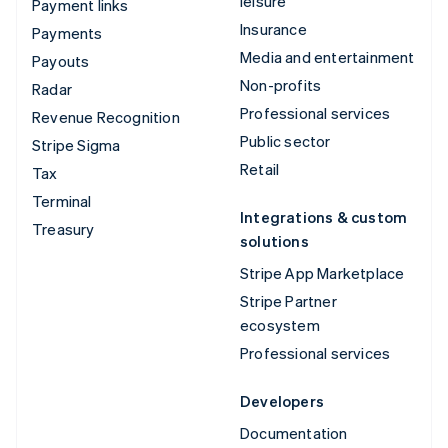
leisure
Payment links
Insurance
Payments
Media and entertainment
Payouts
Non-profits
Radar
Professional services
Revenue Recognition
Public sector
Stripe Sigma
Retail
Tax
Terminal
Integrations & custom
Treasury
solutions
Stripe App Marketplace
Stripe Partner
ecosystem
Professional services
Developers
Documentation