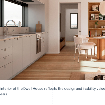
interior of the Dwell House reflects the design and livability va
ears.