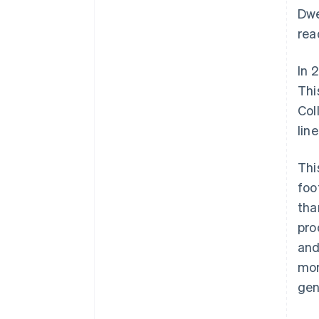
Dwe
rea
In 
Thi
Col
lin
Thi
foo
tha
pro
and
mor
gen