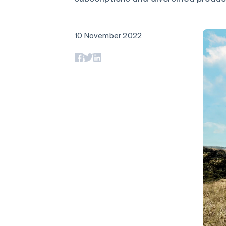
10 November 2022