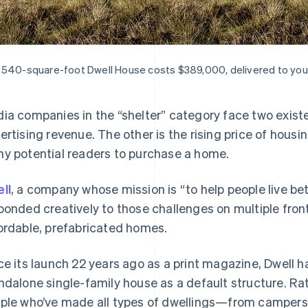
540-square-foot Dwell House costs $389,000, delivered to your
ia companies in the “shelter” category face two existe
ertising revenue. The other is the rising price of housin
y potential readers to purchase a home.
ll
, a company whose mission is “to help people live be
ponded creatively to those challenges on multiple fron
ordable, prefabricated homes.
ce its launch 22 years ago as a print magazine, Dwell h
ndalone single-family house as a default structure. Rath
ple who’ve made all types of dwellings—from campers