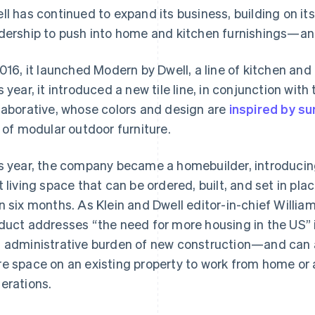
ll has continued to expand its business, building on i
dership to push into home and kitchen furnishings—an
2016, it launched Modern by Dwell, a line of kitchen and
s year, it introduced a new tile line, in conjunction wi
laborative, whose colors and design are
inspired by su
e of modular outdoor furniture.
s year, the company became a homebuilder, introduci
t living space that can be ordered, built, and set in pla
n six months. As Klein and Dwell editor-in-chief Willi
duct addresses “the need for more housing in the US” i
 administrative burden of new construction—and can 
e space on an existing property to work from home o
erations.