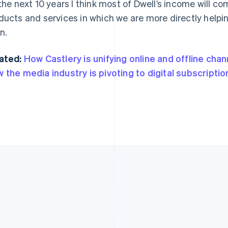
 the next 10 years I think most of Dwell’s income will c
ducts and services in which we are more directly helpi
n.
ated:
How Castlery is unifying online and offline chan
 the media industry is pivoting to digital subscriptio