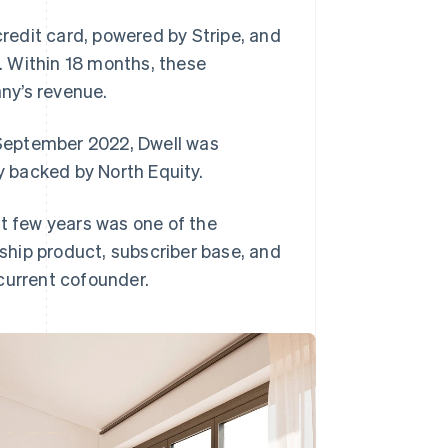
credit card, powered by Stripe, and
n. Within 18 months, these
ny’s revenue.
n September 2022, Dwell was
y backed by North Equity.
ast few years was one of the
hip product, subscriber base, and
current cofounder.