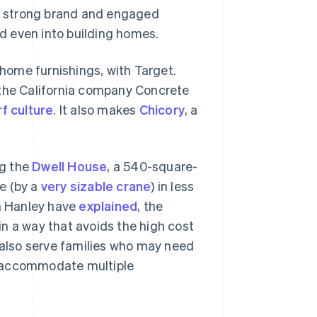
ts strong brand and engaged
d even into building homes.
 home furnishings, with Target.
th the California company Concrete
rf culture
. It also makes
Chicory
, a
ng the
Dwell House
, a 540-square-
ce (by a
very sizable crane
) in less
am Hanley have
explained
, the
n a way that avoids the high cost
also serve families who may need
r accommodate multiple