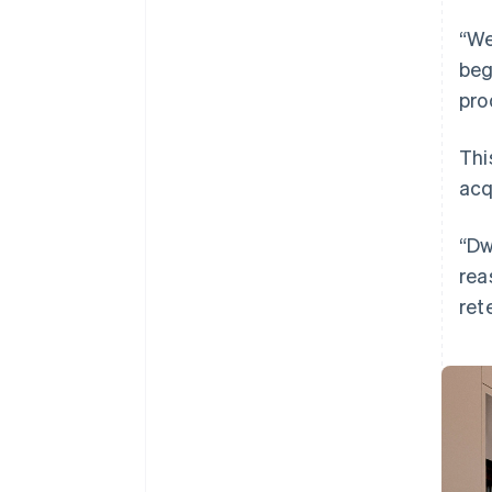
“We
beg
pro
Thi
acq
“Dw
rea
ret