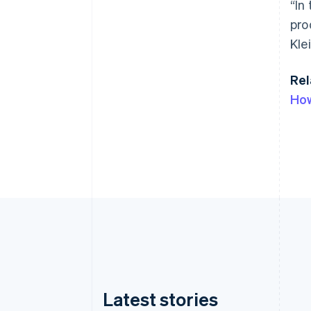
“In
pro
Klei
Rel
How
Latest stories