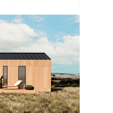
Stripe Sessions 2026
See how Stripe is
building the economic
infrastructure for AI.
Watch now