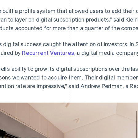
 built a profile system that allowed users to add their 
an to layer on digital subscription products,” said Klei
ducts accounted for more than a quarter of the compa
s digital success caught the attention of investors. I
uired by
Recurrent Ventures
, a digital media compan
ell’s ability to grow its digital subscriptions over the l
sons we wanted to acquire them. Their digital members
ention rate are impressive,” said Andrew Perlman, a Re