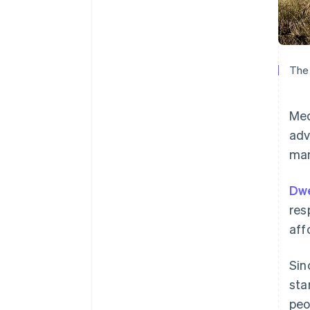
The 
Med
adv
man
Dwe
res
aff
Sin
sta
peo