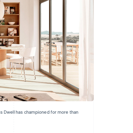
lues Dwell has championed for more than