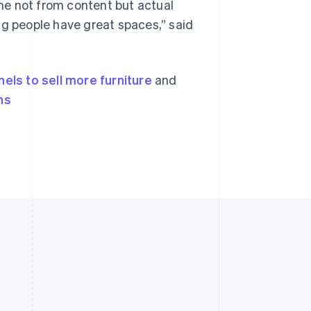
ome not from content but actual
ng people have great spaces,” said
nels to sell more furniture
and
ns