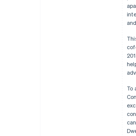
apa
int
and
Thi
cof
201
hel
adv
To 
Con
exc
con
can
Dwe