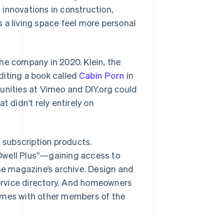
innovations in construction,
 a living space feel more personal
he company in 2020. Klein, the
diting a book called
Cabin Porn
in
unities at Vimeo and DIY.org could
t didn’t rely entirely on
l subscription products.
Dwell Plus”—gaining access to
the magazine’s archive. Design and
service directory. And homeowners
homes with other members of the