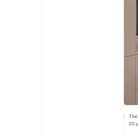
The 
20 y