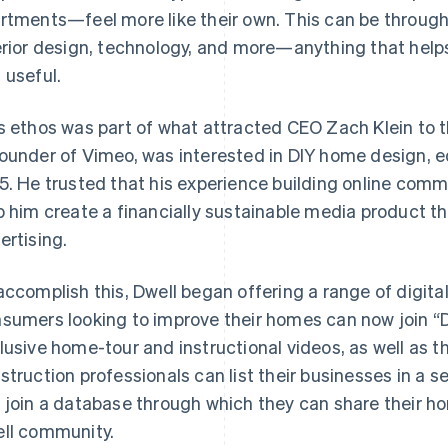
rtments—feel more like their own. This can be through 
erior design, technology, and more—anything that helps
 useful.
s ethos was part of what attracted CEO Zach Klein to t
ounder of Vimeo, was interested in DIY home design, e
5. He trusted that his experience building online comm
p him create a financially sustainable media product tha
ertising.
accomplish this, Dwell began offering a range of digita
sumers looking to improve their homes can now join “
lusive home-tour and instructional videos, as well as 
struction professionals can list their businesses in a 
 join a database through which they can share their 
ll community.