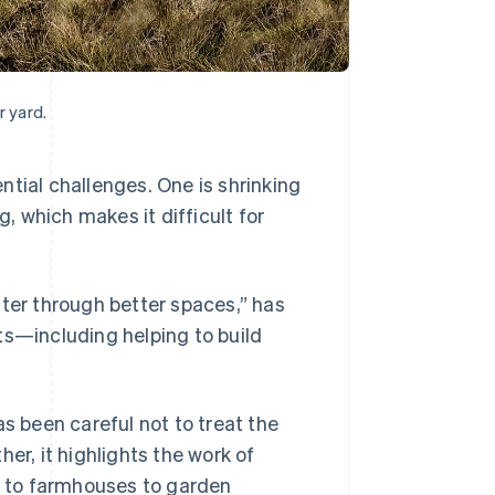
 yard.
ntial challenges. One is shrinking
g, which makes it difficult for
tter through better spaces,” has
ts—including helping to build
as been careful not to treat the
er, it highlights the work of
 to farmhouses to garden