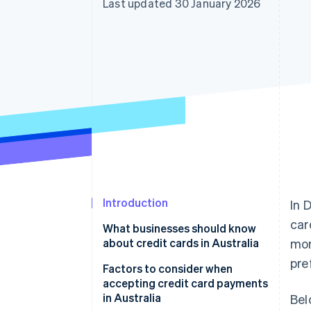
Last updated 30 January 2026
Introduction
In 
car
What businesses should know
about credit cards in Australia
mor
pre
Factors to consider when
accepting credit card payments
in Australia
Bel