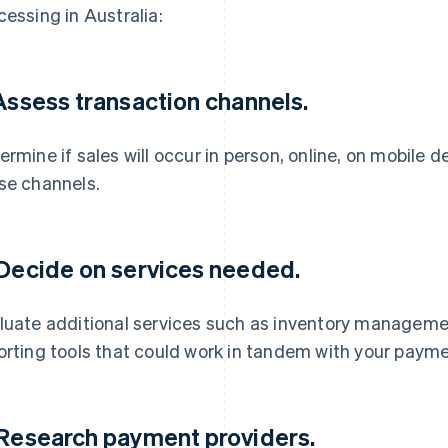
cessing in Australia:
 Assess transaction channels.
ermine if sales will occur in person, online, on mobile 
se channels.
 Decide on services needed.
luate additional services such as inventory manageme
orting tools that could work in tandem with your paym
 Research payment providers.