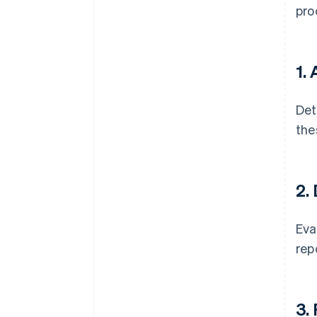
pro
1.
Det
the
2.
Eva
rep
3.