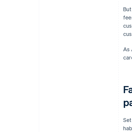
But
fee
cus
cus
As 
car
F
p
Set
hab