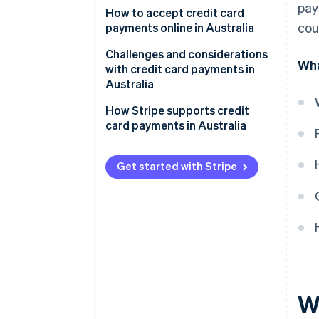
pay
1. Assess transaction channels.
How to accept credit card
cou
payments online in Australia
2. Decide on services needed.
Setting up a payment gateway
Challenges and considerations
Wha
3. Research payment providers.
with credit card payments in
Compliance and security
Australia
4. Compare and contrast.
Understanding fees and
Regulatory environment
How Stripe supports credit
5. Select a provider.
charges
card payments in Australia
Market characteristics
Local considerations
Technical and infrastructural
Get started with Stripe
Ongoing management
aspects
Customer trust and
expectations
Competitive environment
W