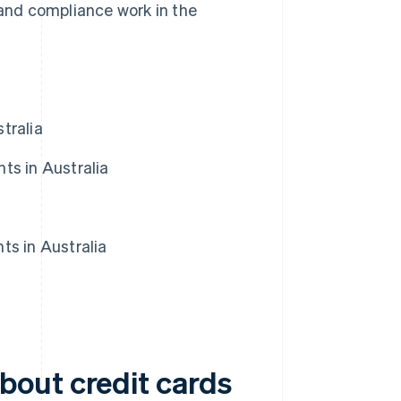
nd compliance work in the
tralia
ts in Australia
ts in Australia
bout credit cards