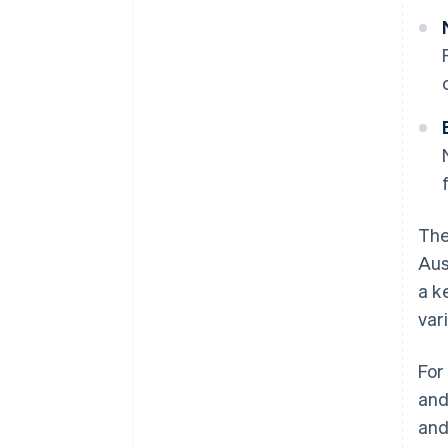
The
Aus
a k
var
For
and
an