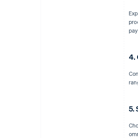
Exp
pro
pay
4.
Com
ran
5.
Cho
omn