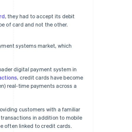
ard
, they had to accept its debit
e of card and not the other.
payment systems market, which
oader digital payment system in
actions
, credit cards have become
ften) real-time payments across a
viding customers with a familiar
transactions in addition to mobile
 often linked to credit cards.