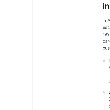
in
In 
est
197
car
bus