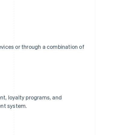
devices or through a combination of
nt, loyalty programs, and
ent system.