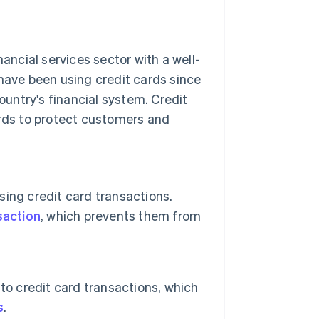
nancial services sector with a well-
 have been using credit cards since
untry's financial system. Credit
ards to protect customers and
sing credit card transactions.
saction
, which prevents them from
to credit card transactions, which
s
.