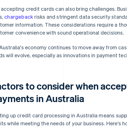
 accepting credit cards can also bring challenges. Bus
s,
chargeback
risks and stringent data security standa
tomer information. These considerations require a tho
tomer convenience with sound operational decisions.
Australia's economy continues to move away from cash, i
ds will evolve, especially as innovations in payment t
actors to consider when accept
ayments in Australia
ting up credit card processing in Australia means sup
its while meeting the needs of your business. Here's ho