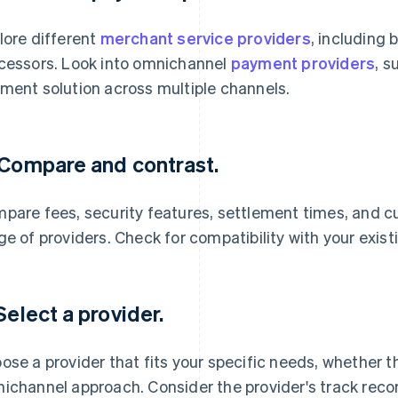
lore different
merchant service providers
, including
cessors. Look into omnichannel
payment providers
, s
ment solution across multiple channels.
 Compare and contrast.
pare fees, security features, settlement times, and c
ge of providers. Check for compatibility with your exis
 Select a provider.
ose a provider that fits your specific needs, whether th
ichannel approach. Consider the provider's track record 