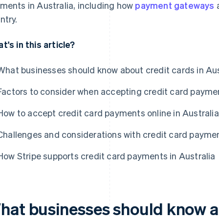
ments in Australia, including how
payment gateways
a
ntry.
t's in this article?
What businesses should know about credit cards in Aus
Factors to consider when accepting credit card paymen
How to accept credit card payments online in Australia
Challenges and considerations with credit card paymen
How Stripe supports credit card payments in Australia
hat businesses should know a