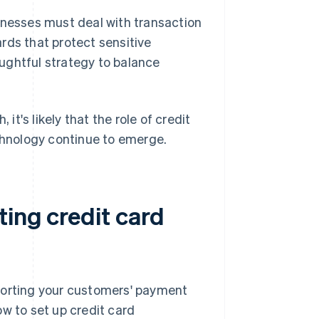
inesses must deal with transaction
rds that protect sensitive
ughtful strategy to balance
t's likely that the role of credit
echnology continue to emerge.
ing credit card
porting your customers' payment
w to set up credit card