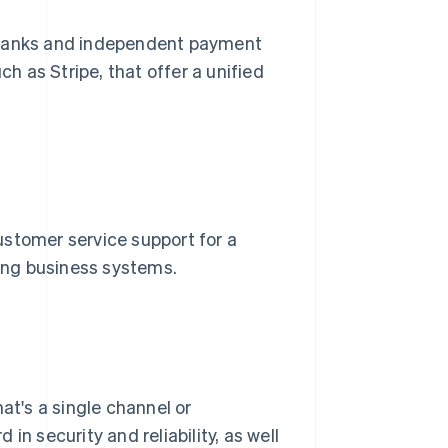
 banks and independent payment
uch as Stripe, that offer a unified
ustomer service support for a
ting business systems.
at's a single channel or
in security and reliability, as well