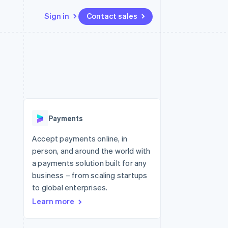
Sign in
Contact sales
Resources
Ecosystem
Contact
 marketplaces
More
App integrations
Partners
Contact sales
Product roadmap
e
Code samples
Stripe App Marketplace
Become a partner
See what's ahead
platforms
Developers blog
re
API status
Radar
Fraud prevention
Payments
Atlas
Start-up incorporation
Accept payments online, in
person, and around the world with
Climate
Carbon removal
a payments solution built for any
business – from scaling startups
to global enterprises.
Learn more