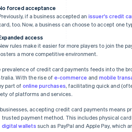
No forced acceptance
Previously, if a business accepted an
issuer's credit c
card, too. Now, a business can choose to accept one typ
Expanded access
New rules make it easier for more players to join the 
fosters a more competitive environment.
 prevalence of credit card payments feeds into the br
tralia. With the rise of
e-commerce
and
mobile trans
ey part of
online purchases
, facilitating quick and (o
iety of platforms and services.
 businesses, accepting credit card payments means pro
 trusted payment method. This includes physical card 
d
digital wallets
such as PayPal and Apple Pay, which are