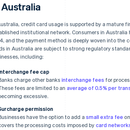
 Australia
Australia, credit card usage is supported by a mature fi
ablished institutional network. Consumers in Australia
4, and the payment method is deeply woven into the co
ds in Australia are subject to strong regulatory stand
inesses, including:
Interchange fee cap
Banks charge other banks
interchange fees
for proces
These fees are limited to an
average of 0.5% per tran
becoming excessive.
Surcharge permission
Businesses have the option to add a
small extra fee
on
covers the processing costs imposed by
card network