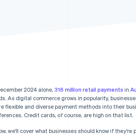
December 2024 alone,
316 million retail payments
in
Au
ds. As digital commerce grows in popularity, businesse
e flexible and diverse payment methods into their bus
ferences. Credit cards, of course, are high on that list.
ow, we'll cover what businesses should know if they're 