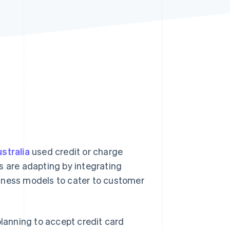
Stripe Sessions 2026
See how Stripe is
building the economic
infrastructure for AI.
Watch now
stralia
used credit or charge
s are adapting by integrating
iness models to cater to customer
planning to accept credit card