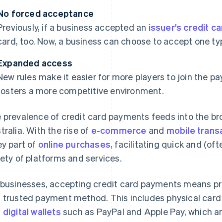
No forced acceptance
Previously, if a business accepted an
issuer's credit c
card, too. Now, a business can choose to accept one typ
Expanded access
New rules make it easier for more players to join the 
fosters a more competitive environment.
 prevalence of credit card payments feeds into the br
tralia. With the rise of
e-commerce
and
mobile trans
ey part of
online purchases
, facilitating quick and (o
iety of platforms and services.
 businesses, accepting credit card payments means pro
 trusted payment method. This includes physical card 
d
digital wallets
such as PayPal and Apple Pay, which are