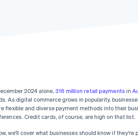
December 2024 alone,
316 million retail payments
in
Au
ds. As digital commerce grows in popularity, businesse
e flexible and diverse payment methods into their bus
ferences. Credit cards, of course, are high on that list.
ow, we'll cover what businesses should know if they're 