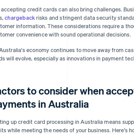
 accepting credit cards can also bring challenges. Bus
s,
chargeback
risks and stringent data security standa
tomer information. These considerations require a tho
tomer convenience with sound operational decisions.
Australia's economy continues to move away from cash, i
ds will evolve, especially as innovations in payment t
actors to consider when accept
ayments in Australia
ting up credit card processing in Australia means sup
its while meeting the needs of your business. Here's ho