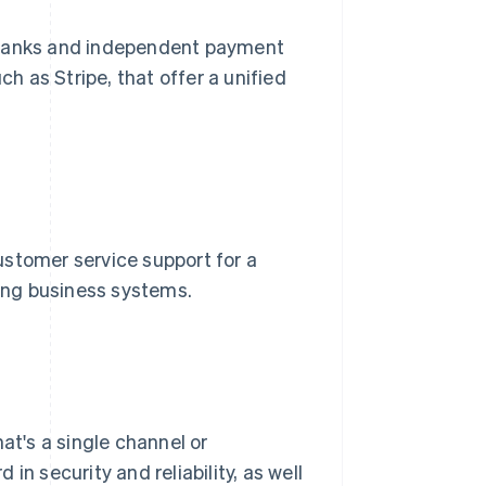
 banks and independent payment
uch as Stripe, that offer a unified
ustomer service support for a
ting business systems.
at's a single channel or
in security and reliability, as well