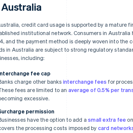
 Australia
Australia, credit card usage is supported by a mature fi
ablished institutional network. Consumers in Australia
4, and the payment method is deeply woven into the co
ds in Australia are subject to strong regulatory stand
inesses, including:
Interchange fee cap
Banks charge other banks
interchange fees
for proces
These fees are limited to an
average of 0.5% per tran
becoming excessive.
Surcharge permission
Businesses have the option to add a
small extra fee
on
covers the processing costs imposed by
card network