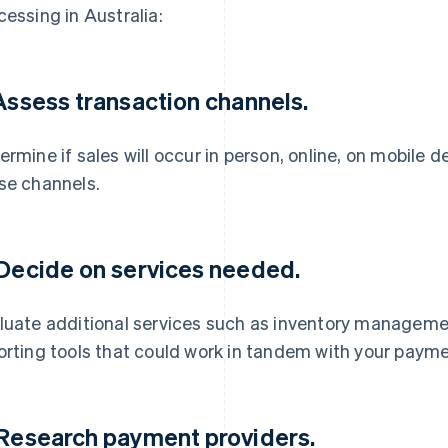
cessing in Australia:
 Assess transaction channels.
ermine if sales will occur in person, online, on mobile 
se channels.
 Decide on services needed.
luate additional services such as inventory manageme
orting tools that could work in tandem with your paym
 Research payment providers.