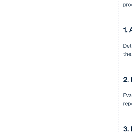
pro
1.
Det
the
2.
Eva
rep
3.