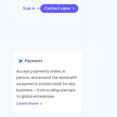
Sign in
Contact sales
Resources
Ecosystem
Contact
 marketplaces
More
App integrations
Partners
Contact sales
Product roadmap
e
Code samples
Stripe App Marketplace
Become a partner
See what's ahead
platforms
Developers blog
 platforms
re
API status
Radar
ncial services
Fraud prevention
Payments
rtual cards
Atlas
Start-up incorporation
Accept payments online, in
person, and around the world with
Climate
Carbon removal
a payments solution built for any
business – from scaling startups
Identity
Online identity verification
to global enterprises.
Learn more