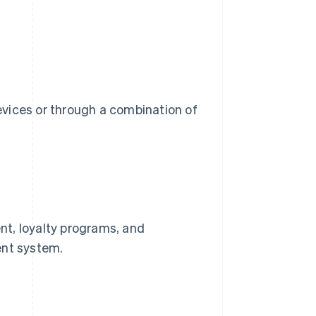
devices or through a combination of
nt, loyalty programs, and
ent system.