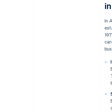
in
In 
est
197
car
bus