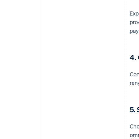
Exp
pro
pay
4.
Com
ran
5.
Cho
omn