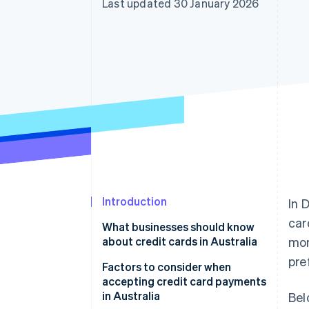
Last updated 30 January 2026
Accelerated checkout
Financial Connections
Linked financial account data
Introduction
In 
car
What businesses should know
about credit cards in Australia
mor
pre
Factors to consider when
accepting credit card payments
in Australia
Bel