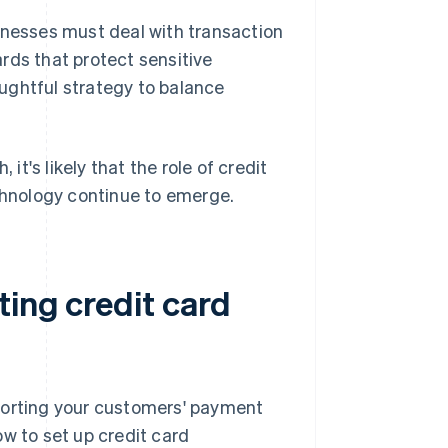
inesses must deal with transaction
rds that protect sensitive
ughtful strategy to balance
t's likely that the role of credit
echnology continue to emerge.
ing credit card
porting your customers' payment
w to set up credit card