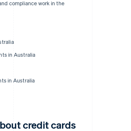
nd compliance work in the
tralia
ts in Australia
ts in Australia
bout credit cards