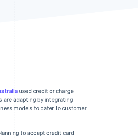
Stripe Sessions 2026
See how Stripe is
building the economic
infrastructure for AI.
Watch now
stralia
used credit or charge
s are adapting by integrating
iness models to cater to customer
planning to accept credit card