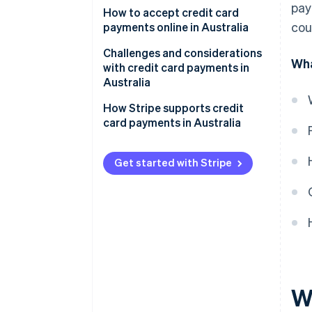
pay
1. Assess transaction channels.
How to accept credit card
cou
payments online in Australia
2. Decide on services needed.
Setting up a payment gateway
Challenges and considerations
Wha
3. Research payment providers.
with credit card payments in
Compliance and security
Australia
4. Compare and contrast.
Understanding fees and
Regulatory environment
How Stripe supports credit
5. Select a provider.
charges
card payments in Australia
Market characteristics
Local considerations
Technical and infrastructural
Get started with Stripe
Ongoing management
aspects
Customer trust and
expectations
Competitive environment
W