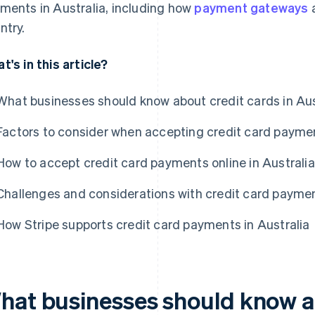
ments in Australia, including how
payment gateways
a
ntry.
t's in this article?
What businesses should know about credit cards in Aus
Factors to consider when accepting credit card paymen
How to accept credit card payments online in Australia
Challenges and considerations with credit card paymen
How Stripe supports credit card payments in Australia
hat businesses should know a