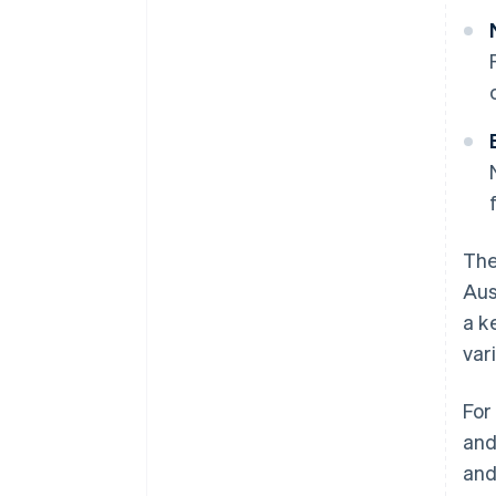
The
Aus
a k
var
For
and
an