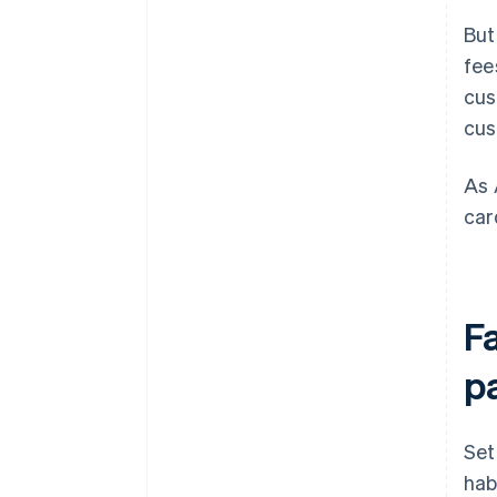
But
fee
cus
cus
As 
car
F
p
Set
hab