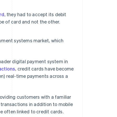
ard
, they had to accept its debit
e of card and not the other.
payment systems market, which
oader digital payment system in
actions
, credit cards have become
ften) real-time payments across a
viding customers with a familiar
transactions in addition to mobile
 often linked to credit cards.