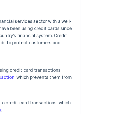
nancial services sector with a well-
 have been using credit cards since
untry's financial system. Credit
ards to protect customers and
sing credit card transactions.
saction
, which prevents them from
to credit card transactions, which
s
.