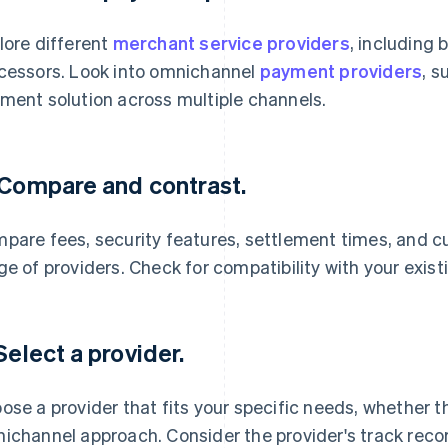
lore different
merchant service providers
, including
cessors. Look into omnichannel
payment providers
, s
ment solution across multiple channels.
 Compare and contrast.
pare fees, security features, settlement times, and c
ge of providers. Check for compatibility with your exis
 Select a provider.
ose a provider that fits your specific needs, whether th
ichannel approach. Consider the provider's track record 