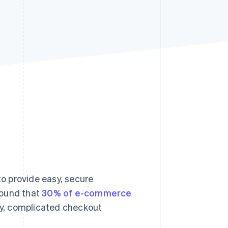
Stripe Sessions 2026
See how Stripe is
building the economic
infrastructure for AI.
Watch now
to provide easy, secure
found that
30% of e-commerce
hy, complicated checkout