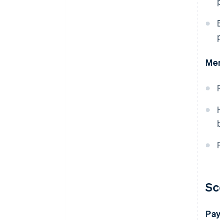
Mer
Sc
Pay