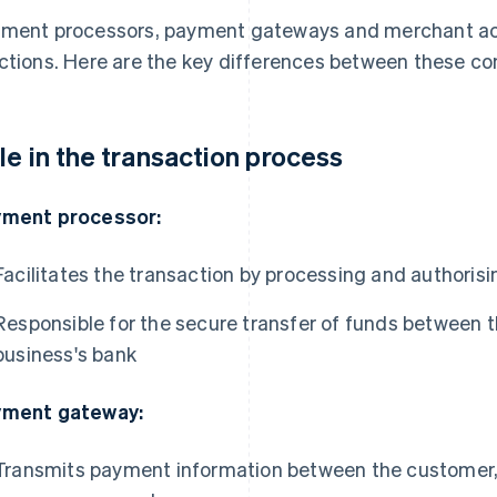
ment processors, payment gateways and merchant acc
ctions. Here are the key differences between these c
le in the transaction process
ment processor:
Facilitates the transaction by processing and authori
Responsible for the secure transfer of funds between 
business's bank
ment gateway:
Transmits payment information between the customer,