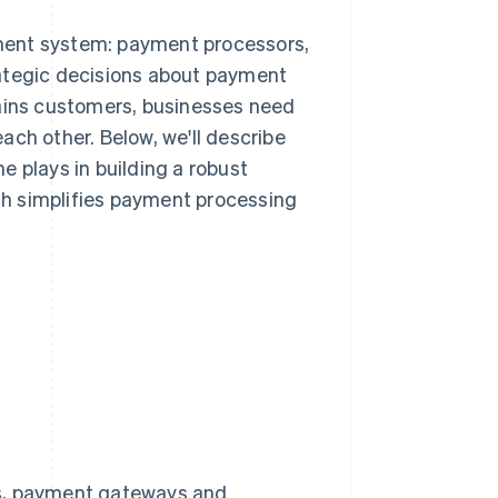
ment system: payment processors,
tegic decisions about payment
tains customers, businesses need
ach other. Below, we'll describe
e plays in building a robust
h simplifies payment processing
s, payment gateways and