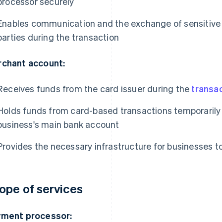
processor securely
Enables communication and the exchange of sensitiv
parties during the transaction
chant account:
Receives funds from the card issuer during the
transa
Holds funds from card-based transactions temporarily 
business's main bank account
Provides the necessary infrastructure for businesses
ope of services
ment processor: