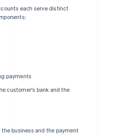
ounts each serve distinct
omponents:
sing payments
the customer's bank and the
 the business and the payment