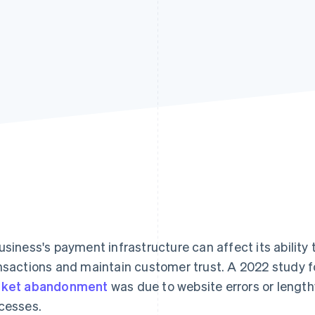
usiness's payment infrastructure can affect its ability 
nsactions and maintain customer trust. A 2022 study 
sket abandonment
was due to website errors or lengt
cesses.