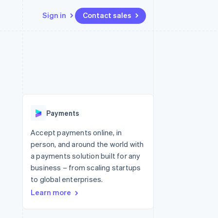
Sign in
Contact sales
Resources
Ecosystem
Contact
 marketplaces
More
App integrations
Partners
Contact sales
Product roadmap
e
Code samples
Stripe App Marketplace
Become a partner
See what's ahead
platforms
Developers blog
 platforms
re
API status
Radar
ncial services
Fraud prevention
Payments
rtual cards
Atlas
Start-up incorporation
Accept payments online, in
person, and around the world with
Climate
Carbon removal
a payments solution built for any
business – from scaling startups
Identity
Online identity verification
to global enterprises.
Learn more