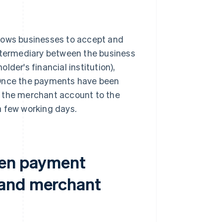
llows businesses to accept and
intermediary between the business
older's financial institution),
 Once the payments have been
m the merchant account to the
 a few working days.
een payment
 and merchant