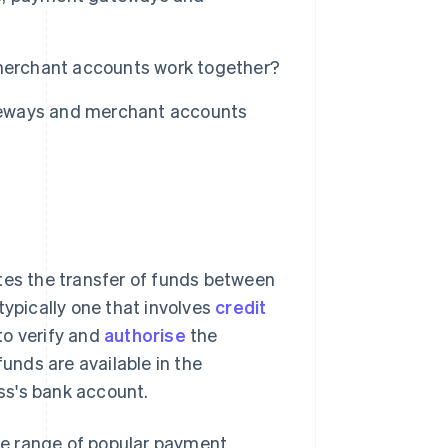
erchant accounts work together?
teways and merchant accounts
tes the transfer of funds between
typically one that involves
credit
to verify and
authorise
the
funds are available in the
ss's bank account.
se range of popular payment