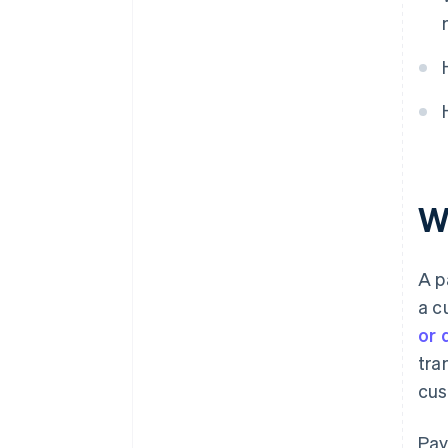
5. Merchant account holds the
funds
6. Payment processor settles
and transfers the funds
W
A p
a c
or 
tra
cus
Pay