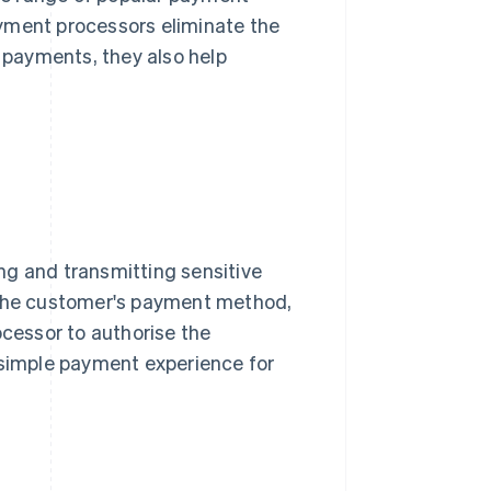
yment processors eliminate the
payments, they also help
ng and transmitting sensitive
of the customer's payment method,
cessor to authorise the
 simple payment experience for