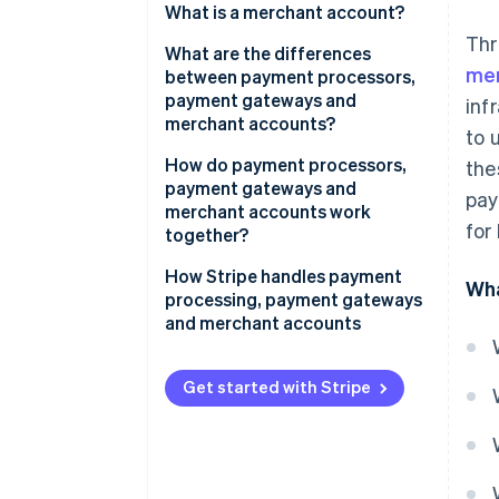
What is a merchant account?
Thr
What are the differences
mer
between payment processors,
payment gateways and
inf
merchant accounts?
to 
Role in the transaction process
How do payment processors,
the
payment gateways and
pay
Scope of services
merchant accounts work
for
together?
Integration with merchant
systems
1. Customer initiates the
How Stripe handles payment
Wha
transaction
processing, payment gateways
and merchant accounts
2. Payment gateway secures the
data
Get started with Stripe
3. Payment processor verifies
the transaction
4. Card issuer authorises the
transaction