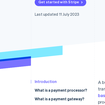
Get started with Stripe
Accelerated checkout
Financial Connections
Linked financial account data
Last updated 11 July 2023
Introduction
A b
tra
What is a payment processor?
ba
What is a payment gateway?
pro