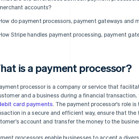
merchant accounts?
How do payment processors, payment gateways and m
How Stripe handles payment processing, payment ga
hat is a payment processor?
ayment processor is a company or service that facilita
ustomer and a business during a financial transaction, 
debit card payments
. The payment processor's role is 
nsaction in a secure and efficient way, ensure that the 
tomer's account and transfer the money to the busine
ment processors enable businesses to accept a diver