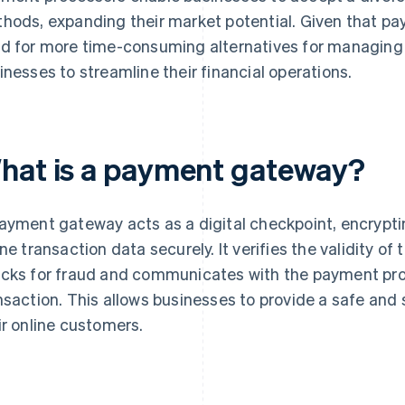
hods, expanding their market potential. Given that pa
d for more time-consuming alternatives for managing 
inesses to streamline their financial operations.
hat is a payment gateway?
ayment gateway acts as a digital checkpoint, encrypti
ine transaction data securely. It verifies the validity 
cks for fraud and communicates with the payment pro
nsaction. This allows businesses to provide a safe and
ir online customers.