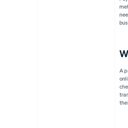
met
nee
bus
W
A p
onl
che
tra
the