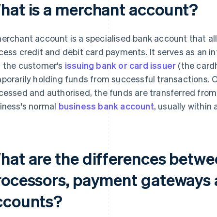
hat is a merchant account?
erchant account is a specialised bank account that a
cess credit and debit card payments. It serves as an 
 the customer's
issuing bank or card issuer
(the cardh
porarily holding funds from successful transactions.
cessed and authorised, the funds are transferred fro
iness's normal
business bank account
, usually within
hat are the differences betw
rocessors, payment gateways
ccounts?