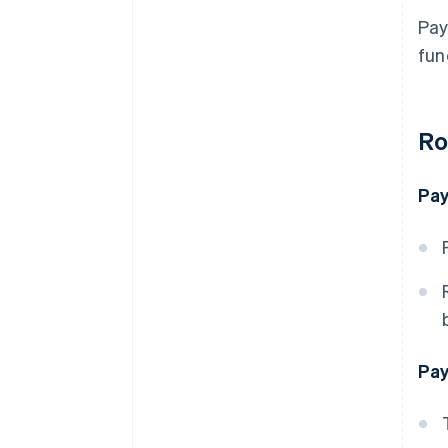
Pay
fun
Ro
Pay
Pay