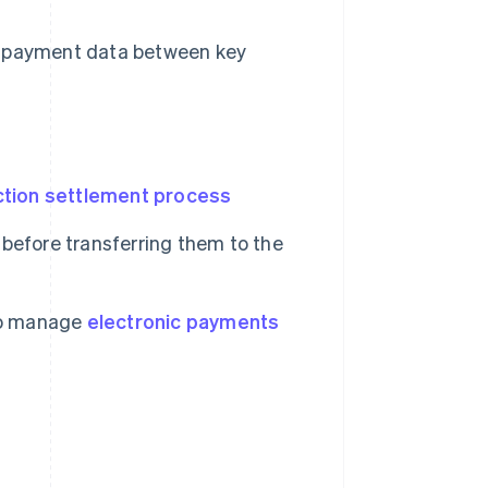
e payment data between key
ction settlement process
before transferring them to the
 to manage
electronic payments