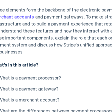
ee elements form the backbone of the electronic pay
chant accounts
and payment gateways. To make stra
rastructure and to build a payment experience that re
understand these features and how they interact with e
se important components, explain the role that each on
ment system and discuss how Stripe's unified approac
 businesses.
t's in this article?
What is a payment processor?
What is a payment gateway?
What is a merchant account?
What are the differences between payment processor