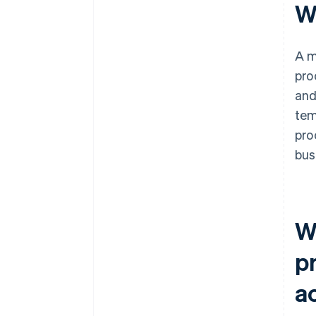
W
A m
pro
and
tem
pro
bus
W
p
a