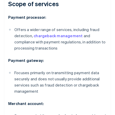
Scope of services
Payment processor:
Offers a wider range of services, including fraud
detection,
chargeback management
and
compliance with payment regulations, in addition to
processing transactions
Payment gateway:
Focuses primarily on transmitting payment data
securely and does not usually provide additional
services such as fraud detection or chargeback
management
Merchant account: