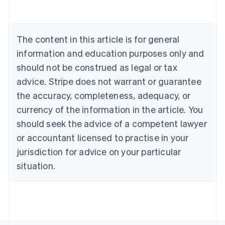
Belgium
Nederlands
Français
Deutsch
English
Brazil
Português
English
The content in this article is for general
Bulgaria
information and education purposes only and
English
Canada
should not be construed as legal or tax
English
Français
advice. Stripe does not warrant or guarantee
Croatia
the accuracy, completeness, adequacy, or
English
Italiano
Cyprus
currency of the information in the article. You
English
should seek the advice of a competent lawyer
Czech Republic
English
or accountant licensed to practise in your
Denmark
jurisdiction for advice on your particular
English
Estonia
situation.
English
Finland
English
Svenska
France
Français
English