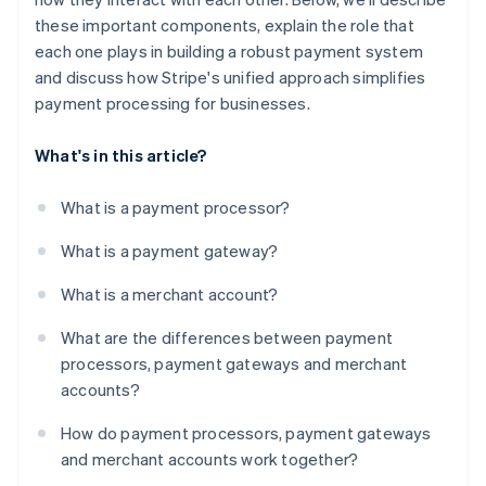
these important components, explain the role that
each one plays in building a robust payment system
and discuss how Stripe's unified approach simplifies
payment processing for businesses.
What's in this article?
What is a payment processor?
What is a payment gateway?
What is a merchant account?
What are the differences between payment
processors, payment gateways and merchant
accounts?
How do payment processors, payment gateways
and merchant accounts work together?