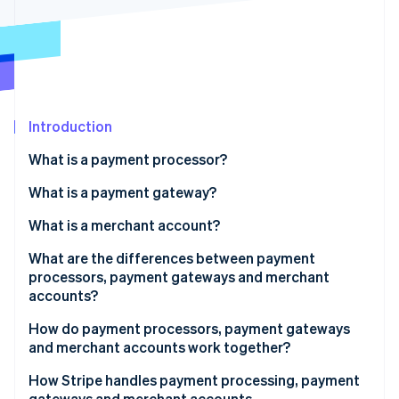
Partners
See what's ahead
Stripe App Marketplace
Radar
Fraud prevention
Atlas
Start-up incorporation
Introduction
Climate
Carbon removal
What is a payment processor?
Identity
Online identity verification
What is a payment gateway?
What is a merchant account?
What are the differences between payment
processors, payment gateways and merchant
Stripe Sessions 2026
accounts?
See how Stripe is building the economic infrastructure 
Watch now
Role in the transaction process
How do payment processors, payment gateways
and merchant accounts work together?
Scope of services
1. Customer initiates the transaction
How Stripe handles payment processing, payment
Integration with merchant systems
gateways and merchant accounts