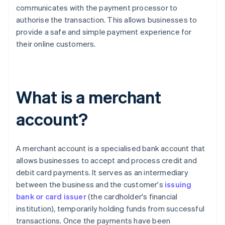
communicates with the payment processor to
authorise the transaction. This allows businesses to
provide a safe and simple payment experience for
their online customers.
What is a merchant
account?
A merchant account is a specialised bank account that
allows businesses to accept and process credit and
debit card payments. It serves as an intermediary
between the business and the customer's
issuing
bank or card issuer
(the cardholder's financial
institution), temporarily holding funds from successful
transactions. Once the payments have been