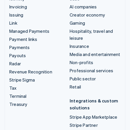
Invoicing
AI companies
Issuing
Creator economy
Link
Gaming
Managed Payments
Hospitality, travel and
leisure
Payment links
Insurance
Payments
Media and entertainment
Payouts
Non-profits
Radar
Professional services
Revenue Recognition
Public sector
Stripe Sigma
Retail
Tax
Terminal
Integrations & custom
Treasury
solutions
Stripe App Marketplace
Stripe Partner