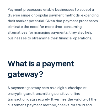
Payment processors enable businesses to accept a
diverse range of popular payment methods, expanding
their market potential. Given that payment processors
eliminate the need for more time-consuming
alternatives for managing payments, they also help
businesses to streamline their financial operations.
What is a payment
gateway?
A payment gateway acts as a digital checkpoint,
encrypting and transmitting sensitive online
transaction data securely. It verifies the validity of the
customer's payment method, checks for fraud and