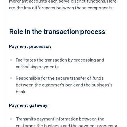
merchant accounts each serve distinct functions. Here
are the key differences between these components:
Role in the transaction process
Payment processor:
Facilitates the transaction by processing and
authorising payments
Responsible for the secure transfer of funds
between the customer's bank and the business's
bank
Payment gateway:
Transmits payment information between the
customer, the business and the payment processor