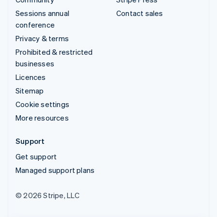
Sessions annual
Contact sales
conference
Privacy & terms
Prohibited & restricted
businesses
Licences
Sitemap
Cookie settings
More resources
Support
Get support
Managed support plans
© 2026 Stripe, LLC