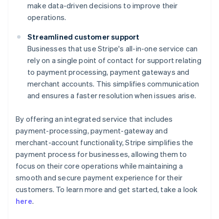
make data-driven decisions to improve their
operations.
Streamlined customer support
Businesses that use Stripe's all-in-one service can
rely on a single point of contact for support relating
to payment processing, payment gateways and
merchant accounts. This simplifies communication
and ensures a faster resolution when issues arise.
By offering an integrated service that includes
payment-processing, payment-gateway and
merchant-account functionality, Stripe simplifies the
payment process for businesses, allowing them to
focus on their core operations while maintaining a
smooth and secure payment experience for their
Australia
customers. To learn more and get started, take a look
English
here
.
Austria
Deutsch
English