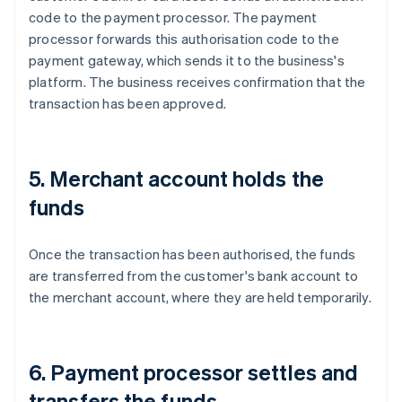
code to the payment processor. The payment
processor forwards this authorisation code to the
payment gateway, which sends it to the business's
platform. The business receives confirmation that the
transaction has been approved.
5. Merchant account holds the
funds
Once the transaction has been authorised, the funds
are transferred from the customer's bank account to
the merchant account, where they are held temporarily.
6. Payment processor settles and
transfers the funds