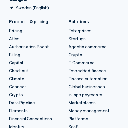
Sweden (English)
Products & pricing
Solutions
Pricing
Enterprises
Atlas
Startups
Authorisation Boost
Agentic commerce
Billing
Crypto
Capital
E-Commerce
Checkout
Embedded finance
Climate
Finance automation
Connect
Global businesses
Crypto
In-app payments
Data Pipeline
Marketplaces
Elements
Money management
Financial Connections
Platforms
Identity
SaaS