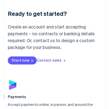
Lithuania
English
Luxembourg
Ready to get started?
Français
Deutsch
English
Mainland China
Create an account and start accepting
简体中文
English
Malaysia
payments – no contracts or banking details
English
简体中文
required. Or, contact us to design a custom
Malta
English
package for your business.
Mexico
Español
English
Netherlands
Start now
Contact sales
Nederlands
English
New Zealand
English
Norway
English
Poland
English
Payments
Portugal
Português
English
Accept payments online, in person, and around the
Romania