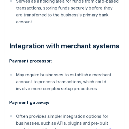
Serves as a holding area for funds from card-based
transactions, storing funds securely before they
are transferred to the business's primary bank
account
Integration with merchant systems
Payment processor:
May require businesses to establish a merchant
account to process transactions, which could
involve more complex setup procedures
Payment gateway:
Often provides simpler integration options for
businesses, such as APIs, plugins and pre-built