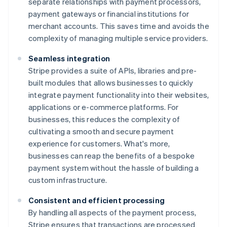
separate relationships with payment processors,
payment gateways or financial institutions for
merchant accounts. This saves time and avoids the
complexity of managing multiple service providers.
Seamless integration
Stripe provides a suite of APIs, libraries and pre-
built modules that allows businesses to quickly
integrate payment functionality into their websites,
applications or e-commerce platforms. For
businesses, this reduces the complexity of
cultivating a smooth and secure payment
experience for customers. What's more,
businesses can reap the benefits of a bespoke
payment system without the hassle of building a
custom infrastructure.
Consistent and efficient processing
By handling all aspects of the payment process,
Stripe ensures that transactions are processed