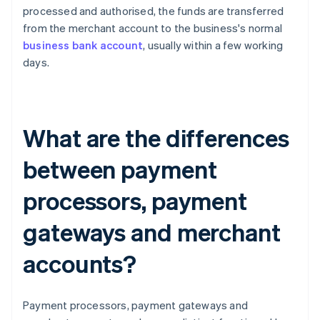
processed and authorised, the funds are transferred
from the merchant account to the business's normal
business bank account
, usually within a few working
days.
What are the differences
between payment
processors, payment
gateways and merchant
accounts?
Payment processors, payment gateways and