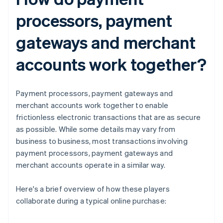
processors, payment
gateways and merchant
accounts work together?
Payment processors, payment gateways and
merchant accounts work together to enable
frictionless electronic transactions that are as secure
as possible. While some details may vary from
business to business, most transactions involving
payment processors, payment gateways and
merchant accounts operate in a similar way.
Here's a brief overview of how these players
collaborate during a typical online purchase: