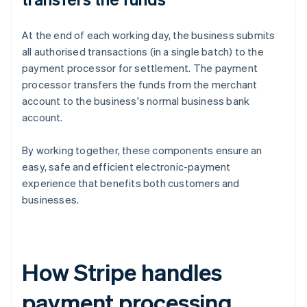
At the end of each working day, the business submits
all authorised transactions (in a single batch) to the
payment processor for settlement. The payment
processor transfers the funds from the merchant
account to the business's normal business bank
account.
By working together, these components ensure an
easy, safe and efficient electronic-payment
experience that benefits both customers and
businesses.
How Stripe handles
payment processing,