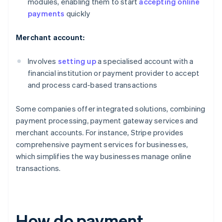
modules, enabling them to start
accepting online
payments
quickly
Merchant account:
Involves
setting up
a specialised account with a
financial institution or payment provider to accept
and process card-based transactions
Some companies offer integrated solutions, combining
payment processing, payment gateway services and
merchant accounts. For instance, Stripe provides
comprehensive payment services for businesses,
which simplifies the way businesses manage online
transactions.
How do payment