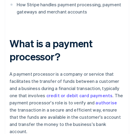
How Stripe handles payment processing, payment
gateways and merchant accounts
What is a payment
processor?
A payment processor is a company or service that
facilitates the transfer of funds between a customer
and a business during a financial transaction, typically
one that involves
credit or debit card payments
. The
payment processor's role is to verify and
authorise
the transaction in a secure and efficient way, ensure
that the funds are available in the customer's account
and transfer the money to the business's bank
account.