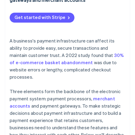
2. Payment gateway secures the data
3. Payment processor verifies the transaction
Get started with Stripe
4. Card issuer authorises the transaction
5. Merchant account holds the funds
A business's payment infrastructure can affect its
ability to provide easy, secure transactions and
6. Payment processor settles and transfers the
maintain customer trust. A 2022 study found that
30%
funds
of e-commerce basket abandonment
was due to
website errors or lengthy, complicated checkout
processes.
Three elements form the backbone of the electronic
payment system: payment processors,
merchant
accounts
and payment gateways. To make strategic
decisions about payment infrastructure and to build a
payment experience that retains customers,
businesses need to understand these features and
how they interact with each other. Below, we'll describe