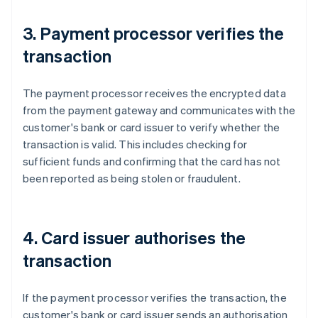
3. Payment processor verifies the
transaction
The payment processor receives the encrypted data
from the payment gateway and communicates with the
customer's bank or card issuer to verify whether the
transaction is valid. This includes checking for
sufficient funds and confirming that the card has not
been reported as being stolen or fraudulent.
4. Card issuer authorises the
transaction
If the payment processor verifies the transaction, the
customer's bank or card issuer sends an authorisation