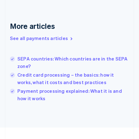
Germany
Deutsch
English
Gibraltar
English
More articles
Greece
English
See all payments articles
Hong Kong SAR, China
English
简体中文
Hungary
English
SEPA countries: Which countries are in the SEPA
India
zone?
English
Credit card processing – the basics: how it
Ireland
works, what it costs and best practices
English
Italy
Payment processing explained: What it is and
Italiano
English
how it works
Japan
日本語
English
Latvia
English
Liechtenstein
Deutsch
English