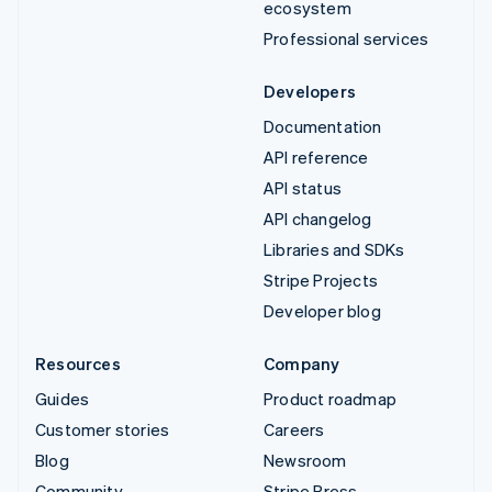
ecosystem
Professional services
Developers
Documentation
API reference
API status
API changelog
Libraries and SDKs
Stripe Projects
Developer blog
Resources
Company
Guides
Product roadmap
Customer stories
Careers
Blog
Newsroom
Community
Stripe Press