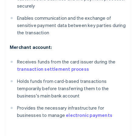
securely
Enables communication and the exchange of
sensitive payment data between key parties during
the transaction
Merchant account:
Receives funds from the card issuer during the
transaction settlement process
Holds funds from card-based transactions
temporarily before transferring them to the
business's main bank account
Provides the necessary infrastructure for
businesses to manage
electronic payments