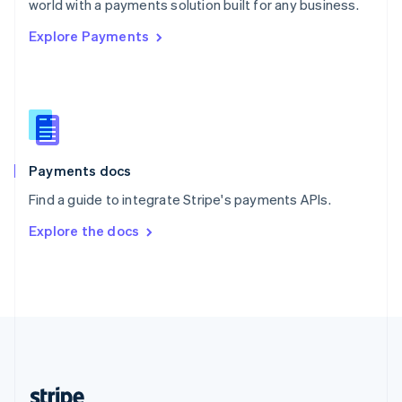
world with a payments solution built for any business.
English
Explore Payments
Singapore
English
简体中文
Slovakia
English
Slovenia
English
Italiano
Spain
Español
English
Payments docs
Sweden
Find a guide to integrate Stripe's payments APIs.
Svenska
English
Switzerland
Explore the docs
Deutsch
Français
Italiano
English
Thailand
ไทย
English
United Arab Emirates
English
United Kingdom
English
United States
English
Español
简体中文