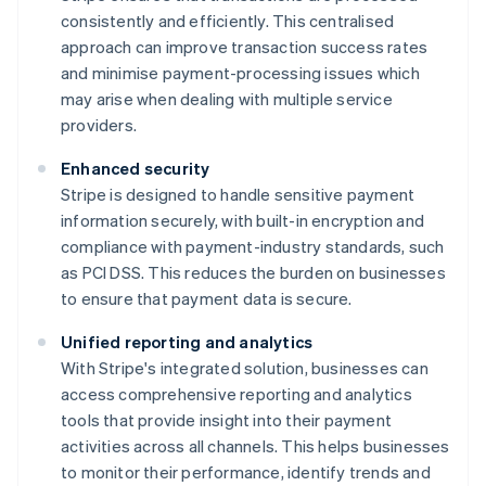
consistently and efficiently. This centralised
approach can improve transaction success rates
and minimise payment-processing issues which
may arise when dealing with multiple service
providers.
Enhanced security
Stripe is designed to handle sensitive payment
information securely, with built-in encryption and
compliance with payment-industry standards, such
as PCI DSS. This reduces the burden on businesses
to ensure that payment data is secure.
Unified reporting and analytics
With Stripe's integrated solution, businesses can
access comprehensive reporting and analytics
tools that provide insight into their payment
activities across all channels. This helps businesses
to monitor their performance, identify trends and