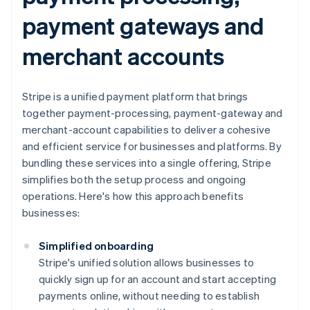
payment gateways and
merchant accounts
Stripe is a unified payment platform that brings
together payment-processing, payment-gateway and
merchant-account capabilities to deliver a cohesive
and efficient service for businesses and platforms. By
bundling these services into a single offering, Stripe
simplifies both the setup process and ongoing
operations. Here's how this approach benefits
businesses:
Simplified onboarding
Stripe's unified solution allows businesses to
quickly sign up for an account and start accepting
payments online, without needing to establish