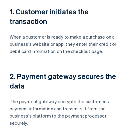
1. Customer initiates the
transaction
When a customer is ready to make a purchase on a
business's website or app, they enter their credit or
debit card information on the checkout page.
2. Payment gateway secures the
data
The payment gateway encrypts the customer's
payment information and transmits it from the
business's platform to the payment processor
securely.