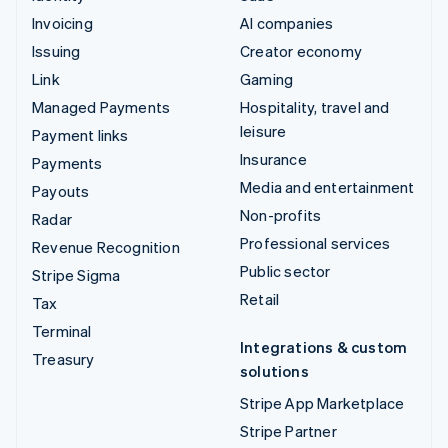
Invoicing
AI companies
Issuing
Creator economy
Link
Gaming
Managed Payments
Hospitality, travel and
leisure
Payment links
Insurance
Payments
Media and entertainment
Payouts
Non-profits
Radar
Professional services
Revenue Recognition
Public sector
Stripe Sigma
Retail
Tax
Terminal
Integrations & custom
Treasury
solutions
Stripe App Marketplace
Stripe Partner