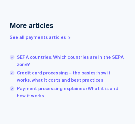
Germany
Deutsch
English
Gibraltar
English
More articles
Greece
English
See all payments articles
Hong Kong SAR, China
English
简体中文
Hungary
English
SEPA countries: Which countries are in the SEPA
India
zone?
English
Credit card processing – the basics: how it
Ireland
works, what it costs and best practices
English
Italy
Payment processing explained: What it is and
Italiano
English
how it works
Japan
日本語
English
Latvia
English
Liechtenstein
Deutsch
English