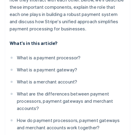
these important components, explain the role that
each one plays in building a robust payment system
and discuss how Stripe's unified approach simplifies
payment processing for businesses.
What's in this article?
What is a payment processor?
What is a payment gateway?
What is a merchant account?
What are the differences between payment
processors, payment gateways and merchant
accounts?
How do payment processors, payment gateways
and merchant accounts work together?