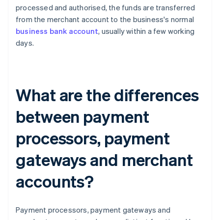
processed and authorised, the funds are transferred
from the merchant account to the business's normal
business bank account
, usually within a few working
days.
What are the differences
between payment
processors, payment
gateways and merchant
accounts?
Payment processors, payment gateways and