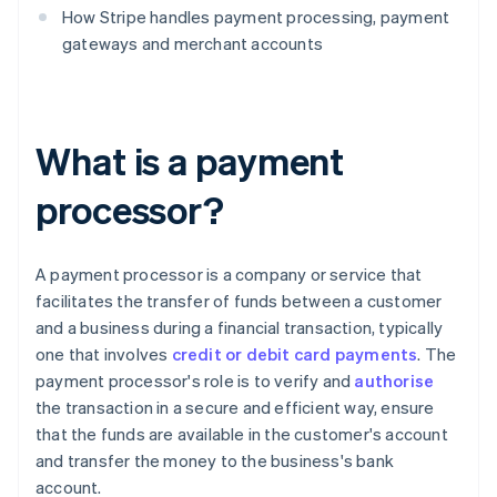
How Stripe handles payment processing, payment
gateways and merchant accounts
What is a payment
processor?
A payment processor is a company or service that
facilitates the transfer of funds between a customer
and a business during a financial transaction, typically
one that involves
credit or debit card payments
. The
payment processor's role is to verify and
authorise
the transaction in a secure and efficient way, ensure
that the funds are available in the customer's account
and transfer the money to the business's bank
account.