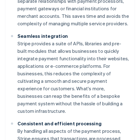
separate relationships with payment processors,
payment gateways or financial institutions for
merchant accounts. This saves time and avoids the
complexity of managing multiple service providers.
Seamless integration
Stripe provides a suite of APIs, libraries and pre-
built modules that allows businesses to quickly
integrate payment functionality into their websites,
applications or e-commerce platforms. For
businesses, this reduces the complexity of
cultivating a smooth and secure payment
experience for customers. What's more,
businesses can reap the benefits of a bespoke
payment system without the hassle of building a
custom infrastructure.
Consistent and efficient processing
By handling all aspects of the payment process,
Stripe ensures that transactions are processed