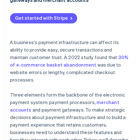
2. Payment gateway secures the data
3. Payment processor verifies the transaction
Get started with Stripe
4. Card issuer authorises the transaction
5. Merchant account holds the funds
A business's payment infrastructure can affect its
ability to provide easy, secure transactions and
6. Payment processor settles and transfers the
maintain customer trust. A 2022 study found that
30%
funds
of e-commerce basket abandonment
was due to
website errors or lengthy, complicated checkout
processes.
Three elements form the backbone of the electronic
payment system: payment processors,
merchant
accounts
and payment gateways. To make strategic
decisions about payment infrastructure and to build a
payment experience that retains customers,
businesses need to understand these features and
how they interact with each other. Below, we'll describe