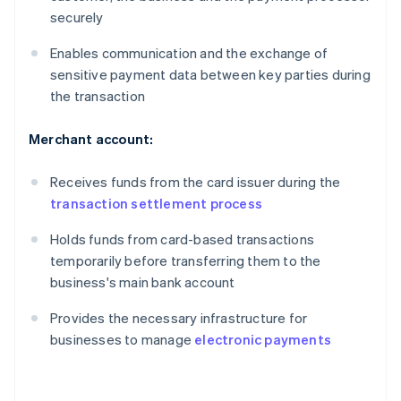
securely
Enables communication and the exchange of
sensitive payment data between key parties during
the transaction
Merchant account:
Receives funds from the card issuer during the
transaction settlement process
Holds funds from card-based transactions
temporarily before transferring them to the
business's main bank account
Provides the necessary infrastructure for
businesses to manage
electronic payments