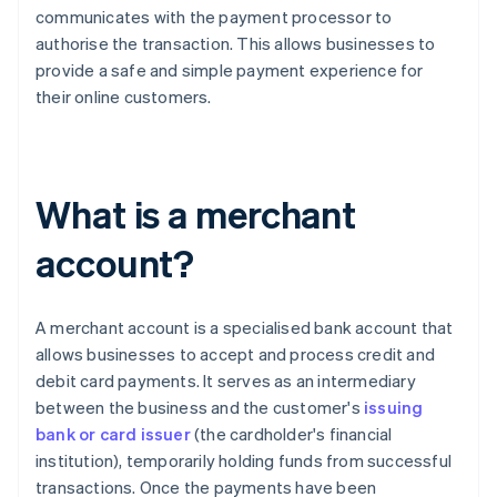
communicates with the payment processor to
authorise the transaction. This allows businesses to
provide a safe and simple payment experience for
their online customers.
What is a merchant
account?
A merchant account is a specialised bank account that
allows businesses to accept and process credit and
debit card payments. It serves as an intermediary
between the business and the customer's
issuing
bank or card issuer
(the cardholder's financial
institution), temporarily holding funds from successful
transactions. Once the payments have been