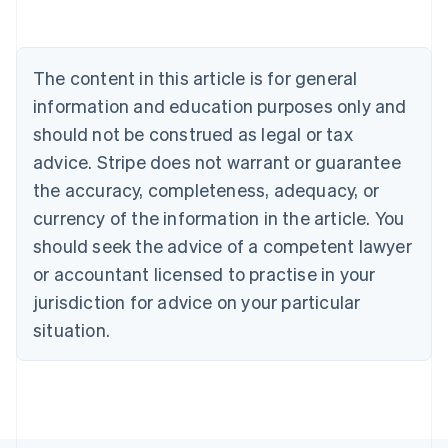
Belgium
Nederlands
Français
Deutsch
English
Brazil
Português
English
The content in this article is for general
Bulgaria
information and education purposes only and
English
Canada
should not be construed as legal or tax
English
Français
advice. Stripe does not warrant or guarantee
Croatia
the accuracy, completeness, adequacy, or
English
Italiano
Cyprus
currency of the information in the article. You
English
should seek the advice of a competent lawyer
Czech Republic
English
or accountant licensed to practise in your
Denmark
jurisdiction for advice on your particular
English
Estonia
situation.
English
Finland
English
Svenska
France
Français
English