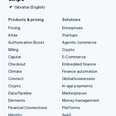
Gibraltar (English)
Products & pricing
Solutions
Pricing
Enterprises
Atlas
Startups
Authorisation Boost
Agentic commerce
Billing
Crypto
Capital
E-Commerce
Checkout
Embedded finance
Climate
Finance automation
Connect
Global businesses
Crypto
In-app payments
Data Pipeline
Marketplaces
Elements
Money management
Financial Connections
Platforms
Identity
SaaS