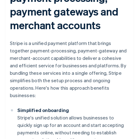
payment gateways and
merchant accounts
Stripe is a unified payment platform that brings
together payment-processing, payment-gateway and
merchant-account capabilities to deliver a cohesive
and efficient service for businesses and platforms. By
bundling these services into a single offering, Stripe
simplifies both the setup process and ongoing
operations. Here's how this approach benefits
businesses:
Simplified onboarding
Stripe's unified solution allows businesses to
quickly sign up for an account and start accepting
payments online, without needing to establish