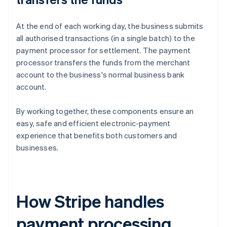
At the end of each working day, the business submits
all authorised transactions (in a single batch) to the
payment processor for settlement. The payment
processor transfers the funds from the merchant
account to the business's normal business bank
account.
By working together, these components ensure an
easy, safe and efficient electronic-payment
experience that benefits both customers and
businesses.
How Stripe handles
payment processing,