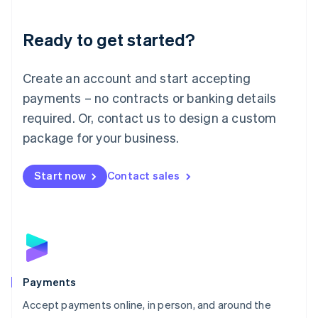
Lithuania
English
Luxembourg
Ready to get started?
Français
Deutsch
English
Mainland China
Create an account and start accepting
简体中文
English
Malaysia
payments – no contracts or banking details
English
简体中文
required. Or, contact us to design a custom
Malta
English
package for your business.
Mexico
Español
English
Netherlands
Start now
Contact sales
Nederlands
English
New Zealand
English
Norway
English
Poland
English
Payments
Portugal
Português
English
Accept payments online, in person, and around the
Romania