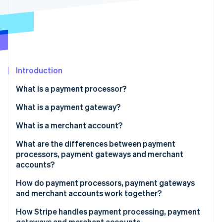
Partners
See what's ahead
Stripe App Marketplace
Radar
Fraud prevention
Atlas
Start-up incorporation
Introduction
Climate
Carbon removal
What is a payment processor?
What is a payment gateway?
What is a merchant account?
Stripe Sessions 2026
What are the differences between payment
See how Stripe is building the economic infrastructure 
processors, payment gateways and merchant
Watch now
accounts?
Role in the transaction process
How do payment processors, payment gateways
and merchant accounts work together?
Scope of services
1. Customer initiates the transaction
How Stripe handles payment processing, payment
Integration with merchant systems
gateways and merchant accounts