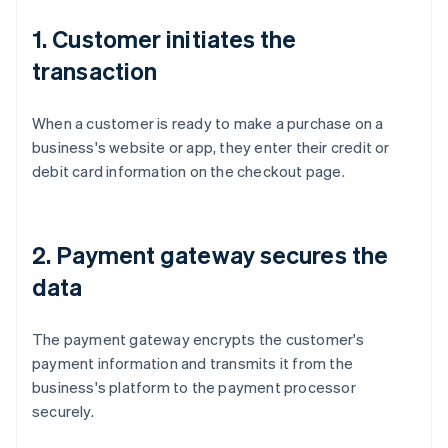
1. Customer initiates the
transaction
When a customer is ready to make a purchase on a
business's website or app, they enter their credit or
debit card information on the checkout page.
2. Payment gateway secures the
data
The payment gateway encrypts the customer's
payment information and transmits it from the
business's platform to the payment processor
securely.