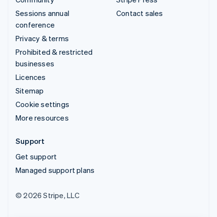
Sessions annual
Contact sales
conference
Privacy & terms
Prohibited & restricted
businesses
Licences
Sitemap
Cookie settings
More resources
Support
Get support
Managed support plans
© 2026 Stripe, LLC