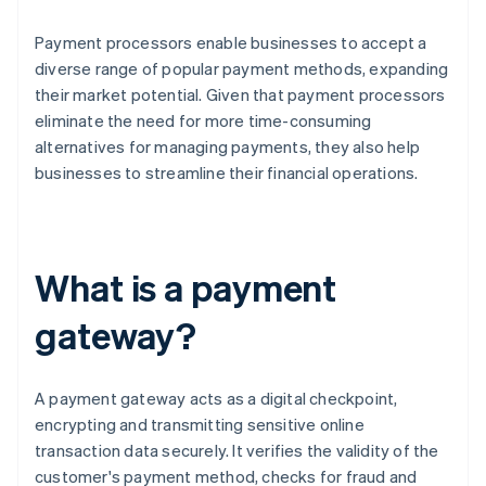
Payment processors enable businesses to accept a
diverse range of popular payment methods, expanding
their market potential. Given that payment processors
eliminate the need for more time-consuming
alternatives for managing payments, they also help
businesses to streamline their financial operations.
What is a payment
gateway?
A payment gateway acts as a digital checkpoint,
encrypting and transmitting sensitive online
transaction data securely. It verifies the validity of the
customer's payment method, checks for fraud and