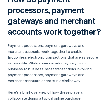
processors, payment
gateways and merchant
accounts work together?
Payment processors, payment gateways and
merchant accounts work together to enable
frictionless electronic transactions that are as secure
as possible. While some details may vary from
business to business, most transactions involving
payment processors, payment gateways and
merchant accounts operate in a similar way.
Here's a brief overview of how these players
collaborate during a typical online purchase: