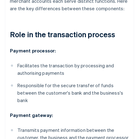
merchant accounts each serve distinct functions. Here
are the key differences between these components:
Role in the transaction process
Payment processor:
Facilitates the transaction by processing and
authorising payments
Responsible for the secure transfer of funds
between the customer's bank and the business's
bank
Payment gateway:
Transmits payment information between the
customer, the business and the payment processor