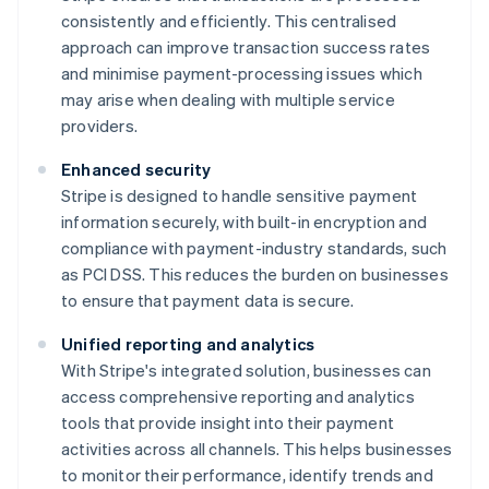
consistently and efficiently. This centralised
approach can improve transaction success rates
and minimise payment-processing issues which
may arise when dealing with multiple service
providers.
Enhanced security
Stripe is designed to handle sensitive payment
information securely, with built-in encryption and
compliance with payment-industry standards, such
as PCI DSS. This reduces the burden on businesses
to ensure that payment data is secure.
Unified reporting and analytics
With Stripe's integrated solution, businesses can
access comprehensive reporting and analytics
tools that provide insight into their payment
activities across all channels. This helps businesses
to monitor their performance, identify trends and