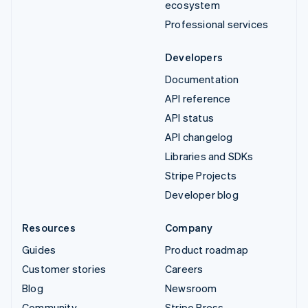
ecosystem
Professional services
Developers
Documentation
API reference
API status
API changelog
Libraries and SDKs
Stripe Projects
Developer blog
Resources
Company
Guides
Product roadmap
Customer stories
Careers
Blog
Newsroom
Community
Stripe Press