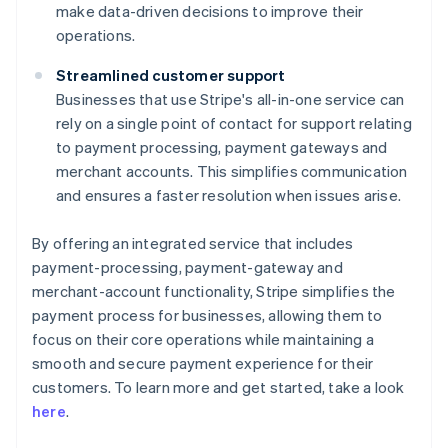
make data-driven decisions to improve their
operations.
Streamlined customer support
Businesses that use Stripe's all-in-one service can
rely on a single point of contact for support relating
to payment processing, payment gateways and
merchant accounts. This simplifies communication
and ensures a faster resolution when issues arise.
By offering an integrated service that includes
payment-processing, payment-gateway and
merchant-account functionality, Stripe simplifies the
payment process for businesses, allowing them to
focus on their core operations while maintaining a
smooth and secure payment experience for their
Australia
customers. To learn more and get started, take a look
English
here
.
Austria
Deutsch
English