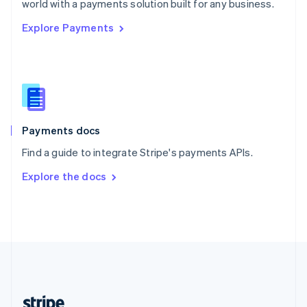
world with a payments solution built for any business.
English
Explore Payments
Singapore
English
简体中文
Slovakia
English
Slovenia
English
Italiano
Spain
Español
English
Payments docs
Sweden
Find a guide to integrate Stripe's payments APIs.
Svenska
English
Switzerland
Explore the docs
Deutsch
Français
Italiano
English
Thailand
ไทย
English
United Arab Emirates
English
United Kingdom
English
United States
English
Español
简体中文