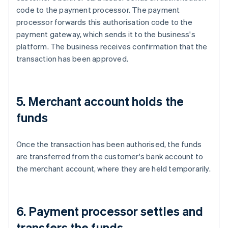
code to the payment processor. The payment
processor forwards this authorisation code to the
payment gateway, which sends it to the business's
platform. The business receives confirmation that the
transaction has been approved.
5. Merchant account holds the
funds
Once the transaction has been authorised, the funds
are transferred from the customer's bank account to
the merchant account, where they are held temporarily.
6. Payment processor settles and
transfers the funds