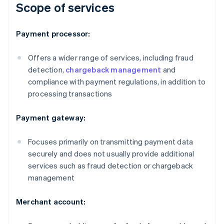
Scope of services
Payment processor:
Offers a wider range of services, including fraud
detection,
chargeback management
and
compliance with payment regulations, in addition to
processing transactions
Payment gateway:
Focuses primarily on transmitting payment data
securely and does not usually provide additional
services such as fraud detection or chargeback
management
Merchant account: