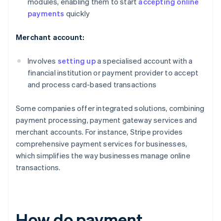
modules, enabling them to start
accepting online
payments
quickly
Merchant account:
Involves
setting up
a specialised account with a
financial institution or payment provider to accept
and process card-based transactions
Some companies offer integrated solutions, combining
payment processing, payment gateway services and
merchant accounts. For instance, Stripe provides
comprehensive payment services for businesses,
which simplifies the way businesses manage online
transactions.
How do payment