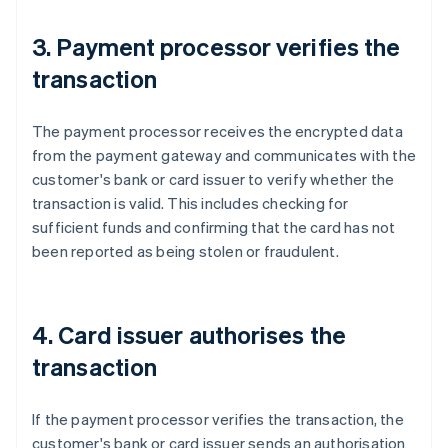
3. Payment processor verifies the
transaction
The payment processor receives the encrypted data
from the payment gateway and communicates with the
customer's bank or card issuer to verify whether the
transaction is valid. This includes checking for
sufficient funds and confirming that the card has not
been reported as being stolen or fraudulent.
4. Card issuer authorises the
transaction
If the payment processor verifies the transaction, the
customer's bank or card issuer sends an authorisation