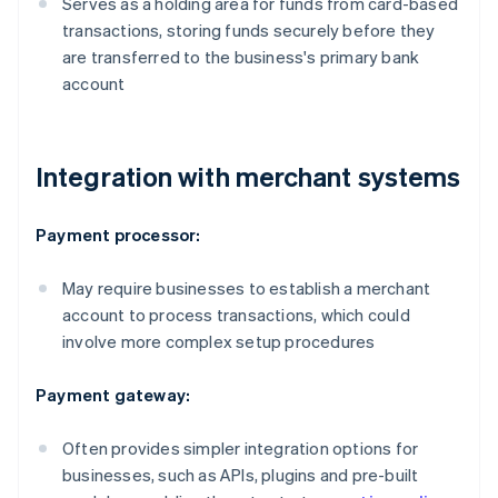
Serves as a holding area for funds from card-based
transactions, storing funds securely before they
are transferred to the business's primary bank
account
Integration with merchant systems
Payment processor:
May require businesses to establish a merchant
account to process transactions, which could
involve more complex setup procedures
Payment gateway:
Often provides simpler integration options for
businesses, such as APIs, plugins and pre-built