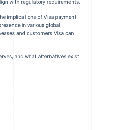
lign with regulatory requirements.
the implications of Visa payment
presence in various global
inesses and customers Visa can
erves, and what alternatives exist