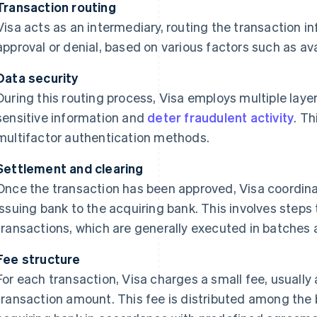
Transaction routing
Visa acts as an intermediary, routing the transaction in
approval or denial, based on various factors such as ava
Data security
During this routing process, Visa employs multiple layer
sensitive information and
deter fraudulent activity
. Th
multifactor authentication methods.
Settlement and clearing
Once the transaction has been approved, Visa coordina
issuing bank to the acquiring bank. This involves steps t
transactions, which are generally executed in batches 
Fee structure
For each transaction, Visa charges a small fee, usually a
transaction amount. This fee is distributed among the 