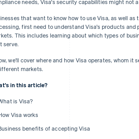
pliance needs, Visa's security capabilities might not a
inesses that want to know how to use Visa, as well as 
cessing, first need to understand Visa's products and 
kets. This includes learning about which types of bus
t serve.
ow, we'll cover where and how Visa operates, whom it s
different markets.
t's in this article?
What is Visa?
How Visa works
Business benefits of accepting Visa