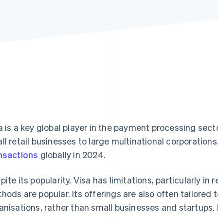
a is a key global player in the payment processing sect
ll retail businesses to large multinational corporations
nsactions
globally in 2024.
pite its popularity, Visa has limitations, particularly i
hods are popular. Its offerings are also often tailored 
anisations, rather than small businesses and startups.