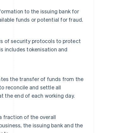
formation to the issuing bank for
ilable funds or potential for fraud.
s of security protocols to protect
is includes tokenisation and
tes the transfer of funds from the
o reconcile and settle all
at the end of each working day.
 fraction of the overall
business, the issuing bank and the