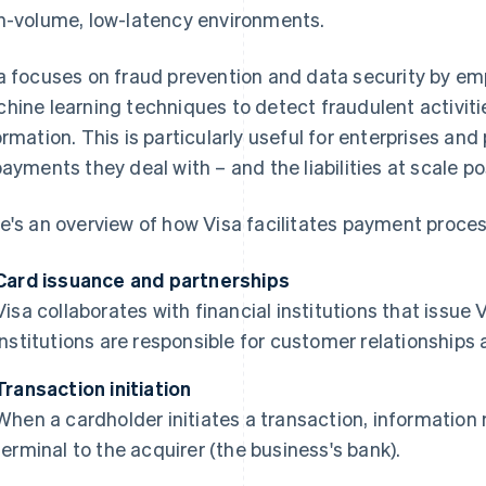
h-volume, low-latency environments.
a focuses on fraud prevention and data security by e
hine learning techniques to detect fraudulent activit
ormation. This is particularly useful for enterprises a
payments they deal with – and the liabilities at scale po
e's an overview of how Visa facilitates payment proces
Card issuance and partnerships
Visa collaborates with financial institutions that issu
institutions are responsible for customer relationships
Transaction initiation
When a cardholder initiates a transaction, informatio
terminal to the acquirer (the business's bank).