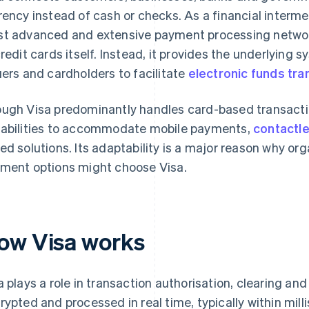
rency instead of cash or checks. As a financial interme
t advanced and extensive payment processing network
credit cards itself. Instead, it provides the underlying 
uers and cardholders to facilitate
electronic funds tra
ugh Visa predominantly handles card-based transactio
abilities to accommodate mobile payments,
contactl
ed solutions. Its adaptability is a major reason why org
ment options might choose Visa.
ow Visa works
a plays a role in transaction authorisation, clearing an
rypted and processed in real time, typically within mill