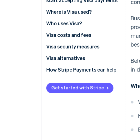
start accepting Visa payments
com
Account setup
Where is Visa used?
Bus
Integration options
Who uses Visa?
pro
Security requirements
Visa costs and fees
mar
bes
For businesses:
Visa security measures
For customers:
Visa alternatives
Bel
in 
How Stripe Payments can help
Wha
Get started with Stripe