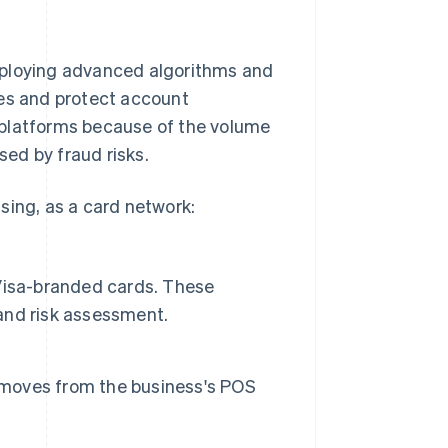
mploying advanced algorithms and
ies and protect account
nd platforms because of the volume
sed by fraud risks.
sing, as a card network:
e Visa-branded cards. These
 and risk assessment.
n moves from the business's POS