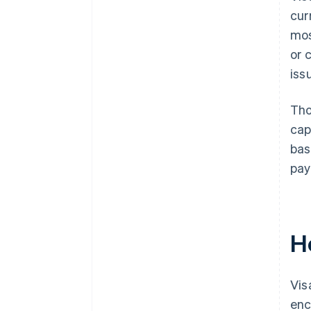
cur
mos
or 
iss
Tho
cap
bas
pay
H
Vis
enc