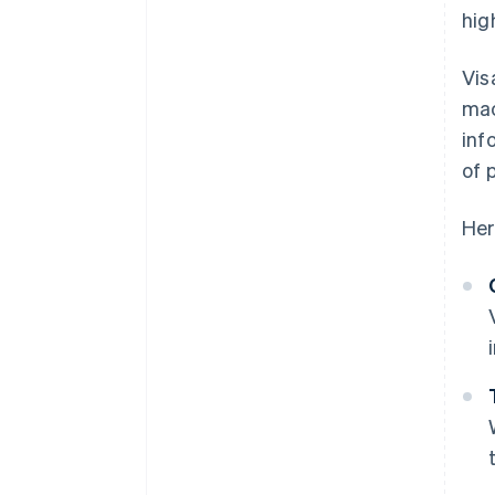
hig
Vis
mac
inf
of 
Her