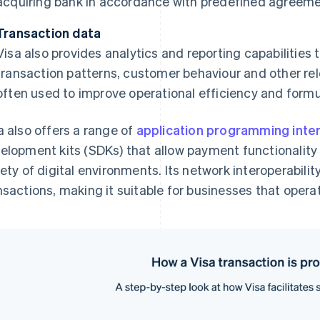
acquiring bank in accordance with predefined agreeme
Transaction data
Visa also provides analytics and reporting capabilities
transaction patterns, customer behaviour and other rel
often used to improve operational efficiency and formu
a also offers a range of
application programming inte
elopment kits (SDKs) that allow payment functionality t
iety of digital environments. Its network interoperabili
nsactions, making it suitable for businesses that operat