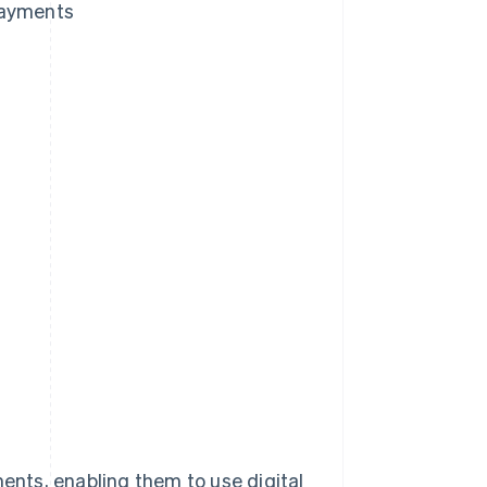
payments
nts, enabling them to use digital