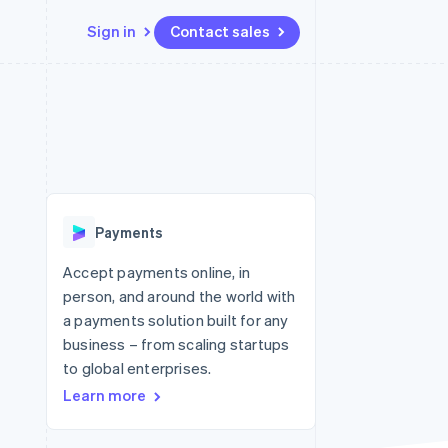
Sign in
Contact sales
Resources
Ecosystem
Contact
 marketplaces
More
App integrations
Partners
Contact sales
Product roadmap
e
Code samples
Stripe App Marketplace
Become a partner
See what's ahead
platforms
Developers blog
 platforms
re
API status
Radar
ncial services
Fraud prevention
Payments
rtual cards
Atlas
Start-up incorporation
Accept payments online, in
person, and around the world with
Climate
Carbon removal
a payments solution built for any
business – from scaling startups
Identity
Online identity verification
to global enterprises.
Learn more