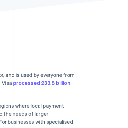
Stripe Sessions 2026
See how Stripe is
building the economic
infrastructure for AI.
Watch now
or, and is used by everyone from
. Visa
processed 233.8 billion
n regions where local payment
to the needs of larger
 For businesses with specialised