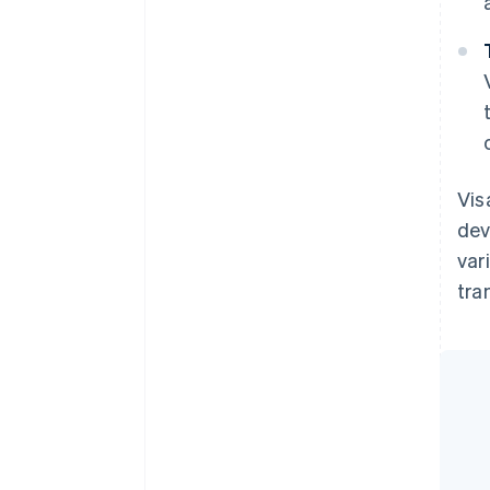
Vis
dev
var
tra