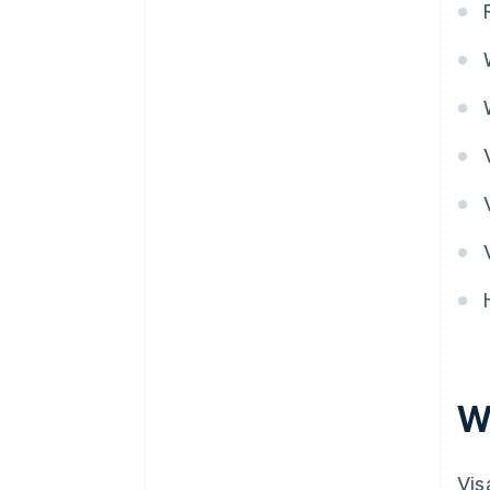
W
Vis