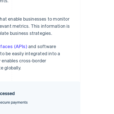
nts.
 that enable businesses to monitor
evant metrics. This information is
late business strategies.
rfaces (APIs)
and software
o be easily integrated into a
ty enables cross-border
e globally.