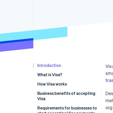
Accelerated checkout
Financial Connections
Linked financial account data
Introduction
Vis
sma
What is Visa?
tra
How Visa works
Des
Business benefits of accepting
Visa
met
org
Requirements for businesses to