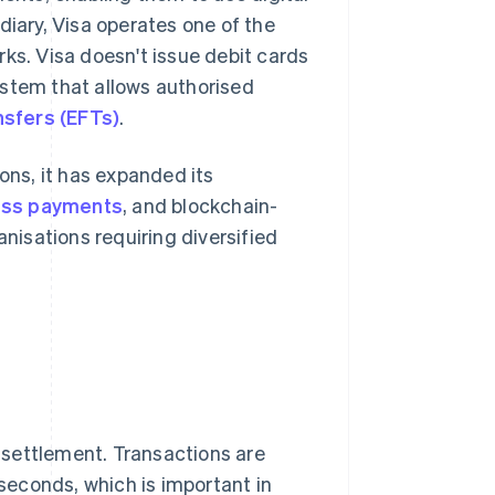
diary, Visa operates one of the
s. Visa doesn't issue debit cards
system that allows authorised
nsfers (EFTs)
.
ns, it has expanded its
ess payments
, and blockchain-
anisations requiring diversified
d settlement. Transactions are
iseconds, which is important in