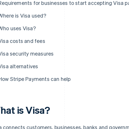
Requirements for businesses to start accepting Visa 
Where is Visa used?
Who uses Visa?
Visa costs and fees
Visa security measures
Visa alternatives
How Stripe Payments can help
hat is Visa?
a connects customers, businesses, banks and governme