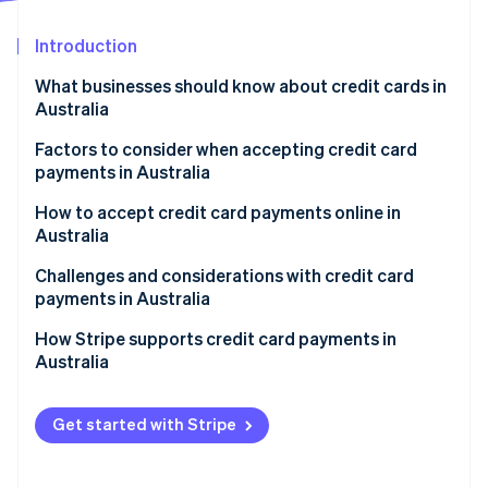
Partners
See what's ahead
Stripe App Marketplace
Introduction
Radar
Fraud prevention
What businesses should know about credit cards in
Atlas
Australia
Start-up incorporation
Factors to consider when accepting credit card
Climate
payments in Australia
Carbon removal
Identity
1. Assess transaction channels.
How to accept credit card payments online in
Online identity verification
Australia
2. Decide on services needed.
Setting up a payment gateway
Challenges and considerations with credit card
3. Research payment providers.
payments in Australia
Compliance and security
4. Compare and contrast.
Regulatory environment
How Stripe supports credit card payments in
Stripe Sessions 2026
Understanding fees and charges
Australia
5. Select a provider.
See how Stripe is building the economic infrastructure 
Market characteristics
Watch now
Local considerations
Technical and infrastructural aspects
Get started with Stripe
Ongoing management
Customer trust and expectations