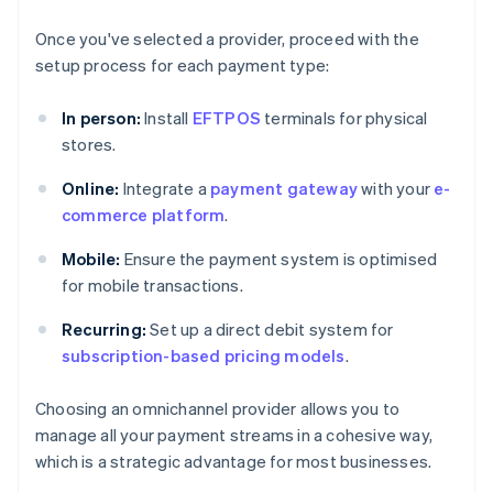
Once you've selected a provider, proceed with the
setup process for each payment type:
In person:
Install
EFTPOS
terminals for physical
stores.
Online:
Integrate a
payment gateway
with your
e-
commerce platform
.
Mobile:
Ensure the payment system is optimised
for mobile transactions.
Recurring:
Set up a direct debit system for
subscription-based pricing models
.
Choosing an omnichannel provider allows you to
manage all your payment streams in a cohesive way,
which is a strategic advantage for most businesses.