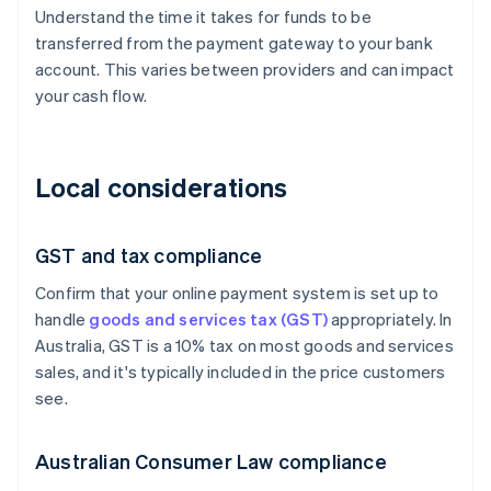
Understand the time it takes for funds to be
transferred from the payment gateway to your bank
account. This varies between providers and can impact
your cash flow.
Local considerations
GST and tax compliance
Confirm that your online payment system is set up to
handle
goods and services tax (GST)
appropriately. In
Australia, GST is a 10% tax on most goods and services
sales, and it's typically included in the price customers
see.
Australian Consumer Law compliance