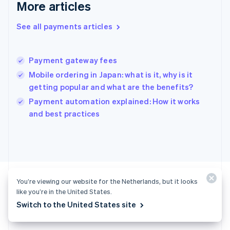
More articles
English
Hong Kong SAR, China
See all payments articles
English
简体中文
Hungary
English
India
Payment gateway fees
English
Mobile ordering in Japan: what is it, why is it
Ireland
getting popular and what are the benefits?
English
Italy
Payment automation explained: How it works
Italiano
English
and best practices
Japan
日本語
English
Latvia
English
Liechtenstein
Deutsch
English
You’re viewing our website for the Netherlands, but it looks
Lithuania
like you’re in the United States.
English
Switch to the United States site
Luxembourg
Ready to get started?
Français
Deutsch
English
Mainland China