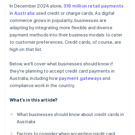
Competitive environment
In December 2024 alone,
316 million retail payments
in
Australia
used credit or charge cards. As digital
commerce grows in popularity, businesses are
adapting by integrating more flexible and diverse
payment methods into their business models to cater
to customer preferences. Credit cards, of course, are
high on that list.
Below, we'll cover what businesses should know if
they're planning to accept credit card payments in
Australia, including how
payment gateways
and
compliance work in the country.
What's in this article?
What businesses should know about credit cards in
Australia
Factors to consider when accepting credit card