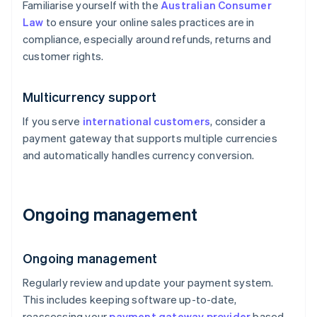
Familiarise yourself with the
Australian Consumer
Law
to ensure your online sales practices are in
compliance, especially around refunds, returns and
customer rights.
Multicurrency support
If you serve
international customers
, consider a
payment gateway that supports multiple currencies
and automatically handles currency conversion.
Ongoing management
Ongoing management
Regularly review and update your payment system.
This includes keeping software up-to-date,
reassessing your
payment gateway provider
based