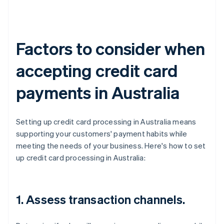
Factors to consider when
accepting credit card
payments in Australia
Setting up credit card processing in Australia means
supporting your customers' payment habits while
meeting the needs of your business. Here's how to set
up credit card processing in Australia:
1. Assess transaction channels.