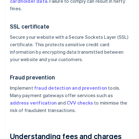
cardholder data
. Failure to comply can result in hefty
fines.
SSL certificate
Secure your website with a Secure Sockets Layer (SSL)
certificate. This protects sensitive credit card
information by encrypting data transmitted between
your website and your customers.
Fraud prevention
Implement
fraud detection and prevention
tools.
Many payment gateways offer services such as
address verification
and
CVV checks
to minimise the
risk of fraudulent transactions.
Understanding fees and charges