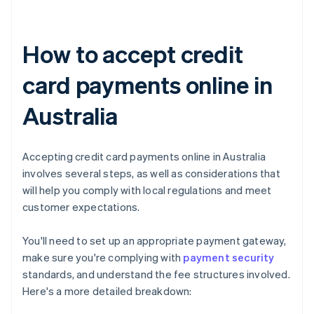
How to accept credit
card payments online in
Australia
Accepting credit card payments online in Australia
involves several steps, as well as considerations that
will help you comply with local regulations and meet
customer expectations.
You'll need to set up an appropriate payment gateway,
make sure you're complying with
payment security
standards, and understand the fee structures involved.
Here's a more detailed breakdown: