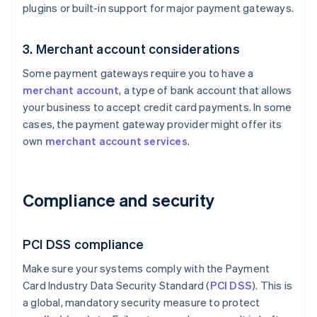
plugins or built-in support for major payment gateways.
3. Merchant account considerations
Some payment gateways require you to have a
merchant account
, a type of bank account that allows
your business to accept credit card payments. In some
cases, the payment gateway provider might offer its
own
merchant account services
.
Compliance and security
PCI DSS compliance
Make sure your systems comply with the Payment
Card Industry Data Security Standard (
PCI DSS
). This is
a global, mandatory security measure to protect