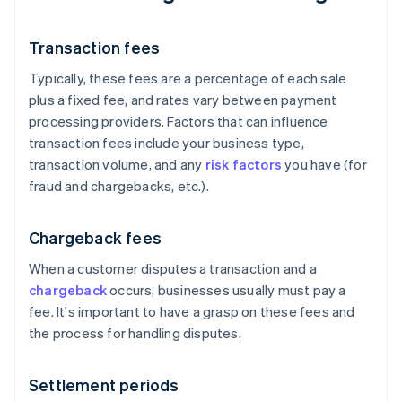
Transaction fees
Typically, these fees are a percentage of each sale
plus a fixed fee, and rates vary between payment
processing providers. Factors that can influence
transaction fees include your business type,
transaction volume, and any
risk factors
you have (for
fraud and chargebacks, etc.).
Chargeback fees
When a customer disputes a transaction and a
chargeback
occurs, businesses usually must pay a
fee. It's important to have a grasp on these fees and
the process for handling disputes.
Settlement periods