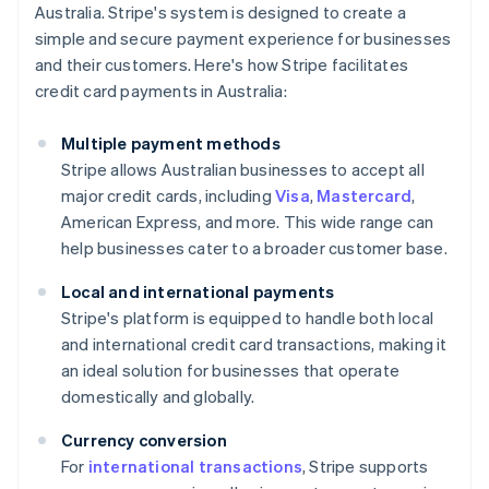
Australia. Stripe's system is designed to create a
simple and secure payment experience for businesses
and their customers. Here's how Stripe facilitates
credit card payments in Australia:
Multiple payment methods
Stripe allows Australian businesses to accept all
major credit cards, including
Visa
,
Mastercard
,
American Express, and more. This wide range can
help businesses cater to a broader customer base.
Local and international payments
Stripe's platform is equipped to handle both local
and international credit card transactions, making it
an ideal solution for businesses that operate
domestically and globally.
Currency conversion
For
international transactions
, Stripe supports