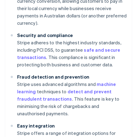
currency conversion, allowing customers to pay in
their local currency while businesses receive
payments in Australian dollars (or another preferred
currency).
Security and compliance
Stripe adheres to the highest industry standards,
including PCI DSS, to guarantee
safe and secure
transactions
. This compliance is significant in
protecting both business and customer data.
Fraud detection and prevention
Stripe uses advanced algorithms and
machine
learning
techniques to
detect and prevent
fraudulent transactions
. This feature is key to
minimising the risk of chargebacks and
unauthorised payments.
Easy integration
Stripe offers a range of integration options for