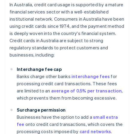
In Australia, credit card usage is supported by a mature
financial services sector with a well-established
institutional network. Consumers in Australia have been
using credit cards since 1974, and the payment method
is deeply woven into the country's financial system.
Credit cards in Australia are subject to strong
regulatory standards to protect customers and
businesses, including:
Interchange fee cap
Banks charge other banks
interchange fees
for
processing credit card transactions. These fees
are limited to an
average of 0.5% per transaction
,
which prevents them from becoming excessive.
Surcharge permission
Businesses have the option to add a
small extra
fee
onto credit card transactions, which covers the
processing costs imposed by
card networks
.