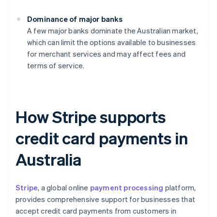
Dominance of major banks
A few major banks dominate the Australian market,
which can limit the options available to businesses
for merchant services and may affect fees and
terms of service.
How Stripe supports
credit card payments in
Australia
Stripe
, a global online
payment processing
platform,
provides comprehensive support for businesses that
accept credit card payments from customers in