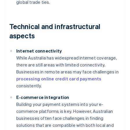
global trade ties.
Technical and infrastructural
aspects
Internet connectivity
While Australia has widespread internet coverage,
there are still areas with limited connectivity.
Businesses in remote areas may face challenges in
processing online credit card payments
consistently.
E-commerce integration
Building your payment systems into your e-
commerce platforms is key. However, Australian
businesses often face challenges in finding
solutions that are compatible with both local and