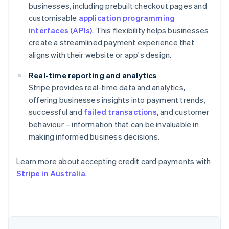
businesses, including prebuilt checkout pages and
customisable
application programming
interfaces (APIs)
. This flexibility helps businesses
create a streamlined payment experience that
aligns with their website or app's design.
Real-time reporting and analytics
Stripe provides real-time data and analytics,
offering businesses insights into payment trends,
successful and
failed transactions
, and customer
behaviour – information that can be invaluable in
making informed business decisions.
Australia
English
Learn more about accepting credit card payments with
Austria
Stripe in Australia
.
Deutsch
English
Belgium
Nederlands
Français
Deutsch
English
Brazil
Português
English
Bulgaria