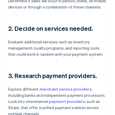
Determine if sales will occur in person, online, on mobile
devices or through a combination of these channels.
2. Decide on services needed.
Evaluate additional services such as inventory
management, loyalty programs, and reporting tools
that could work in tandem with your payment system.
3. Research payment providers.
Explore different
merchant service providers
,
including banks and independent payment processors.
Look into omnichannel
payment providers
, such as
Stripe, that offer a unified payment solution across
multiple channels.