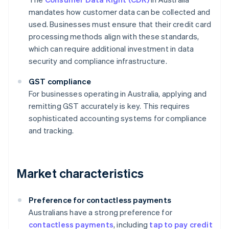
mandates how customer data can be collected and
used. Businesses must ensure that their credit card
processing methods align with these standards,
which can require additional investment in data
security and compliance infrastructure.
GST compliance
For businesses operating in Australia, applying and
remitting GST accurately is key. This requires
sophisticated accounting systems for compliance
and tracking.
Market characteristics
Preference for contactless payments
Australians have a strong preference for
contactless payments
, including
tap to pay credit