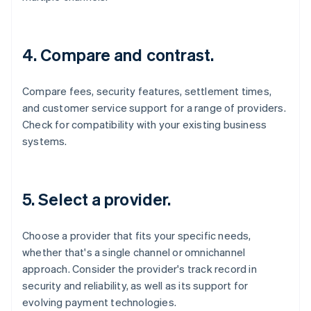
4. Compare and contrast.
Compare fees, security features, settlement times,
and customer service support for a range of providers.
Check for compatibility with your existing business
systems.
5. Select a provider.
Choose a provider that fits your specific needs,
whether that's a single channel or omnichannel
approach. Consider the provider's track record in
security and reliability, as well as its support for
evolving payment technologies.