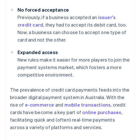
No forced acceptance
Previously, if a business accepted an
issuer's
credit card
, they had to accept its debit card, too.
Now, a business can choose to accept one type of
card and not the other.
Expanded access
New rules make it easier for more players to join the
payment systems market, which fosters a more
competitive environment.
The prevalence of credit card payments feeds into the
broader digital payment system in Australia. With the
rise of
e-commerce
and
mobile transactions
, credit
cards have become a key part of
online purchases
,
facilitating quick and (often) real-time payments
across a variety of platforms and services.