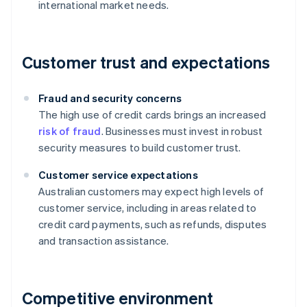
international market needs.
Customer trust and expectations
Fraud and security concerns
The high use of credit cards brings an increased
risk of fraud
. Businesses must invest in robust
security measures to build customer trust.
Customer service expectations
Australian customers may expect high levels of
customer service, including in areas related to
credit card payments, such as refunds, disputes
and transaction assistance.
Competitive environment