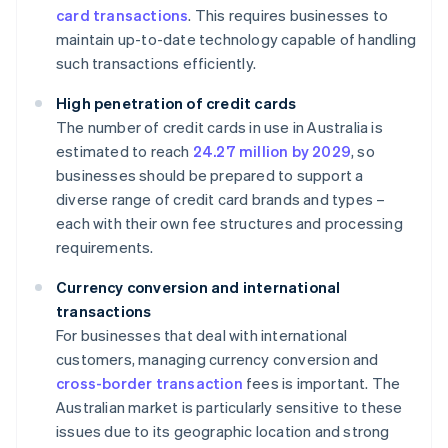
card transactions
. This requires businesses to
maintain up-to-date technology capable of handling
such transactions efficiently.
High penetration of credit cards
The number of credit cards in use in Australia is
estimated to reach
24.27 million by 2029
, so
businesses should be prepared to support a
diverse range of credit card brands and types –
each with their own fee structures and processing
requirements.
Currency conversion and international
transactions
For businesses that deal with international
customers, managing currency conversion and
cross-border transaction
fees is important. The
Australian market is particularly sensitive to these
issues due to its geographic location and strong