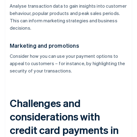
Analyse transaction data to gain insights into customer
behaviour, popular products and peak sales periods.
This can inform marketing strategies and business
decisions.
Marketing and promotions
Consider how you can use your payment options to
appeal to customers – for instance, by highlighting the
security of your transactions.
Challenges and
considerations with
credit card payments in