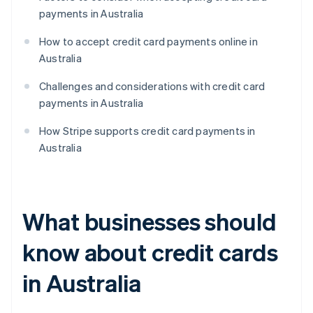
payments in Australia
How to accept credit card payments online in
Australia
Challenges and considerations with credit card
payments in Australia
How Stripe supports credit card payments in
Australia
What businesses should
know about credit cards
in Australia