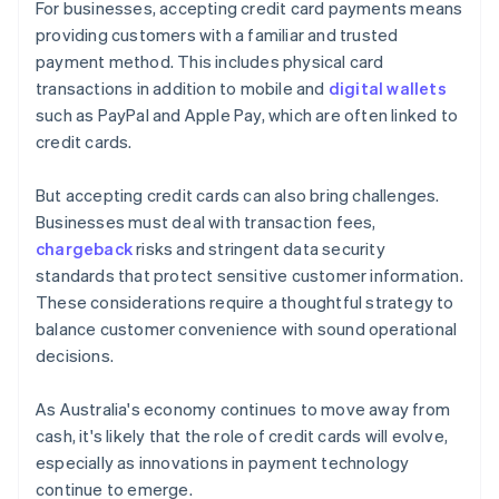
For businesses, accepting credit card payments means
providing customers with a familiar and trusted
payment method. This includes physical card
transactions in addition to mobile and
digital wallets
such as PayPal and Apple Pay, which are often linked to
credit cards.
But accepting credit cards can also bring challenges.
Businesses must deal with transaction fees,
chargeback
risks and stringent data security
standards that protect sensitive customer information.
These considerations require a thoughtful strategy to
balance customer convenience with sound operational
decisions.
As Australia's economy continues to move away from
cash, it's likely that the role of credit cards will evolve,
especially as innovations in payment technology
continue to emerge.