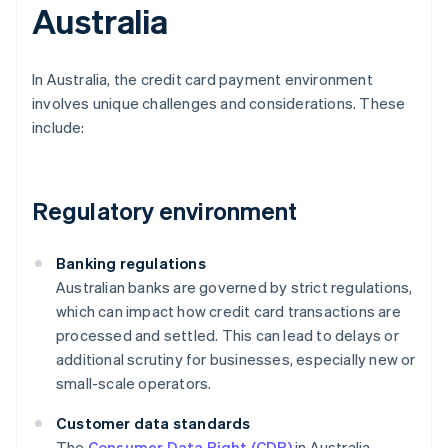
Australia
In Australia, the credit card payment environment
involves unique challenges and considerations. These
include:
Regulatory environment
Banking regulations
Australian banks are governed by strict regulations,
which can impact how credit card transactions are
processed and settled. This can lead to delays or
additional scrutiny for businesses, especially new or
small-scale operators.
Customer data standards
The
Consumer Data Right (CDR)
in Australia