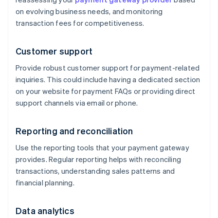
on evolving business needs, and monitoring
transaction fees for competitiveness.
Customer support
Provide robust customer support for payment-related
inquiries. This could include having a dedicated section
on your website for payment FAQs or providing direct
support channels via email or phone.
Reporting and reconciliation
Use the reporting tools that your payment gateway
provides. Regular reporting helps with reconciling
transactions, understanding sales patterns and
financial planning.
Data analytics