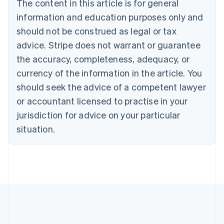
The content in this article is for general
English
Canada
information and education purposes only and
English
Français
should not be construed as legal or tax
Croatia
advice. Stripe does not warrant or guarantee
English
Italiano
Cyprus
the accuracy, completeness, adequacy, or
English
currency of the information in the article. You
Czech Republic
should seek the advice of a competent lawyer
English
Denmark
or accountant licensed to practise in your
English
jurisdiction for advice on your particular
Estonia
English
situation.
Finland
English
Svenska
France
Français
English
Germany
Deutsch
English
Gibraltar
English
Greece