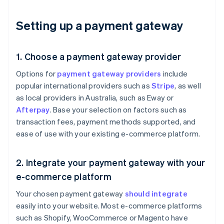
Setting up a payment gateway
1. Choose a payment gateway provider
Options for
payment gateway providers
include
popular international providers such as
Stripe
, as well
as local providers in Australia, such as Eway or
Afterpay
. Base your selection on factors such as
transaction fees, payment methods supported, and
ease of use with your existing e-commerce platform.
2. Integrate your payment gateway with your
e-commerce platform
Your chosen payment gateway
should integrate
easily into your website. Most e-commerce platforms
such as Shopify, WooCommerce or Magento have