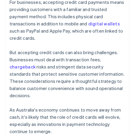
For businesses, accepting credit card payments means
providing customers with a familiar and trusted
payment method. This includes physical card
transactions in addition to mobile and
digital wallets
such as PayPal and Apple Pay, which are often linked to
credit cards.
But accepting credit cards can also bring challenges.
Businesses must deal with transaction fees,
chargeback
risks and stringent data security
standards that protect sensitive customer information.
These considerations require a thoughtful strategy to
balance customer convenience with sound operational
decisions.
As Australia's economy continues to move away from
cash, it's likely that the role of credit cards will evolve,
especially as innovations in payment technology
continue to emerge.