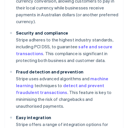
currency conversion, allowing customers to pay in
their local currency while businesses receive
payments in Australian dollars (or another preferred
currency).
Security and compliance
Stripe adheres to the highest industry standards,
including PCI DSS, to guarantee
safe and secure
transactions
. This compliance is significant in
protecting both business and customer data.
Fraud detection and prevention
Stripe uses advanced algorithms and
machine
learning
techniques to
detect and prevent
fraudulent transactions
. This feature is key to
minimising the risk of chargebacks and
unauthorised payments.
Easy integration
Stripe offers a range of integration options for