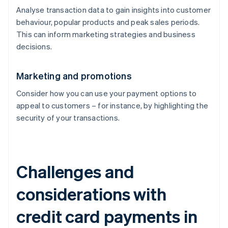
Analyse transaction data to gain insights into customer
behaviour, popular products and peak sales periods.
This can inform marketing strategies and business
decisions.
Marketing and promotions
Consider how you can use your payment options to
appeal to customers – for instance, by highlighting the
security of your transactions.
Challenges and
considerations with
credit card payments in