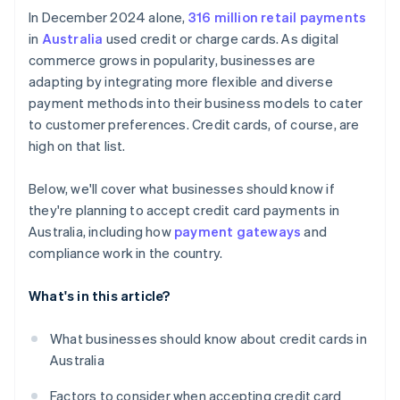
Competitive environment
In December 2024 alone,
316 million retail payments
in
Australia
used credit or charge cards. As digital
commerce grows in popularity, businesses are
adapting by integrating more flexible and diverse
payment methods into their business models to cater
to customer preferences. Credit cards, of course, are
high on that list.
Below, we'll cover what businesses should know if
they're planning to accept credit card payments in
Australia, including how
payment gateways
and
compliance work in the country.
What's in this article?
What businesses should know about credit cards in
Australia
Factors to consider when accepting credit card