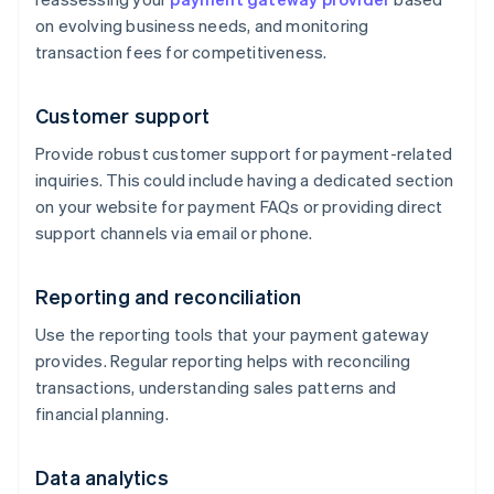
on evolving business needs, and monitoring
transaction fees for competitiveness.
Customer support
Provide robust customer support for payment-related
inquiries. This could include having a dedicated section
on your website for payment FAQs or providing direct
support channels via email or phone.
Reporting and reconciliation
Use the reporting tools that your payment gateway
provides. Regular reporting helps with reconciling
transactions, understanding sales patterns and
financial planning.
Data analytics