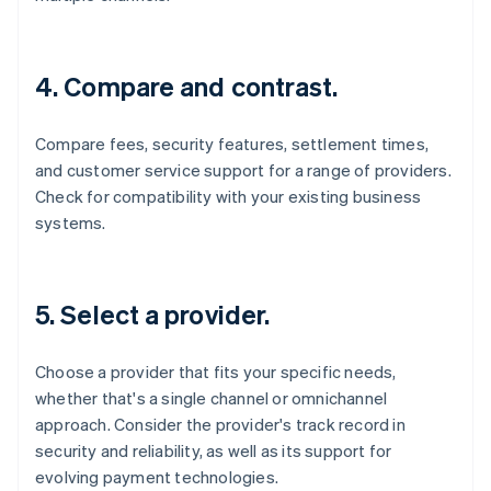
4. Compare and contrast.
Compare fees, security features, settlement times,
and customer service support for a range of providers.
Check for compatibility with your existing business
systems.
5. Select a provider.
Choose a provider that fits your specific needs,
whether that's a single channel or omnichannel
approach. Consider the provider's track record in
security and reliability, as well as its support for
evolving payment technologies.