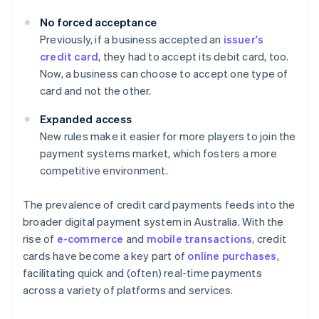
No forced acceptance
Previously, if a business accepted an
issuer's
credit card
, they had to accept its debit card, too.
Now, a business can choose to accept one type of
card and not the other.
Expanded access
New rules make it easier for more players to join the
payment systems market, which fosters a more
competitive environment.
The prevalence of credit card payments feeds into the
broader digital payment system in Australia. With the
rise of
e-commerce
and
mobile transactions
, credit
cards have become a key part of
online purchases
,
facilitating quick and (often) real-time payments
across a variety of platforms and services.