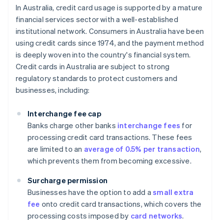
In Australia, credit card usage is supported by a mature
financial services sector with a well-established
institutional network. Consumers in Australia have been
using credit cards since 1974, and the payment method
is deeply woven into the country's financial system.
Credit cards in Australia are subject to strong
regulatory standards to protect customers and
businesses, including:
Interchange fee cap
Banks charge other banks
interchange fees
for
processing credit card transactions. These fees
are limited to an
average of 0.5% per transaction
,
which prevents them from becoming excessive.
Surcharge permission
Businesses have the option to add a
small extra
fee
onto credit card transactions, which covers the
processing costs imposed by
card networks
.