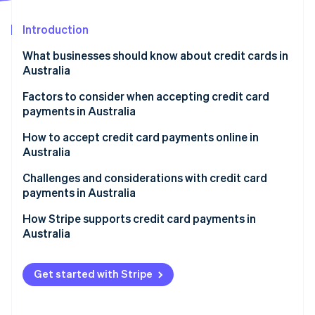
Partners
See what's ahead
Stripe App Marketplace
Introduction
Radar
Fraud prevention
What businesses should know about credit cards in
Atlas
Australia
Start-up incorporation
Factors to consider when accepting credit card
Climate
payments in Australia
Carbon removal
Identity
1. Assess transaction channels.
How to accept credit card payments online in
Online identity verification
Australia
2. Decide on services needed.
Setting up a payment gateway
Challenges and considerations with credit card
3. Research payment providers.
payments in Australia
Compliance and security
4. Compare and contrast.
Regulatory environment
How Stripe supports credit card payments in
Stripe Sessions 2026
Understanding fees and charges
Australia
5. Select a provider.
See how Stripe is building the economic infrastructure 
Market characteristics
Watch now
Local considerations
Technical and infrastructural aspects
Get started with Stripe
Ongoing management
Customer trust and expectations