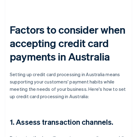
Factors to consider when
accepting credit card
payments in Australia
Setting up credit card processing in Australia means
supporting your customers' payment habits while
meeting the needs of your business. Here's how to set
up credit card processing in Australia:
1. Assess transaction channels.