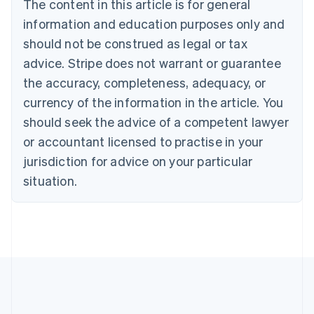
The content in this article is for general
English
Canada
information and education purposes only and
English
Français
should not be construed as legal or tax
Croatia
advice. Stripe does not warrant or guarantee
English
Italiano
Cyprus
the accuracy, completeness, adequacy, or
English
currency of the information in the article. You
Czech Republic
should seek the advice of a competent lawyer
English
Denmark
or accountant licensed to practise in your
English
jurisdiction for advice on your particular
Estonia
English
situation.
Finland
English
Svenska
France
Français
English
Germany
Deutsch
English
Gibraltar
English
Greece