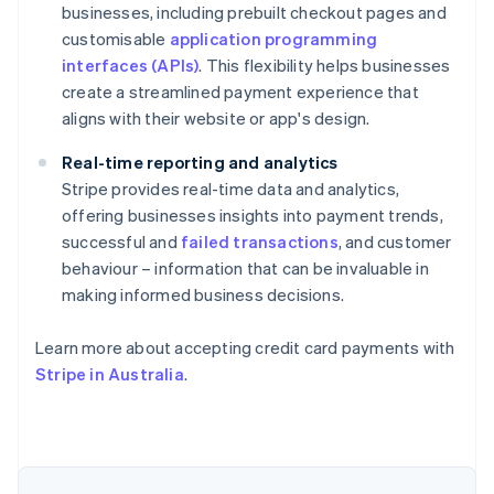
businesses, including prebuilt checkout pages and
customisable
application programming
interfaces (APIs)
. This flexibility helps businesses
create a streamlined payment experience that
aligns with their website or app's design.
Real-time reporting and analytics
Stripe provides real-time data and analytics,
offering businesses insights into payment trends,
successful and
failed transactions
, and customer
behaviour – information that can be invaluable in
making informed business decisions.
Australia
English
Learn more about accepting credit card payments with
Austria
Stripe in Australia
.
Deutsch
English
Belgium
Nederlands
Français
Deutsch
English
Brazil
Português
English
Bulgaria