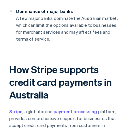
Dominance of major banks
A few major banks dominate the Australian market,
which can limit the options available to businesses
for merchant services and may affect fees and
terms of service.
How Stripe supports
credit card payments in
Australia
Stripe
, a global online
payment processing
platform,
provides comprehensive support for businesses that
accept credit card payments from customers in