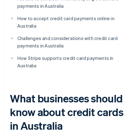
payments in Australia
How to accept credit card payments online in
Australia
Challenges and considerations with credit card
payments in Australia
How Stripe supports credit card payments in
Australia
What businesses should
know about credit cards
in Australia