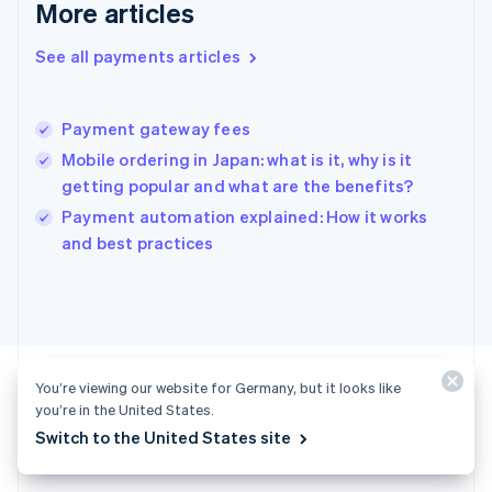
More articles
English
Hong Kong SAR, China
See all payments articles
English
简体中文
Hungary
English
India
Payment gateway fees
English
Mobile ordering in Japan: what is it, why is it
Ireland
getting popular and what are the benefits?
English
Italy
Payment automation explained: How it works
Italiano
English
and best practices
Japan
日本語
English
Latvia
English
Liechtenstein
Deutsch
English
You’re viewing our website for Germany, but it looks like
Lithuania
you’re in the United States.
English
Switch to the United States site
Luxembourg
Ready to get started?
Français
Deutsch
English
Mainland China