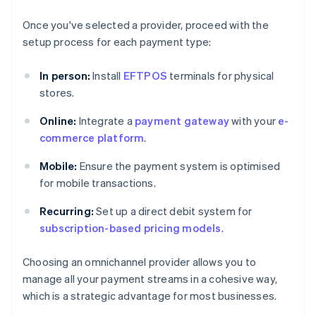
Once you've selected a provider, proceed with the
setup process for each payment type:
In person:
Install
EFTPOS
terminals for physical
stores.
Online:
Integrate a
payment gateway
with your
e-
commerce platform
.
Mobile:
Ensure the payment system is optimised
for mobile transactions.
Recurring:
Set up a direct debit system for
subscription-based pricing models
.
Choosing an omnichannel provider allows you to
manage all your payment streams in a cohesive way,
which is a strategic advantage for most businesses.