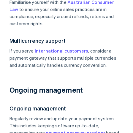
Familiarise yourself with the
Australian Consumer
Law
to ensure your online sales practices are in
compliance, especially around refunds, returns and
customer rights.
Multicurrency support
If you serve
international customers
, consider a
payment gateway that supports multiple currencies
and automatically handles currency conversion.
Ongoing management
Ongoing management
Regularly review and update your payment system.
This includes keeping software up-to-date,
reassessing your
payment gateway provider
based