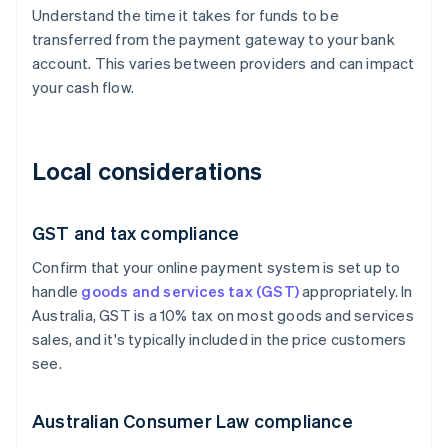
Understand the time it takes for funds to be
transferred from the payment gateway to your bank
account. This varies between providers and can impact
your cash flow.
Local considerations
GST and tax compliance
Confirm that your online payment system is set up to
handle
goods and services tax (GST)
appropriately. In
Australia, GST is a 10% tax on most goods and services
sales, and it's typically included in the price customers
see.
Australian Consumer Law compliance