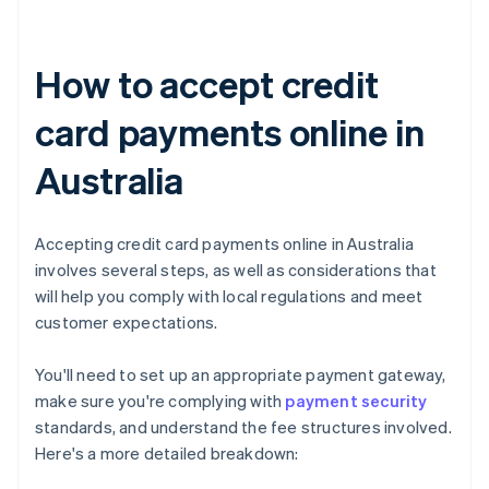
How to accept credit
card payments online in
Australia
Accepting credit card payments online in Australia
involves several steps, as well as considerations that
will help you comply with local regulations and meet
customer expectations.
You'll need to set up an appropriate payment gateway,
make sure you're complying with
payment security
standards, and understand the fee structures involved.
Here's a more detailed breakdown: