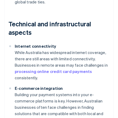
global trade ties.
Technical and infrastructural
aspects
Internet connectivity
While Australia has widespread internet coverage,
there are still areas with limited connectivity.
Businesses in remote areas may face challenges in
processing online credit card payments
consistently.
E-commerce integration
Building your payment systems into your e-
commerce platforms is key. However, Australian
businesses often face challenges in finding
solutions that are compatible with both local and