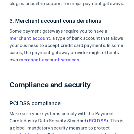
plugins or built-in support for major payment gateways.
3. Merchant account considerations
Some payment gateways require you to have a
merchant account
, a type of bank account that allows
your business to accept credit card payments. In some
cases, the payment gateway provider might offer its
own
merchant account services
.
Compliance and security
PCI DSS compliance
Make sure your systems comply with the Payment
Card Industry Data Security Standard (
PCI DSS
). This is
a global, mandatory security measure to protect