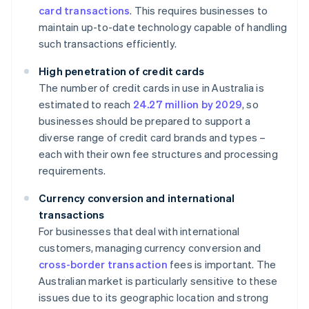
card transactions
. This requires businesses to
maintain up-to-date technology capable of handling
such transactions efficiently.
High penetration of credit cards
The number of credit cards in use in Australia is
estimated to reach
24.27 million by 2029
, so
businesses should be prepared to support a
diverse range of credit card brands and types –
each with their own fee structures and processing
requirements.
Currency conversion and international
transactions
For businesses that deal with international
customers, managing currency conversion and
cross-border transaction
fees is important. The
Australian market is particularly sensitive to these
issues due to its geographic location and strong