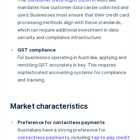
mandates how customer data can be collected and
used. Businesses must ensure that their credit card
processing methods align with these standards,
which can require additional investment in data
security and compliance infrastructure.
GST compliance
For businesses operating in Australia, applying and
remitting GST accurately is key. This requires
sophisticated accounting systems for compliance
and tracking.
Market characteristics
Preference for contactless payments
Australians have a strong preference for
contactless payments
, including
tap to pay credit