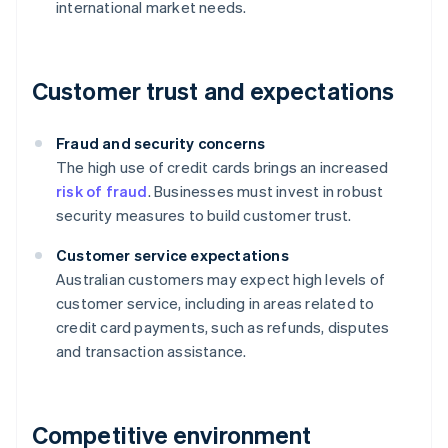
international market needs.
Customer trust and expectations
Fraud and security concerns
The high use of credit cards brings an increased
risk of fraud
. Businesses must invest in robust
security measures to build customer trust.
Customer service expectations
Australian customers may expect high levels of
customer service, including in areas related to
credit card payments, such as refunds, disputes
and transaction assistance.
Competitive environment