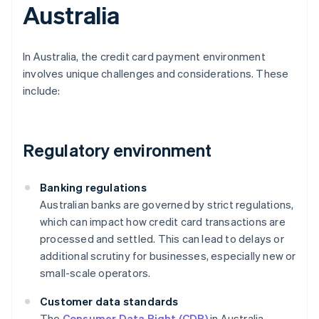
Australia
In Australia, the credit card payment environment
involves unique challenges and considerations. These
include:
Regulatory environment
Banking regulations
Australian banks are governed by strict regulations,
which can impact how credit card transactions are
processed and settled. This can lead to delays or
additional scrutiny for businesses, especially new or
small-scale operators.
Customer data standards
The
Consumer Data Right (CDR)
in Australia