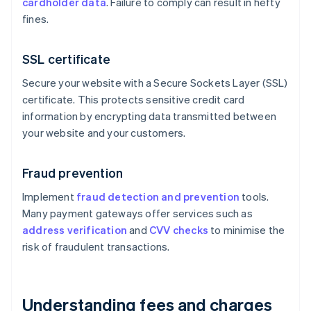
cardholder data
. Failure to comply can result in hefty
fines.
SSL certificate
Secure your website with a Secure Sockets Layer (SSL)
certificate. This protects sensitive credit card
information by encrypting data transmitted between
your website and your customers.
Fraud prevention
Implement
fraud detection and prevention
tools.
Many payment gateways offer services such as
address verification
and
CVV checks
to minimise the
risk of fraudulent transactions.
Understanding fees and charges