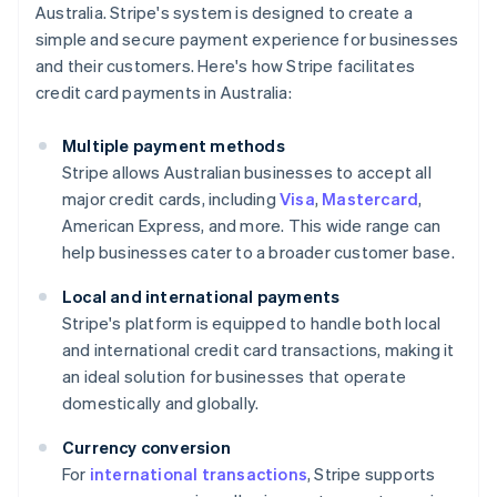
Australia. Stripe's system is designed to create a
simple and secure payment experience for businesses
and their customers. Here's how Stripe facilitates
credit card payments in Australia:
Multiple payment methods
Stripe allows Australian businesses to accept all
major credit cards, including
Visa
,
Mastercard
,
American Express, and more. This wide range can
help businesses cater to a broader customer base.
Local and international payments
Stripe's platform is equipped to handle both local
and international credit card transactions, making it
an ideal solution for businesses that operate
domestically and globally.
Currency conversion
For
international transactions
, Stripe supports