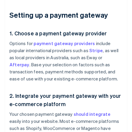
Setting up a payment gateway
1. Choose a payment gateway provider
Options for
payment gateway providers
include
popular international providers such as
Stripe
, as well
as local providers in Australia, such as Eway or
Afterpay
. Base your selection on factors such as
transaction fees, payment methods supported, and
ease of use with your existing e-commerce platform.
2. Integrate your payment gateway with your
e-commerce platform
Your chosen payment gateway
should integrate
easily into your website. Most e-commerce platforms
such as Shopify, WooCommerce or Magento have