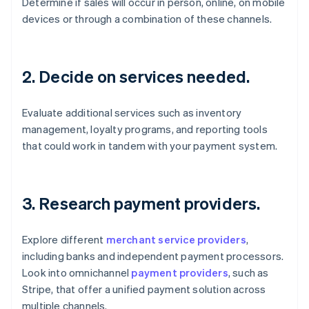
Determine if sales will occur in person, online, on mobile
devices or through a combination of these channels.
2. Decide on services needed.
Evaluate additional services such as inventory
management, loyalty programs, and reporting tools
that could work in tandem with your payment system.
3. Research payment providers.
Explore different
merchant service providers
,
including banks and independent payment processors.
Look into omnichannel
payment providers
, such as
Stripe, that offer a unified payment solution across
multiple channels.