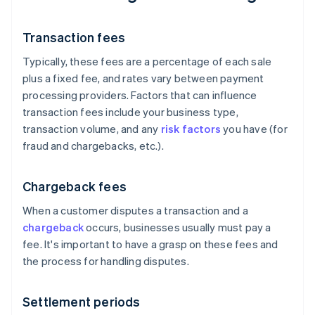
Transaction fees
Typically, these fees are a percentage of each sale
plus a fixed fee, and rates vary between payment
processing providers. Factors that can influence
transaction fees include your business type,
transaction volume, and any
risk factors
you have (for
fraud and chargebacks, etc.).
Chargeback fees
When a customer disputes a transaction and a
chargeback
occurs, businesses usually must pay a
fee. It's important to have a grasp on these fees and
the process for handling disputes.
Settlement periods