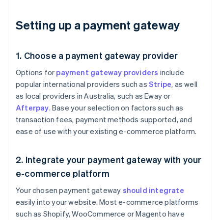
Setting up a payment gateway
1. Choose a payment gateway provider
Options for
payment gateway providers
include
popular international providers such as
Stripe
, as well
as local providers in Australia, such as Eway or
Afterpay
. Base your selection on factors such as
transaction fees, payment methods supported, and
ease of use with your existing e-commerce platform.
2. Integrate your payment gateway with your
e-commerce platform
Your chosen payment gateway
should integrate
easily into your website. Most e-commerce platforms
such as Shopify, WooCommerce or Magento have