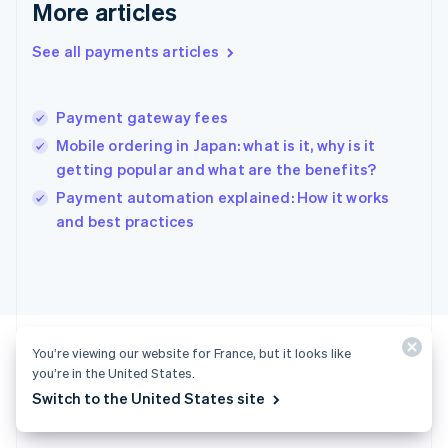
More articles
English
Hong Kong SAR, China
See all payments articles
English
简体中文
Hungary
English
India
Payment gateway fees
English
Mobile ordering in Japan: what is it, why is it
Ireland
getting popular and what are the benefits?
English
Italy
Payment automation explained: How it works
Italiano
English
and best practices
Japan
日本語
English
Latvia
English
Liechtenstein
Deutsch
English
You’re viewing our website for France, but it looks like
Lithuania
you’re in the United States.
English
Switch to the United States site
Luxembourg
Ready to get started?
Français
Deutsch
English
Mainland China