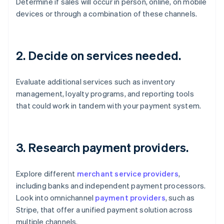
Determine if sales will occur in person, online, on mobile
devices or through a combination of these channels.
2. Decide on services needed.
Evaluate additional services such as inventory
management, loyalty programs, and reporting tools
that could work in tandem with your payment system.
3. Research payment providers.
Explore different
merchant service providers
,
including banks and independent payment processors.
Look into omnichannel
payment providers
, such as
Stripe, that offer a unified payment solution across
multiple channels.