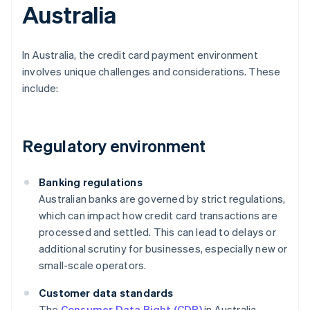
Australia
In Australia, the credit card payment environment
involves unique challenges and considerations. These
include:
Regulatory environment
Banking regulations
Australian banks are governed by strict regulations,
which can impact how credit card transactions are
processed and settled. This can lead to delays or
additional scrutiny for businesses, especially new or
small-scale operators.
Customer data standards
The
Consumer Data Right (CDR)
in Australia