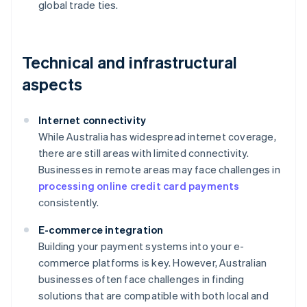
global trade ties.
Technical and infrastructural
aspects
Internet connectivity
While Australia has widespread internet coverage,
there are still areas with limited connectivity.
Businesses in remote areas may face challenges in
processing online credit card payments
consistently.
E-commerce integration
Building your payment systems into your e-
commerce platforms is key. However, Australian
businesses often face challenges in finding
solutions that are compatible with both local and