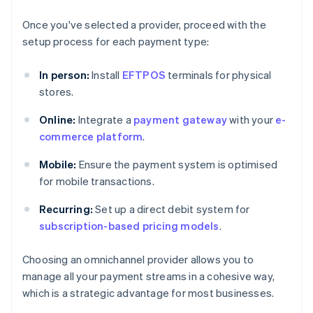
Once you've selected a provider, proceed with the
setup process for each payment type:
In person:
Install
EFTPOS
terminals for physical
stores.
Online:
Integrate a
payment gateway
with your
e-
commerce platform
.
Mobile:
Ensure the payment system is optimised
for mobile transactions.
Recurring:
Set up a direct debit system for
subscription-based pricing models
.
Choosing an omnichannel provider allows you to
manage all your payment streams in a cohesive way,
which is a strategic advantage for most businesses.