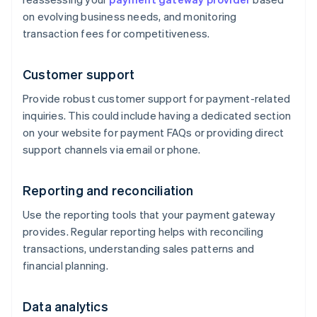
on evolving business needs, and monitoring
transaction fees for competitiveness.
Customer support
Provide robust customer support for payment-related
inquiries. This could include having a dedicated section
on your website for payment FAQs or providing direct
support channels via email or phone.
Reporting and reconciliation
Use the reporting tools that your payment gateway
provides. Regular reporting helps with reconciling
transactions, understanding sales patterns and
financial planning.
Data analytics