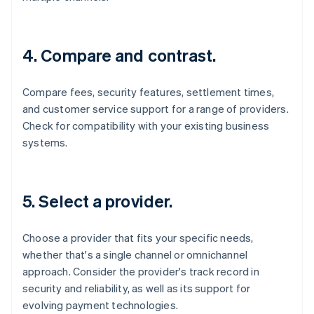
4. Compare and contrast.
Compare fees, security features, settlement times,
and customer service support for a range of providers.
Check for compatibility with your existing business
systems.
5. Select a provider.
Choose a provider that fits your specific needs,
whether that's a single channel or omnichannel
approach. Consider the provider's track record in
security and reliability, as well as its support for
evolving payment technologies.