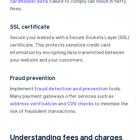
cardholder data
. Failure to comply can result in hefty
fines.
SSL certificate
Secure your website with a Secure Sockets Layer (SSL)
certificate. This protects sensitive credit card
information by encrypting data transmitted between
your website and your customers.
Fraud prevention
Implement
fraud detection and prevention
tools.
Many payment gateways offer services such as
address verification
and
CVV checks
to minimise the
risk of fraudulent transactions.
Understanding fees and charges