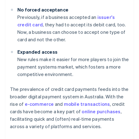
No forced acceptance
Previously, if a business accepted an
issuer's
credit card
, they had to accept its debit card, too.
Now, a business can choose to accept one type of
card and not the other.
Expanded access
New rules make it easier for more players to join the
payment systems market, which fosters a more
competitive environment.
The prevalence of credit card payments feeds into the
broader digital payment system in Australia. With the
rise of
e-commerce
and
mobile transactions
, credit
cards have become a key part of
online purchases
,
facilitating quick and (often) real-time payments
across a variety of platforms and services.