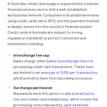
In Australia, credit card usage is supported by a mature
financial services sector with a well-established
institutional network. Consumers in Australia have been
using credit cards since 1974, and the payment method
is deeply woven into the country's financial system.
Credit cards in Australia are subject to strong
regulatory standards to protect customers and
businesses, including:
Interchange fee cap
Banks charge other banks
interchange fees
for
processing credit card transactions. These fees
are limited to an
average of 0.5% per transaction
,
which prevents them from becoming excessive.
Surcharge permission
Businesses have the option to add a
small extra
fee
onto credit card transactions, which covers the
processing costs imposed by
card networks
.