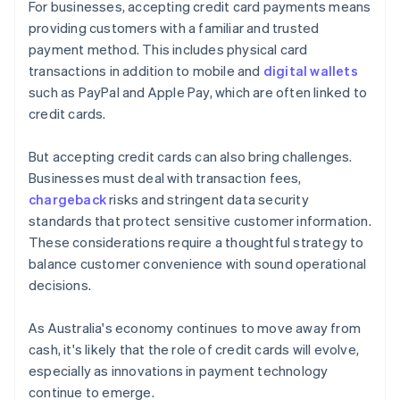
For businesses, accepting credit card payments means
providing customers with a familiar and trusted
payment method. This includes physical card
transactions in addition to mobile and
digital wallets
such as PayPal and Apple Pay, which are often linked to
credit cards.
But accepting credit cards can also bring challenges.
Businesses must deal with transaction fees,
chargeback
risks and stringent data security
standards that protect sensitive customer information.
These considerations require a thoughtful strategy to
balance customer convenience with sound operational
decisions.
As Australia's economy continues to move away from
cash, it's likely that the role of credit cards will evolve,
especially as innovations in payment technology
continue to emerge.