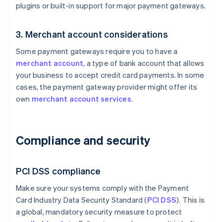
plugins or built-in support for major payment gateways.
3. Merchant account considerations
Some payment gateways require you to have a
merchant account
, a type of bank account that allows
your business to accept credit card payments. In some
cases, the payment gateway provider might offer its
own
merchant account services
.
Compliance and security
PCI DSS compliance
Make sure your systems comply with the Payment
Card Industry Data Security Standard (
PCI DSS
). This is
a global, mandatory security measure to protect