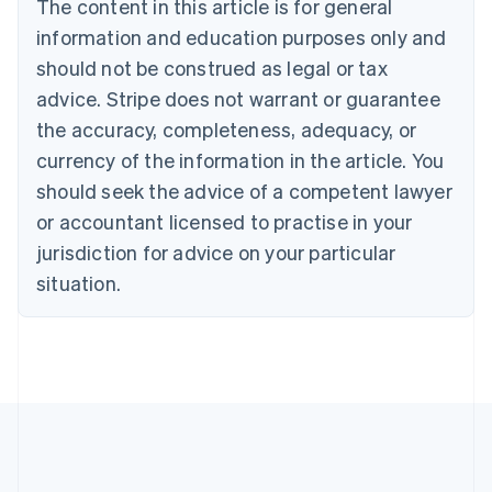
The content in this article is for general
English
Canada
information and education purposes only and
English
Français
should not be construed as legal or tax
Croatia
advice. Stripe does not warrant or guarantee
English
Italiano
Cyprus
the accuracy, completeness, adequacy, or
English
currency of the information in the article. You
Czech Republic
should seek the advice of a competent lawyer
English
Denmark
or accountant licensed to practise in your
English
jurisdiction for advice on your particular
Estonia
English
situation.
Finland
English
Svenska
France
Français
English
Germany
Deutsch
English
Gibraltar
English
Greece