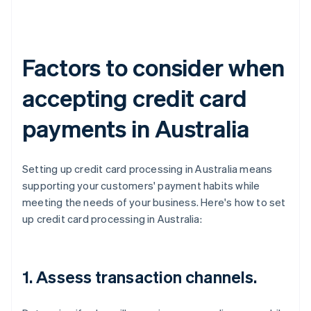
Factors to consider when
accepting credit card
payments in Australia
Setting up credit card processing in Australia means
supporting your customers' payment habits while
meeting the needs of your business. Here's how to set
up credit card processing in Australia:
1. Assess transaction channels.