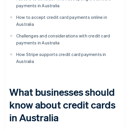
payments in Australia
How to accept credit card payments online in
Australia
Challenges and considerations with credit card
payments in Australia
How Stripe supports credit card payments in
Australia
What businesses should
know about credit cards
in Australia