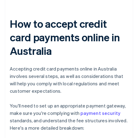
How to accept credit
card payments online in
Australia
Accepting credit card payments online in Australia
involves several steps, as well as considerations that
will help you comply with local regulations and meet
customer expectations.
You'll need to set up an appropriate payment gateway,
make sure you're complying with
payment security
standards, and understand the fee structures involved.
Here's a more detailed breakdown: