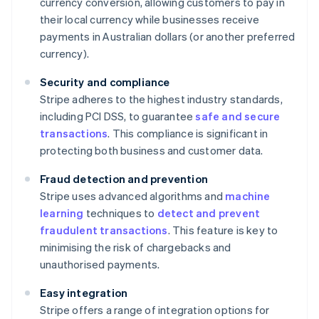
currency conversion, allowing customers to pay in
their local currency while businesses receive
payments in Australian dollars (or another preferred
currency).
Security and compliance
Stripe adheres to the highest industry standards,
including PCI DSS, to guarantee
safe and secure
transactions
. This compliance is significant in
protecting both business and customer data.
Fraud detection and prevention
Stripe uses advanced algorithms and
machine
learning
techniques to
detect and prevent
fraudulent transactions
. This feature is key to
minimising the risk of chargebacks and
unauthorised payments.
Easy integration
Stripe offers a range of integration options for