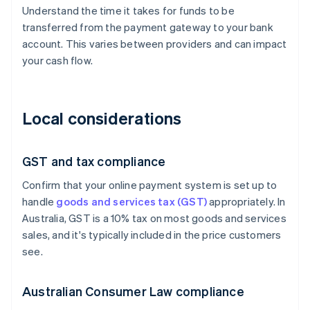
Understand the time it takes for funds to be
transferred from the payment gateway to your bank
account. This varies between providers and can impact
your cash flow.
Local considerations
GST and tax compliance
Confirm that your online payment system is set up to
handle
goods and services tax (GST)
appropriately. In
Australia, GST is a 10% tax on most goods and services
sales, and it's typically included in the price customers
see.
Australian Consumer Law compliance