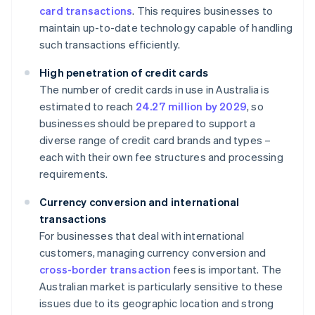
card transactions
. This requires businesses to
maintain up-to-date technology capable of handling
such transactions efficiently.
High penetration of credit cards
The number of credit cards in use in Australia is
estimated to reach
24.27 million by 2029
, so
businesses should be prepared to support a
diverse range of credit card brands and types –
each with their own fee structures and processing
requirements.
Currency conversion and international
transactions
For businesses that deal with international
customers, managing currency conversion and
cross-border transaction
fees is important. The
Australian market is particularly sensitive to these
issues due to its geographic location and strong