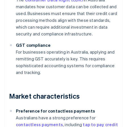
mandates how customer data can be collected and
used. Businesses must ensure that their credit card
processing methods align with these standards,
which can require additional investment in data
security and compliance infrastructure.
GST compliance
For businesses operating in Australia, applying and
remitting GST accurately is key. This requires
sophisticated accounting systems for compliance
and tracking.
Market characteristics
Preference for contactless payments
Australians have a strong preference for
contactless payments
, including
tap to pay credit