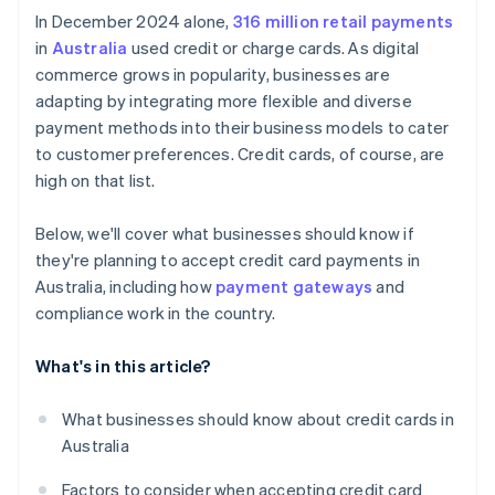
Competitive environment
In December 2024 alone,
316 million retail payments
in
Australia
used credit or charge cards. As digital
commerce grows in popularity, businesses are
adapting by integrating more flexible and diverse
payment methods into their business models to cater
to customer preferences. Credit cards, of course, are
high on that list.
Below, we'll cover what businesses should know if
they're planning to accept credit card payments in
Australia, including how
payment gateways
and
compliance work in the country.
What's in this article?
What businesses should know about credit cards in
Australia
Factors to consider when accepting credit card