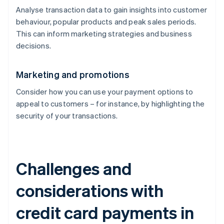
Analyse transaction data to gain insights into customer
behaviour, popular products and peak sales periods.
This can inform marketing strategies and business
decisions.
Marketing and promotions
Consider how you can use your payment options to
appeal to customers – for instance, by highlighting the
security of your transactions.
Challenges and
considerations with
credit card payments in