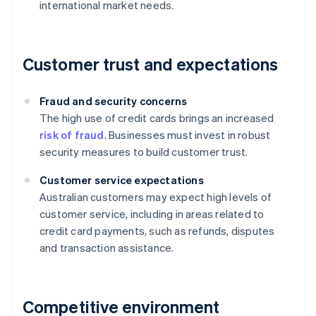
international market needs.
Customer trust and expectations
Fraud and security concerns
The high use of credit cards brings an increased
risk of fraud
. Businesses must invest in robust
security measures to build customer trust.
Customer service expectations
Australian customers may expect high levels of
customer service, including in areas related to
credit card payments, such as refunds, disputes
and transaction assistance.
Competitive environment