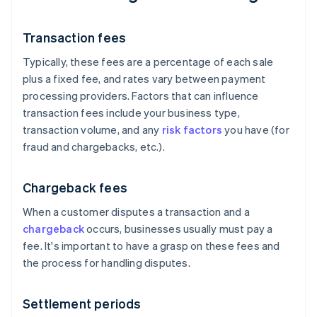
Transaction fees
Typically, these fees are a percentage of each sale
plus a fixed fee, and rates vary between payment
processing providers. Factors that can influence
transaction fees include your business type,
transaction volume, and any
risk factors
you have (for
fraud and chargebacks, etc.).
Chargeback fees
When a customer disputes a transaction and a
chargeback
occurs, businesses usually must pay a
fee. It's important to have a grasp on these fees and
the process for handling disputes.
Settlement periods