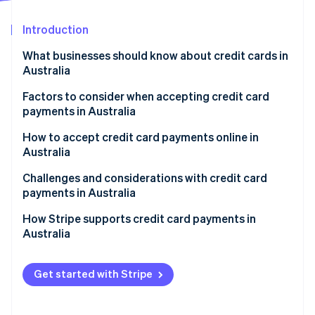
Partners
See what's ahead
Stripe App Marketplace
Introduction
Radar
Fraud prevention
What businesses should know about credit cards in
Atlas
Australia
Start-up incorporation
Factors to consider when accepting credit card
Climate
payments in Australia
Carbon removal
Identity
1. Assess transaction channels.
How to accept credit card payments online in
Online identity verification
Australia
2. Decide on services needed.
Setting up a payment gateway
Challenges and considerations with credit card
3. Research payment providers.
payments in Australia
Compliance and security
4. Compare and contrast.
Regulatory environment
How Stripe supports credit card payments in
Stripe Sessions 2026
Understanding fees and charges
Australia
5. Select a provider.
See how Stripe is building the economic infrastructure 
Market characteristics
Watch now
Local considerations
Technical and infrastructural aspects
Get started with Stripe
Ongoing management
Customer trust and expectations