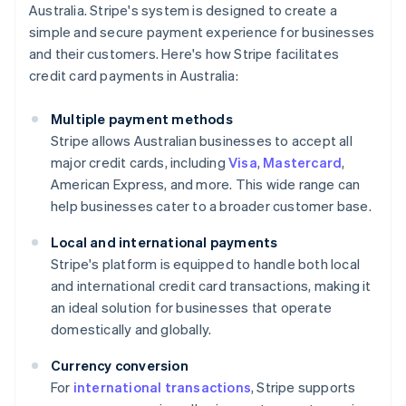
Australia. Stripe's system is designed to create a
simple and secure payment experience for businesses
and their customers. Here's how Stripe facilitates
credit card payments in Australia:
Multiple payment methods
Stripe allows Australian businesses to accept all
major credit cards, including
Visa
,
Mastercard
,
American Express, and more. This wide range can
help businesses cater to a broader customer base.
Local and international payments
Stripe's platform is equipped to handle both local
and international credit card transactions, making it
an ideal solution for businesses that operate
domestically and globally.
Currency conversion
For
international transactions
, Stripe supports