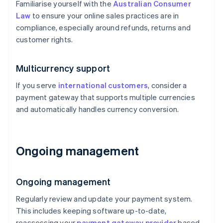
Familiarise yourself with the
Australian Consumer
Law
to ensure your online sales practices are in
compliance, especially around refunds, returns and
customer rights.
Multicurrency support
If you serve
international customers
, consider a
payment gateway that supports multiple currencies
and automatically handles currency conversion.
Ongoing management
Ongoing management
Regularly review and update your payment system.
This includes keeping software up-to-date,
reassessing your
payment gateway provider
based