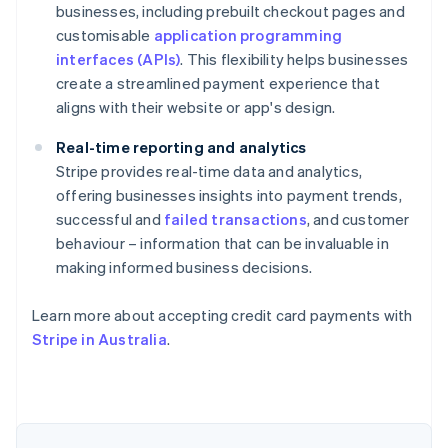
businesses, including prebuilt checkout pages and
customisable
application programming
interfaces (APIs)
. This flexibility helps businesses
create a streamlined payment experience that
aligns with their website or app's design.
Real-time reporting and analytics
Stripe provides real-time data and analytics,
offering businesses insights into payment trends,
successful and
failed transactions
, and customer
behaviour – information that can be invaluable in
making informed business decisions.
Australia
English
Learn more about accepting credit card payments with
Austria
Stripe in Australia
.
Deutsch
English
Belgium
Nederlands
Français
Deutsch
English
Brazil
Português
English
Bulgaria