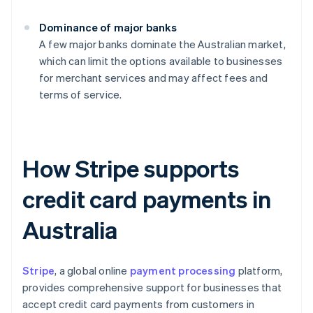
Dominance of major banks
A few major banks dominate the Australian market,
which can limit the options available to businesses
for merchant services and may affect fees and
terms of service.
How Stripe supports
credit card payments in
Australia
Stripe
, a global online
payment processing
platform,
provides comprehensive support for businesses that
accept credit card payments from customers in