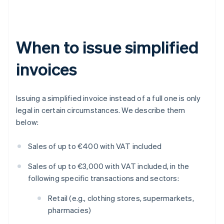
When to issue simplified
invoices
Issuing a simplified invoice instead of a full one is only
legal in certain circumstances. We describe them
below:
Sales of up to €400 with VAT included
Sales of up to €3,000 with VAT included, in the
following specific transactions and sectors:
Retail (e.g., clothing stores, supermarkets,
pharmacies)