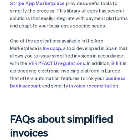
Stripe App Marketplace
provides useful tools to
simplify the process. This library of apps has several
solutions that easily integrate with payment platforms
and adapt to your business’s specific needs.
One of the applications available in the App
Marketplace is
Invopop
, a tool developed in Spain that
allows you to issue simplified invoices in accordance
with the
VERI*FACTU regulations
. In addition,
Billit
is
a pioneering electronic invoicing platform in Europe
that offers automation features to link your
business
bank account
and simplify
invoice reconciliation
.
FAQs about simplified
invoices