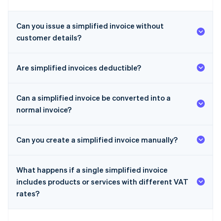
Can you issue a simplified invoice without
customer details?
Are simplified invoices deductible?
Can a simplified invoice be converted into a
normal invoice?
Can you create a simplified invoice manually?
What happens if a single simplified invoice
includes products or services with different VAT
rates?
Australia
English
Austria