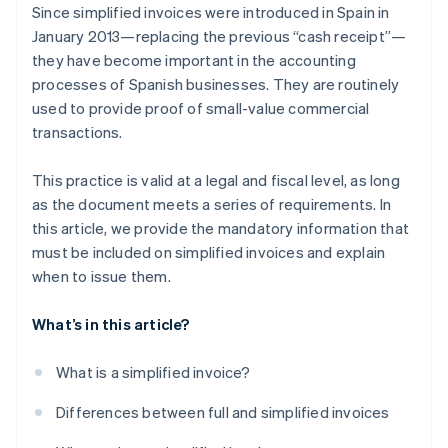
Since simplified invoices were introduced in Spain in
January 2013—replacing the previous “cash receipt”—
they have become important in the accounting
processes of Spanish businesses. They are routinely
used to provide proof of small-value commercial
transactions.
This practice is valid at a legal and fiscal level, as long
as the document meets a series of requirements. In
this article, we provide the mandatory information that
must be included on simplified invoices and explain
when to issue them.
What’s in this article?
What is a simplified invoice?
Differences between full and simplified invoices