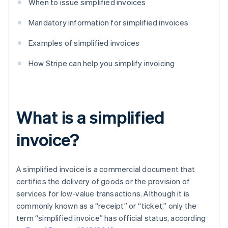
When to issue simplified invoices
Mandatory information for simplified invoices
Examples of simplified invoices
How Stripe can help you simplify invoicing
What is a simplified
invoice?
A simplified invoice is a commercial document that
certifies the delivery of goods or the provision of
services for low-value transactions. Although it is
commonly known as a “receipt” or “ticket,” only the
term “simplified invoice” has official status, according