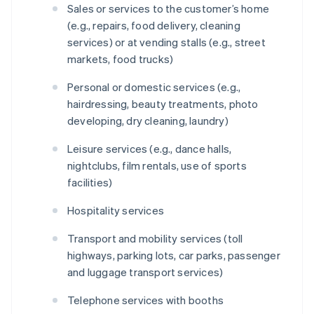
Sales or services to the customer’s home
(e.g., repairs, food delivery, cleaning
services) or at vending stalls (e.g., street
markets, food trucks)
Personal or domestic services (e.g.,
hairdressing, beauty treatments, photo
developing, dry cleaning, laundry)
Leisure services (e.g., dance halls,
nightclubs, film rentals, use of sports
facilities)
Hospitality services
Transport and mobility services (toll
highways, parking lots, car parks, passenger
and luggage transport services)
Telephone services with booths