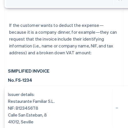
If the customer wants to deduct the expense—
because it is a company dinner, for example—they can
request that the invoice include their identifying
information (i.e., name or company name, NIF, and tax
address) and a broken down VAT amount:
SIMPLIFIED INVOICE
No. FS-1234
Issuer details:
Restaurante Familiar S.L.
NIF: B12345678
Calle San Esteban, 8
41012, Seville