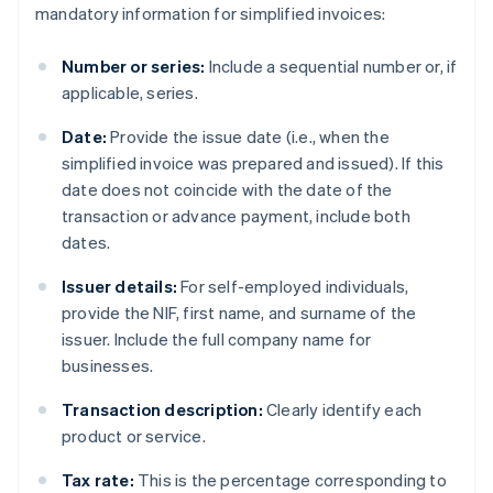
mandatory information for simplified invoices:
Number or series:
Include a sequential number or, if
applicable, series.
Date:
Provide the issue date (i.e., when the
simplified invoice was prepared and issued). If this
date does not coincide with the date of the
transaction or advance payment, include both
dates.
Issuer details:
For self-employed individuals,
provide the NIF, first name, and surname of the
issuer. Include the full company name for
businesses.
Transaction description:
Clearly identify each
product or service.
Tax rate:
This is the percentage corresponding to