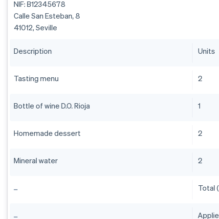
NIF: B12345678
Calle San Esteban, 8
41012, Seville
Description
Units
Tasting menu
2
Bottle of wine D.O. Rioja
1
Homemade dessert
2
Mineral water
2
Total 
Appli