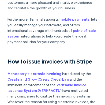
customers a more pleasant and intuitive experience
and facilitate the growth of your business.
Furthermore, Terminal supports
mobile payments
, lets
you easily manage your hardware, and offers
international coverage with hundreds of
point-of-sale
system
integrations to help you create the ideal
payment solution for your company.
How to issue invoices with Stripe
Mandatory electronic invoicing
introduced by the
Create and Grow (Crea y Crece) Law
and the
imminent enforcement of the
Verifiable Invoice
Issuance System (VERI*FACTU)
have motivated
many companies to digitize their invoicing systems.
Whatever the reason for using electronic invoices, the