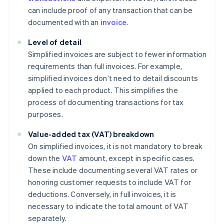
can include proof of any transaction that can be
documented with an
invoice
.
Level of detail
Simplified invoices are subject to fewer information
requirements than full invoices. For example,
simplified invoices don’t need to detail discounts
applied to each product. This simplifies the
process of documenting transactions for tax
purposes.
Value-added tax (VAT) breakdown
On simplified invoices, it is not mandatory to break
down the
VAT
amount, except in specific cases.
These include documenting several VAT rates or
honoring customer requests to include VAT for
deductions. Conversely, in full invoices, it is
necessary to indicate the total amount of VAT
separately.