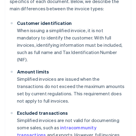
specifics of each document. Below, we describe the
main differences between the invoice types:
Customer identification
When issuing a simplified invoice, it is not
mandatory to identify the customer. With full
invoices, identifying information must be included,
such as full name and Tax Identification Number
(NIF).
Amount limits
Simplified invoices are issued when the
transactions do not exceed the maximum amounts
set by current regulations. This requirement does
not apply to full invoices.
Excluded transactions
Simplified invoices are not valid for documenting
some sales, such as
intracommunity
transactions
and exports. However, full invoices