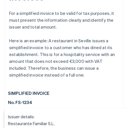
For a simplified invoice to be valid for tax purposes, it
must present the information clearly and identify the
issuer and total amount.
Here is an example: A restaurant in Seville issues a
simplified invoice to a customer who has dined at its
establishment. This is for a hospitality service with an
amount that does not exceed €3,000 with VAT
included. Therefore, the business can issue a
simplified invoice instead of a full one:
SIMPLIFIED INVOICE
No. FS-1234
Issuer details:
Restaurante Familiar S.L.