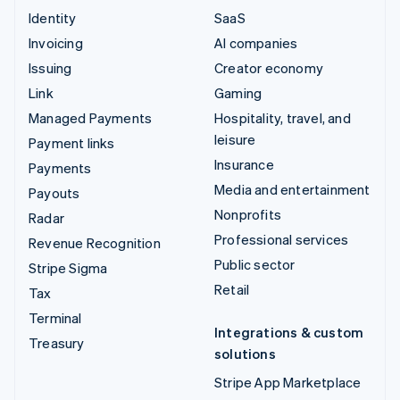
Identity
SaaS
Invoicing
AI companies
Issuing
Creator economy
Link
Gaming
Managed Payments
Hospitality, travel, and
leisure
Payment links
Insurance
Payments
Media and entertainment
Payouts
Nonprofits
Radar
Professional services
Revenue Recognition
Public sector
Stripe Sigma
Retail
Tax
Terminal
Integrations & custom
Treasury
solutions
Stripe App Marketplace