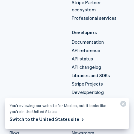
Stripe Partner
ecosystem
Professional services
Developers
Documentation
API reference
API status
API changelog
Libraries and SDKs
Stripe Projects
Developer blog
You’re viewing our website for Mexico, but it looks like
Resources
Company
you’re in the United States.
Guides
Product roadmap
Switch to the United States site
Customer stories
Careers
Blog
Newsroom