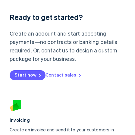
Deutsch
English
Lithuania
Ready to get started?
English
Luxembourg
Français
Deutsch
English
Create an account and start accepting
Mainland China
简体中文
English
payments—no contracts or banking details
Malaysia
required. Or, contact us to design a custom
English
简体中文
Malta
package for your business.
English
Mexico
Start now
Contact sales
Español
English
Netherlands
Nederlands
English
New Zealand
English
Norway
English
Poland
Invoicing
English
Create an invoice and send it to your customers in
Portugal