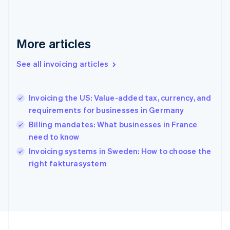
Français
English
Germany
Deutsch
English
Gibraltar
More articles
English
Greece
See all invoicing articles
English
Hong Kong SAR, China
English
简体中文
Invoicing the US: Value-added tax, currency, and
Hungary
English
requirements for businesses in Germany
India
Billing mandates: What businesses in France
English
need to know
Ireland
English
Invoicing systems in Sweden: How to choose the
Italy
right fakturasystem
Italiano
English
Japan
日本語
English
Latvia
English
Liechtenstein