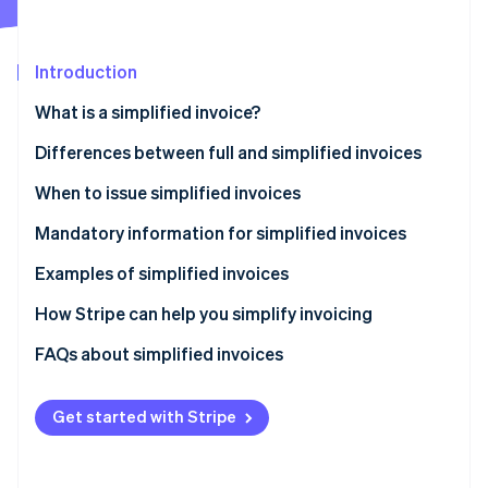
Partners
Stripe App Marketplace
Introduction
Stripe Sessions 2026
What is a simplified invoice?
See how Stripe is building the economic infrastructure 
Watch now
Differences between full and simplified invoices
When to issue simplified invoices
Mandatory information for simplified invoices
Examples of simplified invoices
How Stripe can help you simplify invoicing
How to accept online payments with Stripe
FAQs about simplified invoices
How to accept in-person payments with Stripe
Get started with Stripe
How to issue invoices with Stripe