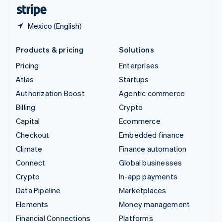
English
Español
简体中文
Mexico (English)
Products & pricing
Solutions
Pricing
Enterprises
Atlas
Startups
Authorization Boost
Agentic commerce
Billing
Crypto
Capital
Ecommerce
Checkout
Embedded finance
Climate
Finance automation
Connect
Global businesses
Crypto
In-app payments
Data Pipeline
Marketplaces
Elements
Money management
Financial Connections
Platforms