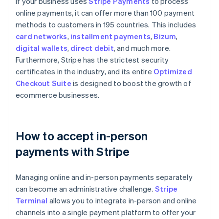
If your business uses
Stripe Payments
to process
online payments, it can offer more than 100 payment
methods to customers in 195 countries. This includes
card networks
,
installment payments
,
Bizum
,
digital wallets
,
direct debit
, and much more.
Furthermore, Stripe has the strictest security
certificates in the industry, and its entire
Optimized
Checkout Suite
is designed to boost the growth of
ecommerce businesses.
How to accept in-person
payments with Stripe
Managing online and in-person payments separately
can become an administrative challenge.
Stripe
Terminal
allows you to integrate in-person and online
channels into a single payment platform to offer your