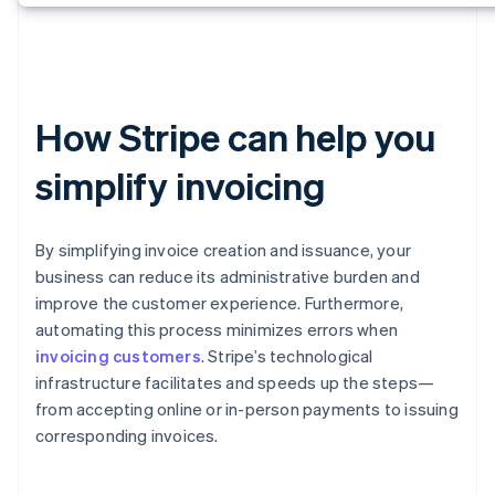
How Stripe can help you
simplify invoicing
By simplifying invoice creation and issuance, your
business can reduce its administrative burden and
improve the customer experience. Furthermore,
automating this process minimizes errors when
invoicing customers
. Stripe’s technological
infrastructure facilitates and speeds up the steps—
from accepting online or in-person payments to issuing
corresponding invoices.