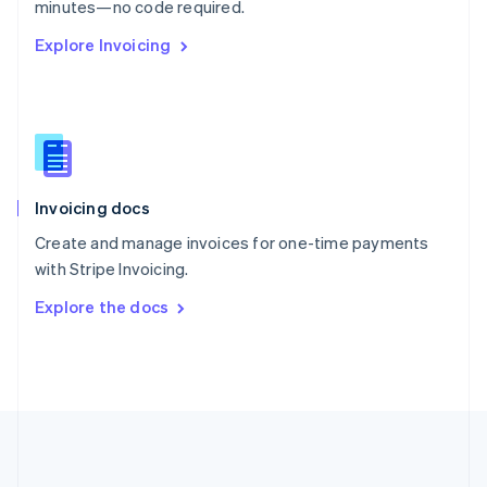
Português
English
minutes—no code required.
Romania
Explore Invoicing
English
Singapore
English
简体中文
Slovakia
English
Slovenia
English
Italiano
Invoicing docs
Spain
Español
English
Create and manage invoices for one-time payments
Sweden
with Stripe Invoicing.
Svenska
English
Switzerland
Explore the docs
Deutsch
Français
Italiano
English
Thailand
ไทย
English
United Arab Emirates
English
United Kingdom
English
United States