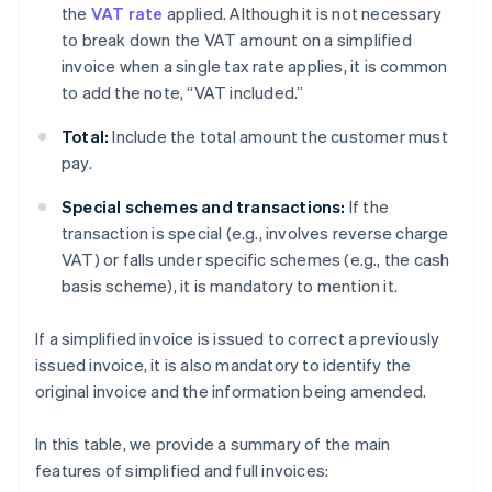
the
VAT rate
applied. Although it is not necessary
to break down the VAT amount on a simplified
invoice when a single tax rate applies, it is common
to add the note, “VAT included.”
Total:
Include the total amount the customer must
pay.
Special schemes and transactions:
If the
transaction is special (e.g., involves reverse charge
VAT) or falls under specific schemes (e.g., the cash
basis scheme), it is mandatory to mention it.
If a simplified invoice is issued to correct a previously
issued invoice, it is also mandatory to identify the
original invoice and the information being amended.
In this table, we provide a summary of the main
features of simplified and full invoices: