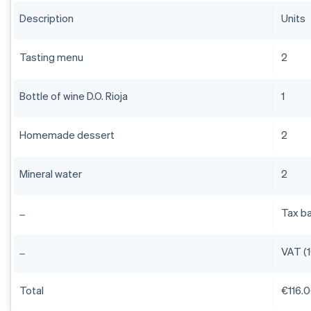
Description
Units
Tasting menu
2
Bottle of wine D.O. Rioja
1
Homemade dessert
2
Mineral water
2
Tax b
VAT (
Total
€116.