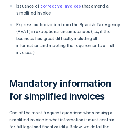
Issuance of
corrective invoices
that amend a
simplified invoice
Express authorization from the Spanish Tax Agency
(AEAT) in exceptional circumstances (i.e., if the
business has great difficulty including all
information and meeting the requirements of full
invoices)
Mandatory information
for simplified invoices
One of the most frequent questions when issuing a
simplified invoice is what information it must contain
for full legal and fiscal validity. Below, we detail the