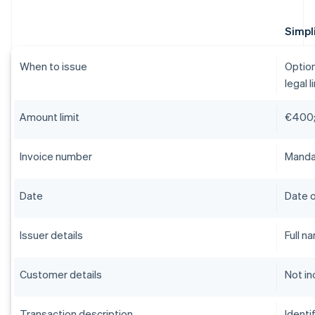
Simpli
When to issue
Option
legal l
Amount limit
€400;
Invoice number
Mandat
Date
Date o
Issuer details
Full n
Customer details
Not in
Transaction description
Identi