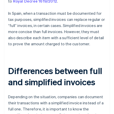
to
Royal Decree 1619/2012
.
In Spain, when a transaction must be documented for
tax purposes, simplified invoices can replace regular or
“full” invoices, in certain cases. Simplified invoices are
more concise than full invoices. However, they must
also describe each item with a sufficient level of detail
to prove the amount charged to the customer.
Differences between full
and simplified invoices
Depending on the situation, companies can document
their transactions with a simplified invoice instead of a
full one. Therefore, it is important to know the