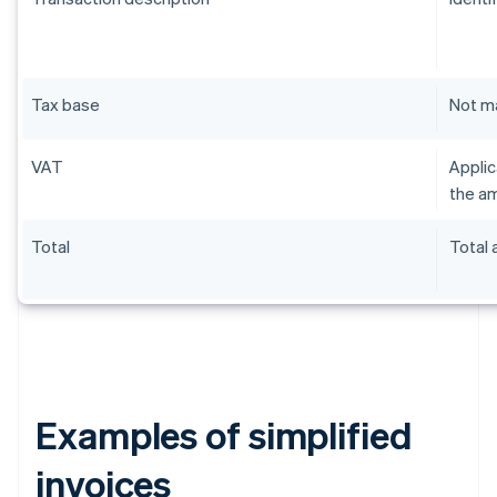
Tax base
Not m
VAT
Applic
the am
Total
Total
Examples of simplified
invoices