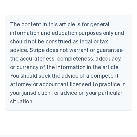
Deutsch
English
Belgium
Nederlands
Français
Deutsch
English
Brazil
The content in this article is for general
Português
English
information and education purposes only and
Bulgaria
should not be construed as legal or tax
English
Canada
advice. Stripe does not warrant or guarantee
English
Français
the accurateness, completeness, adequacy,
Croatia
English
Italiano
or currency of the information in the article.
Cyprus
You should seek the advice of a competent
English
Czech Republic
attorney or accountant licensed to practice in
English
your jurisdiction for advice on your particular
Denmark
situation.
English
Estonia
English
Finland
English
Svenska
France