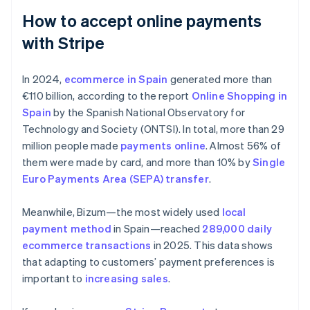
How to accept online payments
with Stripe
In 2024,
ecommerce in Spain
generated more than
€110 billion, according to the report
Online Shopping in
Spain
by the Spanish National Observatory for
Technology and Society (ONTSI). In total, more than 29
million people made
payments online
. Almost 56% of
them were made by card, and more than 10% by
Single
Euro Payments Area (SEPA) transfer
.
Meanwhile, Bizum—the most widely used
local
payment method
in Spain—reached
289,000 daily
ecommerce transactions
in 2025. This data shows
that adapting to customers’ payment preferences is
important to
increasing sales
.