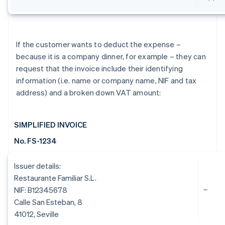
If the customer wants to deduct the expense –
because it is a company dinner, for example – they can
request that the invoice include their identifying
information (i.e. name or company name, NIF and tax
address) and a broken down VAT amount:
SIMPLIFIED INVOICE
No. FS-1234
Issuer details:
Restaurante Familiar S.L.
NIF: B12345678
Calle San Esteban, 8
41012, Seville