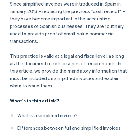
Since simplified invoices were introduced in Spain in
January 2013 – replacing the previous "cash receipt" –
they have become important in the accounting
processes of Spanish businesses. They are routinely
used to provide proof of small-value commercial
transactions.
This practice is valid at a legal and fiscal level, as long
as the document meets a series of requirements. In
this article, we provide the mandatory information that
must be included on simplified invoices and explain
when to issue them.
What's in this article?
What is a simplified invoice?
Differences between full and simplified invoices