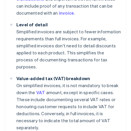
can include proof of any transaction that can be
documented with an
invoice
.
Level of detail
Simplified invoices are subject to fewer information
requirements than full invoices. For example,
simplified invoices don't need to detail discounts
applied to each product. This simplifies the
process of documenting transactions for tax
purposes.
Value-added tax (VAT) breakdown
On simplified invoices, it is not mandatory to break
down the
VAT
amount, except in specific cases.
These include documenting several VAT rates or
honouring customer requests to include VAT for
deductions. Conversely, in full invoices, it is
necessary to indicate the total amount of VAT
separately.