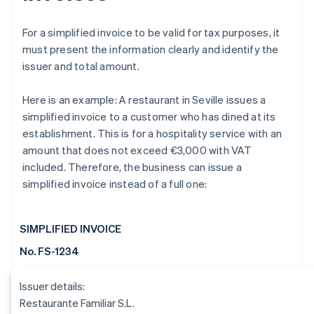
For a simplified invoice to be valid for tax purposes, it
must present the information clearly and identify the
issuer and total amount.
Here is an example: A restaurant in Seville issues a
simplified invoice to a customer who has dined at its
establishment. This is for a hospitality service with an
amount that does not exceed €3,000 with VAT
included. Therefore, the business can issue a
simplified invoice instead of a full one:
SIMPLIFIED INVOICE
No. FS-1234
Issuer details:
Restaurante Familiar S.L.