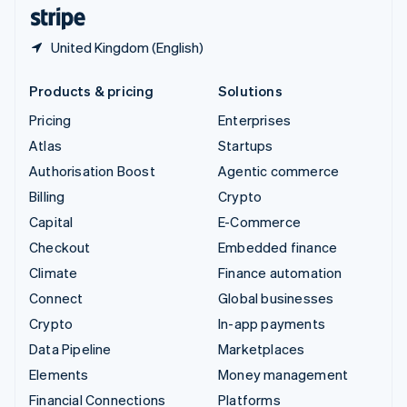
English
Español
简体中文
United Kingdom (English)
Products & pricing
Solutions
Pricing
Enterprises
Atlas
Startups
Authorisation Boost
Agentic commerce
Billing
Crypto
Capital
E-Commerce
Checkout
Embedded finance
Climate
Finance automation
Connect
Global businesses
Crypto
In-app payments
Data Pipeline
Marketplaces
Elements
Money management
Financial Connections
Platforms