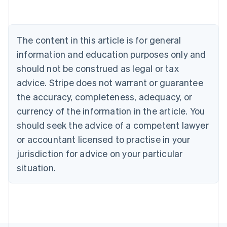
Deutsch
English
Belgium
Nederlands
Français
Deutsch
English
Brazil
The content in this article is for general
Português
English
information and education purposes only and
Bulgaria
should not be construed as legal or tax
English
Canada
advice. Stripe does not warrant or guarantee
English
Français
the accuracy, completeness, adequacy, or
Croatia
English
Italiano
currency of the information in the article. You
Cyprus
should seek the advice of a competent lawyer
English
Czech Republic
or accountant licensed to practise in your
English
jurisdiction for advice on your particular
Denmark
situation.
English
Estonia
English
Finland
English
Svenska
France