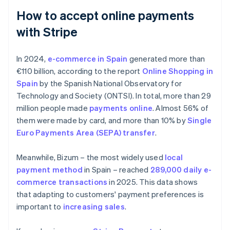
How to accept online payments
with Stripe
In 2024,
e-commerce in Spain
generated more than
€110 billion, according to the report
Online Shopping in
Spain
by the Spanish National Observatory for
Technology and Society (ONTSI). In total, more than 29
million people made
payments online
. Almost 56% of
them were made by card, and more than 10% by
Single
Euro Payments Area (SEPA) transfer
.
Meanwhile, Bizum – the most widely used
local
payment method
in Spain – reached
289,000 daily e-
commerce transactions
in 2025. This data shows
that adapting to customers' payment preferences is
important to
increasing sales
.