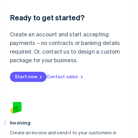
Deutsch
English
Lithuania
Ready to get started?
English
Luxembourg
Français
Deutsch
English
Create an account and start accepting
Mainland China
简体中文
English
payments – no contracts or banking details
Malaysia
required. Or, contact us to design a custom
English
简体中文
Malta
package for your business.
English
Mexico
Start now
Contact sales
Español
English
Netherlands
Nederlands
English
New Zealand
English
Norway
English
Poland
Invoicing
English
Create an invoice and send it to your customers in
Portugal