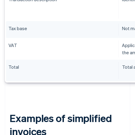
Tax base
Not m
VAT
Applic
the am
Total
Total
Examples of simplified
invoices