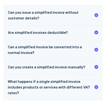
Can you issue a simplified invoice without
customer details?
Are simplified invoices deductible?
Can a simplified invoice be converted into a
normal invoice?
Can you create a simplified invoice manually?
What happens if a single simplified invoice
includes products or services with different VAT
rates?
Australia
English
Austria