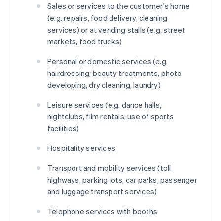
Sales or services to the customer's home
(e.g. repairs, food delivery, cleaning
services) or at vending stalls (e.g. street
markets, food trucks)
Personal or domestic services (e.g.
hairdressing, beauty treatments, photo
developing, dry cleaning, laundry)
Leisure services (e.g. dance halls,
nightclubs, film rentals, use of sports
facilities)
Hospitality services
Transport and mobility services (toll
highways, parking lots, car parks, passenger
and luggage transport services)
Telephone services with booths