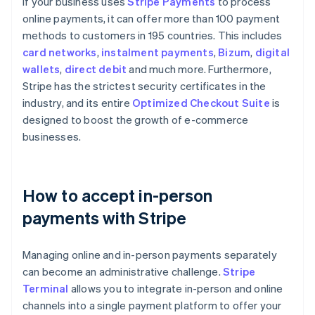
If your business uses
Stripe Payments
to process
online payments, it can offer more than 100 payment
methods to customers in 195 countries. This includes
card networks
,
instalment payments
,
Bizum
,
digital
wallets
,
direct debit
and much more. Furthermore,
Stripe has the strictest security certificates in the
industry, and its entire
Optimized Checkout Suite
is
designed to boost the growth of e-commerce
businesses.
How to accept in-person
payments with Stripe
Managing online and in-person payments separately
can become an administrative challenge.
Stripe
Terminal
allows you to integrate in-person and online
channels into a single payment platform to offer your