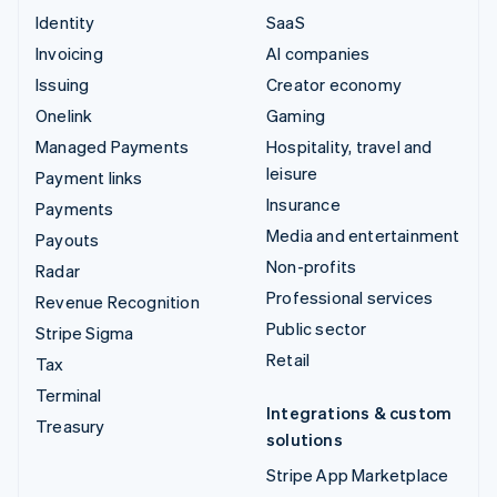
Identity
SaaS
Invoicing
AI companies
Issuing
Creator economy
Onelink
Gaming
Managed Payments
Hospitality, travel and
leisure
Payment links
Insurance
Payments
Media and entertainment
Payouts
Non-profits
Radar
Professional services
Revenue Recognition
Public sector
Stripe Sigma
Retail
Tax
Terminal
Integrations & custom
Treasury
solutions
Stripe App Marketplace