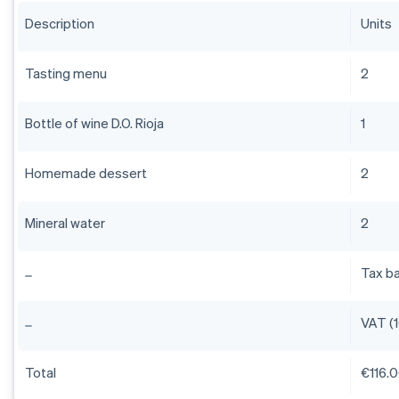
Description
Units
Tasting menu
2
Bottle of wine D.O. Rioja
1
Homemade dessert
2
Mineral water
2
Tax b
VAT (
Total
€116.