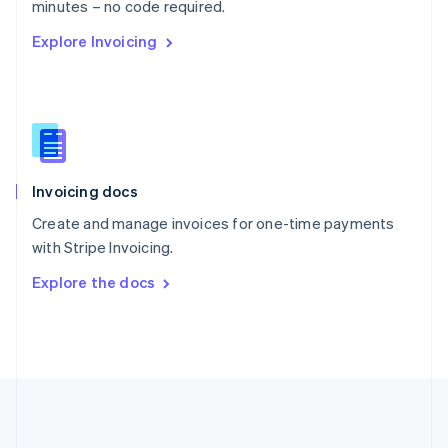
Português
English
minutes – no code required.
Romania
Explore Invoicing
English
Singapore
English
简体中文
Slovakia
English
Slovenia
English
Italiano
Invoicing docs
Spain
Español
English
Create and manage invoices for one-time payments
Sweden
with Stripe Invoicing.
Svenska
English
Switzerland
Explore the docs
Deutsch
Français
Italiano
English
Thailand
ไทย
English
United Arab Emirates
English
United Kingdom
English
United States