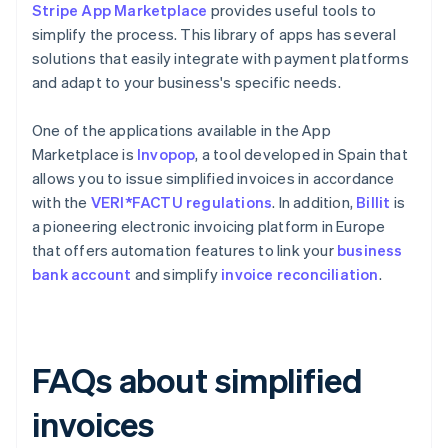
Stripe App Marketplace
provides useful tools to
simplify the process. This library of apps has several
solutions that easily integrate with payment platforms
and adapt to your business's specific needs.
One of the applications available in the App
Marketplace is
Invopop
, a tool developed in Spain that
allows you to issue simplified invoices in accordance
with the
VERI*FACTU regulations
. In addition,
Billit
is
a pioneering electronic invoicing platform in Europe
that offers automation features to link your
business
bank account
and simplify
invoice reconciliation
.
FAQs about simplified
invoices