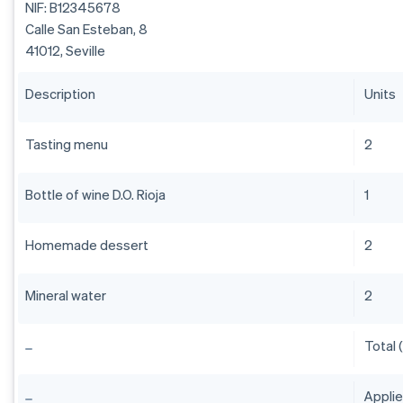
NIF: B12345678
Calle San Esteban, 8
41012, Seville
Description
Units
Tasting menu
2
Bottle of wine D.O. Rioja
1
Homemade dessert
2
Mineral water
2
Total 
Appli