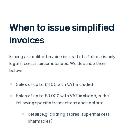
When to issue simplified
invoices
Issuing a simplified invoice instead of a full one is only
legal in certain circumstances. We describe them
below:
Sales of up to €400 with VAT included
Sales of up to €3,000 with VAT included, in the
following specific transactions and sectors:
Retail (e.g. clothing stores, supermarkets,
pharmacies)