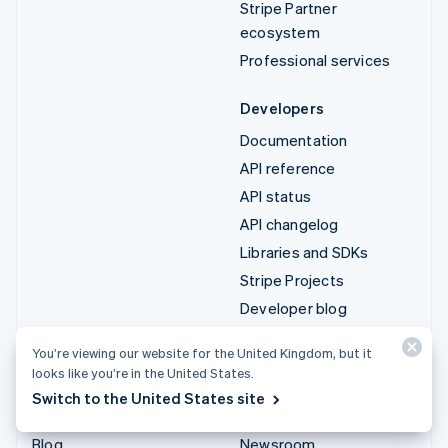
Stripe Partner
ecosystem
Professional services
Developers
Documentation
API reference
API status
API changelog
Libraries and SDKs
Stripe Projects
Developer blog
You’re viewing our website for the United Kingdom, but it
Resources
Company
looks like you’re in the United States.
Guides
Product roadmap
Switch to the United States site
Customer stories
Careers
Blog
Newsroom