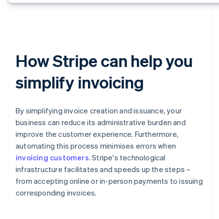
How Stripe can help you
simplify invoicing
By simplifying invoice creation and issuance, your
business can reduce its administrative burden and
improve the customer experience. Furthermore,
automating this process minimises errors when
invoicing customers
. Stripe's technological
infrastructure facilitates and speeds up the steps –
from accepting online or in-person payments to issuing
corresponding invoices.