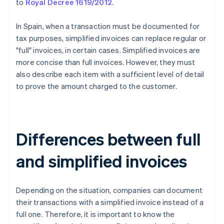
to
Royal Decree 1619/2012
.
In Spain, when a transaction must be documented for
tax purposes, simplified invoices can replace regular or
"full" invoices, in certain cases. Simplified invoices are
more concise than full invoices. However, they must
also describe each item with a sufficient level of detail
to prove the amount charged to the customer.
Differences between full
and simplified invoices
Depending on the situation, companies can document
their transactions with a simplified invoice instead of a
full one. Therefore, it is important to know the