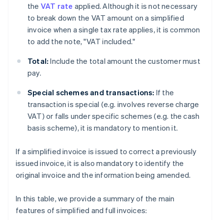
the
VAT rate
applied. Although it is not necessary
to break down the VAT amount on a simplified
invoice when a single tax rate applies, it is common
to add the note, "VAT included."
Total:
Include the total amount the customer must
pay.
Special schemes and transactions:
If the
transaction is special (e.g. involves reverse charge
VAT) or falls under specific schemes (e.g. the cash
basis scheme), it is mandatory to mention it.
If a simplified invoice is issued to correct a previously
issued invoice, it is also mandatory to identify the
original invoice and the information being amended.
In this table, we provide a summary of the main
features of simplified and full invoices: