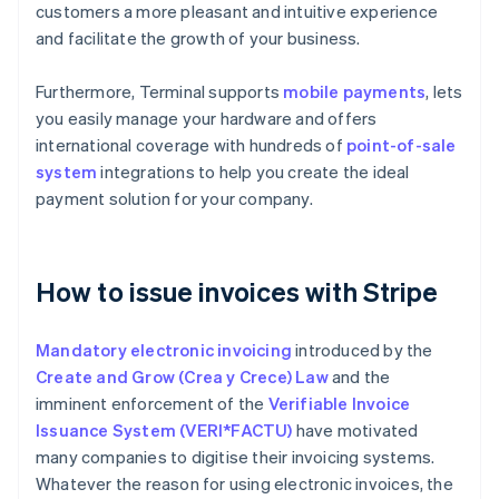
customers a more pleasant and intuitive experience
and facilitate the growth of your business.
Furthermore, Terminal supports
mobile payments
, lets
you easily manage your hardware and offers
international coverage with hundreds of
point-of-sale
system
integrations to help you create the ideal
payment solution for your company.
How to issue invoices with Stripe
Mandatory electronic invoicing
introduced by the
Create and Grow (Crea y Crece) Law
and the
imminent enforcement of the
Verifiable Invoice
Issuance System (VERI*FACTU)
have motivated
many companies to digitise their invoicing systems.
Whatever the reason for using electronic invoices, the