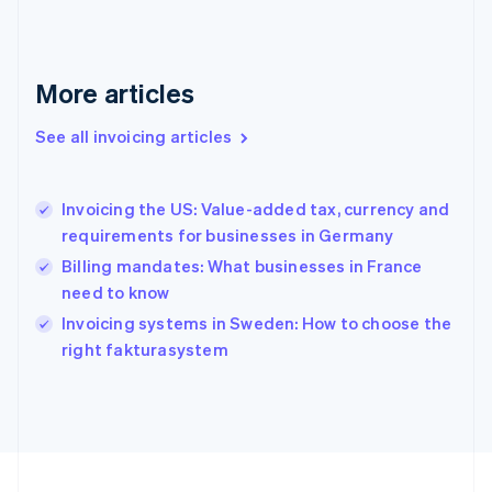
Français
English
Germany
Deutsch
English
Gibraltar
More articles
English
Greece
See all invoicing articles
English
Hong Kong SAR, China
English
简体中文
Invoicing the US: Value-added tax, currency and
Hungary
English
requirements for businesses in Germany
India
Billing mandates: What businesses in France
English
need to know
Ireland
English
Invoicing systems in Sweden: How to choose the
Italy
right fakturasystem
Italiano
English
Japan
日本語
English
Latvia
English
Liechtenstein