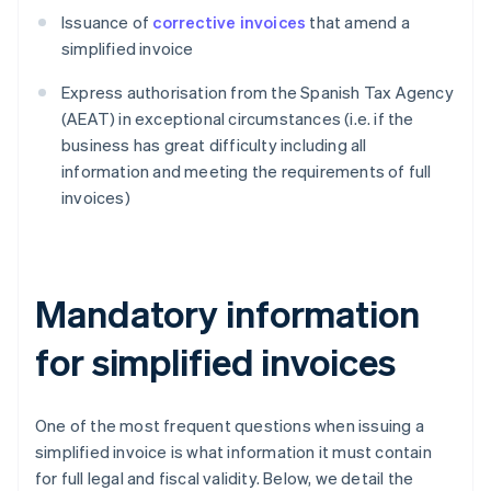
Issuance of
corrective invoices
that amend a
simplified invoice
Express authorisation from the Spanish Tax Agency
(AEAT) in exceptional circumstances (i.e. if the
business has great difficulty including all
information and meeting the requirements of full
invoices)
Mandatory information
for simplified invoices
One of the most frequent questions when issuing a
simplified invoice is what information it must contain
for full legal and fiscal validity. Below, we detail the