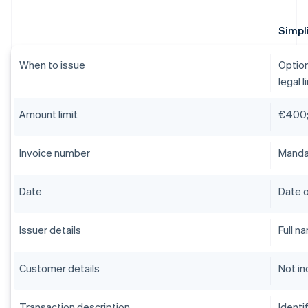
Simpli
When to issue
Option
legal l
Amount limit
€400;
Invoice number
Mandat
Date
Date o
Issuer details
Full n
Customer details
Not in
Transaction description
Identi