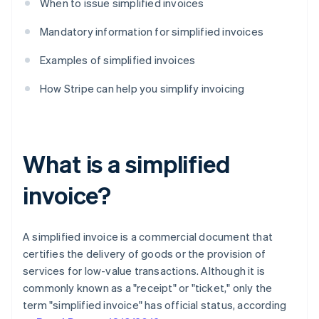
When to issue simplified invoices
Mandatory information for simplified invoices
Examples of simplified invoices
How Stripe can help you simplify invoicing
What is a simplified
invoice?
A simplified invoice is a commercial document that
certifies the delivery of goods or the provision of
services for low-value transactions. Although it is
commonly known as a "receipt" or "ticket," only the
term "simplified invoice" has official status, according