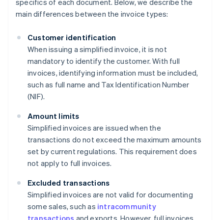
specifics of each document. Below, we describe the
main differences between the invoice types:
Customer identification
When issuing a simplified invoice, it is not
mandatory to identify the customer. With full
invoices, identifying information must be included,
such as full name and Tax Identification Number
(NIF).
Amount limits
Simplified invoices are issued when the
transactions do not exceed the maximum amounts
set by current regulations. This requirement does
not apply to full invoices.
Excluded transactions
Simplified invoices are not valid for documenting
some sales, such as
intracommunity
transactions
and exports. However, full invoices