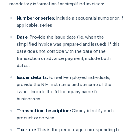
mandatory information for simplified invoices:
Number or series:
Include a sequential number or, if
applicable, series.
Date:
Provide the issue date (i.e. when the
simplified invoice was prepared and issued). If this
date does not coincide with the date of the
transaction or advance payment, include both
dates.
Issuer details:
For self-employed individuals,
provide the NIF, first name and surname of the
issuer. Include the full company name for
businesses.
Transaction description:
Clearly identify each
product or service.
Tax rate:
This is the percentage corresponding to