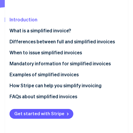
Partners
See what's ahead
Stripe App Marketplace
Radar
Fraud prevention
Introduction
Atlas
What is a simplified invoice?
Start-up incorporation
Differences between full and simplified invoices
Climate
Carbon removal
When to issue simplified invoices
Identity
Online identity verification
Mandatory information for simplified invoices
Examples of simplified invoices
How Stripe can help you simplify invoicing
How to accept online payments with Stripe
FAQs about simplified invoices
Stripe Sessions 2026
See how Stripe is building the economic infrastructure 
How to accept in-person payments with Stripe
Watch now
Get started with Stripe
How to issue invoices with Stripe