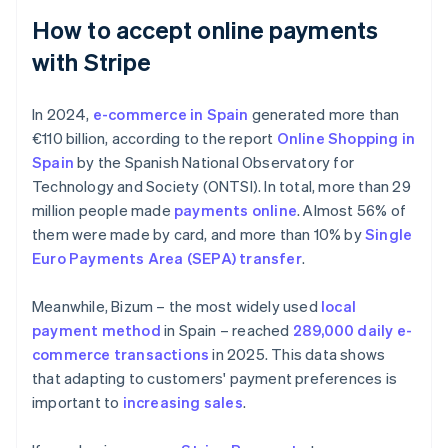
How to accept online payments
with Stripe
In 2024,
e-commerce in Spain
generated more than
€110 billion, according to the report
Online Shopping in
Spain
by the Spanish National Observatory for
Technology and Society (ONTSI). In total, more than 29
million people made
payments online
. Almost 56% of
them were made by card, and more than 10% by
Single
Euro Payments Area (SEPA) transfer
.
Meanwhile, Bizum – the most widely used
local
payment method
in Spain – reached
289,000 daily e-
commerce transactions
in 2025. This data shows
that adapting to customers' payment preferences is
important to
increasing sales
.