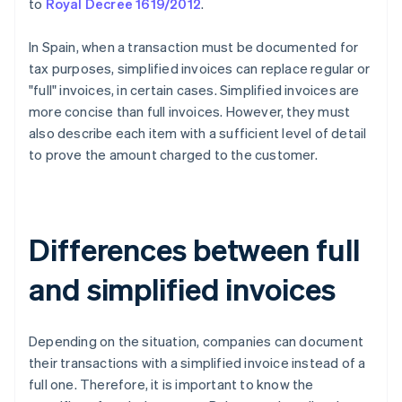
to
Royal Decree 1619/2012
.
In Spain, when a transaction must be documented for
tax purposes, simplified invoices can replace regular or
"full" invoices, in certain cases. Simplified invoices are
more concise than full invoices. However, they must
also describe each item with a sufficient level of detail
to prove the amount charged to the customer.
Differences between full
and simplified invoices
Depending on the situation, companies can document
their transactions with a simplified invoice instead of a
full one. Therefore, it is important to know the