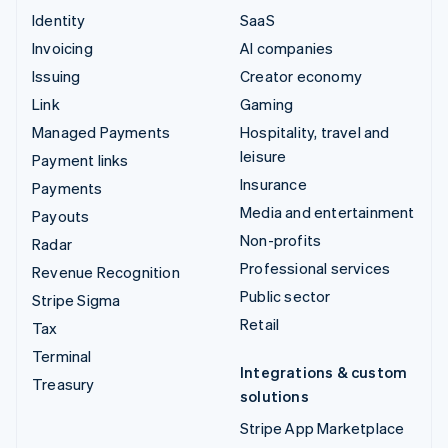
Identity
SaaS
Invoicing
AI companies
Issuing
Creator economy
Link
Gaming
Managed Payments
Hospitality, travel and
leisure
Payment links
Insurance
Payments
Media and entertainment
Payouts
Non-profits
Radar
Professional services
Revenue Recognition
Public sector
Stripe Sigma
Retail
Tax
Terminal
Integrations & custom
Treasury
solutions
Stripe App Marketplace