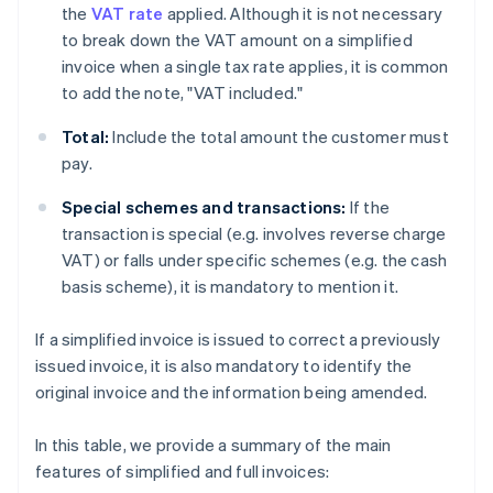
the
VAT rate
applied. Although it is not necessary
to break down the VAT amount on a simplified
invoice when a single tax rate applies, it is common
to add the note, "VAT included."
Total:
Include the total amount the customer must
pay.
Special schemes and transactions:
If the
transaction is special (e.g. involves reverse charge
VAT) or falls under specific schemes (e.g. the cash
basis scheme), it is mandatory to mention it.
If a simplified invoice is issued to correct a previously
issued invoice, it is also mandatory to identify the
original invoice and the information being amended.
In this table, we provide a summary of the main
features of simplified and full invoices: