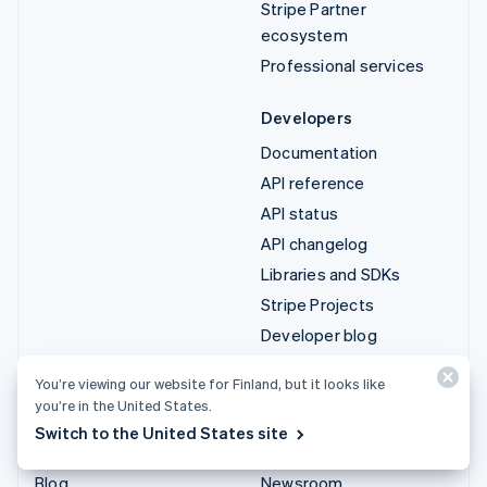
Stripe Partner
ecosystem
Professional services
Developers
Documentation
API reference
API status
API changelog
Libraries and SDKs
Stripe Projects
Developer blog
You’re viewing our website for Finland, but it looks like
Resources
Company
you’re in the United States.
Guides
Product roadmap
Switch to the United States site
Customer stories
Careers
Blog
Newsroom