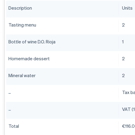
Description
Units
Tasting menu
2
Bottle of wine D.O. Rioja
1
Homemade dessert
2
Mineral water
2
Tax b
VAT (
Total
€116.