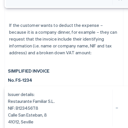
If the customer wants to deduct the expense –
because it is a company dinner, for example – they can
request that the invoice include their identifying
information (i.e. name or company name, NIF and tax
address) and a broken down VAT amount:
SIMPLIFIED INVOICE
No. FS-1234
Issuer details:
Restaurante Familiar S.L.
NIF: B12345678
Calle San Esteban, 8
41012, Seville