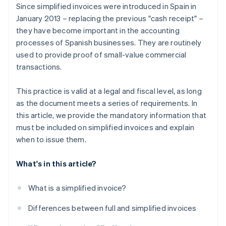
Since simplified invoices were introduced in Spain in
January 2013 – replacing the previous "cash receipt" –
they have become important in the accounting
processes of Spanish businesses. They are routinely
used to provide proof of small-value commercial
transactions.
This practice is valid at a legal and fiscal level, as long
as the document meets a series of requirements. In
this article, we provide the mandatory information that
must be included on simplified invoices and explain
when to issue them.
What's in this article?
What is a simplified invoice?
Differences between full and simplified invoices