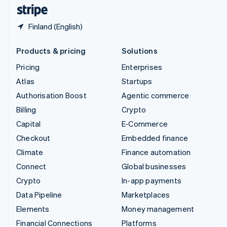
English
Español
简体中文
Finland (English)
Products & pricing
Solutions
Pricing
Enterprises
Atlas
Startups
Authorisation Boost
Agentic commerce
Billing
Crypto
Capital
E-Commerce
Checkout
Embedded finance
Climate
Finance automation
Connect
Global businesses
Crypto
In-app payments
Data Pipeline
Marketplaces
Elements
Money management
Financial Connections
Platforms