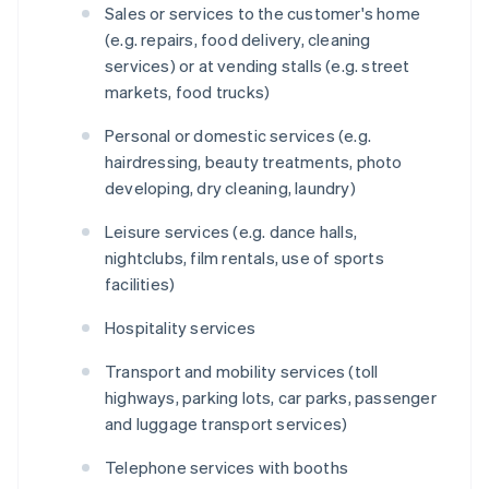
Sales or services to the customer's home
(e.g. repairs, food delivery, cleaning
services) or at vending stalls (e.g. street
markets, food trucks)
Personal or domestic services (e.g.
hairdressing, beauty treatments, photo
developing, dry cleaning, laundry)
Leisure services (e.g. dance halls,
nightclubs, film rentals, use of sports
facilities)
Hospitality services
Transport and mobility services (toll
highways, parking lots, car parks, passenger
and luggage transport services)
Telephone services with booths