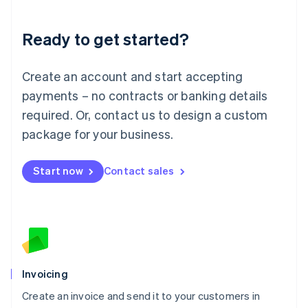
Deutsch
English
Lithuania
Ready to get started?
English
Luxembourg
Français
Deutsch
English
Create an account and start accepting
Mainland China
简体中文
English
payments – no contracts or banking details
Malaysia
required. Or, contact us to design a custom
English
简体中文
Malta
package for your business.
English
Mexico
Start now
Contact sales
Español
English
Netherlands
Nederlands
English
New Zealand
English
Norway
English
Poland
Invoicing
English
Create an invoice and send it to your customers in
Portugal