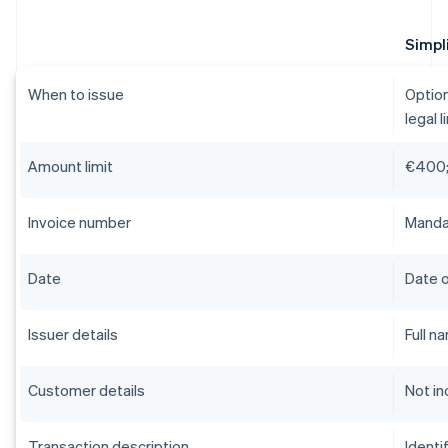
Simpli
When to issue
Option
legal l
Amount limit
€400;
Invoice number
Mandat
Date
Date o
Issuer details
Full n
Customer details
Not in
Transaction description
Identi