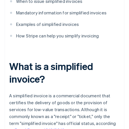
When to issue simplified invoices
Mandatory information for simplified invoices
Examples of simplified invoices
How Stripe can help you simplify invoicing
What is a simplified
invoice?
A simplified invoice is a commercial document that
certifies the delivery of goods or the provision of
services for low-value transactions. Although it is
commonly known as a "receipt" or "ticket," only the
term "simplified invoice" has official status, according