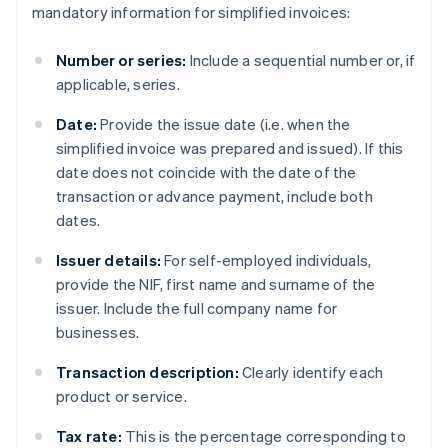
mandatory information for simplified invoices:
Number or series:
Include a sequential number or, if
applicable, series.
Date:
Provide the issue date (i.e. when the
simplified invoice was prepared and issued). If this
date does not coincide with the date of the
transaction or advance payment, include both
dates.
Issuer details:
For self-employed individuals,
provide the NIF, first name and surname of the
issuer. Include the full company name for
businesses.
Transaction description:
Clearly identify each
product or service.
Tax rate:
This is the percentage corresponding to