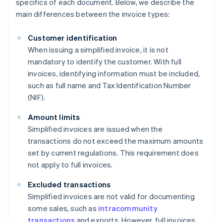
specifics of each document. Below, we describe the
main differences between the invoice types:
Customer identification
When issuing a simplified invoice, it is not
mandatory to identify the customer. With full
invoices, identifying information must be included,
such as full name and Tax Identification Number
(NIF).
Amount limits
Simplified invoices are issued when the
transactions do not exceed the maximum amounts
set by current regulations. This requirement does
not apply to full invoices.
Excluded transactions
Simplified invoices are not valid for documenting
some sales, such as
intracommunity
transactions
and exports. However, full invoices