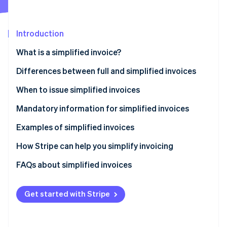
Partners
See what's ahead
Stripe App Marketplace
Radar
Fraud prevention
Introduction
Atlas
What is a simplified invoice?
Start-up incorporation
Differences between full and simplified invoices
Climate
Carbon removal
When to issue simplified invoices
Identity
Online identity verification
Mandatory information for simplified invoices
Examples of simplified invoices
How Stripe can help you simplify invoicing
How to accept online payments with Stripe
FAQs about simplified invoices
Stripe Sessions 2026
See how Stripe is building the economic infrastructure 
How to accept in-person payments with Stripe
Watch now
Get started with Stripe
How to issue invoices with Stripe