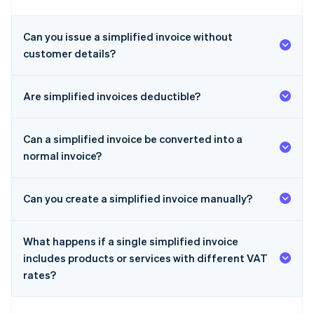
Can you issue a simplified invoice without
customer details?
Are simplified invoices deductible?
Can a simplified invoice be converted into a
normal invoice?
Can you create a simplified invoice manually?
What happens if a single simplified invoice
includes products or services with different VAT
rates?
Australia
English
Austria