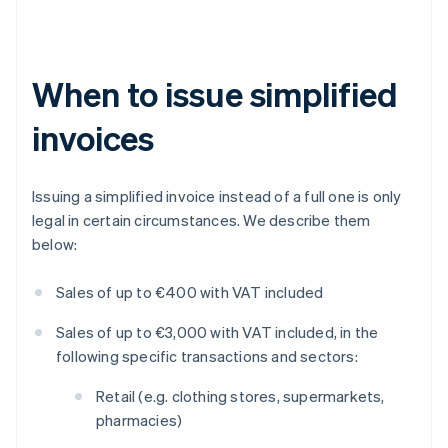
When to issue simplified
invoices
Issuing a simplified invoice instead of a full one is only
legal in certain circumstances. We describe them
below:
Sales of up to €400 with VAT included
Sales of up to €3,000 with VAT included, in the
following specific transactions and sectors:
Retail (e.g. clothing stores, supermarkets,
pharmacies)