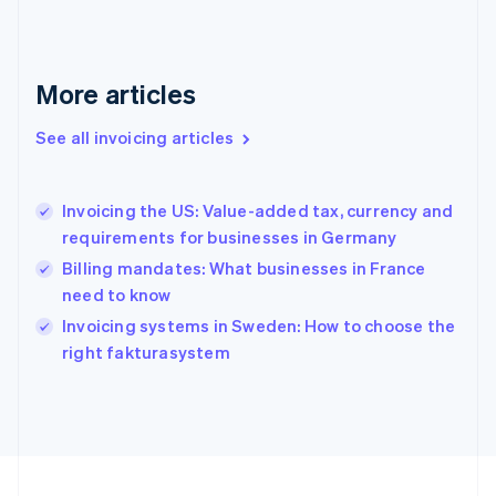
Français
English
Germany
Deutsch
English
Gibraltar
More articles
English
Greece
See all invoicing articles
English
Hong Kong SAR, China
English
简体中文
Invoicing the US: Value-added tax, currency and
Hungary
English
requirements for businesses in Germany
India
Billing mandates: What businesses in France
English
need to know
Ireland
English
Invoicing systems in Sweden: How to choose the
Italy
right fakturasystem
Italiano
English
Japan
日本語
English
Latvia
English
Liechtenstein