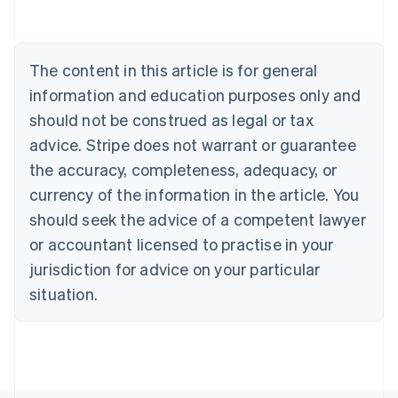
Deutsch
English
Belgium
Nederlands
Français
Deutsch
English
Brazil
The content in this article is for general
Português
English
information and education purposes only and
Bulgaria
should not be construed as legal or tax
English
Canada
advice. Stripe does not warrant or guarantee
English
Français
the accuracy, completeness, adequacy, or
Croatia
English
Italiano
currency of the information in the article. You
Cyprus
should seek the advice of a competent lawyer
English
Czech Republic
or accountant licensed to practise in your
English
jurisdiction for advice on your particular
Denmark
situation.
English
Estonia
English
Finland
English
Svenska
France