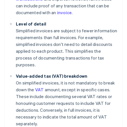
can include proof of any transaction that can be
documented with an
invoice
.
Level of detail
Simplified invoices are subject to fewer information
requirements than full invoices. For example,
simplified invoices don't need to detail discounts
applied to each product. This simplifies the
process of documenting transactions for tax
purposes.
Value-added tax (VAT) breakdown
On simplified invoices, it is not mandatory to break
down the
VAT
amount, except in specific cases.
These include documenting several VAT rates or
honouring customer requests to include VAT for
deductions. Conversely, in full invoices, it is
necessary to indicate the total amount of VAT
separately.