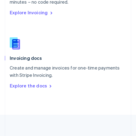
Português
English
minutes – no code required.
Romania
Explore Invoicing
English
Singapore
English
简体中文
Slovakia
English
Slovenia
English
Italiano
Invoicing docs
Spain
Español
English
Create and manage invoices for one-time payments
Sweden
with Stripe Invoicing.
Svenska
English
Switzerland
Explore the docs
Deutsch
Français
Italiano
English
Thailand
ไทย
English
United Arab Emirates
English
United Kingdom
English
United States