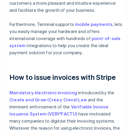
customers a more pleasant and intuitive experience
and facilitate the growth of your business.
Furthermore, Terminal supports
mobile payments
, lets
you easily manage your hardware and offers
international coverage with hundreds of
point-of-sale
system
integrations to help you create the ideal
payment solution for your company.
How to issue invoices with Stripe
Mandatory electronic invoicing
introduced by the
Create and Grow (Crea y Crece) Law
and the
imminent enforcement of the
Verifiable Invoice
Issuance System (VERI*FACTU)
have motivated
many companies to digitise their invoicing systems.
Whatever the reason for using electronic invoices, the