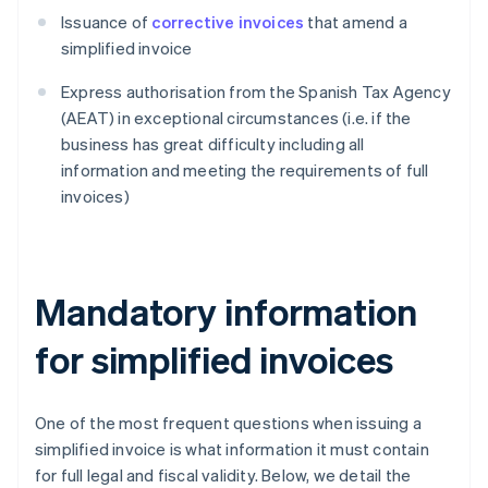
Issuance of
corrective invoices
that amend a
simplified invoice
Express authorisation from the Spanish Tax Agency
(AEAT) in exceptional circumstances (i.e. if the
business has great difficulty including all
information and meeting the requirements of full
invoices)
Mandatory information
for simplified invoices
One of the most frequent questions when issuing a
simplified invoice is what information it must contain
for full legal and fiscal validity. Below, we detail the