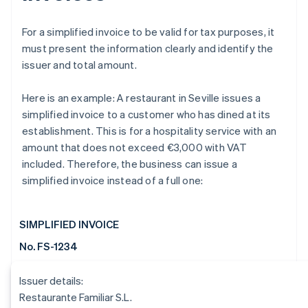
For a simplified invoice to be valid for tax purposes, it
must present the information clearly and identify the
issuer and total amount.
Here is an example: A restaurant in Seville issues a
simplified invoice to a customer who has dined at its
establishment. This is for a hospitality service with an
amount that does not exceed €3,000 with VAT
included. Therefore, the business can issue a
simplified invoice instead of a full one:
SIMPLIFIED INVOICE
No. FS-1234
Issuer details:
Restaurante Familiar S.L.