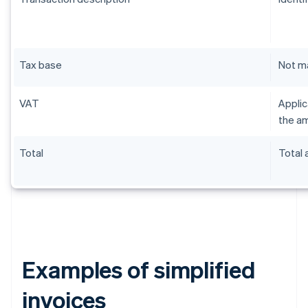
Tax base
Not m
VAT
Applic
the am
Total
Total
Examples of simplified
invoices