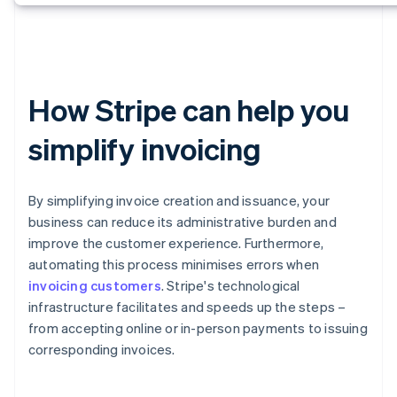
How Stripe can help you
simplify invoicing
By simplifying invoice creation and issuance, your
business can reduce its administrative burden and
improve the customer experience. Furthermore,
automating this process minimises errors when
invoicing customers
. Stripe's technological
infrastructure facilitates and speeds up the steps –
from accepting online or in-person payments to issuing
corresponding invoices.