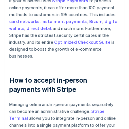
If your business uses
Stripe Payments
to process
online payments, it can offer more than 100 payment
methods to customers in 195 countries. This includes
card networks
,
instalment payments
,
Bizum
,
digital
wallets
,
direct debit
and much more. Furthermore,
Stripe has the strictest security certificates in the
industry, and its entire
Optimized Checkout Suite
is
designed to boost the growth of e-commerce
businesses.
How to accept in-person
payments with Stripe
Managing online and in-person payments separately
can become an administrative challenge.
Stripe
Terminal
allows you to integrate in-person and online
channels into a single payment platform to offer your