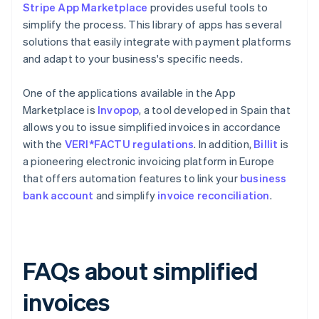
Stripe App Marketplace
provides useful tools to
simplify the process. This library of apps has several
solutions that easily integrate with payment platforms
and adapt to your business's specific needs.
One of the applications available in the App
Marketplace is
Invopop
, a tool developed in Spain that
allows you to issue simplified invoices in accordance
with the
VERI*FACTU regulations
. In addition,
Billit
is
a pioneering electronic invoicing platform in Europe
that offers automation features to link your
business
bank account
and simplify
invoice reconciliation
.
FAQs about simplified
invoices