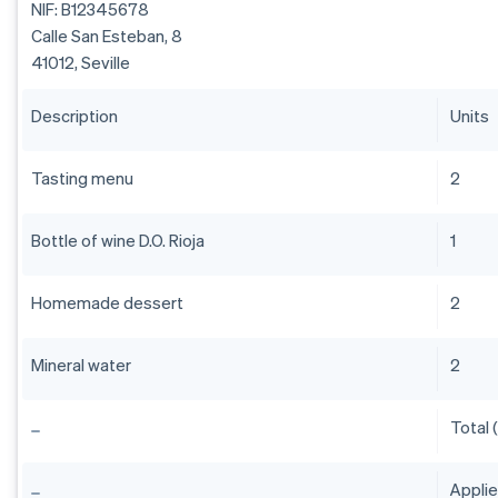
NIF: B12345678
Calle San Esteban, 8
41012, Seville
Description
Units
Tasting menu
2
Bottle of wine D.O. Rioja
1
Homemade dessert
2
Mineral water
2
Total 
Appli