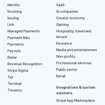
Identity
SaaS
Invoicing
AI companies
Issuing
Creator economy
Link
Gaming
Managed Payments
Hospitality, travel and
leisure
Payment links
Insurance
Payments
Media and entertainment
Payouts
Non-profits
Radar
Professional services
Revenue Recognition
Public sector
Stripe Sigma
Retail
Tax
Terminal
Integrations & custom
Treasury
solutions
Stripe App Marketplace