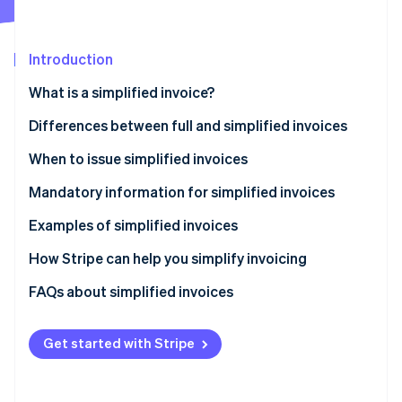
Partners
See what's ahead
Stripe App Marketplace
Radar
Fraud prevention
Introduction
Atlas
What is a simplified invoice?
Start-up incorporation
Differences between full and simplified invoices
Climate
Carbon removal
When to issue simplified invoices
Identity
Online identity verification
Mandatory information for simplified invoices
Examples of simplified invoices
How Stripe can help you simplify invoicing
How to accept online payments with Stripe
FAQs about simplified invoices
Stripe Sessions 2026
See how Stripe is building the economic infrastructure 
How to accept in-person payments with Stripe
Watch now
Get started with Stripe
How to issue invoices with Stripe