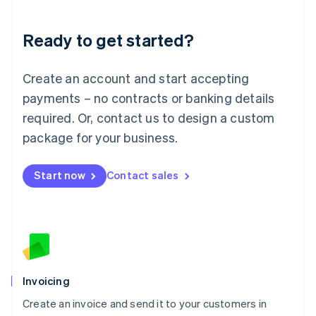
Deutsch
English
Lithuania
Ready to get started?
English
Luxembourg
Français
Deutsch
English
Create an account and start accepting
Mainland China
简体中文
English
payments – no contracts or banking details
Malaysia
required. Or, contact us to design a custom
English
简体中文
Malta
package for your business.
English
Mexico
Start now
Contact sales
Español
English
Netherlands
Nederlands
English
New Zealand
English
Norway
English
Poland
Invoicing
English
Create an invoice and send it to your customers in
Portugal