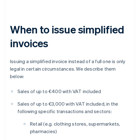
When to issue simplified
invoices
Issuing a simplified invoice instead of a full one is only
legal in certain circumstances. We describe them
below:
Sales of up to €400 with VAT included
Sales of up to €3,000 with VAT included, in the
following specific transactions and sectors:
Retail (e.g. clothing stores, supermarkets,
pharmacies)