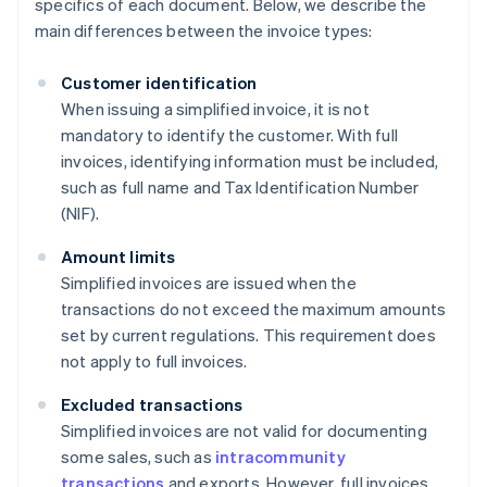
specifics of each document. Below, we describe the
main differences between the invoice types:
Customer identification
When issuing a simplified invoice, it is not
mandatory to identify the customer. With full
invoices, identifying information must be included,
such as full name and Tax Identification Number
(NIF).
Amount limits
Simplified invoices are issued when the
transactions do not exceed the maximum amounts
set by current regulations. This requirement does
not apply to full invoices.
Excluded transactions
Simplified invoices are not valid for documenting
some sales, such as
intracommunity
transactions
and exports. However, full invoices