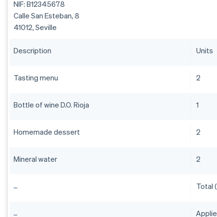
NIF: B12345678
Calle San Esteban, 8
41012, Seville
Description
Units
Tasting menu
2
Bottle of wine D.O. Rioja
1
Homemade dessert
2
Mineral water
2
Total 
Appli