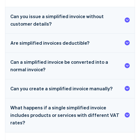
Can you issue a simplified invoice without
customer details?
Are simplified invoices deductible?
Can a simplified invoice be converted into a
normal invoice?
Can you create a simplified invoice manually?
What happens if a single simplified invoice
includes products or services with different VAT
rates?
Australia
English
Austria