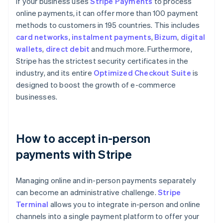
If your business uses
Stripe Payments
to process
online payments, it can offer more than 100 payment
methods to customers in 195 countries. This includes
card networks
,
instalment payments
,
Bizum
,
digital
wallets
,
direct debit
and much more. Furthermore,
Stripe has the strictest security certificates in the
industry, and its entire
Optimized Checkout Suite
is
designed to boost the growth of e-commerce
businesses.
How to accept in-person
payments with Stripe
Managing online and in-person payments separately
can become an administrative challenge.
Stripe
Terminal
allows you to integrate in-person and online
channels into a single payment platform to offer your