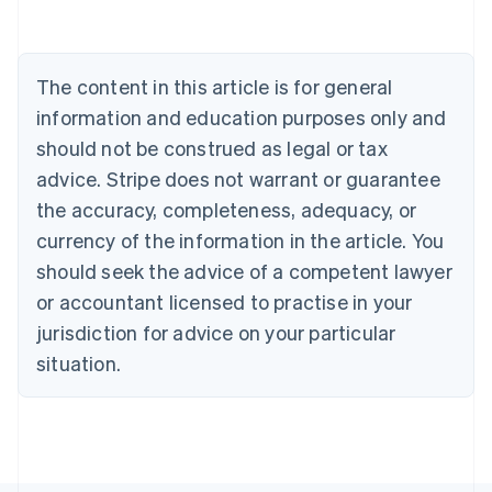
Deutsch
English
Belgium
Nederlands
Français
Deutsch
English
Brazil
The content in this article is for general
Português
English
information and education purposes only and
Bulgaria
should not be construed as legal or tax
English
Canada
advice. Stripe does not warrant or guarantee
English
Français
the accuracy, completeness, adequacy, or
Croatia
English
Italiano
currency of the information in the article. You
Cyprus
should seek the advice of a competent lawyer
English
Czech Republic
or accountant licensed to practise in your
English
jurisdiction for advice on your particular
Denmark
situation.
English
Estonia
English
Finland
English
Svenska
France