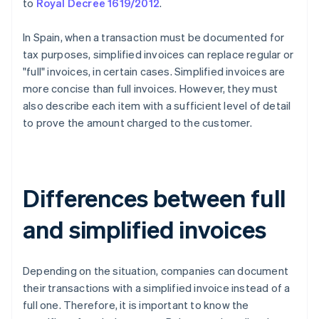
to
Royal Decree 1619/2012
.
In Spain, when a transaction must be documented for
tax purposes, simplified invoices can replace regular or
"full" invoices, in certain cases. Simplified invoices are
more concise than full invoices. However, they must
also describe each item with a sufficient level of detail
to prove the amount charged to the customer.
Differences between full
and simplified invoices
Depending on the situation, companies can document
their transactions with a simplified invoice instead of a
full one. Therefore, it is important to know the