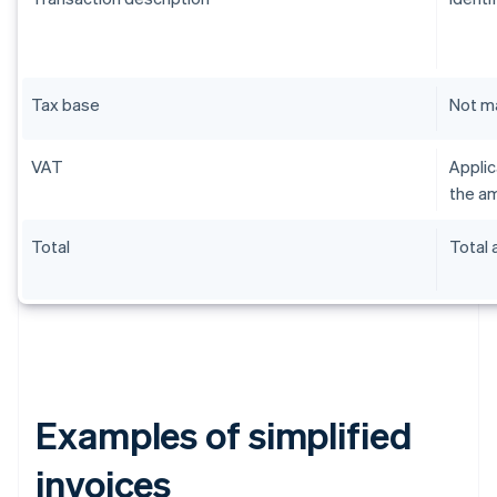
Tax base
Not m
VAT
Applic
the am
Total
Total
Examples of simplified
invoices