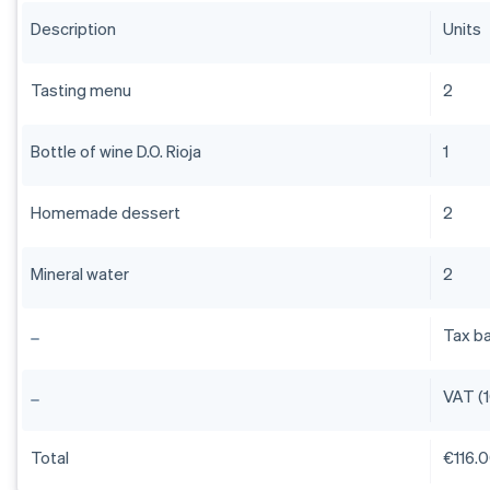
Description
Units
Tasting menu
2
Bottle of wine D.O. Rioja
1
Homemade dessert
2
Mineral water
2
Tax b
VAT (
Total
€116.