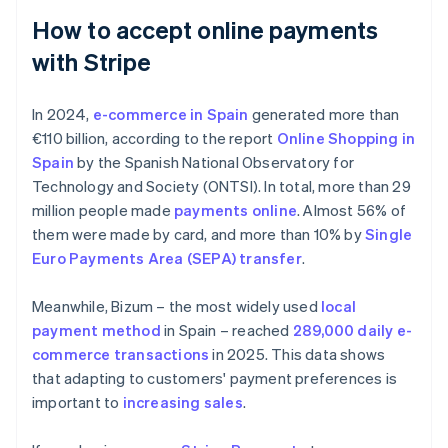
How to accept online payments
with Stripe
In 2024,
e-commerce in Spain
generated more than
€110 billion, according to the report
Online Shopping in
Spain
by the Spanish National Observatory for
Technology and Society (ONTSI). In total, more than 29
million people made
payments online
. Almost 56% of
them were made by card, and more than 10% by
Single
Euro Payments Area (SEPA) transfer
.
Meanwhile, Bizum – the most widely used
local
payment method
in Spain – reached
289,000 daily e-
commerce transactions
in 2025. This data shows
that adapting to customers' payment preferences is
important to
increasing sales
.