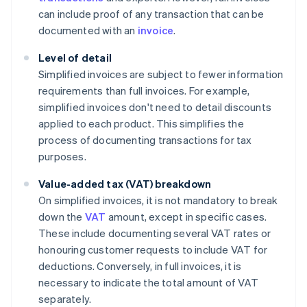
can include proof of any transaction that can be
documented with an
invoice
.
Level of detail
Simplified invoices are subject to fewer information
requirements than full invoices. For example,
simplified invoices don't need to detail discounts
applied to each product. This simplifies the
process of documenting transactions for tax
purposes.
Value-added tax (VAT) breakdown
On simplified invoices, it is not mandatory to break
down the
VAT
amount, except in specific cases.
These include documenting several VAT rates or
honouring customer requests to include VAT for
deductions. Conversely, in full invoices, it is
necessary to indicate the total amount of VAT
separately.