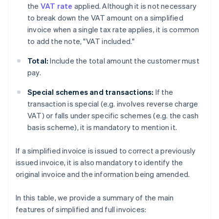
the
VAT rate
applied. Although it is not necessary
to break down the VAT amount on a simplified
invoice when a single tax rate applies, it is common
to add the note, "VAT included."
Total:
Include the total amount the customer must
pay.
Special schemes and transactions:
If the
transaction is special (e.g. involves reverse charge
VAT) or falls under specific schemes (e.g. the cash
basis scheme), it is mandatory to mention it.
If a simplified invoice is issued to correct a previously
issued invoice, it is also mandatory to identify the
original invoice and the information being amended.
In this table, we provide a summary of the main
features of simplified and full invoices: