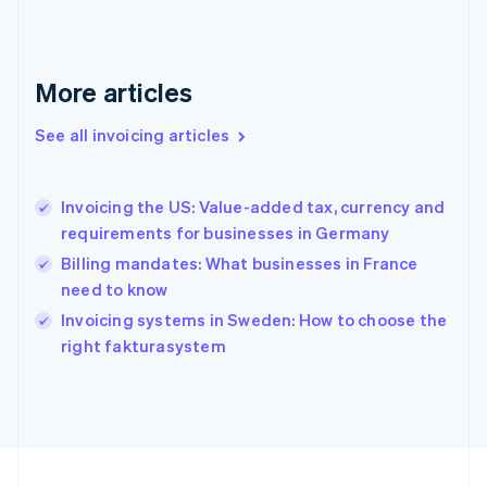
Français
English
Germany
Deutsch
English
Gibraltar
More articles
English
Greece
See all invoicing articles
English
Hong Kong SAR, China
English
简体中文
Invoicing the US: Value-added tax, currency and
Hungary
English
requirements for businesses in Germany
India
Billing mandates: What businesses in France
English
need to know
Ireland
English
Invoicing systems in Sweden: How to choose the
Italy
right fakturasystem
Italiano
English
Japan
日本語
English
Latvia
English
Liechtenstein