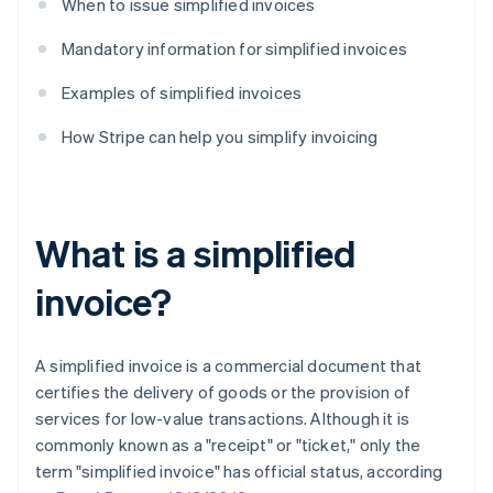
When to issue simplified invoices
Mandatory information for simplified invoices
Examples of simplified invoices
How Stripe can help you simplify invoicing
What is a simplified
invoice?
A simplified invoice is a commercial document that
certifies the delivery of goods or the provision of
services for low-value transactions. Although it is
commonly known as a "receipt" or "ticket," only the
term "simplified invoice" has official status, according