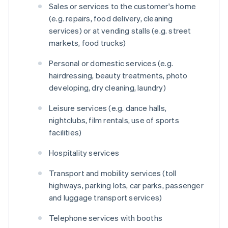
Sales or services to the customer's home
(e.g. repairs, food delivery, cleaning
services) or at vending stalls (e.g. street
markets, food trucks)
Personal or domestic services (e.g.
hairdressing, beauty treatments, photo
developing, dry cleaning, laundry)
Leisure services (e.g. dance halls,
nightclubs, film rentals, use of sports
facilities)
Hospitality services
Transport and mobility services (toll
highways, parking lots, car parks, passenger
and luggage transport services)
Telephone services with booths