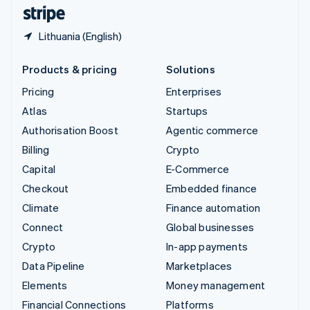
English
Español
简体中文
Lithuania (English)
Products & pricing
Solutions
Pricing
Enterprises
Atlas
Startups
Authorisation Boost
Agentic commerce
Billing
Crypto
Capital
E-Commerce
Checkout
Embedded finance
Climate
Finance automation
Connect
Global businesses
Crypto
In-app payments
Data Pipeline
Marketplaces
Elements
Money management
Financial Connections
Platforms