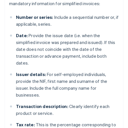
mandatory information for simplified invoices:
Number or series:
Include a sequential number or, if
applicable, series.
Date:
Provide the issue date (i.e. when the
simplified invoice was prepared and issued). If this
date does not coincide with the date of the
transaction or advance payment, include both
dates.
Issuer details:
For self-employed individuals,
provide the NIF, first name and surname of the
issuer. Include the full company name for
businesses.
Transaction description:
Clearly identify each
product or service.
Tax rate:
This is the percentage corresponding to