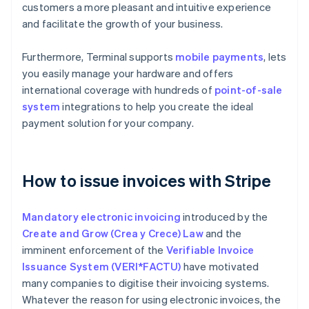
customers a more pleasant and intuitive experience
and facilitate the growth of your business.
Furthermore, Terminal supports
mobile payments
, lets
you easily manage your hardware and offers
international coverage with hundreds of
point-of-sale
system
integrations to help you create the ideal
payment solution for your company.
How to issue invoices with Stripe
Mandatory electronic invoicing
introduced by the
Create and Grow (Crea y Crece) Law
and the
imminent enforcement of the
Verifiable Invoice
Issuance System (VERI*FACTU)
have motivated
many companies to digitise their invoicing systems.
Whatever the reason for using electronic invoices, the