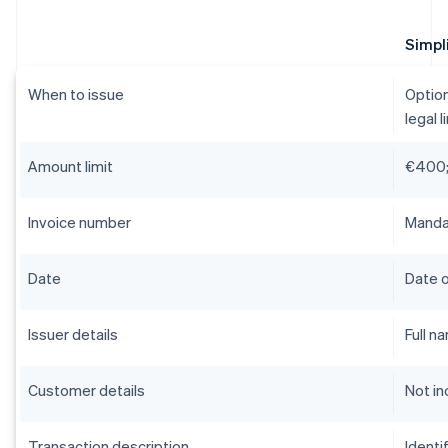
Simpli
When to issue
Option
legal l
Amount limit
€400;
Invoice number
Mandat
Date
Date o
Issuer details
Full n
Customer details
Not in
Transaction description
Identi