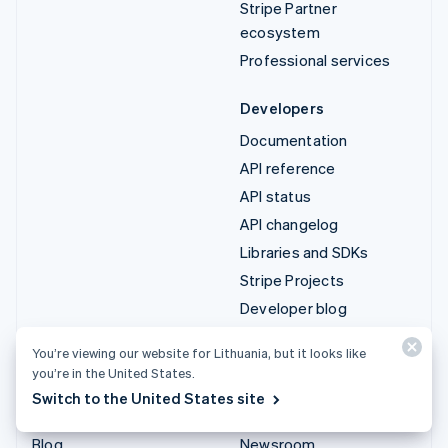
Stripe Partner
ecosystem
Professional services
Developers
Documentation
API reference
API status
API changelog
Libraries and SDKs
Stripe Projects
Developer blog
You’re viewing our website for Lithuania, but it looks like
Resources
Company
you’re in the United States.
Guides
Product roadmap
Switch to the United States site
Customer stories
Careers
Blog
Newsroom