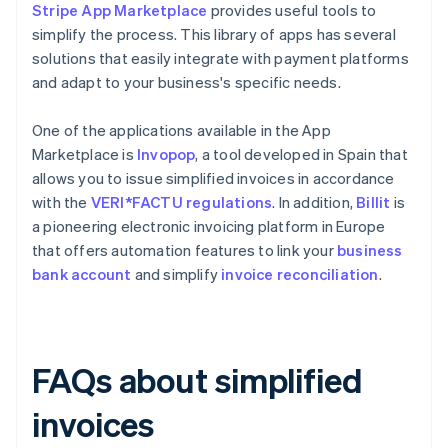
Stripe App Marketplace
provides useful tools to
simplify the process. This library of apps has several
solutions that easily integrate with payment platforms
and adapt to your business's specific needs.
One of the applications available in the App
Marketplace is
Invopop
, a tool developed in Spain that
allows you to issue simplified invoices in accordance
with the
VERI*FACTU regulations
. In addition,
Billit
is
a pioneering electronic invoicing platform in Europe
that offers automation features to link your
business
bank account
and simplify
invoice reconciliation
.
FAQs about simplified
invoices