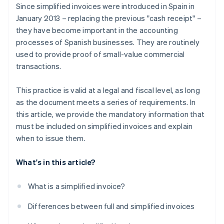
Since simplified invoices were introduced in Spain in
January 2013 – replacing the previous "cash receipt" –
they have become important in the accounting
processes of Spanish businesses. They are routinely
used to provide proof of small-value commercial
transactions.
This practice is valid at a legal and fiscal level, as long
as the document meets a series of requirements. In
this article, we provide the mandatory information that
must be included on simplified invoices and explain
when to issue them.
What's in this article?
What is a simplified invoice?
Differences between full and simplified invoices