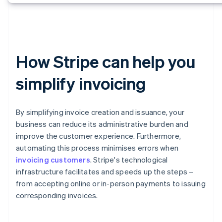
How Stripe can help you
simplify invoicing
By simplifying invoice creation and issuance, your
business can reduce its administrative burden and
improve the customer experience. Furthermore,
automating this process minimises errors when
invoicing customers
. Stripe's technological
infrastructure facilitates and speeds up the steps –
from accepting online or in-person payments to issuing
corresponding invoices.