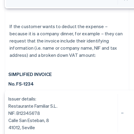
If the customer wants to deduct the expense –
because it is a company dinner, for example – they can
request that the invoice include their identifying
information (i.e. name or company name, NIF and tax
address) and a broken down VAT amount:
SIMPLIFIED INVOICE
No. FS-1234
Issuer details:
Restaurante Familiar S.L.
NIF: B12345678
Calle San Esteban, 8
41012, Seville