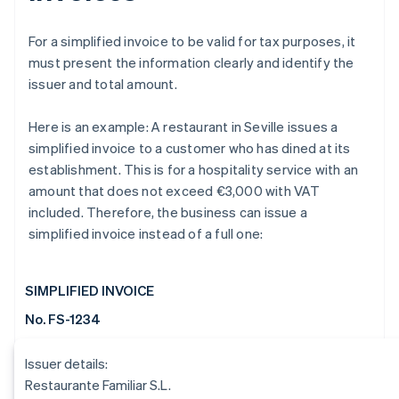
For a simplified invoice to be valid for tax purposes, it
must present the information clearly and identify the
issuer and total amount.
Here is an example: A restaurant in Seville issues a
simplified invoice to a customer who has dined at its
establishment. This is for a hospitality service with an
amount that does not exceed €3,000 with VAT
included. Therefore, the business can issue a
simplified invoice instead of a full one:
SIMPLIFIED INVOICE
No. FS-1234
Issuer details:
Restaurante Familiar S.L.