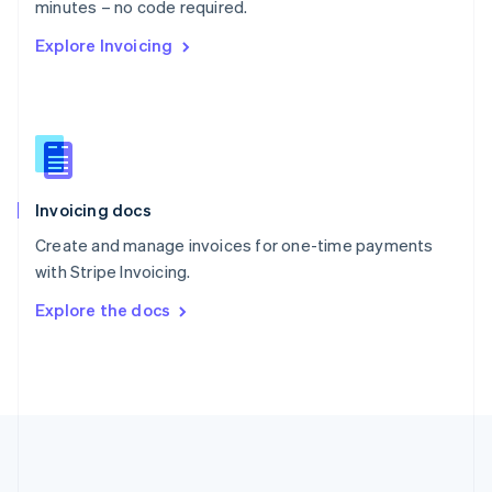
Português
English
minutes – no code required.
Romania
Explore Invoicing
English
Singapore
English
简体中文
Slovakia
English
Slovenia
English
Italiano
Invoicing docs
Spain
Español
English
Create and manage invoices for one-time payments
Sweden
with Stripe Invoicing.
Svenska
English
Switzerland
Explore the docs
Deutsch
Français
Italiano
English
Thailand
ไทย
English
United Arab Emirates
English
United Kingdom
English
United States