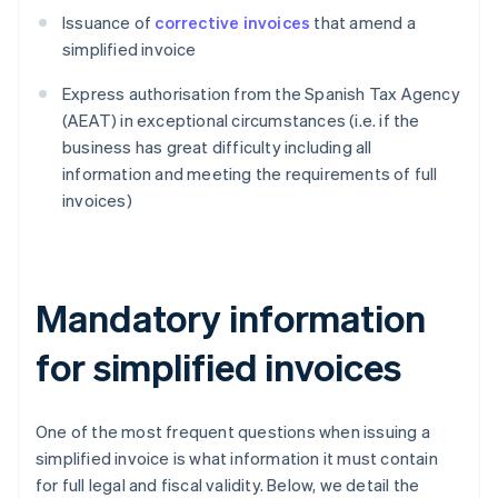
Issuance of
corrective invoices
that amend a
simplified invoice
Express authorisation from the Spanish Tax Agency
(AEAT) in exceptional circumstances (i.e. if the
business has great difficulty including all
information and meeting the requirements of full
invoices)
Mandatory information
for simplified invoices
One of the most frequent questions when issuing a
simplified invoice is what information it must contain
for full legal and fiscal validity. Below, we detail the