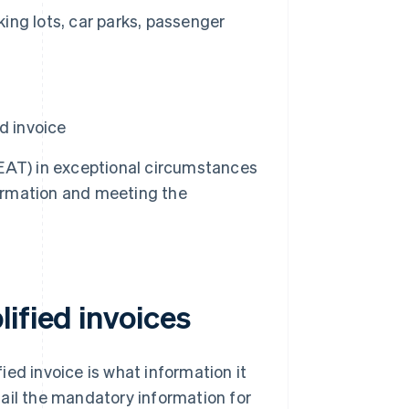
king lots, car parks, passenger
d invoice
EAT) in exceptional circumstances
information and meeting the
ified invoices
ed invoice is what information it
etail the mandatory information for