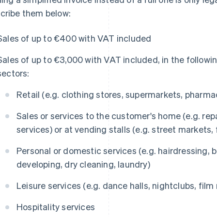
cribe them below:
Sales of up to €400 with VAT included
Sales of up to €3,000 with VAT included, in the followi
sectors:
Retail (e.g. clothing stores, supermarkets, pharma
Sales or services to the customer's home (e.g. repa
services) or at vending stalls (e.g. street markets,
Personal or domestic services (e.g. hairdressing,
developing, dry cleaning, laundry)
Leisure services (e.g. dance halls, nightclubs, film r
Hospitality services