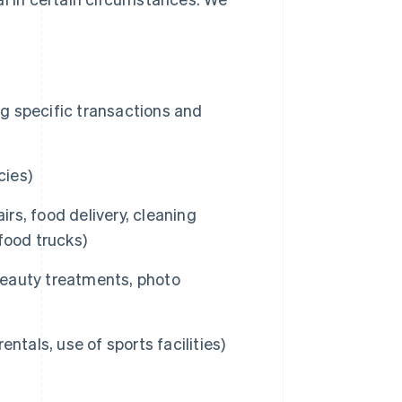
ng specific transactions and
cies)
irs, food delivery, cleaning
 food trucks)
 beauty treatments, photo
entals, use of sports facilities)