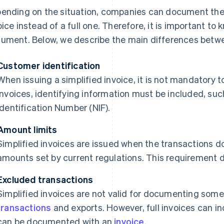
ending on the situation, companies can document their
oice instead of a full one. Therefore, it is important to
ument. Below, we describe the main differences betwe
Customer identification
When issuing a simplified invoice, it is not mandatory t
invoices, identifying information must be included, suc
Identification Number (NIF).
Amount limits
Simplified invoices are issued when the transactions
amounts set by current regulations. This requirement do
Excluded transactions
Simplified invoices are not valid for documenting some
transactions
and exports. However, full invoices can in
can be documented with an
invoice
.