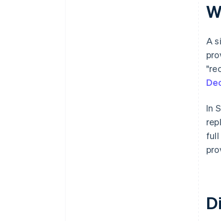
Wh
A s
pro
"re
Dec
In 
rep
ful
pro
Di