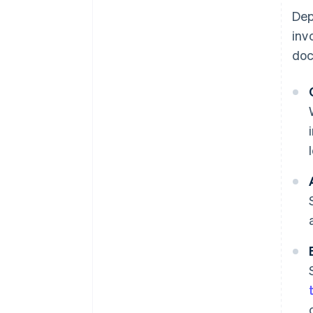
Dep
inv
doc