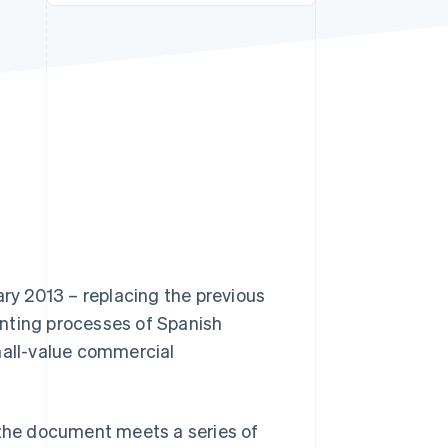
Stripe Sessions 2026
See how Stripe is
building the economic
infrastructure for AI.
Watch now
ary 2013 – replacing the previous
unting processes of Spanish
mall-value commercial
as the document meets a series of