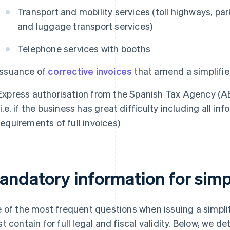
Transport and mobility services (toll highways, par
and luggage transport services)
Telephone services with booths
Issuance of
corrective invoices
that amend a simplifie
Express authorisation from the Spanish Tax Agency (A
(i.e. if the business has great difficulty including all 
requirements of full invoices)
andatory information for simpl
 of the most frequent questions when issuing a simplifi
t contain for full legal and fiscal validity. Below, we d