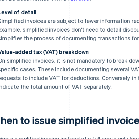
Level of detail
Simplified invoices are subject to fewer information req
example, simplified invoices don't need to detail disco
simplifies the process of documenting transactions for
Value-added tax (VAT) breakdown
On simplified invoices, it is not mandatory to break do
specific cases. These include documenting several VA
requests to include VAT for deductions. Conversely, in fu
indicate the total amount of VAT separately.
en to issue simplified invoic
uing a simplified invoice instead of a full one is only l