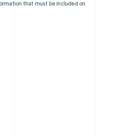
nformation that must be included on