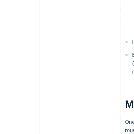
M
One
mus