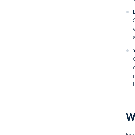
Wh
Iss