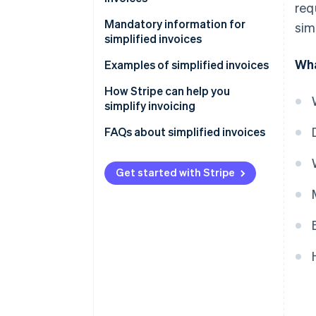
req
Mandatory information for
sim
simplified invoices
Wha
Examples of simplified invoices
How Stripe can help you
simplify invoicing
How to accept online payments
FAQs about simplified invoices
with Stripe
How to accept in-person
Get started with Stripe
payments with Stripe
How to issue invoices with
Stripe