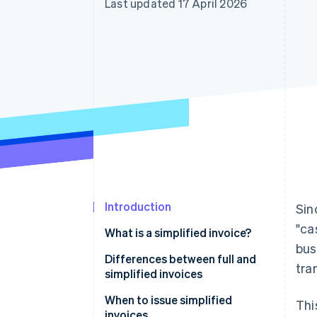
Last updated 17 April 2026
Accelerated checkout
Financial Connections
Linked financial account data
Introduction
Sin
"ca
What is a simplified invoice?
bus
Differences between full and
tra
simplified invoices
When to issue simplified
Thi
invoices