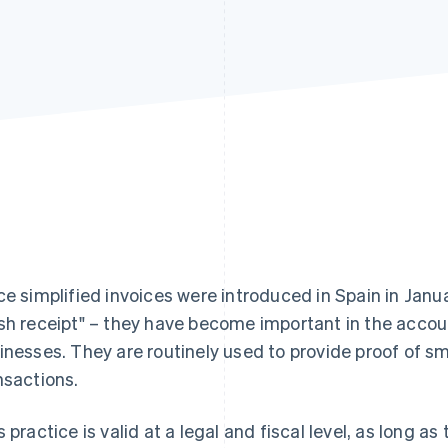
ce simplified invoices were introduced in Spain in Janu
sh receipt" – they have become important in the acco
inesses. They are routinely used to provide proof of s
nsactions.
s practice is valid at a legal and fiscal level, as long 