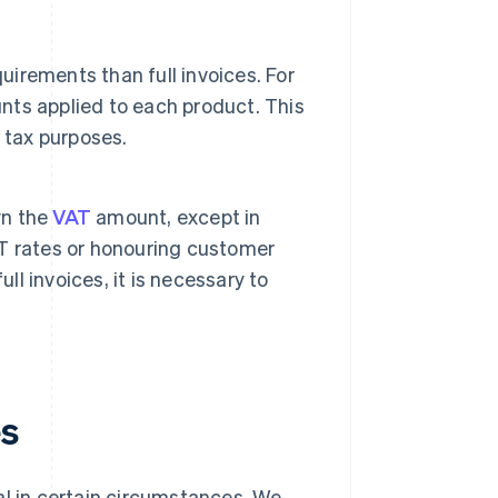
uirements than full invoices. For
unts applied to each product. This
 tax purposes.
wn the
VAT
amount, except in
T rates or honouring customer
ll invoices, it is necessary to
es
egal in certain circumstances. We