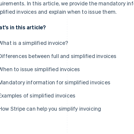
uirements. In this article, we provide the mandatory i
plified invoices and explain when to issue them.
t's in this article?
What is a simplified invoice?
Differences between full and simplified invoices
When to issue simplified invoices
Mandatory information for simplified invoices
Examples of simplified invoices
How Stripe can help you simplify invoicing