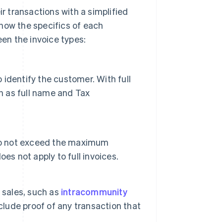
 transactions with a simplified
 know the specifics of each
en the invoice types:
o identify the customer. With full
h as full name and Tax
 do not exceed the maximum
es not apply to full invoices.
 sales, such as
intracommunity
clude proof of any transaction that