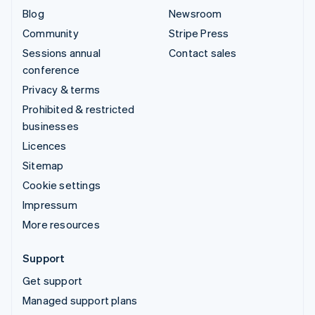
Blog
Newsroom
Community
Stripe Press
Sessions annual
Contact sales
conference
Privacy & terms
Prohibited & restricted
businesses
Licences
Sitemap
Cookie settings
Impressum
More resources
Support
Get support
Managed support plans