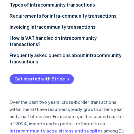
Partners
See what's ahead
Types of intracommunity transactions
Stripe App Marketplace
Radar
Intracommunity acquisitions
Requirements for intra-community transactions
Fraud prevention
Intracommunity supplies
Invoicing intracommunity transactions
Atlas
Start-up incorporation
How is VAT handled on intracommunity
Climate
transactions?
Carbon removal
Frequently asked questions about intracommunity
Identity
transactions
Online identity verification
When do intracommunity invoices carry Spanish
VAT?
Get started with Stripe
Are intracommunity acquisitions subject to VAT?
Stripe Sessions 2026
When does an intracommunity invoice without VAT
Over the past two years, cross-border transactions
See how Stripe is building the economic infrastructure 
have to be issued?
Watch now
within the EU have resumed steady growth after a year
and a half of decline. For instance, in the second quarter
In what language should a company in Spain issue
of 2024, imports and exports – referred to as
invoices?
intracommunity acquisitions and supplies
among EU