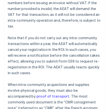
numbers before issuing an invoice without VAT. If the
number provided is invalid, the AEAT will demand the
VAT for that transaction, as it will not be considered an
intra-community operation and, therefore, is subject to
tax.
Note that if you do not carry out any intra-community
transactions within a year, the AEAT will automatically
cancel your registration in the ROI. In such cases, you
will receive a notification before the cancellation takes
effect, allowing you to submit Form 036 to request re-
registration in the ROI. The AEAT usually reacts quickly
in such cases.
When intra-community acquisitions and supplies
involve physical goods, they must also be
accompanied by
proof of transport
. The most
commonly used document is the “CMR consignment
note” (referred to as “CMR” after the French acronym