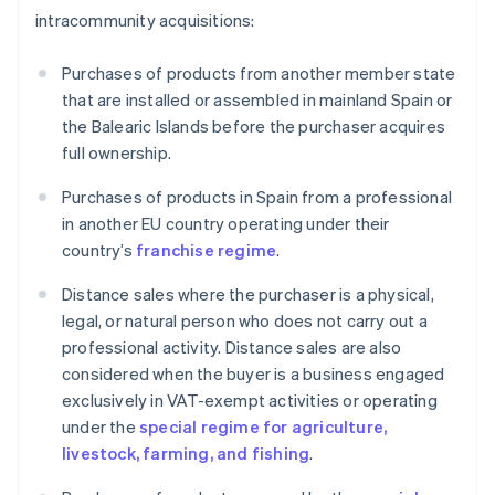
intracommunity acquisitions:
Purchases of products from another member state
that are installed or assembled in mainland Spain or
the Balearic Islands before the purchaser acquires
full ownership.
Purchases of products in Spain from a professional
in another EU country operating under their
country’s
franchise regime
.
Distance sales where the purchaser is a physical,
legal, or natural person who does not carry out a
professional activity. Distance sales are also
considered when the buyer is a business engaged
exclusively in VAT-exempt activities or operating
under the
special regime for agriculture,
livestock, farming, and fishing
.