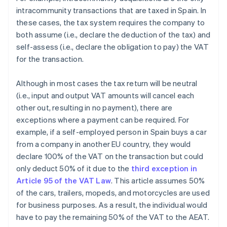
intracommunity transactions that are taxed in Spain. In
these cases, the tax system requires the company to
both assume (i.e., declare the deduction of the tax) and
self-assess (i.e., declare the obligation to pay) the VAT
for the transaction.
Although in most cases the tax return will be neutral
(i.e., input and output VAT amounts will cancel each
other out, resulting in no payment), there are
exceptions where a payment can be required. For
example, if a self-employed person in Spain buys a car
from a company in another EU country, they would
declare 100% of the VAT on the transaction but could
only deduct 50% of it due to the
third exception in
Article 95 of the VAT Law
. This article assumes 50%
of the cars, trailers, mopeds, and motorcycles are used
for business purposes. As a result, the individual would
have to pay the remaining 50% of the VAT to the AEAT.