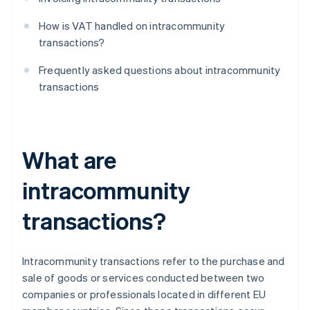
How is VAT handled on intracommunity
transactions?
Frequently asked questions about intracommunity
transactions
What are
intracommunity
transactions?
Intracommunity transactions refer to the purchase and
sale of goods or services conducted between two
companies or professionals located in different EU