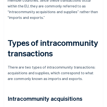
member countries. Since these transactions occur
within the EU, they are commonly referred to as
“intracommunity acquisitions and supplies” rather than
“imports and exports.”
Types of intracommunity
transactions
There are two types of intracommunity transactions:
acquisitions and supplies, which correspond to what
are commonly known as imports and exports.
Intracommunity acquisitions