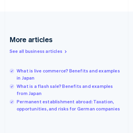
France
Français
English
Germany
Deutsch
English
Gibraltar
English
More articles
Greece
English
See all business articles
Hong Kong SAR, China
English
简体中文
Hungary
English
What is live commerce? Benefits and examples
India
in Japan
English
What is a flash sale? Benefits and examples
Ireland
from Japan
English
Italy
Permanent establishment abroad: Taxation,
Italiano
English
opportunities, and risks for German companies
Japan
日本語
English
Latvia
English