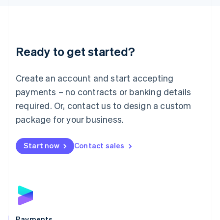
Liechtenstein
Deutsch
English
Lithuania
English
Luxembourg
Ready to get started?
Français
Deutsch
English
Mainland China
Create an account and start accepting
简体中文
English
Malaysia
payments – no contracts or banking details
English
简体中文
required. Or, contact us to design a custom
Malta
English
package for your business.
Mexico
Español
English
Netherlands
Start now
Contact sales
Nederlands
English
New Zealand
English
Norway
English
Poland
English
Payments