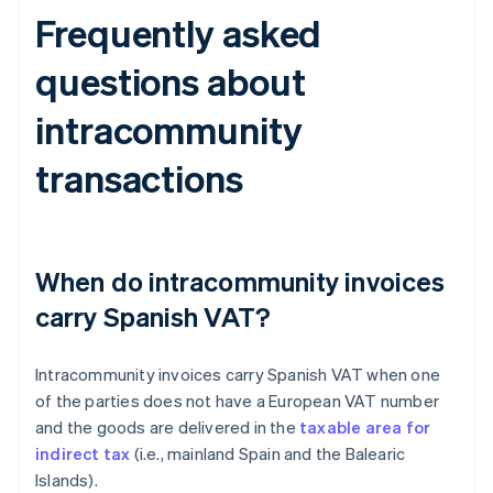
Frequently asked
questions about
intracommunity
transactions
When do intracommunity invoices
carry Spanish VAT?
Intracommunity invoices carry Spanish VAT when one
of the parties does not have a European VAT number
and the goods are delivered in the
taxable area for
indirect tax
(i.e., mainland Spain and the Balearic
Islands).