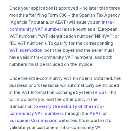
Once your application is approved – no later than three
months after filing Form 036 – the Spanish Tax Agency
(Agencia Tributaria, or AEAT) will issue you an
intra-
community VAT number
(also known as a “European
VAT number”, “VAT identification number [NIF-IVA]”, or
“EU VAT number”). To qualify for the corresponding
VAT exemption
, both the buyer and the seller must
have valid intra-community VAT numbers, and both
numbers must be included on the invoice.
Once the intra-community VAT number is obtained, the
business or professional will automatically be included
in the VAT Information Exchange System (
VIES
). This
will allow both you and the other party in the
transaction to
verify the validity of the intra-
community VAT numbers
through the
AEAT
or
European Commission
websites. It’s important to
validate your customers’ intra-community VAT