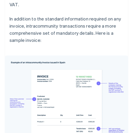
VAT.
In addition to the standard information required on any
invoice, intracommunity transactions require a more
comprehensive set of mandatory details. Here is a
sample invoice: