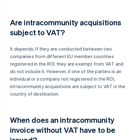
Are intracommunity acquisitions
subject to VAT?
It depends. If they are conducted between two
companies from different EU member countries
registered in the ROI, they are exempt from VAT and
do not include it. However, if one of the parties is an
individual or a company not registered in the ROI,
intracommunity acquisitions are subject to VAT in the
country of destination.
When does an intracommunity
invoice without VAT have to be
issued?