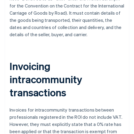
for the Convention on the Contract for the International
Carriage of Goods by Road). It must contain details of
the goods being transported, their quantities, the
dates and countries of collection and delivery, and the
details of the seller, buyer, and carrier.
Invoicing
intracommunity
transactions
Invoices for intracommunity transactions between
professionals registered in the ROI do not include VAT.
However, they must explicitly state that a 0% rate has
been applied or that the transaction is exempt from