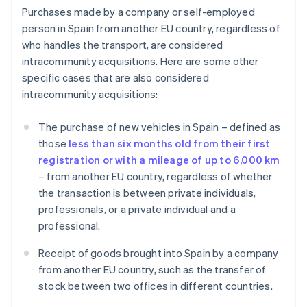
Purchases made by a company or self-employed
person in Spain from another EU country, regardless of
who handles the transport, are considered
intracommunity acquisitions. Here are some other
specific cases that are also considered
intracommunity acquisitions:
The purchase of new vehicles in Spain – defined as
those
less than six months old from their first
registration or with a mileage of up to 6,000 km
– from another EU country, regardless of whether
the transaction is between private individuals,
professionals, or a private individual and a
professional.
Receipt of goods brought into Spain by a company
from another EU country, such as the transfer of
stock between two offices in different countries.