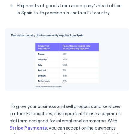
Shipments of goods from a company’s head office
in Spain to its premises in another EU country.
To grow your business and sell products and services
in other EU countries, it is important to use a payment
platform designed for international commerce. With
Stripe Payments
, you can accept online payments