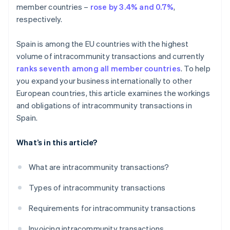
member countries –
rose by 3.4% and 0.7%
,
respectively.
Spain is among the EU countries with the highest
volume of intracommunity transactions and currently
ranks seventh among all member countries
. To help
you expand your business internationally to other
European countries, this article examines the workings
and obligations of intracommunity transactions in
Spain.
What’s in this article?
What are intracommunity transactions?
Types of intracommunity transactions
Requirements for intracommunity transactions
Invoicing intracommunity transactions