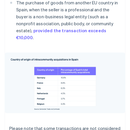
The purchase of goods from another EU country in
Spain, when the seller is a professional and the
buyer is a non-business legal entity (such as a
nonprofit association, public body, or community
estate),
provided the transaction exceeds
€10,000
.
Please note that some transactions are not considered