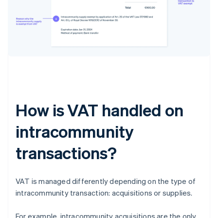
How is VAT handled on
intracommunity
transactions?
VAT is managed differently depending on the type of
intracommunity transaction: acquisitions or supplies.
For example, intracommunity acquisitions are the only