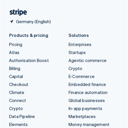
United States
English
Español
简体中文
Germany (English)
Products & pricing
Solutions
Pricing
Enterprises
Atlas
Startups
Authorisation Boost
Agentic commerce
Billing
Crypto
Capital
E-Commerce
Checkout
Embedded finance
Climate
Finance automation
Connect
Global businesses
Crypto
In-app payments
Data Pipeline
Marketplaces
Elements
Money management