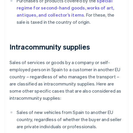
Purchases of products covered by the
special
regime for second-hand goods, works of art,
antiques, and collector’s items
. For these, the
sale is taxed in the country of origin.
Intracommunity supplies
Sales of services or goods by a company or self-
employed person in Spain to a customer in another EU
country – regardless of who manages the transport –
are classified as intracommunity supplies. Here are
some other specific cases that are also considered as
intracommunity supplies:
Sales of new vehicles from Spain to another EU
country, regardless of whether the buyer and seller
are private individuals or professionals.