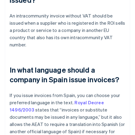
An intracommunity invoice without VAT should be
issued when a supplier who is registered in the ROI sells
a product or service to a company in another EU
country that also has its own intracommunity VAT
number.
In what language should a
company in Spain issue invoices?
If you issue invoices from Spain, you can choose your
preferred language in the text.
Royal Decree
1496/2003
states that “invoices or substitute
documents may be issued in any language,” but it also
allows the AEAT to require a translation into Spanish (or
Australia
another official language of Spain) if necessary for
English