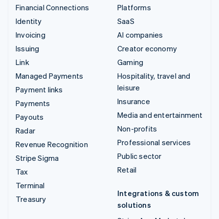
Financial Connections
Platforms
Identity
SaaS
Invoicing
AI companies
Issuing
Creator economy
Link
Gaming
Managed Payments
Hospitality, travel and
leisure
Payment links
Insurance
Payments
Media and entertainment
Payouts
Non-profits
Radar
Professional services
Revenue Recognition
Public sector
Stripe Sigma
Retail
Tax
Terminal
Integrations & custom
Treasury
solutions