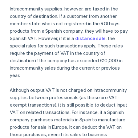
Intracommunity supplies, however, are taxed in the
country of destination. If a customer from another
member state who is not registered in the ROI buys
products from a Spanish company, they will have to pay
Spanish VAT. However, if it is a
distance sale
, the
special rules for such transactions apply. These rules
require the payment of VAT in the country of
destination if the company has exceeded €10,000 in
intracommunity sales during the current or previous
year.
Although output VAT is not charged on intracommunity
supplies between professionals (as these are VAT-
exempt transactions), it is still possible to deduct input
VAT on related transactions. For instance, if a Spanish
company purchases materials in Spain to manufacture
products for sale in Europe, it can deduct the VAT on
those purchases, even if its sales to business