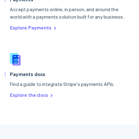
Portugal
Português
English
Accept payments online, in person, and around the
Romania
world with a payments solution built for any business.
English
Explore Payments
Singapore
English
简体中文
Slovakia
English
Slovenia
English
Italiano
Spain
Español
English
Payments docs
Sweden
Find a guide to integrate Stripe's payments APIs.
Svenska
English
Switzerland
Explore the docs
Deutsch
Français
Italiano
English
Thailand
ไทย
English
United Arab Emirates
English
United Kingdom
English