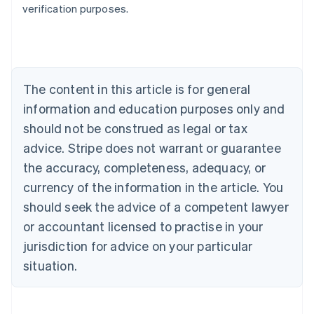
verification purposes.
Austria
Deutsch
English
Belgium
Nederlands
Français
Deutsch
English
Brazil
Português
English
The content in this article is for general
Bulgaria
information and education purposes only and
English
Canada
should not be construed as legal or tax
English
Français
advice. Stripe does not warrant or guarantee
Croatia
the accuracy, completeness, adequacy, or
English
Italiano
Cyprus
currency of the information in the article. You
English
should seek the advice of a competent lawyer
Czech Republic
English
or accountant licensed to practise in your
Denmark
jurisdiction for advice on your particular
English
Estonia
situation.
English
Finland
English
Svenska