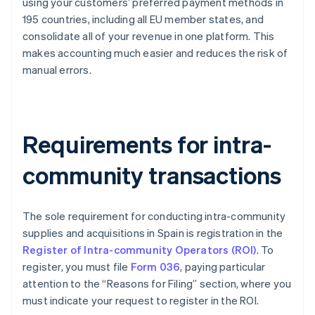
using your customers’ preferred payment methods in
195 countries, including all EU member states, and
consolidate all of your revenue in one platform. This
makes accounting much easier and reduces the risk of
manual errors.
Requirements for intra-
community transactions
The sole requirement for conducting intra-community
supplies and acquisitions in Spain is registration in the
Register of Intra-community Operators (ROI)
. To
register, you must file
Form 036
, paying particular
attention to the “Reasons for Filing” section, where you
must indicate your request to register in the ROI.