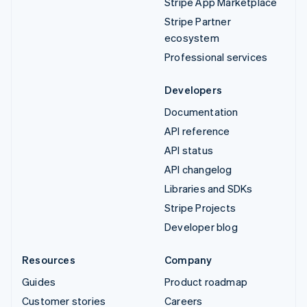
Stripe App Marketplace
Stripe Partner
ecosystem
Professional services
Developers
Documentation
API reference
API status
API changelog
Libraries and SDKs
Stripe Projects
Developer blog
Resources
Company
Guides
Product roadmap
Customer stories
Careers