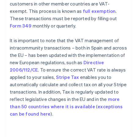
customers in other member countries are VAT-
exempt. This process is known as
full exemption
.
These transactions must be reported by filling out
Form 349
monthly or quarterly.
It is important to note that the VAT management of
intracommunity transactions – both in Spain and across
the EU – has been updated with the implementation of
new European regulations, such as
Directive
2006/112/CE
. To ensure the correct VAT rate is always
applied to your sales,
Stripe Tax
enables you to
automatically calculate and collect tax on all your Stripe
transactions. In addition, Tax is regularly updated to
reflect legislative changes in the EU and in the
more
than 50 countries where it is available
(
exceptions
can be found here
).