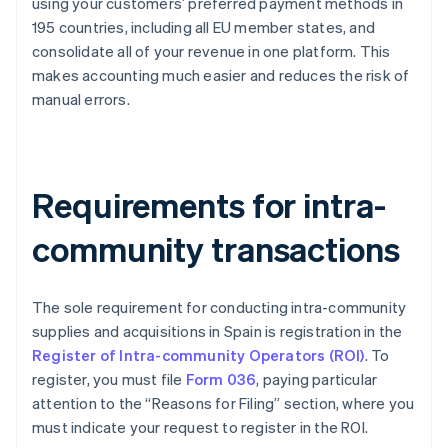
using your customers’ preferred payment methods in
195 countries, including all EU member states, and
consolidate all of your revenue in one platform. This
makes accounting much easier and reduces the risk of
manual errors.
Requirements for intra-
community transactions
The sole requirement for conducting intra-community
supplies and acquisitions in Spain is registration in the
Register of Intra-community Operators (ROI)
. To
register, you must file
Form 036
, paying particular
attention to the “Reasons for Filing” section, where you
must indicate your request to register in the ROI.