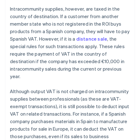
Intracommunity supplies, however, are taxed in the
country of destination. If a customer from another
member state who is not registered in the ROI buys
products from a Spanish company, they will have to pay
Spanish VAT. However, if it is a
distance sale
, the
special rules for such transactions apply. These rules
require the payment of VAT in the country of
destination if the company has exceeded €10,000 in
intracommunity sales during the current or previous
year.
Although output VAT is not charged on intracommunity
supplies between professionals (as these are VAT-
exempt transactions), it is still possible to deduct input
VAT on related transactions. For instance, if a Spanish
company purchases materials in Spain to manufacture
products for sale in Europe, it can deduct the VAT on
those purchases, even if its sales to business