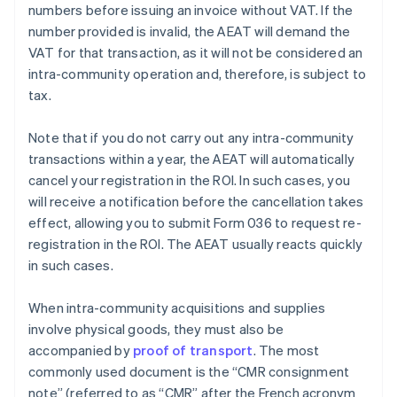
numbers before issuing an invoice without VAT. If the
number provided is invalid, the AEAT will demand the
VAT for that transaction, as it will not be considered an
intra-community operation and, therefore, is subject to
tax.
Note that if you do not carry out any intra-community
transactions within a year, the AEAT will automatically
cancel your registration in the ROI. In such cases, you
will receive a notification before the cancellation takes
effect, allowing you to submit Form 036 to request re-
registration in the ROI. The AEAT usually reacts quickly
in such cases.
When intra-community acquisitions and supplies
involve physical goods, they must also be
accompanied by
proof of transport
. The most
commonly used document is the “CMR consignment
note” (referred to as “CMR” after the French acronym