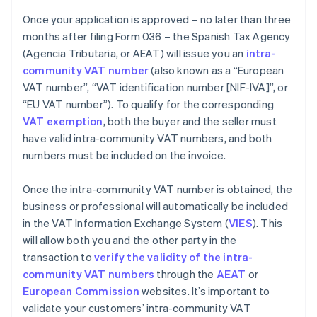
Once your application is approved – no later than three
months after filing Form 036 – the Spanish Tax Agency
(Agencia Tributaria, or AEAT) will issue you an
intra-
community VAT number
(also known as a “European
VAT number”, “VAT identification number [NIF-IVA]”, or
“EU VAT number”). To qualify for the corresponding
VAT exemption
, both the buyer and the seller must
have valid intra-community VAT numbers, and both
numbers must be included on the invoice.
Once the intra-community VAT number is obtained, the
business or professional will automatically be included
in the VAT Information Exchange System (
VIES
). This
will allow both you and the other party in the
transaction to
verify the validity of the intra-
community VAT numbers
through the
AEAT
or
European Commission
websites. It’s important to
validate your customers’ intra-community VAT