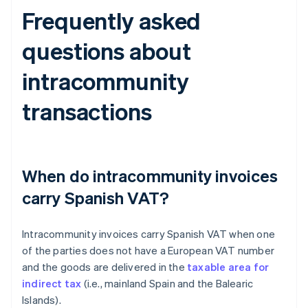
Frequently asked
questions about
intracommunity
transactions
When do intracommunity invoices
carry Spanish VAT?
Intracommunity invoices carry Spanish VAT when one
of the parties does not have a European VAT number
and the goods are delivered in the
taxable area for
indirect tax
(i.e., mainland Spain and the Balearic
Islands).