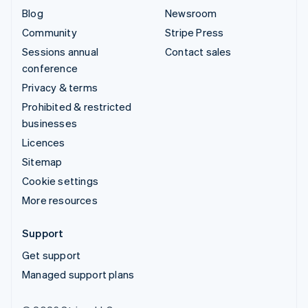
Blog
Newsroom
Community
Stripe Press
Sessions annual
Contact sales
conference
Privacy & terms
Prohibited & restricted
businesses
Licences
Sitemap
Cookie settings
More resources
Support
Get support
Managed support plans