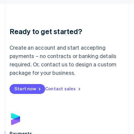
Liechtenstein
Deutsch
English
Lithuania
English
Luxembourg
Ready to get started?
Français
Deutsch
English
Mainland China
Create an account and start accepting
简体中文
English
Malaysia
payments – no contracts or banking details
English
简体中文
required. Or, contact us to design a custom
Malta
English
package for your business.
Mexico
Español
English
Netherlands
Start now
Contact sales
Nederlands
English
New Zealand
English
Norway
English
Poland
English
Payments