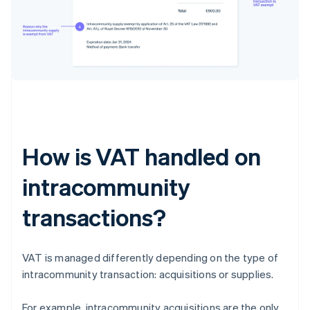
How is VAT handled on
intracommunity
transactions?
VAT is managed differently depending on the type of
intracommunity transaction: acquisitions or supplies.
For example, intracommunity acquisitions are the only