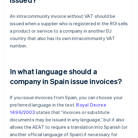
An intracommunity invoice without VAT should be
issued when a supplier who is registered in the ROI sells
a product or service to a company in another EU
country that also has its own intracommunity VAT
number.
In what language should a
company in Spain issue invoices?
If you issue invoices from Spain, you can choose your
preferred language in the text.
Royal Decree
1496/2003
states that “invoices or substitute
documents may be issued in any language,” but it also
allows the AEAT to require a translation into Spanish (or
Australia
another official language of Spain) if necessary for
English