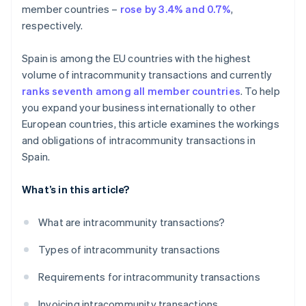
member countries –
rose by 3.4% and 0.7%
,
respectively.
Spain is among the EU countries with the highest
volume of intracommunity transactions and currently
ranks seventh among all member countries
. To help
you expand your business internationally to other
European countries, this article examines the workings
and obligations of intracommunity transactions in
Spain.
What’s in this article?
What are intracommunity transactions?
Types of intracommunity transactions
Requirements for intracommunity transactions
Invoicing intracommunity transactions