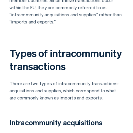
member countries. Since these transactions occur
within the EU, they are commonly referred to as
“intracommunity acquisitions and supplies” rather than
“imports and exports.”
Types of intracommunity
transactions
There are two types of intracommunity transactions:
acquisitions and supplies, which correspond to what
are commonly known as imports and exports.
Intracommunity acquisitions