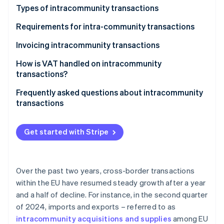
Partners
See what's ahead
Types of intracommunity transactions
Stripe App Marketplace
Radar
Intracommunity acquisitions
Requirements for intra-community transactions
Fraud prevention
Intracommunity supplies
Invoicing intracommunity transactions
Atlas
Start-up incorporation
How is VAT handled on intracommunity
Climate
transactions?
Carbon removal
Frequently asked questions about intracommunity
Identity
transactions
Online identity verification
When do intracommunity invoices carry Spanish
VAT?
Get started with Stripe
Are intracommunity acquisitions subject to VAT?
Stripe Sessions 2026
When does an intracommunity invoice without VAT
Over the past two years, cross-border transactions
See how Stripe is building the economic infrastructure 
have to be issued?
Watch now
within the EU have resumed steady growth after a year
and a half of decline. For instance, in the second quarter
In what language should a company in Spain issue
of 2024, imports and exports – referred to as
invoices?
intracommunity acquisitions and supplies
among EU