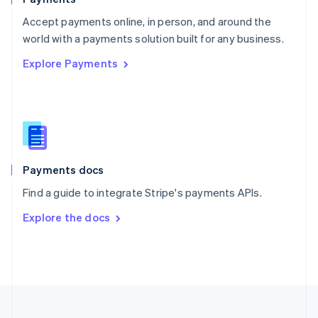
Portugal
Português
English
Accept payments online, in person, and around the
Romania
world with a payments solution built for any business.
English
Explore Payments
Singapore
English
简体中文
Slovakia
English
Slovenia
English
Italiano
Spain
Español
English
Payments docs
Sweden
Find a guide to integrate Stripe's payments APIs.
Svenska
English
Switzerland
Explore the docs
Deutsch
Français
Italiano
English
Thailand
ไทย
English
United Arab Emirates
English
United Kingdom
English