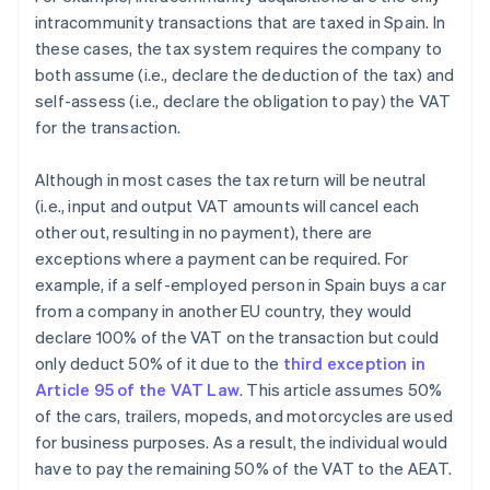
intracommunity transactions that are taxed in Spain. In
these cases, the tax system requires the company to
both assume (i.e., declare the deduction of the tax) and
self-assess (i.e., declare the obligation to pay) the VAT
for the transaction.
Although in most cases the tax return will be neutral
(i.e., input and output VAT amounts will cancel each
other out, resulting in no payment), there are
exceptions where a payment can be required. For
example, if a self-employed person in Spain buys a car
from a company in another EU country, they would
declare 100% of the VAT on the transaction but could
only deduct 50% of it due to the
third exception in
Article 95 of the VAT Law
. This article assumes 50%
of the cars, trailers, mopeds, and motorcycles are used
for business purposes. As a result, the individual would
have to pay the remaining 50% of the VAT to the AEAT.