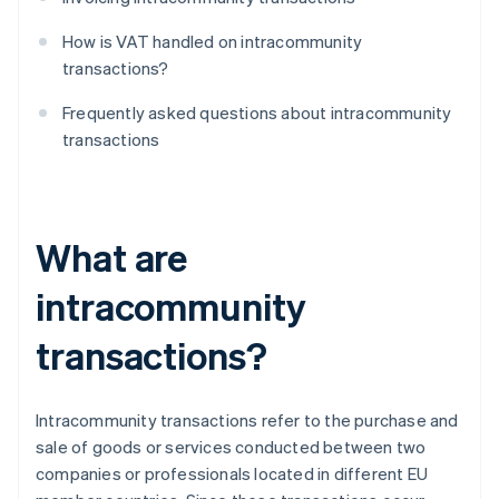
How is VAT handled on intracommunity
transactions?
Frequently asked questions about intracommunity
transactions
What are
intracommunity
transactions?
Intracommunity transactions refer to the purchase and
sale of goods or services conducted between two
companies or professionals located in different EU