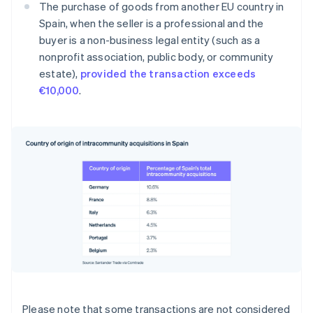
The purchase of goods from another EU country in
Spain, when the seller is a professional and the
buyer is a non-business legal entity (such as a
nonprofit association, public body, or community
estate),
provided the transaction exceeds
€10,000
.
Please note that some transactions are not considered