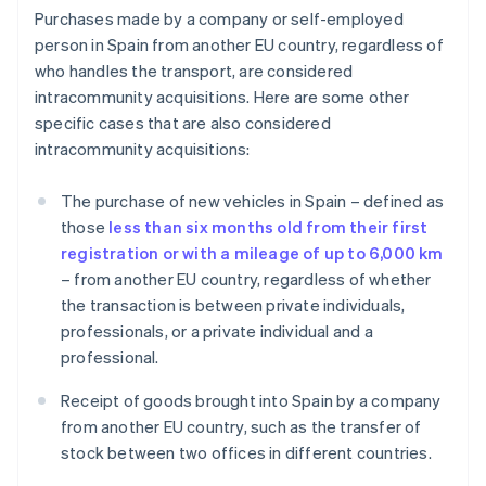
Purchases made by a company or self-employed
person in Spain from another EU country, regardless of
who handles the transport, are considered
intracommunity acquisitions. Here are some other
specific cases that are also considered
intracommunity acquisitions:
The purchase of new vehicles in Spain – defined as
those
less than six months old from their first
registration or with a mileage of up to 6,000 km
– from another EU country, regardless of whether
the transaction is between private individuals,
professionals, or a private individual and a
professional.
Receipt of goods brought into Spain by a company
from another EU country, such as the transfer of
stock between two offices in different countries.