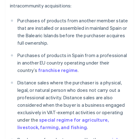
intracommunity acquisitions:
Purchases of products from another member state
that are installed or assembled in mainland Spain or
the Balearic Islands before the purchaser acquires
full ownership.
Purchases of products in Spain from a professional
in another EU country operating under their
country’s
franchise regime
.
Distance sales where the purchaser is a physical,
legal, or natural person who does not carry out a
professional activity. Distance sales are also
considered when the buyer is a business engaged
exclusively in VAT-exempt activities or operating
under the
special regime for agriculture,
livestock, farming, and fishing
.