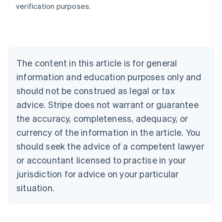
verification purposes.
Austria
Deutsch
English
Belgium
Nederlands
Français
Deutsch
English
Brazil
Português
English
The content in this article is for general
Bulgaria
information and education purposes only and
English
Canada
should not be construed as legal or tax
English
Français
advice. Stripe does not warrant or guarantee
Croatia
the accuracy, completeness, adequacy, or
English
Italiano
Cyprus
currency of the information in the article. You
English
should seek the advice of a competent lawyer
Czech Republic
English
or accountant licensed to practise in your
Denmark
jurisdiction for advice on your particular
English
Estonia
situation.
English
Finland
English
Svenska