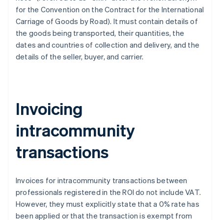
for the Convention on the Contract for the International
Carriage of Goods by Road). It must contain details of
the goods being transported, their quantities, the
dates and countries of collection and delivery, and the
details of the seller, buyer, and carrier.
Invoicing
intracommunity
transactions
Invoices for intracommunity transactions between
professionals registered in the ROI do not include VAT.
However, they must explicitly state that a 0% rate has
been applied or that the transaction is exempt from