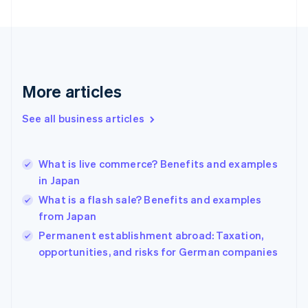
France
Français
English
Germany
Deutsch
English
Gibraltar
English
More articles
Greece
English
See all business articles
Hong Kong SAR, China
English
简体中文
Hungary
English
What is live commerce? Benefits and examples
India
in Japan
English
What is a flash sale? Benefits and examples
Ireland
from Japan
English
Italy
Permanent establishment abroad: Taxation,
Italiano
English
opportunities, and risks for German companies
Japan
日本語
English
Latvia
English