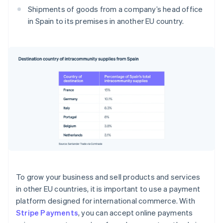
Shipments of goods from a company’s head office
in Spain to its premises in another EU country.
To grow your business and sell products and services
in other EU countries, it is important to use a payment
platform designed for international commerce. With
Stripe Payments
, you can accept online payments