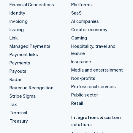
Financial Connections
Platforms
Identity
SaaS
Invoicing
AI companies
Issuing
Creator economy
Link
Gaming
Managed Payments
Hospitality, travel and
leisure
Payment links
Insurance
Payments
Media and entertainment
Payouts
Non-profits
Radar
Professional services
Revenue Recognition
Public sector
Stripe Sigma
Retail
Tax
Terminal
Integrations & custom
Treasury
solutions