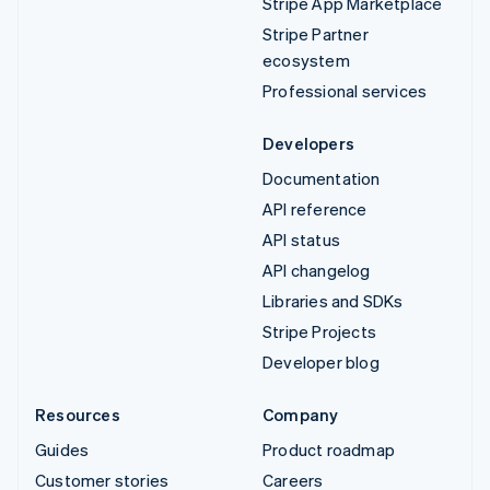
Stripe App Marketplace
Stripe Partner
ecosystem
Professional services
Developers
Documentation
API reference
API status
API changelog
Libraries and SDKs
Stripe Projects
Developer blog
Resources
Company
Guides
Product roadmap
Customer stories
Careers