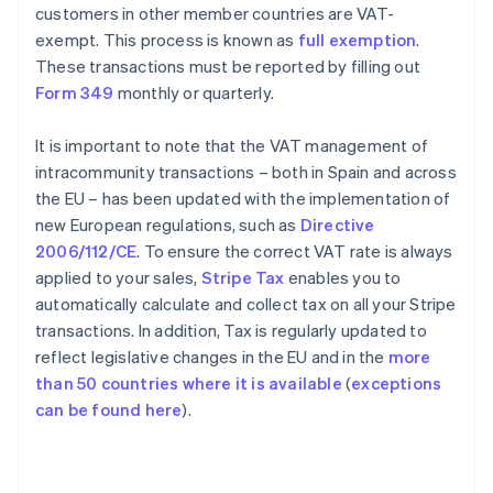
customers in other member countries are VAT-
exempt. This process is known as
full exemption
.
These transactions must be reported by filling out
Form 349
monthly or quarterly.
It is important to note that the VAT management of
intracommunity transactions – both in Spain and across
the EU – has been updated with the implementation of
new European regulations, such as
Directive
2006/112/CE
. To ensure the correct VAT rate is always
applied to your sales,
Stripe Tax
enables you to
automatically calculate and collect tax on all your Stripe
transactions. In addition, Tax is regularly updated to
reflect legislative changes in the EU and in the
more
than 50 countries where it is available
(
exceptions
can be found here
).