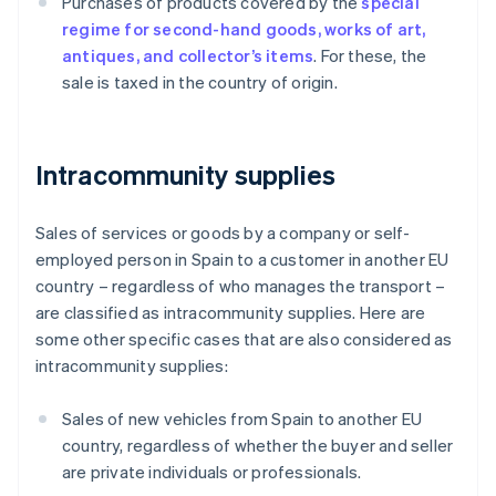
Purchases of products covered by the
special
regime for second-hand goods, works of art,
antiques, and collector’s items
. For these, the
sale is taxed in the country of origin.
Intracommunity supplies
Sales of services or goods by a company or self-
employed person in Spain to a customer in another EU
country – regardless of who manages the transport –
are classified as intracommunity supplies. Here are
some other specific cases that are also considered as
intracommunity supplies:
Sales of new vehicles from Spain to another EU
country, regardless of whether the buyer and seller
are private individuals or professionals.