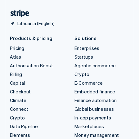
United States
English
Español
简体中文
Lithuania (English)
Products & pricing
Solutions
Pricing
Enterprises
Atlas
Startups
Authorisation Boost
Agentic commerce
Billing
Crypto
Capital
E-Commerce
Checkout
Embedded finance
Climate
Finance automation
Connect
Global businesses
Crypto
In-app payments
Data Pipeline
Marketplaces
Elements
Money management