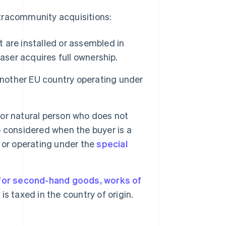
tracommunity acquisitions:
are installed or assembled in
aser acquires full ownership.
another EU country operating under
, or natural person who does not
so considered when the buyer is a
 or operating under the
special
.
 for second-hand goods, works of
 is taxed in the country of origin.