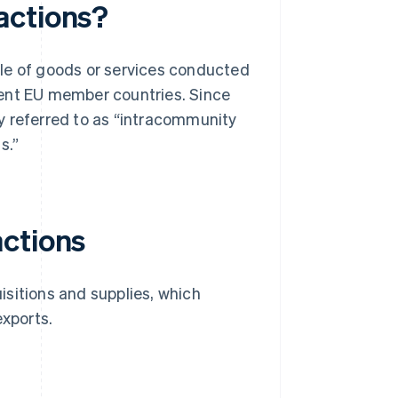
actions?
le of goods or services conducted
rent EU member countries. Since
y referred to as “intracommunity
s.”
actions
sitions and supplies, which
xports.