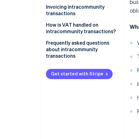
Intracommunity supplies
bus
Invoicing intracommunity
obl
transactions
How is VAT handled on
Wha
intracommunity transactions?
Frequently asked questions
about intracommunity
transactions
When do intracommunity
invoices carry Spanish VAT?
Get started with Stripe
Are intracommunity
acquisitions subject to VAT?
When does an intracommunity
invoice without VAT have to be
issued?
In what language should a
company in Spain issue