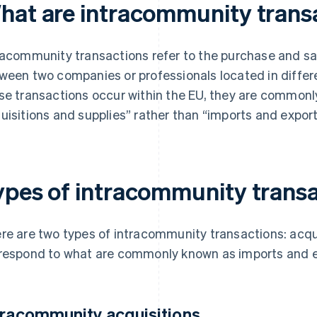
hat are intracommunity trans
racommunity transactions refer to the purchase and sa
ween two companies or professionals located in diffe
se transactions occur within the EU, they are commonl
uisitions and supplies” rather than “imports and export
ypes of intracommunity trans
re are two types of intracommunity transactions: acqui
respond to what are commonly known as imports and e
tracommunity acquisitions