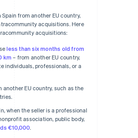
 Spain from another EU country,
intracommunity acquisitions. Here
ntracommunity acquisitions:
ose
less than six months old from
00 km
– from another EU country,
 individuals, professionals, or a
 another EU country, such as the
ries.
, when the seller is a professional
nonprofit association, public body,
eds €10,000
.