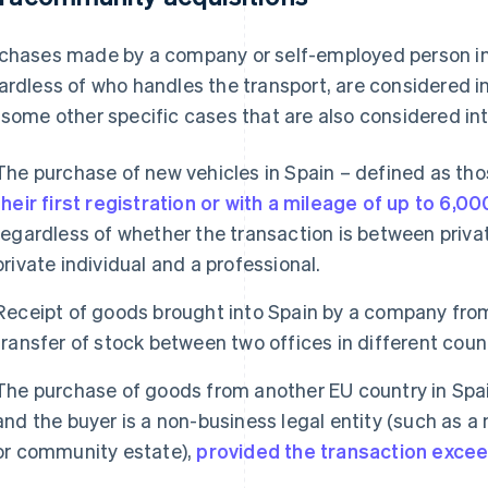
chases made by a company or self-employed person in
ardless of who handles the transport, are considered 
 some other specific cases that are also considered i
The purchase of new vehicles in Spain – defined as th
their first registration or with a mileage of up to 6,0
regardless of whether the transaction is between private
private individual and a professional.
Receipt of goods brought into Spain by a company from
transfer of stock between two offices in different count
The purchase of goods from another EU country in Spain
and the buyer is a non-business legal entity (such as a 
or community estate),
provided the transaction exce