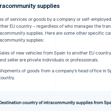
tracommunity supplies
es of services or goods by a company or self-employed
ther EU country – regardless of who manages the trans
racommunity supplies. Here are some other specific ca
racommunity supplies:
Sales of new vehicles from Spain to another EU country
and seller are private individuals or professionals.
Shipments of goods from a company’s head office in Sp
country.