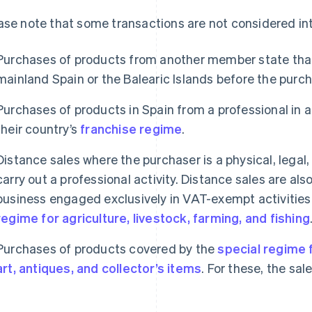
ase note that some transactions are not considered in
Purchases of products from another member state that 
mainland Spain or the Balearic Islands before the purch
Purchases of products in Spain from a professional in 
their country’s
franchise regime
.
Distance sales where the purchaser is a physical, legal
carry out a professional activity. Distance sales are al
business engaged exclusively in VAT-exempt activities
regime for agriculture, livestock, farming, and fishing
Purchases of products covered by the
special regime
art, antiques, and collector’s items
. For these, the sale