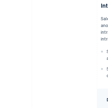
In
Sal
ano
int
int