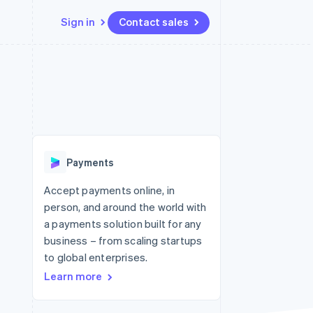
Sign in
Contact sales
Resources
Ecosystem
Contact
 marketplaces
More
App integrations
Partners
Contact sales
Product roadmap
e
Code samples
Stripe App Marketplace
Become a partner
See what's ahead
platforms
Developers blog
 platforms
re
API status
Radar
ncial services
Fraud prevention
Payments
rtual cards
Atlas
Start-up incorporation
Accept payments online, in
person, and around the world with
Climate
Carbon removal
a payments solution built for any
business – from scaling startups
Identity
Online identity verification
to global enterprises.
Learn more