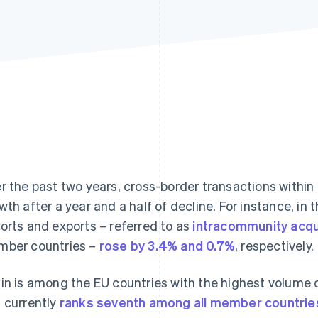
r the past two years, cross-border transactions withi
wth after a year and a half of decline. For instance, in
orts and exports – referred to as
intracommunity acqu
ber countries –
rose by 3.4% and 0.7%
, respectively.
in is among the EU countries with the highest volume
 currently
ranks seventh among all member countrie