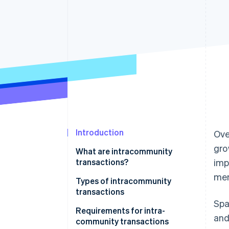
Accelerated checkout
Financial Connections
Linked financial account data
Introduction
Ove
gro
What are intracommunity
transactions?
imp
mem
Types of intracommunity
transactions
Spa
Intracommunity acquisitions
Requirements for intra-
and
community transactions