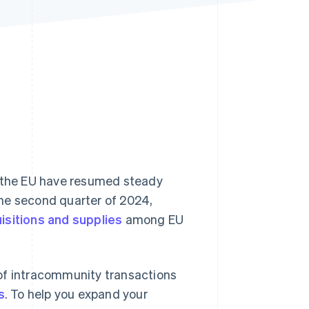
Stripe Sessions 2026
See how Stripe is
building the economic
infrastructure for AI.
Watch now
n the EU have resumed steady
 the second quarter of 2024,
isitions and supplies
among EU
 of intracommunity transactions
s
. To help you expand your