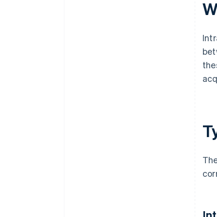
invoices?
W
Int
bet
the
acq
T
The
cor
In