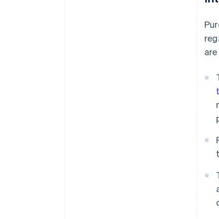
Pur
reg
are