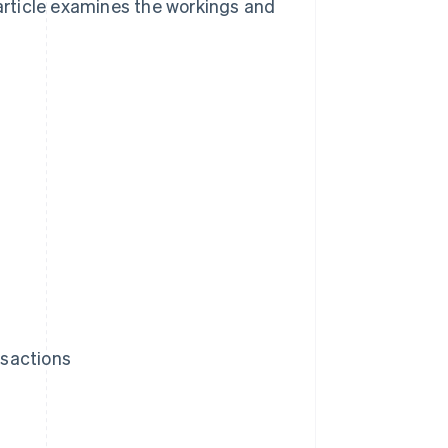
 article examines the workings and
nsactions