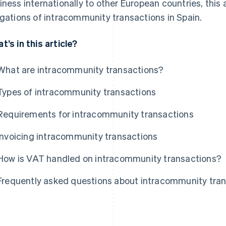
iness internationally to other European countries, this
igations of intracommunity transactions in Spain.
t’s in this article?
What are intracommunity transactions?
Types of intracommunity transactions
Requirements for intracommunity transactions
Invoicing intracommunity transactions
How is VAT handled on intracommunity transactions?
Frequently asked questions about intracommunity tra