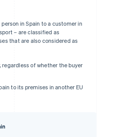
 person in Spain to a customer in
port – are classified as
ses that are also considered as
, regardless of whether the buyer
ain to its premises in another EU