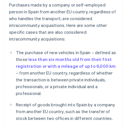
Purchases made by a company or self-employed
person in Spain from another EU country, regardless of
who handles the transport, are considered
intracommunity acquisitions. Here are some other
specific cases that are also considered
intracommunity acquisitions:
The purchase of new vehicles in Spain – defined as
those
less than six months old from their first
registration or with a mileage of up to 6,000 km
– from another EU country, regardless of whether
the transaction is between private individuals,
professionals, or a private individual and a
professional.
Receipt of goods brought into Spain by a company
from another EU country, such as the transfer of
stock between two offices in different countries.