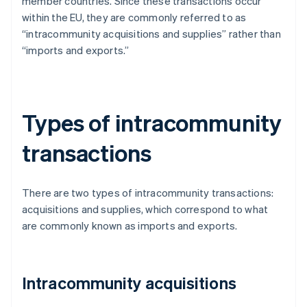
member countries. Since these transactions occur
within the EU, they are commonly referred to as
“intracommunity acquisitions and supplies” rather than
“imports and exports.”
Types of intracommunity
transactions
There are two types of intracommunity transactions:
acquisitions and supplies, which correspond to what
are commonly known as imports and exports.
Intracommunity acquisitions