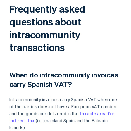
Frequently asked
questions about
intracommunity
transactions
When do intracommunity invoices
carry Spanish VAT?
Intracommunity invoices carry Spanish VAT when one
of the parties does not have a European VAT number
and the goods are delivered in the
taxable area for
indirect tax
(i.e., mainland Spain and the Balearic
Islands).