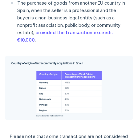
The purchase of goods from another EU country in
Spain, when the seller is a professional and the
buyer is a non-business legal entity (such as a
nonprofit association, public body, or community
estate),
provided the transaction exceeds
€10,000
.
Please note that some transactions are not considered