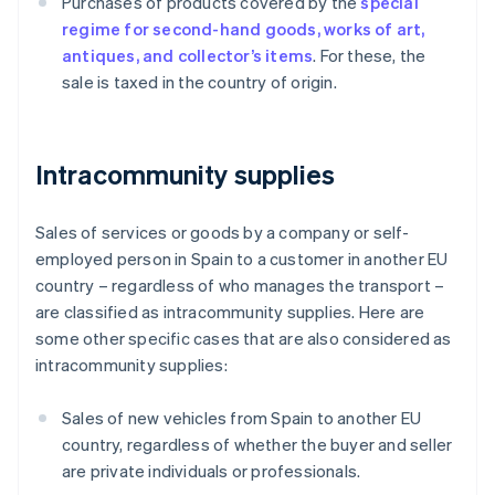
Purchases of products covered by the
special
regime for second-hand goods, works of art,
antiques, and collector’s items
. For these, the
sale is taxed in the country of origin.
Intracommunity supplies
Sales of services or goods by a company or self-
employed person in Spain to a customer in another EU
country – regardless of who manages the transport –
are classified as intracommunity supplies. Here are
some other specific cases that are also considered as
intracommunity supplies:
Sales of new vehicles from Spain to another EU
country, regardless of whether the buyer and seller
are private individuals or professionals.