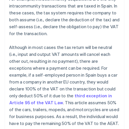
intracommunity transactions that are taxed in Spain. In
these cases, the tax system requires the company to
both assume (i.e., declare the deduction of the tax) and
self-assess (i.e., declare the obligation to pay) the VAT
for the transaction.
Although in most cases the tax return will be neutral
(i.e., input and output VAT amounts will cancel each
other out, resulting in no payment), there are
exceptions where a payment can be required. For
example, if a self-employed person in Spain buys a car
from a company in another EU country, they would
declare 100% of the VAT on the transaction but could
only deduct 50% of it due to the
third exception in
Article 95 of the VAT Law
. This article assumes 50%
of the cars, trailers, mopeds, and motorcycles are used
for business purposes. As a result, the individual would
have to pay the remaining 50% of the VAT to the AEAT.