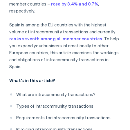
member countries –
rose by 3.4% and 0.7%
,
respectively.
Spain is among the EU countries with the highest
volume of intracommunity transactions and currently
ranks seventh among all member countries
. To help
you expand your business internationally to other
European countries, this article examines the workings
and obligations of intracommunity transactions in
Spain.
What’s in this article?
What are intracommunity transactions?
Types of intracommunity transactions
Requirements for intracommunity transactions
Invoicing intracommunity transactions