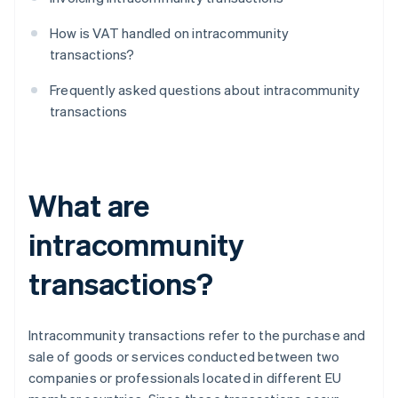
How is VAT handled on intracommunity
transactions?
Frequently asked questions about intracommunity
transactions
What are
intracommunity
transactions?
Intracommunity transactions refer to the purchase and
sale of goods or services conducted between two
companies or professionals located in different EU