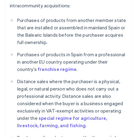
intracommunity acquisitions:
Purchases of products from another member state
that are installed or assembled in mainland Spain or
the Balearic Islands before the purchaser acquires
full ownership.
Purchases of products in Spain from a professional
in another EU country operating under their
country’s
franchise regime
.
Distance sales where the purchaser is a physical,
legal, or natural person who does not carry out a
professional activity. Distance sales are also
considered when the buyer is a business engaged
exclusively in VAT-exempt activities or operating
under the
special regime for agriculture,
livestock, farming, and fishing
.