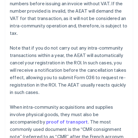
numbers before issuing an invoice without VAT. If the
number provided is invalid, the AEAT will demand the
VAT for that transaction, as it will not be considered an
intra-community operation and, therefore, is subject to
tax.
Note that if you do not carry out any intra-community
transactions within a year, the AEAT will automatically
cancel your registration in the ROI. In such cases, you
will receive a notification before the cancellation takes
effect, allowing you to submit Form 036 to request re-
registration in the ROI. The AEAT usually reacts quickly
in such cases.
When intra-community acquisitions and supplies
involve physical goods, they must also be
accompanied by
proof of transport
. The most
commonly used document is the “CMR consignment
note” (referred to as “CMR” after the French acronym