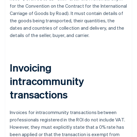
for the Convention on the Contract for the International
Carriage of Goods by Road). It must contain details of
the goods being transported, their quantities, the
dates and countries of collection and delivery, and the
details of the seller, buyer, and carrier.
Invoicing
intracommunity
transactions
Invoices for intracommunity transactions between
professionals registered in the ROI do not include VAT.
However, they must explicitly state that a 0% rate has
been applied or that the transaction is exempt from