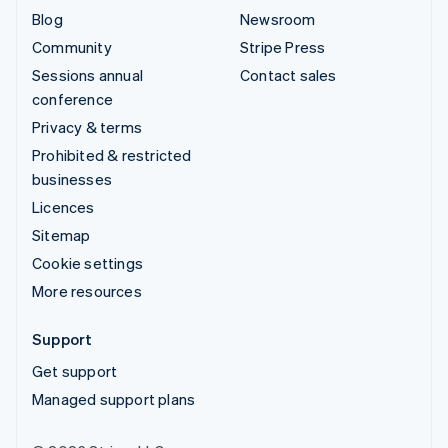
Blog
Newsroom
Community
Stripe Press
Sessions annual
Contact sales
conference
Privacy & terms
Prohibited & restricted
businesses
Licences
Sitemap
Cookie settings
More resources
Support
Get support
Managed support plans