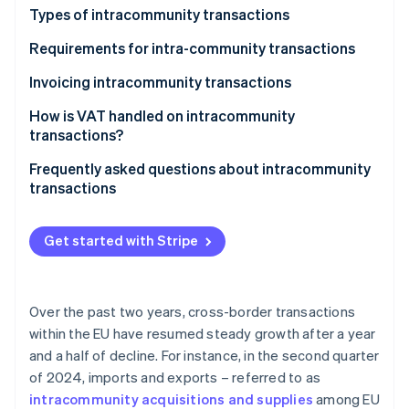
Partners
See what's ahead
Types of intracommunity transactions
Stripe App Marketplace
Radar
Intracommunity acquisitions
Requirements for intra-community transactions
Fraud prevention
Intracommunity supplies
Invoicing intracommunity transactions
Atlas
Start-up incorporation
How is VAT handled on intracommunity
Climate
transactions?
Carbon removal
Frequently asked questions about intracommunity
Identity
transactions
Online identity verification
When do intracommunity invoices carry Spanish
VAT?
Get started with Stripe
Are intracommunity acquisitions subject to VAT?
Stripe Sessions 2026
When does an intracommunity invoice without VAT
Over the past two years, cross-border transactions
See how Stripe is building the economic infrastructure 
have to be issued?
Watch now
within the EU have resumed steady growth after a year
and a half of decline. For instance, in the second quarter
In what language should a company in Spain issue
of 2024, imports and exports – referred to as
invoices?
intracommunity acquisitions and supplies
among EU