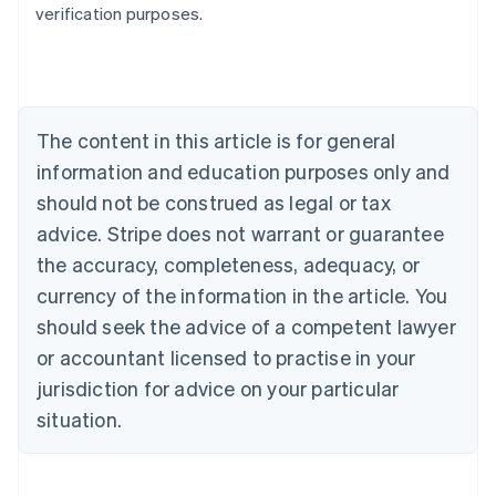
verification purposes.
Austria
Deutsch
English
Belgium
Nederlands
Français
Deutsch
English
Brazil
Português
English
The content in this article is for general
Bulgaria
information and education purposes only and
English
Canada
should not be construed as legal or tax
English
Français
advice. Stripe does not warrant or guarantee
Croatia
the accuracy, completeness, adequacy, or
English
Italiano
Cyprus
currency of the information in the article. You
English
should seek the advice of a competent lawyer
Czech Republic
English
or accountant licensed to practise in your
Denmark
jurisdiction for advice on your particular
English
Estonia
situation.
English
Finland
English
Svenska