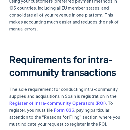
using your customers’ preferred payment methods in
195 countries, including all EU member states, and
consolidate all of your revenue in one platform. This
makes accounting much easier and reduces the risk of
manual errors.
Requirements for intra-
community transactions
The sole requirement for conducting intra-community
supplies and acquisitions in Spain is registration in the
Register of Intra-community Operators (ROI)
. To
register, you must file
Form 036
, paying particular
attention to the “Reasons for Filing” section, where you
must indicate your request to register in the ROI.