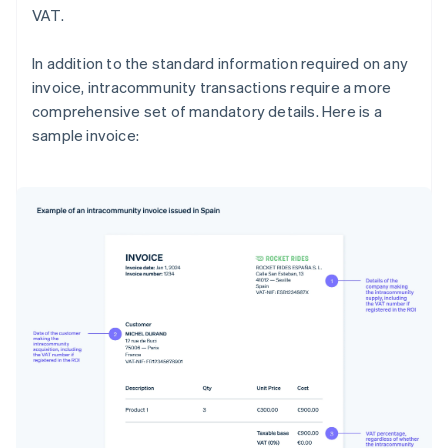
VAT.
In addition to the standard information required on any
invoice, intracommunity transactions require a more
comprehensive set of mandatory details. Here is a
sample invoice: