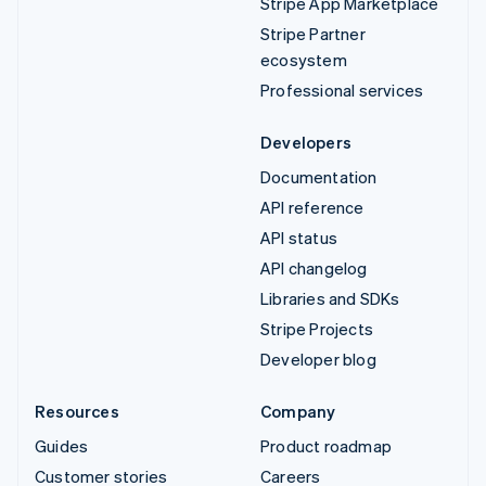
Stripe App Marketplace
Stripe Partner
ecosystem
Professional services
Developers
Documentation
API reference
API status
API changelog
Libraries and SDKs
Stripe Projects
Developer blog
Resources
Company
Guides
Product roadmap
Customer stories
Careers