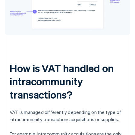
How is VAT handled on
intracommunity
transactions?
VAT is managed differently depending on the type of
intracommunity transaction: acquisitions or supplies.
For example, intracommunity acquisitions are the only