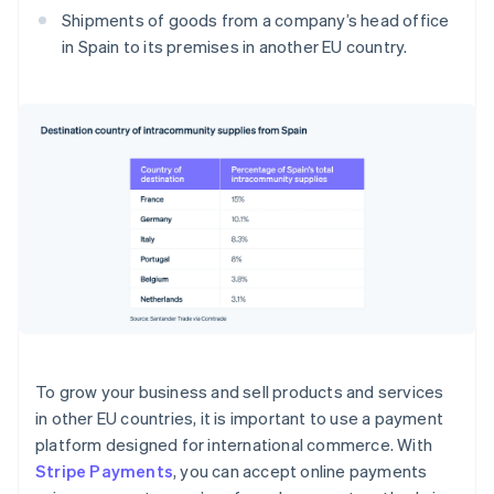
Shipments of goods from a company’s head office
in Spain to its premises in another EU country.
To grow your business and sell products and services
in other EU countries, it is important to use a payment
platform designed for international commerce. With
Stripe Payments
, you can accept online payments