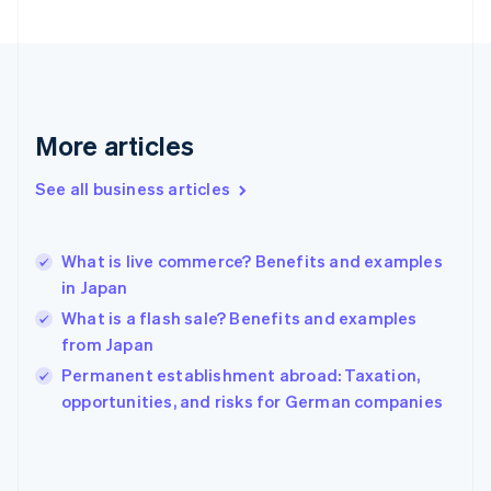
France
Français
English
Germany
Deutsch
English
Gibraltar
English
More articles
Greece
English
See all business articles
Hong Kong SAR, China
English
简体中文
Hungary
English
What is live commerce? Benefits and examples
India
in Japan
English
What is a flash sale? Benefits and examples
Ireland
from Japan
English
Italy
Permanent establishment abroad: Taxation,
Italiano
English
opportunities, and risks for German companies
Japan
日本語
English
Latvia
English