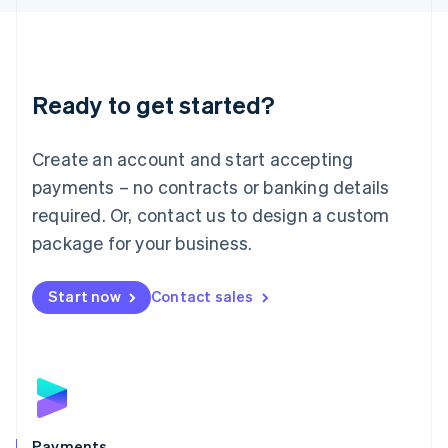
Liechtenstein
Deutsch
English
Lithuania
English
Luxembourg
Ready to get started?
Français
Deutsch
English
Mainland China
Create an account and start accepting
简体中文
English
Malaysia
payments – no contracts or banking details
English
简体中文
required. Or, contact us to design a custom
Malta
English
package for your business.
Mexico
Español
English
Netherlands
Start now
Contact sales
Nederlands
English
New Zealand
English
Norway
English
Poland
English
Payments