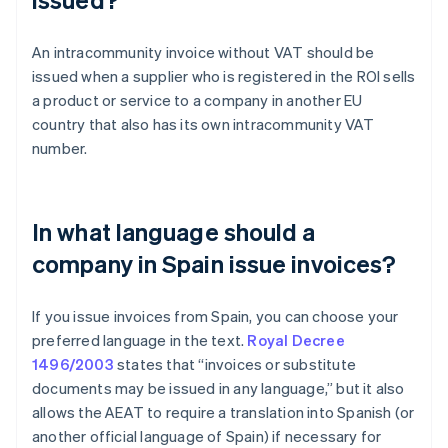
An intracommunity invoice without VAT should be
issued when a supplier who is registered in the ROI sells
a product or service to a company in another EU
country that also has its own intracommunity VAT
number.
In what language should a
company in Spain issue invoices?
If you issue invoices from Spain, you can choose your
preferred language in the text.
Royal Decree
1496/2003
states that “invoices or substitute
documents may be issued in any language,” but it also
allows the AEAT to require a translation into Spanish (or
Australia
another official language of Spain) if necessary for
English