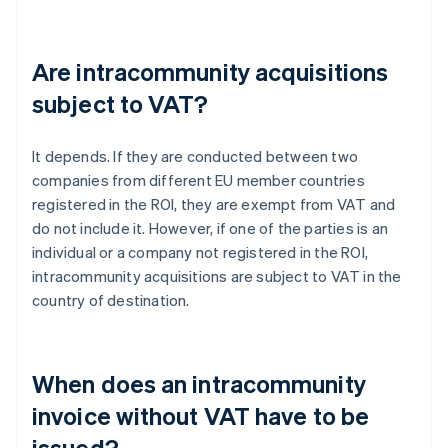
Are intracommunity acquisitions
subject to VAT?
It depends. If they are conducted between two
companies from different EU member countries
registered in the ROI, they are exempt from VAT and
do not include it. However, if one of the parties is an
individual or a company not registered in the ROI,
intracommunity acquisitions are subject to VAT in the
country of destination.
When does an intracommunity
invoice without VAT have to be
issued?