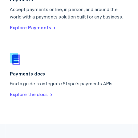
Portugal
Português
English
Accept payments online, in person, and around the
Romania
world with a payments solution built for any business.
English
Explore Payments
Singapore
English
简体中文
Slovakia
English
Slovenia
English
Italiano
Spain
Español
English
Payments docs
Sweden
Find a guide to integrate Stripe's payments APIs.
Svenska
English
Switzerland
Explore the docs
Deutsch
Français
Italiano
English
Thailand
ไทย
English
United Arab Emirates
English
United Kingdom
English