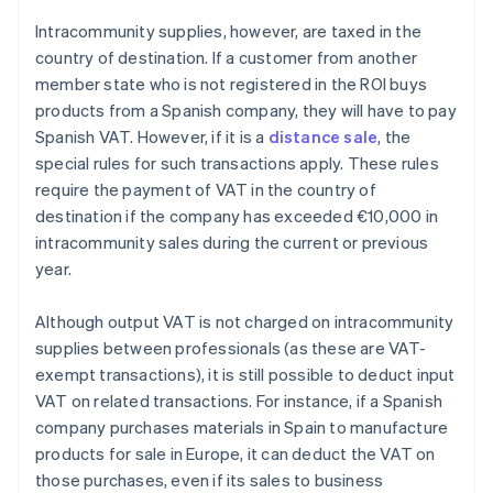
Intracommunity supplies, however, are taxed in the
country of destination. If a customer from another
member state who is not registered in the ROI buys
products from a Spanish company, they will have to pay
Spanish VAT. However, if it is a
distance sale
, the
special rules for such transactions apply. These rules
require the payment of VAT in the country of
destination if the company has exceeded €10,000 in
intracommunity sales during the current or previous
year.
Although output VAT is not charged on intracommunity
supplies between professionals (as these are VAT-
exempt transactions), it is still possible to deduct input
VAT on related transactions. For instance, if a Spanish
company purchases materials in Spain to manufacture
products for sale in Europe, it can deduct the VAT on
those purchases, even if its sales to business