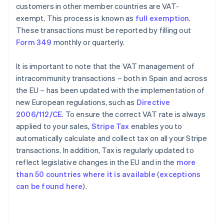
customers in other member countries are VAT-
exempt. This process is known as
full exemption
.
These transactions must be reported by filling out
Form 349
monthly or quarterly.
It is important to note that the VAT management of
intracommunity transactions – both in Spain and across
the EU – has been updated with the implementation of
new European regulations, such as
Directive
2006/112/CE
. To ensure the correct VAT rate is always
applied to your sales,
Stripe Tax
enables you to
automatically calculate and collect tax on all your Stripe
transactions. In addition, Tax is regularly updated to
reflect legislative changes in the EU and in the
more
than 50 countries where it is available
(
exceptions
can be found here
).