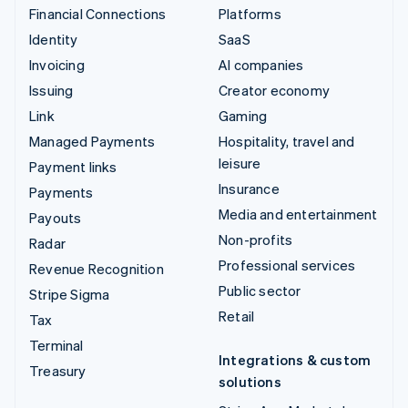
Financial Connections
Platforms
Identity
SaaS
Invoicing
AI companies
Issuing
Creator economy
Link
Gaming
Managed Payments
Hospitality, travel and
leisure
Payment links
Insurance
Payments
Media and entertainment
Payouts
Non-profits
Radar
Professional services
Revenue Recognition
Public sector
Stripe Sigma
Retail
Tax
Terminal
Integrations & custom
Treasury
solutions