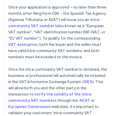
Once your application is approved – no later than three
months after filing Form 036 – the Spanish Tax Agency
(Agencia Tributaria, or AEAT) will issue you an
intra-
community VAT number
(also known as a “European
VAT number”, “VAT identification number [NIF-IVA]”, or
“EU VAT number”). To qualify for the corresponding
VAT exemption
, both the buyer and the seller must
have valid intra-community VAT numbers, and both
numbers must be included on the invoice.
Once the intra-community VAT number is obtained, the
business or professional will automatically be included
in the VAT Information Exchange System (
VIES
). This
will allow both you and the other party in the
transaction to
verify the validity of the intra-
community VAT numbers
through the
AEAT
or
European Commission
websites. It’s important to
validate your customers’ intra-community VAT