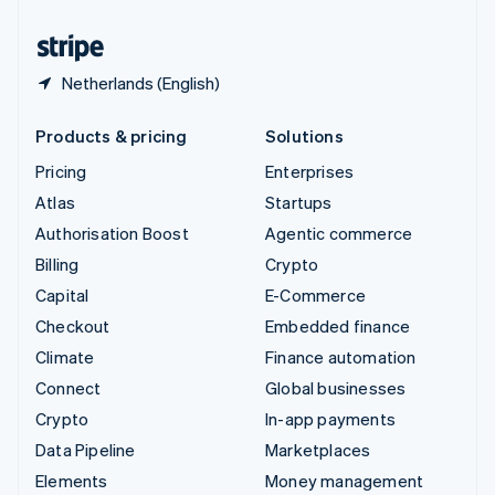
United States
English
Español
简体中文
Netherlands (English)
Products & pricing
Solutions
Pricing
Enterprises
Atlas
Startups
Authorisation Boost
Agentic commerce
Billing
Crypto
Capital
E-Commerce
Checkout
Embedded finance
Climate
Finance automation
Connect
Global businesses
Crypto
In-app payments
Data Pipeline
Marketplaces
Elements
Money management