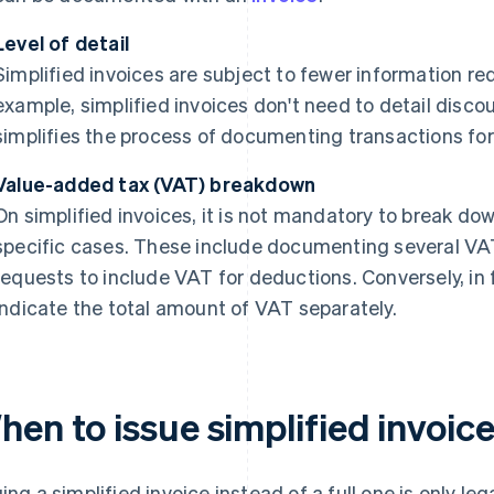
Level of detail
Simplified invoices are subject to fewer information req
example, simplified invoices don't need to detail disco
simplifies the process of documenting transactions for
Value-added tax (VAT) breakdown
On simplified invoices, it is not mandatory to break do
specific cases. These include documenting several VA
requests to include VAT for deductions. Conversely, in fu
indicate the total amount of VAT separately.
en to issue simplified invoic
uing a simplified invoice instead of a full one is only l