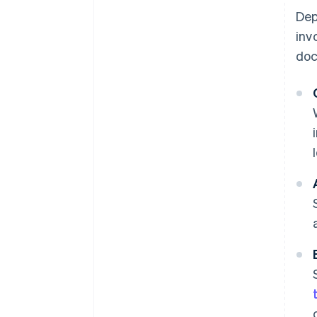
Dep
inv
doc