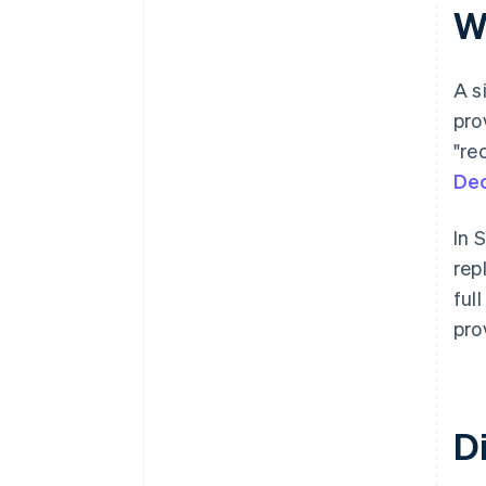
Wh
A s
pro
"re
Dec
In 
rep
ful
pro
Di