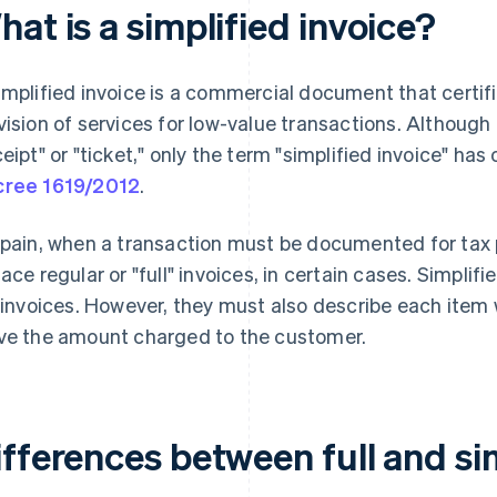
at is a simplified invoice?
implified invoice is a commercial document that certifi
vision of services for low-value transactions. Although
ceipt" or "ticket," only the term "simplified invoice" has
ree 1619/2012
.
Spain, when a transaction must be documented for tax 
lace regular or "full" invoices, in certain cases. Simpli
l invoices. However, they must also describe each item wi
ve the amount charged to the customer.
fferences between full and si