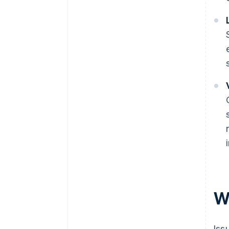
Wh
Iss