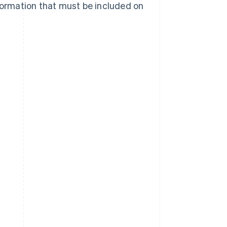
nformation that must be included on