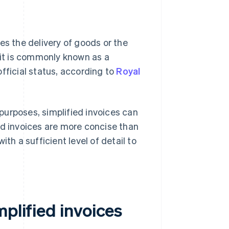
es the delivery of goods or the
 it is commonly known as a
 official status, according to
Royal
purposes, simplified invoices can
fied invoices are more concise than
th a sufficient level of detail to
mplified invoices