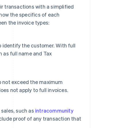
 transactions with a simplified
 know the specifics of each
en the invoice types:
o identify the customer. With full
h as full name and Tax
 do not exceed the maximum
es not apply to full invoices.
 sales, such as
intracommunity
clude proof of any transaction that