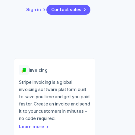
Sign in
Contact sales
Resources
Ecosystem
Contact
 marketplaces
More
App integrations
Partners
Contact sales
Product roadmap
e
Code samples
Stripe App Marketplace
Become a partner
See what's ahead
platforms
Developers blog
re
API status
Radar
Fraud prevention
Invoicing
Atlas
Start-up incorporation
Stripe Invoicing is a global
invoicing software platform built
Climate
Carbon removal
to save you time and get you paid
faster. Create an invoice and send
Identity
Online identity verification
it to your customers in minutes –
no code required.
Learn more