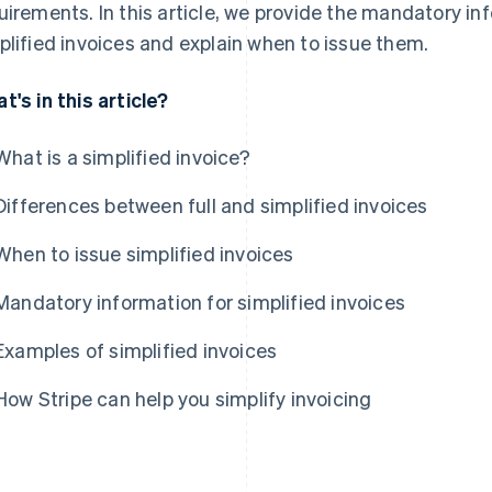
uirements. In this article, we provide the mandatory i
plified invoices and explain when to issue them.
t's in this article?
What is a simplified invoice?
Differences between full and simplified invoices
When to issue simplified invoices
Mandatory information for simplified invoices
Examples of simplified invoices
How Stripe can help you simplify invoicing