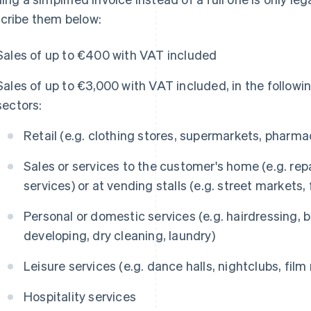
cribe them below:
Sales of up to €400 with VAT included
Sales of up to €3,000 with VAT included, in the followi
sectors:
Retail (e.g. clothing stores, supermarkets, pharma
Sales or services to the customer's home (e.g. repa
services) or at vending stalls (e.g. street markets,
Personal or domestic services (e.g. hairdressing,
developing, dry cleaning, laundry)
Leisure services (e.g. dance halls, nightclubs, film r
Hospitality services