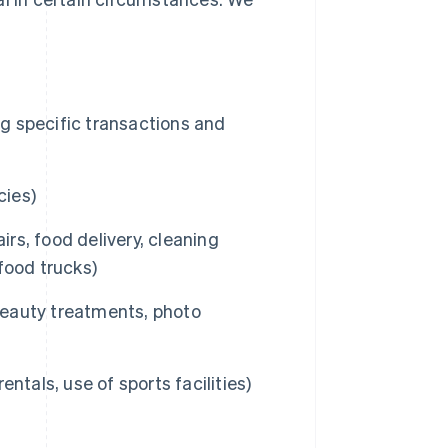
ng specific transactions and
cies)
irs, food delivery, cleaning
 food trucks)
 beauty treatments, photo
entals, use of sports facilities)