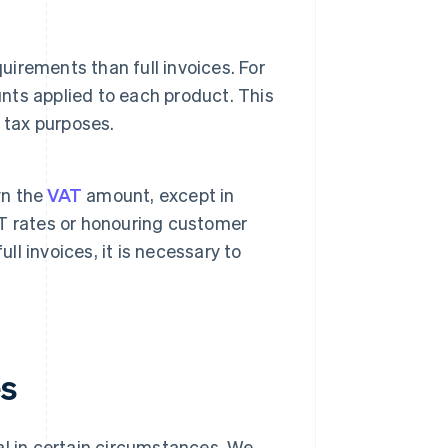
uirements than full invoices. For
unts applied to each product. This
 tax purposes.
wn the
VAT
amount, except in
T rates or honouring customer
ll invoices, it is necessary to
es
egal in certain circumstances. We