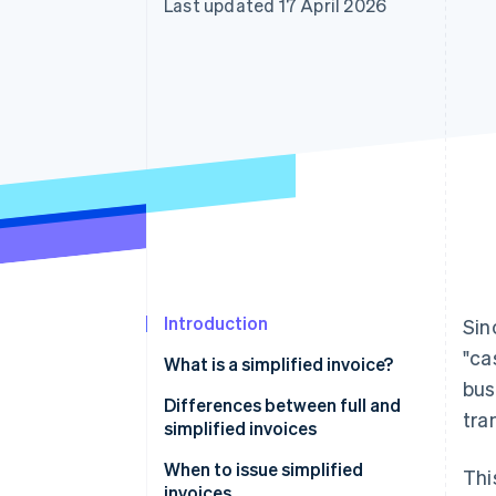
Last updated 17 April 2026
Introduction
Sin
"ca
What is a simplified invoice?
bus
Differences between full and
tra
simplified invoices
When to issue simplified
Thi
invoices