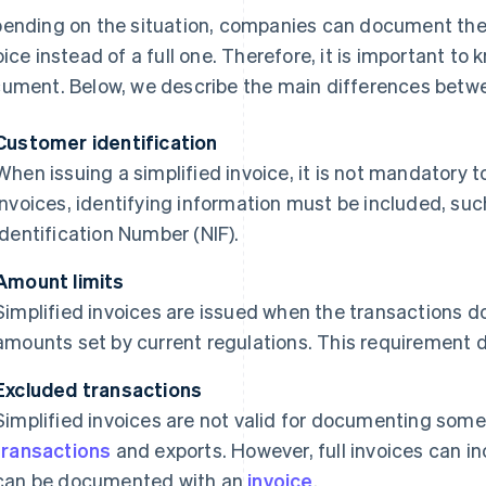
ending on the situation, companies can document their
oice instead of a full one. Therefore, it is important to
ument. Below, we describe the main differences betwe
Customer identification
When issuing a simplified invoice, it is not mandatory t
invoices, identifying information must be included, suc
Identification Number (NIF).
Amount limits
Simplified invoices are issued when the transactions
amounts set by current regulations. This requirement do
Excluded transactions
Simplified invoices are not valid for documenting some
transactions
and exports. However, full invoices can in
can be documented with an
invoice
.