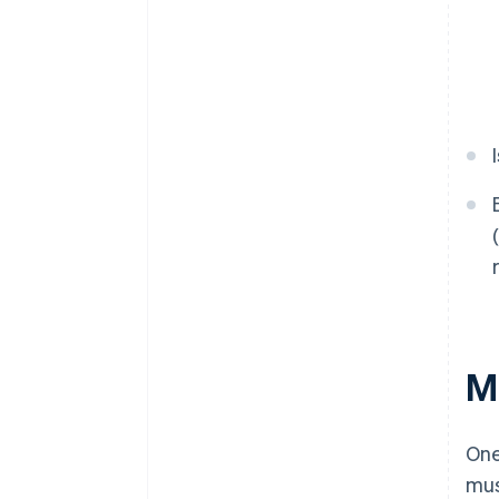
M
One
mus