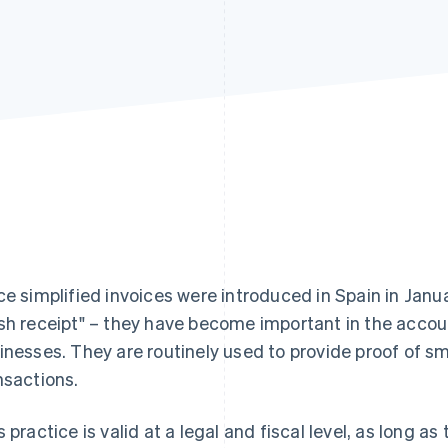
ce simplified invoices were introduced in Spain in Janu
sh receipt" – they have become important in the acco
inesses. They are routinely used to provide proof of s
nsactions.
s practice is valid at a legal and fiscal level, as long 