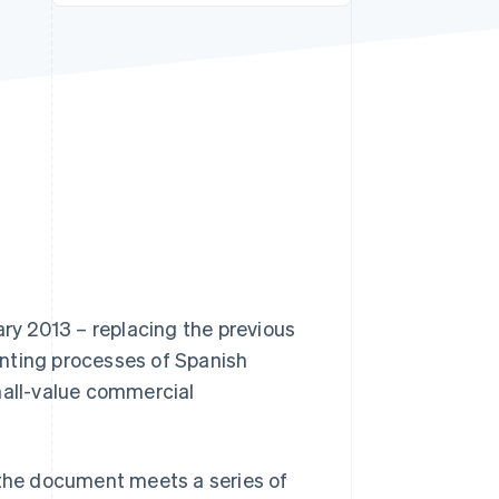
Stripe Sessions 2026
See how Stripe is
building the economic
infrastructure for AI.
Watch now
ary 2013 – replacing the previous
unting processes of Spanish
mall-value commercial
as the document meets a series of