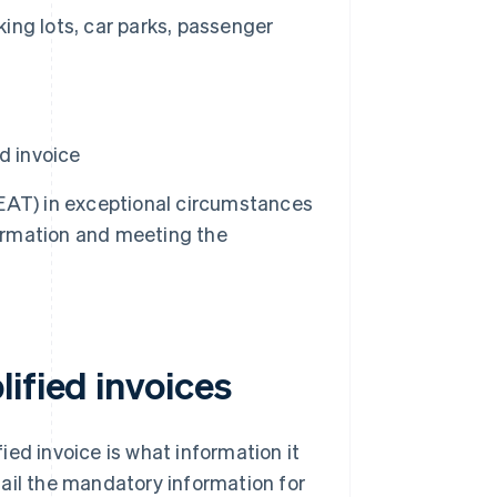
king lots, car parks, passenger
d invoice
EAT) in exceptional circumstances
information and meeting the
ified invoices
ed invoice is what information it
etail the mandatory information for