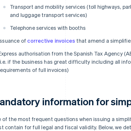
Transport and mobility services (toll highways, par
and luggage transport services)
Telephone services with booths
Issuance of
corrective invoices
that amend a simplifie
Express authorisation from the Spanish Tax Agency (A
(i.e. if the business has great difficulty including all 
requirements of full invoices)
andatory information for simpl
 of the most frequent questions when issuing a simplifi
t contain for full legal and fiscal validity. Below, we d