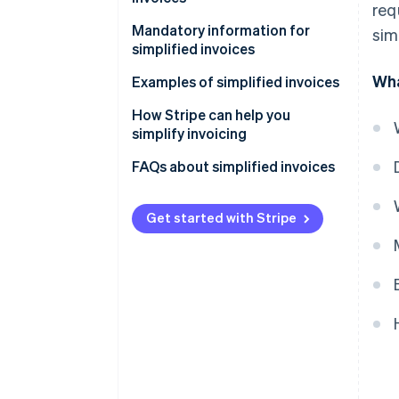
req
Mandatory information for
sim
simplified invoices
Wha
Examples of simplified invoices
How Stripe can help you
simplify invoicing
How to accept online payments
FAQs about simplified invoices
with Stripe
How to accept in-person
Get started with Stripe
payments with Stripe
How to issue invoices with
Stripe