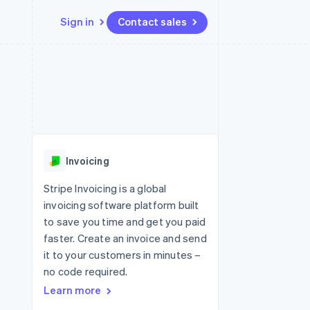
Sign in
Contact sales
Resources
Ecosystem
Contact
 marketplaces
More
App integrations
Partners
Contact sales
Product roadmap
e
Code samples
Stripe App Marketplace
Become a partner
See what's ahead
platforms
Developers blog
 platforms
re
API status
Radar
ncial services
Fraud prevention
Invoicing
rtual cards
Atlas
Start-up incorporation
Stripe Invoicing is a global
invoicing software platform built
Climate
Carbon removal
to save you time and get you paid
faster. Create an invoice and send
Identity
Online identity verification
it to your customers in minutes –
no code required.
Learn more