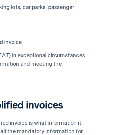
king lots, car parks, passenger
d invoice
EAT) in exceptional circumstances
information and meeting the
ified invoices
ed invoice is what information it
etail the mandatory information for