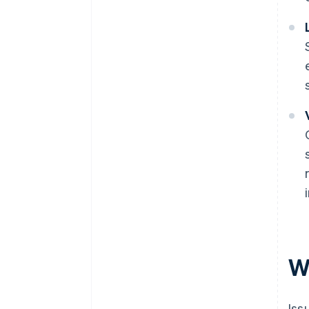
Wh
Iss