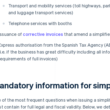
Transport and mobility services (toll highways, par
and luggage transport services)
Telephone services with booths
Issuance of
corrective invoices
that amend a simplifie
Express authorisation from the Spanish Tax Agency (A
(i.e. if the business has great difficulty including all 
requirements of full invoices)
andatory information for simpl
 of the most frequent questions when issuing a simplifi
t contain for full legal and fiscal validity. Below, we d