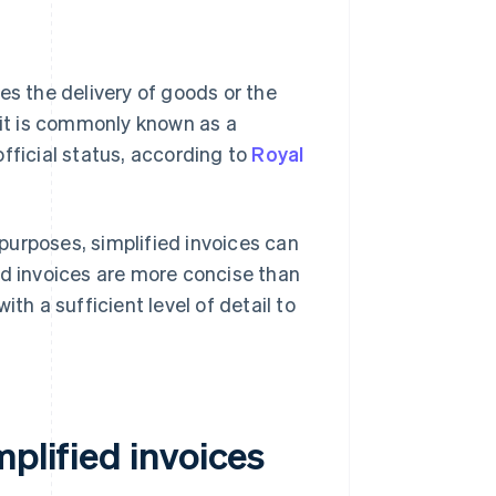
es the delivery of goods or the
 it is commonly known as a
 official status, according to
Royal
purposes, simplified invoices can
fied invoices are more concise than
th a sufficient level of detail to
mplified invoices