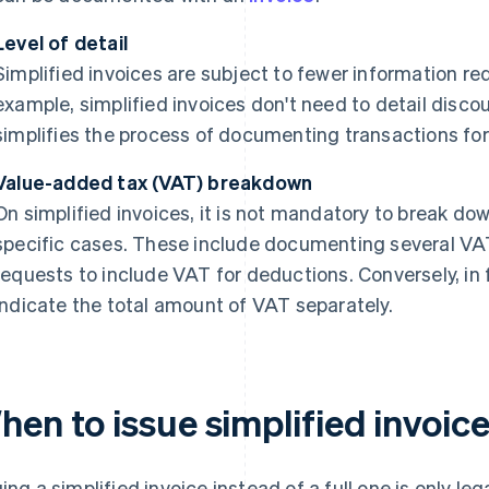
Level of detail
Simplified invoices are subject to fewer information req
example, simplified invoices don't need to detail disco
simplifies the process of documenting transactions for
Value-added tax (VAT) breakdown
On simplified invoices, it is not mandatory to break do
specific cases. These include documenting several VA
requests to include VAT for deductions. Conversely, in fu
indicate the total amount of VAT separately.
en to issue simplified invoic
uing a simplified invoice instead of a full one is only l