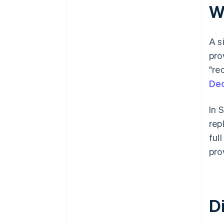
Wh
A s
pro
"re
Dec
In 
rep
ful
pro
Di