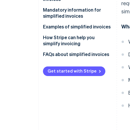
req
Mandatory information for
sim
simplified invoices
Wha
Examples of simplified invoices
How Stripe can help you
simplify invoicing
How to accept online payments
FAQs about simplified invoices
with Stripe
How to accept in-person
Get started with Stripe
payments with Stripe
How to issue invoices with
Stripe