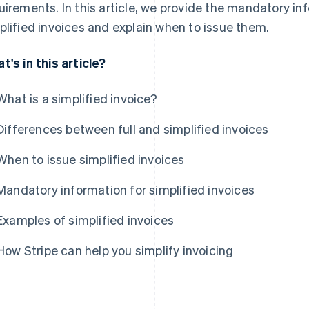
uirements. In this article, we provide the mandatory i
plified invoices and explain when to issue them.
t's in this article?
What is a simplified invoice?
Differences between full and simplified invoices
When to issue simplified invoices
Mandatory information for simplified invoices
Examples of simplified invoices
How Stripe can help you simplify invoicing