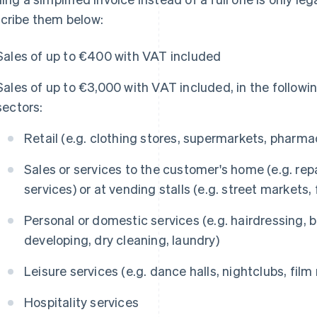
cribe them below:
Sales of up to €400 with VAT included
Sales of up to €3,000 with VAT included, in the followi
sectors:
Retail (e.g. clothing stores, supermarkets, pharma
Sales or services to the customer's home (e.g. repa
services) or at vending stalls (e.g. street markets,
Personal or domestic services (e.g. hairdressing,
developing, dry cleaning, laundry)
Leisure services (e.g. dance halls, nightclubs, film r
Hospitality services