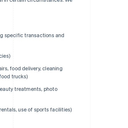
ng specific transactions and
cies)
irs, food delivery, cleaning
 food trucks)
 beauty treatments, photo
entals, use of sports facilities)