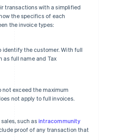
 transactions with a simplified
 know the specifics of each
en the invoice types:
o identify the customer. With full
h as full name and Tax
 do not exceed the maximum
es not apply to full invoices.
 sales, such as
intracommunity
clude proof of any transaction that