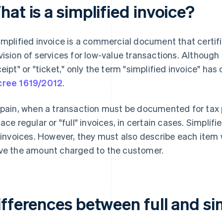
at is a simplified invoice?
implified invoice is a commercial document that certifi
vision of services for low-value transactions. Although
ceipt" or "ticket," only the term "simplified invoice" has
ree 1619/2012
.
Spain, when a transaction must be documented for tax 
lace regular or "full" invoices, in certain cases. Simpli
l invoices. However, they must also describe each item wi
ve the amount charged to the customer.
fferences between full and si