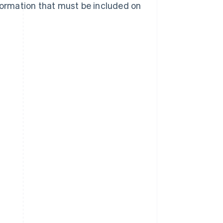
nformation that must be included on