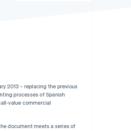
Stripe Sessions 2026
See how Stripe is
building the economic
infrastructure for AI.
Watch now
ary 2013 – replacing the previous
unting processes of Spanish
mall-value commercial
as the document meets a series of