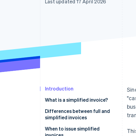
Last updated 17 April 2026
Accelerated checkout
Financial Connections
Linked financial account data
Introduction
Sin
"ca
What is a simplified invoice?
bus
Differences between full and
tra
simplified invoices
When to issue simplified
Thi
invoices