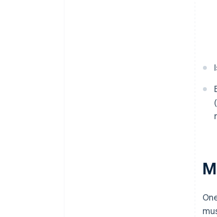
M
One
mus