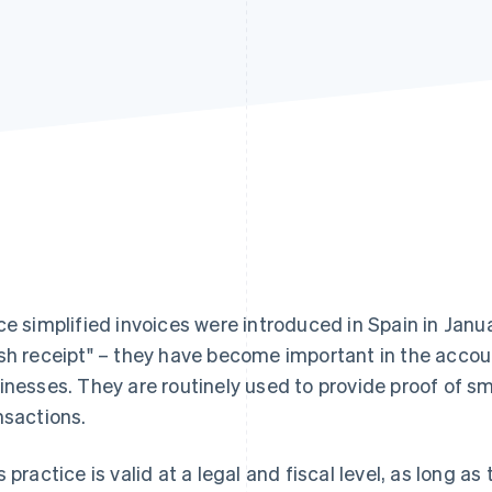
ce simplified invoices were introduced in Spain in Janu
sh receipt" – they have become important in the acco
inesses. They are routinely used to provide proof of s
nsactions.
s practice is valid at a legal and fiscal level, as long 