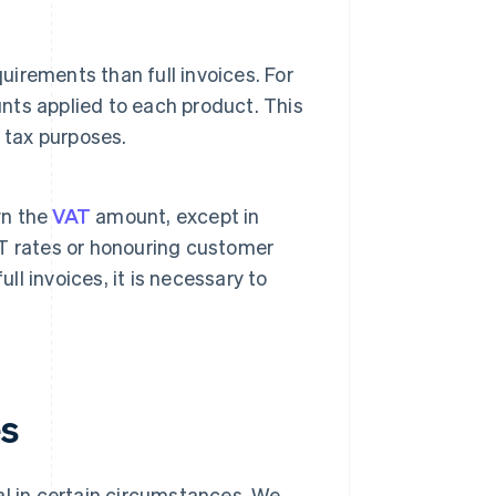
uirements than full invoices. For
unts applied to each product. This
 tax purposes.
wn the
VAT
amount, except in
T rates or honouring customer
ll invoices, it is necessary to
es
egal in certain circumstances. We