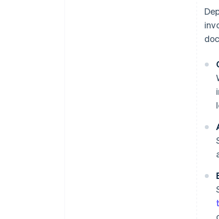
Dep
inv
doc