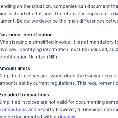
ending on the situation, companies can document their
oice instead of a full one. Therefore, it is important to
ument. Below, we describe the main differences betwe
Customer identification
When issuing a simplified invoice, it is not mandatory t
invoices, identifying information must be included, suc
Identification Number (NIF).
Amount limits
Simplified invoices are issued when the transactions
amounts set by current regulations. This requirement do
Excluded transactions
Simplified invoices are not valid for documenting some
transactions
and exports. However, full invoices can in
can be documented with an
invoice
.