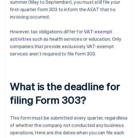
summer (May to September), you must still file your
first-quarter Form 303 to inform the AEAT that no
invoicing occurred.
However, tax obligations differ for
VAT-exempt
activities
such as health services or education. Only
companies that provide exclusively VAT-exempt
services aren’t required to file Form 303.
What is the deadline for
filing Form 303?
This form must be submitted every quarter, regardless
of whether the company not conducted any business
operations. Here are the dates when you can file each