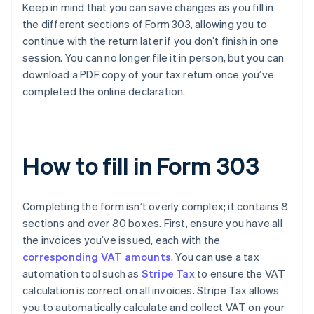
Keep in mind that you can save changes as you fill in
the different sections of Form 303, allowing you to
continue with the return later if you don’t finish in one
session. You can no longer file it in person, but you can
download a PDF copy of your tax return once you’ve
completed the online declaration.
How to fill in Form 303
Completing the form isn’t overly complex; it contains 8
sections and over 80 boxes. First, ensure you have all
the invoices you’ve issued, each with the
corresponding VAT amounts
. You can use a tax
automation tool such as
Stripe Tax
to ensure the VAT
calculation is correct on all invoices. Stripe Tax allows
you to automatically calculate and collect VAT on your