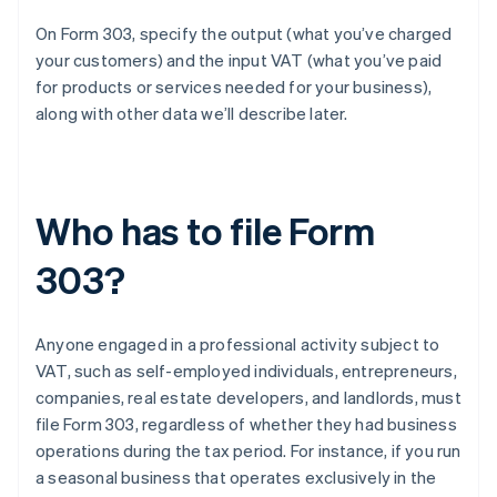
On Form 303, specify the output (what you’ve charged
your customers) and the input VAT (what you’ve paid
for products or services needed for your business),
along with other data we’ll describe later.
Who has to file Form
303?
Anyone engaged in a professional activity subject to
VAT, such as self-employed individuals, entrepreneurs,
companies, real estate developers, and landlords, must
file Form 303, regardless of whether they had business
operations during the tax period. For instance, if you run
a seasonal business that operates exclusively in the