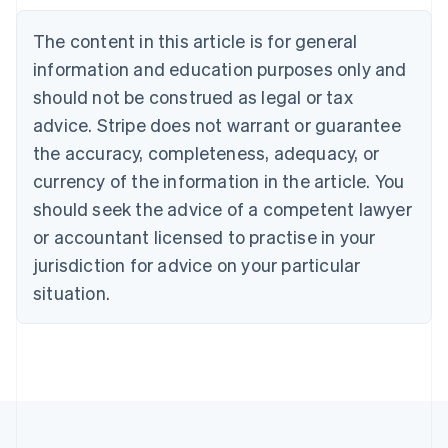
Belgium
The content in this article is for general
Nederlands
Français
Deutsch
English
Brazil
information and education purposes only and
Português
English
should not be construed as legal or tax
Bulgaria
English
advice. Stripe does not warrant or guarantee
Canada
the accuracy, completeness, adequacy, or
English
Français
Croatia
currency of the information in the article. You
English
Italiano
should seek the advice of a competent lawyer
Cyprus
or accountant licensed to practise in your
English
Czech Republic
jurisdiction for advice on your particular
English
situation.
Denmark
English
Estonia
English
Finland
English
Svenska
France
Français
English