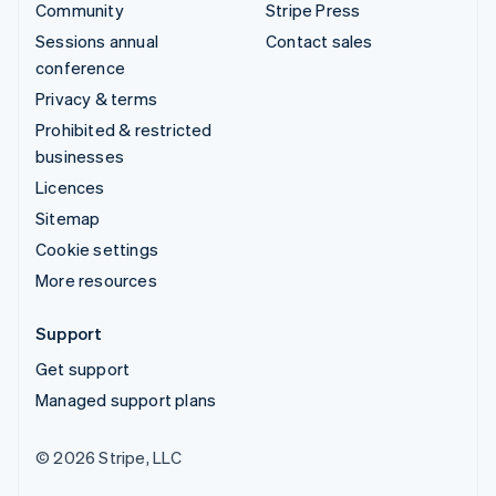
Community
Stripe Press
Sessions annual
Contact sales
conference
Privacy & terms
Prohibited & restricted
businesses
Licences
Sitemap
Cookie settings
More resources
Support
Get support
Managed support plans
© 2026 Stripe, LLC