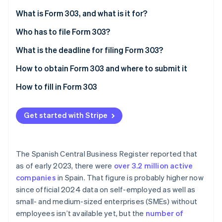
Partners
See what's ahead
Stripe App Marketplace
What is Form 303, and what is it for?
Radar
Fraud prevention
Who has to file Form 303?
Atlas
What is the deadline for filing Form 303?
Start-up incorporation
How to obtain Form 303 and where to submit it
Climate
Carbon removal
How to fill in Form 303
Identity
Online identity verification
Get started with Stripe
The Spanish Central Business Register reported that
Stripe Sessions 2026
as of early 2023, there were
over 3.2 million active
See how Stripe is building the economic infrastructure 
companies
in Spain. That figure is probably higher now
Watch now
since official 2024 data on self-employed as well as
small- and medium-sized enterprises (SMEs) without
employees isn’t available yet, but the
number of