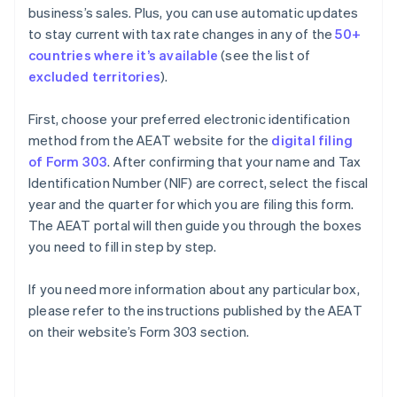
business’s sales. Plus, you can use automatic updates
to stay current with tax rate changes in any of the
50+
countries where it’s available
(see the list of
excluded territories
).
First, choose your preferred electronic identification
method from the AEAT website for the
digital filing
of Form 303
. After confirming that your name and Tax
Identification Number (NIF) are correct, select the fiscal
year and the quarter for which you are filing this form.
The AEAT portal will then guide you through the boxes
you need to fill in step by step.
If you need more information about any particular box,
please refer to the instructions published by the AEAT
on their website’s Form 303 section.
Australia
English
Austria
Deutsch
English