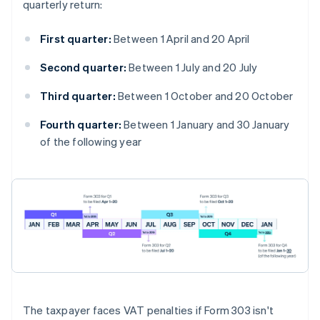
quarterly return:
First quarter:
Between 1 April and 20 April
Second quarter:
Between 1 July and 20 July
Third quarter:
Between 1 October and 20 October
Fourth quarter:
Between 1 January and 30 January
of the following year
The taxpayer faces VAT penalties if Form 303 isn't