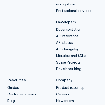
ecosystem
Professional services
Developers
Documentation
API reference
API status
API changelog
Libraries and SDKs
Stripe Projects
Developer blog
Resources
Company
Guides
Product roadmap
Customer stories
Careers
Blog
Newsroom