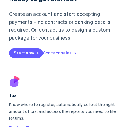
Lithuania
English
Create an account and start accepting
Luxembourg
payments – no contracts or banking details
Français
Deutsch
English
Mainland China
required. Or, contact us to design a custom
简体中文
English
package for your business.
Malaysia
English
简体中文
Malta
Start now
Contact sales
English
Mexico
Español
English
Netherlands
Nederlands
English
New Zealand
English
Tax
Norway
English
Know where to register, automatically collect the right
Poland
amount of tax, and access the reports you need to file
English
returns.
Portugal
Português
English