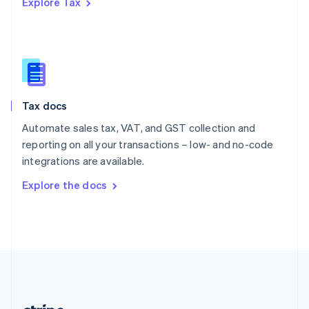
Explore Tax
Romania
English
Singapore
English
简体中文
Slovakia
English
Slovenia
Tax docs
English
Italiano
Spain
Automate sales tax, VAT, and GST collection and
Español
English
reporting on all your transactions – low- and no-code
Sweden
integrations are available.
Svenska
English
Switzerland
Explore the docs
Deutsch
Français
Italiano
English
Thailand
ไทย
English
United Arab Emirates
English
United Kingdom
English
United States
English
Español
简体中文