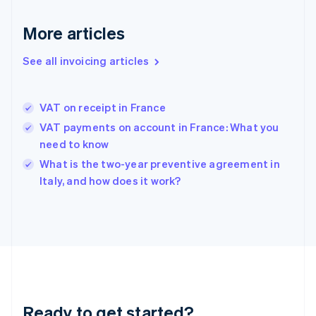
Germany
Deutsch
English
More articles
Gibraltar
English
See all invoicing articles
Greece
English
Hong Kong SAR, China
VAT on receipt in France
English
简体中文
Hungary
VAT payments on account in France: What you
English
need to know
India
What is the two-year preventive agreement in
English
Italy, and how does it work?
Ireland
English
Italy
Italiano
English
Japan
日本語
English
Latvia
English
Liechtenstein
Ready to get started?
Deutsch
English