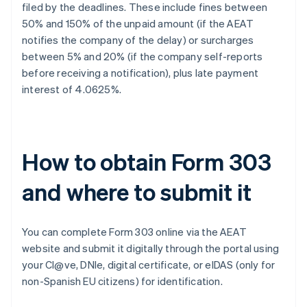
filed by the deadlines. These include fines between
50% and 150% of the unpaid amount (if the AEAT
notifies the company of the delay) or surcharges
between 5% and 20% (if the company self-reports
before receiving a notification), plus late payment
interest of 4.0625%.
How to obtain Form 303
and where to submit it
You can complete Form 303 online via the AEAT
website and submit it digitally through the portal using
your Cl@ve, DNIe, digital certificate, or eIDAS (only for
non-Spanish EU citizens) for identification.