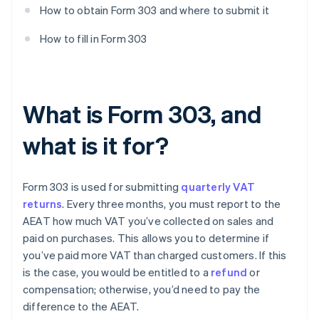
How to obtain Form 303 and where to submit it
How to fill in Form 303
What is Form 303, and
what is it for?
Form 303 is used for submitting
quarterly VAT
returns
. Every three months, you must report to the
AEAT how much VAT you’ve collected on sales and
paid on purchases. This allows you to determine if
you’ve paid more VAT than charged customers. If this
is the case, you would be entitled to a
refund
or
compensation; otherwise, you’d need to pay the
difference to the AEAT.