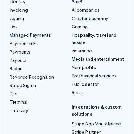
Identity
SaaS
Invoicing
AI companies
Issuing
Creator economy
Link
Gaming
Managed Payments
Hospitality, travel and
leisure
Payment links
Insurance
Payments
Media and entertainment
Payouts
Non-profits
Radar
Professional services
Revenue Recognition
Public sector
Stripe Sigma
Retail
Tax
Terminal
Integrations & custom
Treasury
solutions
Stripe App Marketplace
Stripe Partner