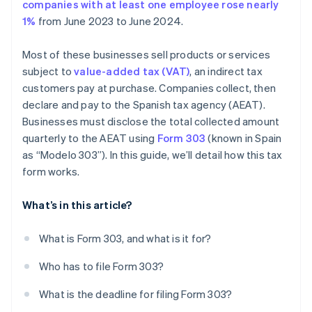
companies with at least one employee rose nearly
1%
from June 2023 to June 2024.
Most of these businesses sell products or services
subject to
value-added tax (VAT)
, an indirect tax
customers pay at purchase. Companies collect, then
declare and pay to the Spanish tax agency (AEAT).
Businesses must disclose the total collected amount
quarterly to the AEAT using
Form 303
(known in Spain
as “Modelo 303”). In this guide, we’ll detail how this tax
form works.
What’s in this article?
What is Form 303, and what is it for?
Who has to file Form 303?
What is the deadline for filing Form 303?