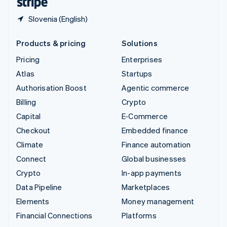
Slovenia (English)
Products & pricing
Solutions
Pricing
Enterprises
Atlas
Startups
Authorisation Boost
Agentic commerce
Billing
Crypto
Capital
E-Commerce
Checkout
Embedded finance
Climate
Finance automation
Connect
Global businesses
Crypto
In-app payments
Data Pipeline
Marketplaces
Elements
Money management
Financial Connections
Platforms