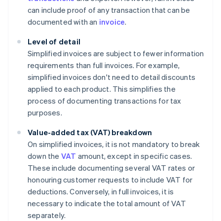
can include proof of any transaction that can be
documented with an
invoice
.
Level of detail
Simplified invoices are subject to fewer information
requirements than full invoices. For example,
simplified invoices don't need to detail discounts
applied to each product. This simplifies the
process of documenting transactions for tax
purposes.
Value-added tax (VAT) breakdown
On simplified invoices, it is not mandatory to break
down the
VAT
amount, except in specific cases.
These include documenting several VAT rates or
honouring customer requests to include VAT for
deductions. Conversely, in full invoices, it is
necessary to indicate the total amount of VAT
separately.