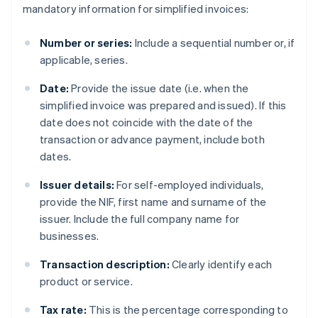
mandatory information for simplified invoices:
Number or series:
Include a sequential number or, if
applicable, series.
Date:
Provide the issue date (i.e. when the
simplified invoice was prepared and issued). If this
date does not coincide with the date of the
transaction or advance payment, include both
dates.
Issuer details:
For self-employed individuals,
provide the NIF, first name and surname of the
issuer. Include the full company name for
businesses.
Transaction description:
Clearly identify each
product or service.
Tax rate:
This is the percentage corresponding to