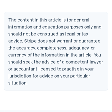
Deutsch
English
Belgium
Nederlands
Français
Deutsch
English
Brazil
The content in this article is for general
Português
English
information and education purposes only and
Bulgaria
should not be construed as legal or tax
English
Canada
advice. Stripe does not warrant or guarantee
English
Français
the accuracy, completeness, adequacy, or
Croatia
English
Italiano
currency of the information in the article. You
Cyprus
should seek the advice of a competent lawyer
English
Czech Republic
or accountant licensed to practise in your
English
jurisdiction for advice on your particular
Denmark
situation.
English
Estonia
English
Finland
English
Svenska
France