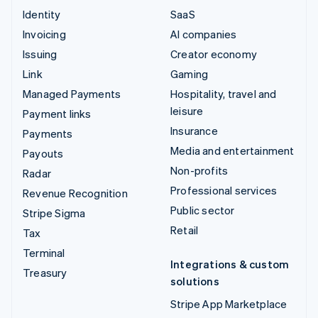
Identity
SaaS
Invoicing
AI companies
Issuing
Creator economy
Link
Gaming
Managed Payments
Hospitality, travel and
leisure
Payment links
Insurance
Payments
Media and entertainment
Payouts
Non-profits
Radar
Professional services
Revenue Recognition
Public sector
Stripe Sigma
Retail
Tax
Terminal
Integrations & custom
Treasury
solutions
Stripe App Marketplace