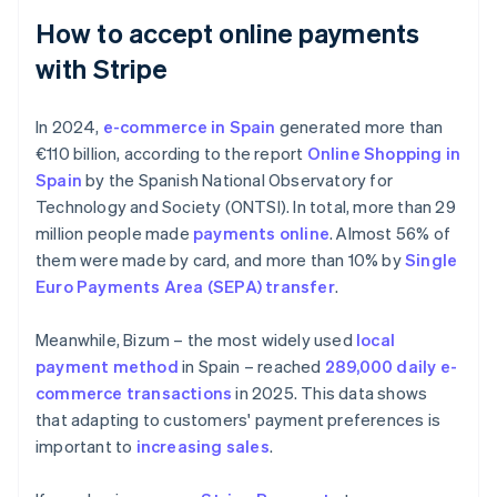
How to accept online payments
with Stripe
In 2024,
e-commerce in Spain
generated more than
€110 billion, according to the report
Online Shopping in
Spain
by the Spanish National Observatory for
Technology and Society (ONTSI). In total, more than 29
million people made
payments online
. Almost 56% of
them were made by card, and more than 10% by
Single
Euro Payments Area (SEPA) transfer
.
Meanwhile, Bizum – the most widely used
local
payment method
in Spain – reached
289,000 daily e-
commerce transactions
in 2025. This data shows
that adapting to customers' payment preferences is
important to
increasing sales
.