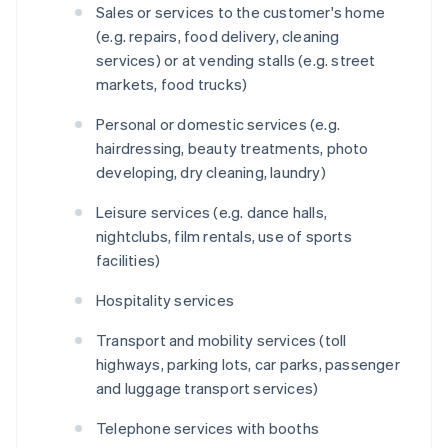
Sales or services to the customer's home
(e.g. repairs, food delivery, cleaning
services) or at vending stalls (e.g. street
markets, food trucks)
Personal or domestic services (e.g.
hairdressing, beauty treatments, photo
developing, dry cleaning, laundry)
Leisure services (e.g. dance halls,
nightclubs, film rentals, use of sports
facilities)
Hospitality services
Transport and mobility services (toll
highways, parking lots, car parks, passenger
and luggage transport services)
Telephone services with booths