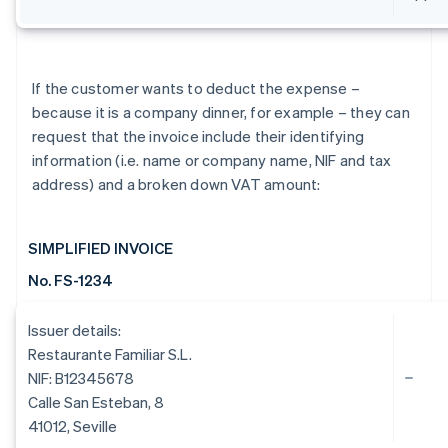
If the customer wants to deduct the expense –
because it is a company dinner, for example – they can
request that the invoice include their identifying
information (i.e. name or company name, NIF and tax
address) and a broken down VAT amount:
SIMPLIFIED INVOICE
No. FS-1234
Issuer details:
Restaurante Familiar S.L.
NIF: B12345678
Calle San Esteban, 8
41012, Seville