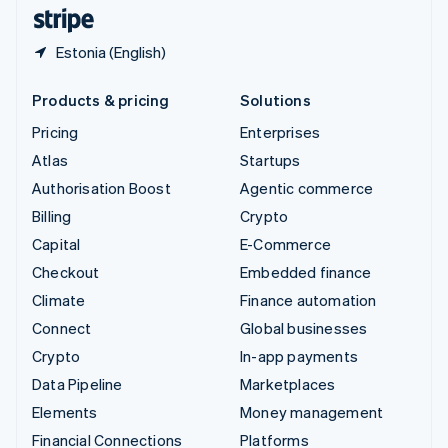
English
Español
简体中文
Estonia (English)
Products & pricing
Solutions
Pricing
Enterprises
Atlas
Startups
Authorisation Boost
Agentic commerce
Billing
Crypto
Capital
E-Commerce
Checkout
Embedded finance
Climate
Finance automation
Connect
Global businesses
Crypto
In-app payments
Data Pipeline
Marketplaces
Elements
Money management
Financial Connections
Platforms