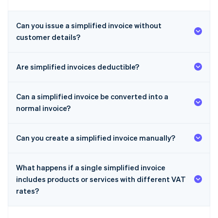
Can you issue a simplified invoice without
customer details?
Are simplified invoices deductible?
Can a simplified invoice be converted into a
normal invoice?
Can you create a simplified invoice manually?
What happens if a single simplified invoice
includes products or services with different VAT
rates?
Australia
English
Austria