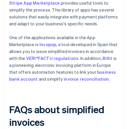
Stripe App Marketplace
provides useful tools to
simplify the process. This library of apps has several
solutions that easily integrate with payment platforms
and adapt to your business's specific needs.
One of the applications available in the App
Marketplace is
Invopop
, a tool developed in Spain that
allows you to issue simplified invoices in accordance
with the
VERI*FACTU regulations
. In addition,
Billit
is
a pioneering electronic invoicing platform in Europe
that offers automation features to link your
business
bank account
and simplify
invoice reconciliation
.
FAQs about simplified
invoices