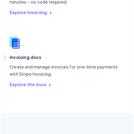
Português
English
minutes – no code required.
Romania
Explore Invoicing
English
Singapore
English
简体中文
Slovakia
English
Slovenia
English
Italiano
Invoicing docs
Spain
Español
English
Create and manage invoices for one-time payments
Sweden
with Stripe Invoicing.
Svenska
English
Switzerland
Explore the docs
Deutsch
Français
Italiano
English
Thailand
ไทย
English
United Arab Emirates
English
United Kingdom
English
United States