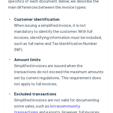
specifics of each document. Below, we describe the
main differences between the invoice types:
Customer identification
When issuing a simplified invoice, it is not
mandatory to identify the customer. With full
invoices, identifying information must be included,
such as full name and Tax Identification Number
(NIF).
Amount limits
Simplified invoices are issued when the
transactions do not exceed the maximum amounts
set by current regulations. This requirement does
not apply to full invoices.
Excluded transactions
Simplified invoices are not valid for documenting
some sales, such as
intracommunity
transactions
and exports. However, full invoices