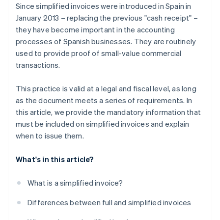
Since simplified invoices were introduced in Spain in
January 2013 – replacing the previous "cash receipt" –
they have become important in the accounting
processes of Spanish businesses. They are routinely
used to provide proof of small-value commercial
transactions.
This practice is valid at a legal and fiscal level, as long
as the document meets a series of requirements. In
this article, we provide the mandatory information that
must be included on simplified invoices and explain
when to issue them.
What's in this article?
What is a simplified invoice?
Differences between full and simplified invoices