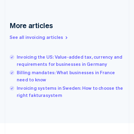
Français
English
Germany
Deutsch
English
Gibraltar
More articles
English
Greece
See all invoicing articles
English
Hong Kong SAR, China
English
简体中文
Invoicing the US: Value-added tax, currency and
Hungary
English
requirements for businesses in Germany
India
Billing mandates: What businesses in France
English
need to know
Ireland
English
Invoicing systems in Sweden: How to choose the
Italy
right fakturasystem
Italiano
English
Japan
日本語
English
Latvia
English
Liechtenstein