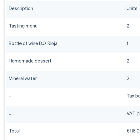
Description
Units
Tasting menu
2
Bottle of wine D.O. Rioja
1
Homemade dessert
2
Mineral water
2
Tax b
VAT (
Total
€116.