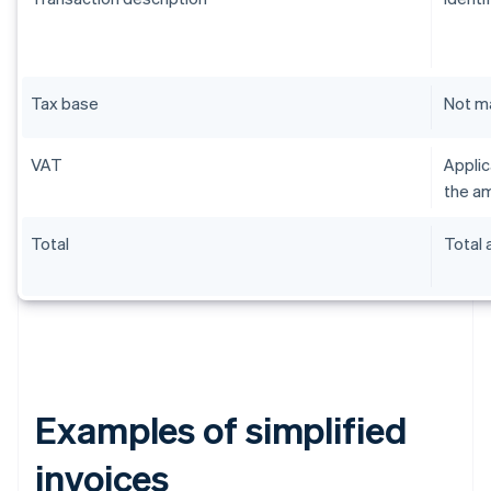
Tax base
Not m
VAT
Applic
the am
Total
Total
Examples of simplified
invoices