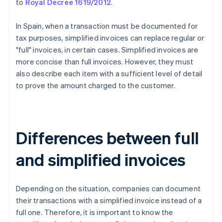
to
Royal Decree 1619/2012
.
In Spain, when a transaction must be documented for
tax purposes, simplified invoices can replace regular or
"full" invoices, in certain cases. Simplified invoices are
more concise than full invoices. However, they must
also describe each item with a sufficient level of detail
to prove the amount charged to the customer.
Differences between full
and simplified invoices
Depending on the situation, companies can document
their transactions with a simplified invoice instead of a
full one. Therefore, it is important to know the