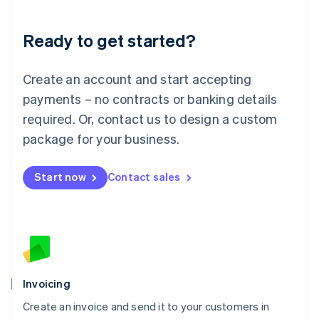
Deutsch
English
Lithuania
Ready to get started?
English
Luxembourg
Français
Deutsch
English
Create an account and start accepting
Mainland China
简体中文
English
payments – no contracts or banking details
Malaysia
required. Or, contact us to design a custom
English
简体中文
Malta
package for your business.
English
Mexico
Start now
Contact sales
Español
English
Netherlands
Nederlands
English
New Zealand
English
Norway
English
Poland
Invoicing
English
Create an invoice and send it to your customers in
Portugal