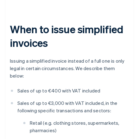
When to issue simplified
invoices
Issuing a simplified invoice instead of a full one is only
legal in certain circumstances. We describe them
below:
Sales of up to €400 with VAT included
Sales of up to €3,000 with VAT included, in the
following specific transactions and sectors:
Retail (e.g. clothing stores, supermarkets,
pharmacies)