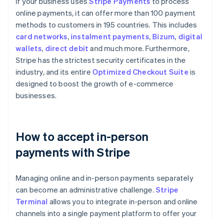
If your business uses
Stripe Payments
to process
online payments, it can offer more than 100 payment
methods to customers in 195 countries. This includes
card networks
,
instalment payments
,
Bizum
,
digital
wallets
,
direct debit
and much more. Furthermore,
Stripe has the strictest security certificates in the
industry, and its entire
Optimized Checkout Suite
is
designed to boost the growth of e-commerce
businesses.
How to accept in-person
payments with Stripe
Managing online and in-person payments separately
can become an administrative challenge.
Stripe
Terminal
allows you to integrate in-person and online
channels into a single payment platform to offer your