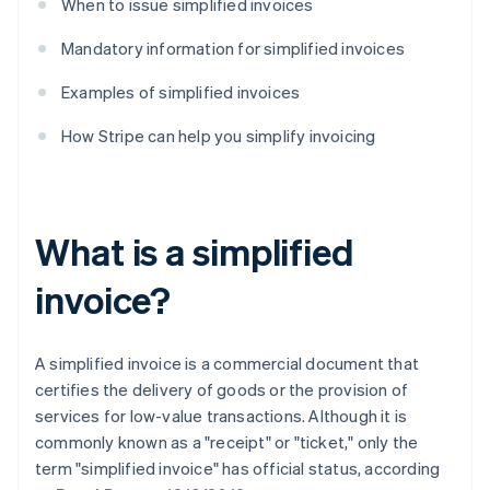
When to issue simplified invoices
Mandatory information for simplified invoices
Examples of simplified invoices
How Stripe can help you simplify invoicing
What is a simplified
invoice?
A simplified invoice is a commercial document that
certifies the delivery of goods or the provision of
services for low-value transactions. Although it is
commonly known as a "receipt" or "ticket," only the
term "simplified invoice" has official status, according