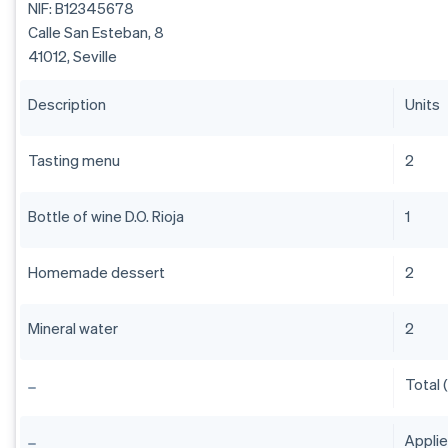
NIF: B12345678
Calle San Esteban, 8
41012, Seville
Description
Units
Tasting menu
2
Bottle of wine D.O. Rioja
1
Homemade dessert
2
Mineral water
2
Total 
Appli