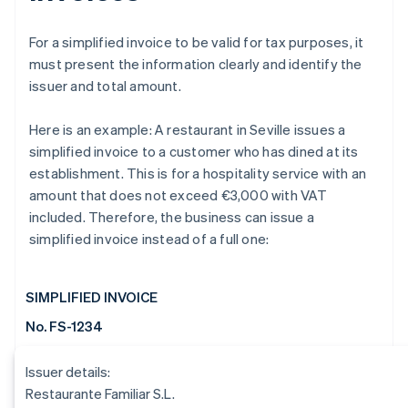
For a simplified invoice to be valid for tax purposes, it
must present the information clearly and identify the
issuer and total amount.
Here is an example: A restaurant in Seville issues a
simplified invoice to a customer who has dined at its
establishment. This is for a hospitality service with an
amount that does not exceed €3,000 with VAT
included. Therefore, the business can issue a
simplified invoice instead of a full one:
SIMPLIFIED INVOICE
No. FS-1234
Issuer details:
Restaurante Familiar S.L.