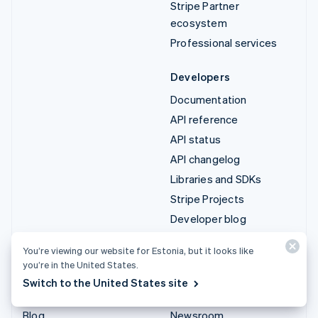
Stripe Partner
ecosystem
Professional services
Developers
Documentation
API reference
API status
API changelog
Libraries and SDKs
Stripe Projects
Developer blog
You’re viewing our website for Estonia, but it looks like
Resources
Company
you’re in the United States.
Guides
Product roadmap
Switch to the United States site
Customer stories
Careers
Blog
Newsroom