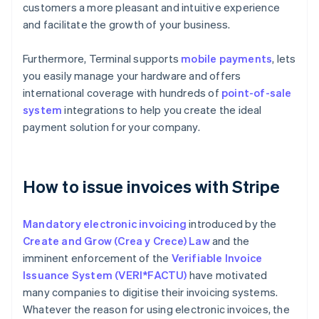
customers a more pleasant and intuitive experience
and facilitate the growth of your business.
Furthermore, Terminal supports
mobile payments
, lets
you easily manage your hardware and offers
international coverage with hundreds of
point-of-sale
system
integrations to help you create the ideal
payment solution for your company.
How to issue invoices with Stripe
Mandatory electronic invoicing
introduced by the
Create and Grow (Crea y Crece) Law
and the
imminent enforcement of the
Verifiable Invoice
Issuance System (VERI*FACTU)
have motivated
many companies to digitise their invoicing systems.
Whatever the reason for using electronic invoices, the