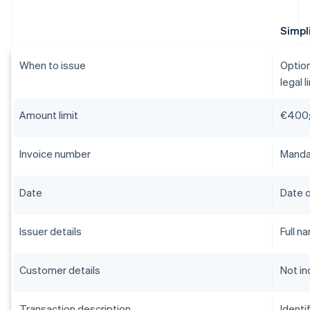
Simpli
When to issue
Option
legal l
Amount limit
€400;
Invoice number
Mandat
Date
Date o
Issuer details
Full n
Customer details
Not in
Transaction description
Identi