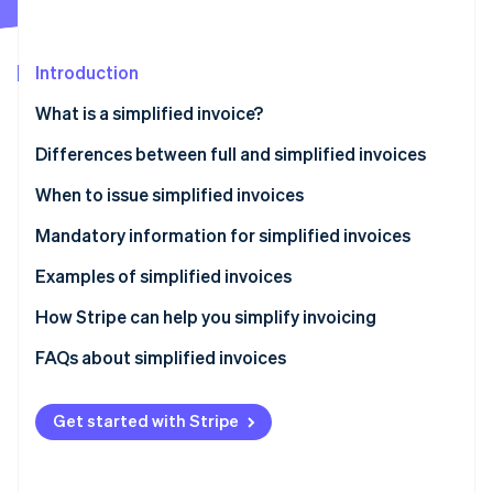
Partners
See what's ahead
Stripe App Marketplace
Radar
Fraud prevention
Introduction
Atlas
What is a simplified invoice?
Start-up incorporation
Differences between full and simplified invoices
Climate
Carbon removal
When to issue simplified invoices
Identity
Online identity verification
Mandatory information for simplified invoices
Examples of simplified invoices
How Stripe can help you simplify invoicing
How to accept online payments with Stripe
FAQs about simplified invoices
Stripe Sessions 2026
See how Stripe is building the economic infrastructure 
How to accept in-person payments with Stripe
Watch now
Get started with Stripe
How to issue invoices with Stripe