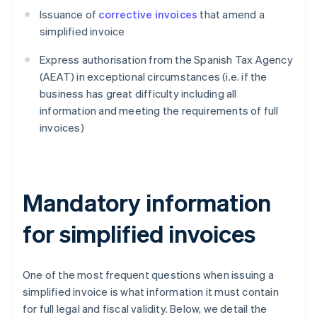
Issuance of
corrective invoices
that amend a
simplified invoice
Express authorisation from the Spanish Tax Agency
(AEAT) in exceptional circumstances (i.e. if the
business has great difficulty including all
information and meeting the requirements of full
invoices)
Mandatory information
for simplified invoices
One of the most frequent questions when issuing a
simplified invoice is what information it must contain
for full legal and fiscal validity. Below, we detail the