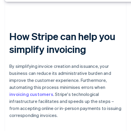
How Stripe can help you
simplify invoicing
By simplifying invoice creation and issuance, your
business can reduce its administrative burden and
improve the customer experience. Furthermore,
automating this process minimises errors when
invoicing customers
. Stripe's technological
infrastructure facilitates and speeds up the steps –
from accepting online or in-person payments to issuing
corresponding invoices.