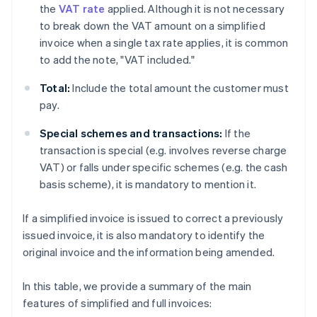
the
VAT rate
applied. Although it is not necessary
to break down the VAT amount on a simplified
invoice when a single tax rate applies, it is common
to add the note, "VAT included."
Total:
Include the total amount the customer must
pay.
Special schemes and transactions:
If the
transaction is special (e.g. involves reverse charge
VAT) or falls under specific schemes (e.g. the cash
basis scheme), it is mandatory to mention it.
If a simplified invoice is issued to correct a previously
issued invoice, it is also mandatory to identify the
original invoice and the information being amended.
In this table, we provide a summary of the main
features of simplified and full invoices: